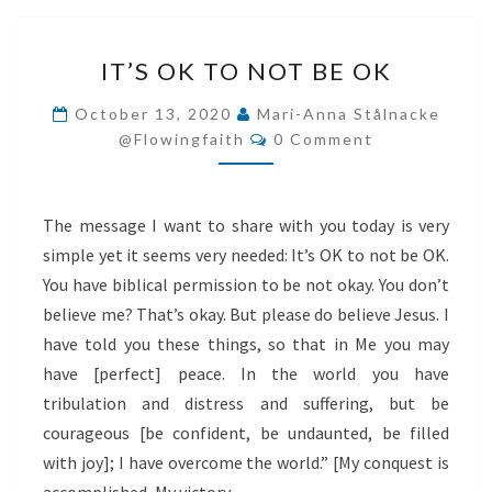
IT’S
IT’S OK TO NOT BE OK
OK
TO
October 13, 2020
Mari-Anna Stålnacke
Comments
NOT
@flowingfaith
0 Comment
BE
OK
The message I want to share with you today is very
simple yet it seems very needed: It’s OK to not be OK.
You have biblical permission to be not okay. You don’t
believe me? That’s okay. But please do believe Jesus. I
have told you these things, so that in Me you may
have [perfect] peace. In the world you have
tribulation and distress and suffering, but be
courageous [be confident, be undaunted, be filled
with joy]; I have overcome the world.” [My conquest is