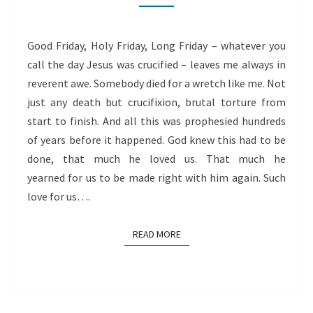
Good Friday, Holy Friday, Long Friday – whatever you
call the day Jesus was crucified – leaves me always in
reverent awe. Somebody died for a wretch like me. Not
just any death but crucifixion, brutal torture from
start to finish. And all this was prophesied hundreds
of years before it happened. God knew this had to be
done, that much he loved us. That much he
yearned for us to be made right with him again. Such
love for us….
READ MORE
READ MORE