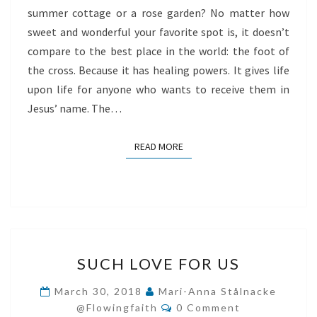
summer cottage or a rose garden? No matter how
WORLD
sweet and wonderful your favorite spot is, it doesn’t
compare to the best place in the world: the foot of
the cross. Because it has healing powers. It gives life
upon life for anyone who wants to receive them in
Jesus’ name. The…
READ MORE
READ MORE
SUCH
SUCH LOVE FOR US
LOVE
FOR
March 30, 2018
Mari-Anna Stålnacke
Comments
US
@flowingfaith
0 Comment