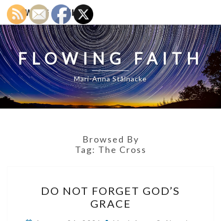
FLOWING FAITH
FLOWING FAITH
Mari-Anna Stålnacke
Browsed By
Tag:
The Cross
DO
DO NOT FORGET GOD’S
NOT
GRACE
FORGET
GOD’S