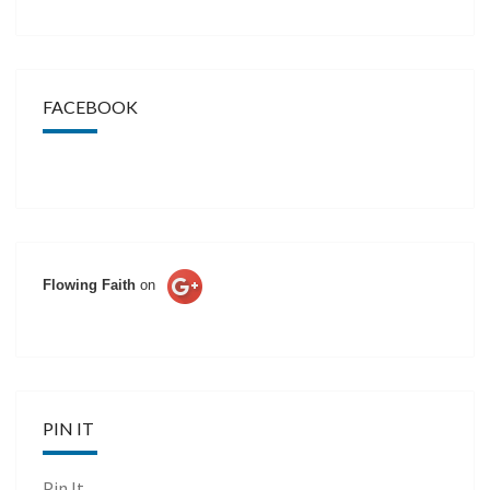
FACEBOOK
Flowing Faith
on
PIN IT
Pin It