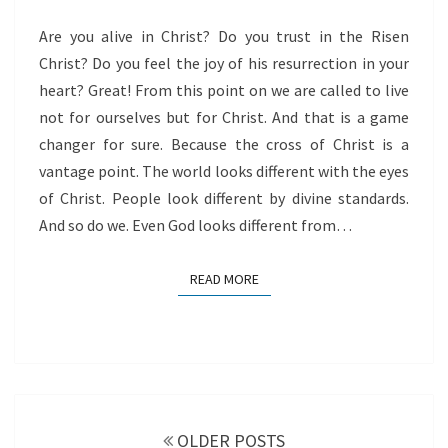
Are you alive in Christ? Do you trust in the Risen
Christ? Do you feel the joy of his resurrection in your
heart? Great! From this point on we are called to live
not for ourselves but for Christ. And that is a game
changer for sure. Because the cross of Christ is a
vantage point. The world looks different with the eyes
of Christ. People look different by divine standards.
And so do we. Even God looks different from…
READ MORE
READ MORE
Posts
navigation
OLDER POSTS