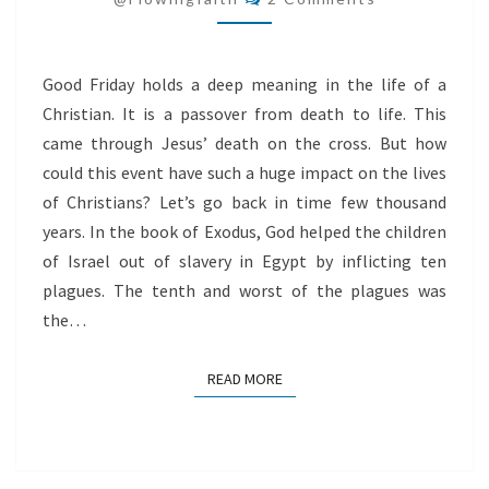
LIFE
Good Friday holds a deep meaning in the life of a
Christian. It is a passover from death to life. This
came through Jesus’ death on the cross. But how
could this event have such a huge impact on the lives
of Christians? Let’s go back in time few thousand
years. In the book of Exodus, God helped the children
of Israel out of slavery in Egypt by inflicting ten
plagues. The tenth and worst of the plagues was
the…
READ MORE
READ MORE