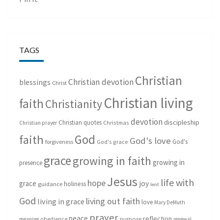
TAGS
Christian
Christian devotion
blessings
Christ
Christian living
faith
Christianity
devotion
discipleship
Christian quotes
Christmas
Christian prayer
God
faith
God's love
God's
forgiveness
God's grace
grace
growing in faith
growing in
presence
Jesus
life with
hope
grace
joy
holiness
guidance
lent
God
living out faith
living in grace
love
Mary DeMuth
prayer
peace
reflection
purpose
meaning
obedience
renewal