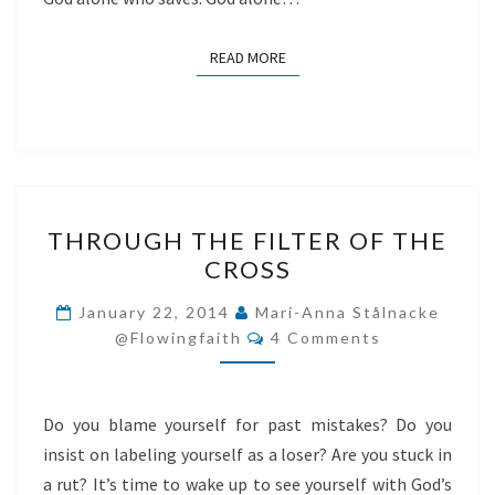
READ MORE
READ MORE
THROUGH
THROUGH THE FILTER OF THE
THE
CROSS
FILTER
OF
January 22, 2014
Mari-Anna Stålnacke
Comments
THE
@flowingfaith
4 Comments
CROSS
Do you blame yourself for past mistakes? Do you
insist on labeling yourself as a loser? Are you stuck in
a rut? It’s time to wake up to see yourself with God’s