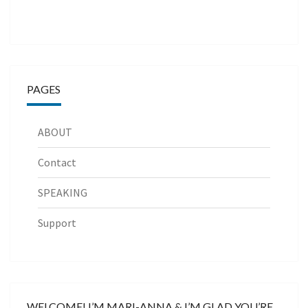
PAGES
ABOUT
Contact
SPEAKING
Support
WELCOME! I’M MARI-ANNA & I’M GLAD YOU’RE