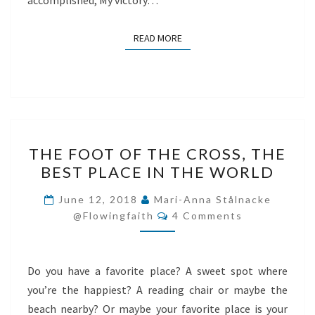
accomplished, My victory…
READ MORE
READ MORE
THE
THE FOOT OF THE CROSS, THE
FOOT
BEST PLACE IN THE WORLD
OF
THE
June 12, 2018
Mari-Anna Stålnacke
Comments
CROSS,
@flowingfaith
4 Comments
THE
BEST
Do you have a favorite place? A sweet spot where
PLACE
you’re the happiest? A reading chair or maybe the
IN
beach nearby? Or maybe your favorite place is your
THE