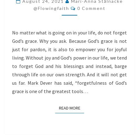
August 24, 2021
Mari-Anna Stålnacke
Comments
GRACE
@flowingfaith
0 Comment
No matter what is going on in your life, do not forget
God’s grace. Why you ask. Because God’s grace is not
just for pardon, it is also to empower you for joyful
living. Without joy and God’s power in our life, we tend
to forget God and his blessings and instead, barge
through life on our own strength. And it will not get
us far. Mark Dever has said, “forgetfulness of God’s
grace is one of the greatest tools…
READ MORE
READ MORE