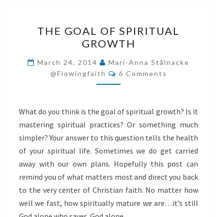
THE
THE GOAL OF SPIRITUAL
GOAL
GROWTH
OF
SPIRITUAL
March 24, 2014
Mari-Anna Stålnacke
Comments
GROWTH
@flowingfaith
6 Comments
What do you think is the goal of spiritual growth? Is it
mastering spiritual practices? Or something much
simpler? Your answer to this question tells the health
of your spiritual life. Sometimes we do get carried
away with our own plans. Hopefully this post can
remind you of what matters most and direct you back
to the very center of Christian faith. No matter how
well we fast, how spiritually mature we are…it’s still
God alone who saves. God alone…