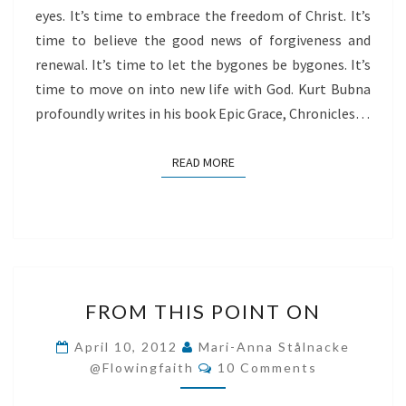
eyes. It’s time to embrace the freedom of Christ. It’s
time to believe the good news of forgiveness and
renewal. It’s time to let the bygones be bygones. It’s
time to move on into new life with God. Kurt Bubna
profoundly writes in his book Epic Grace, Chronicles…
READ MORE
READ MORE
FROM
FROM THIS POINT ON
THIS
POINT
April 10, 2012
Mari-Anna Stålnacke
Comments
ON
@flowingfaith
10 Comments