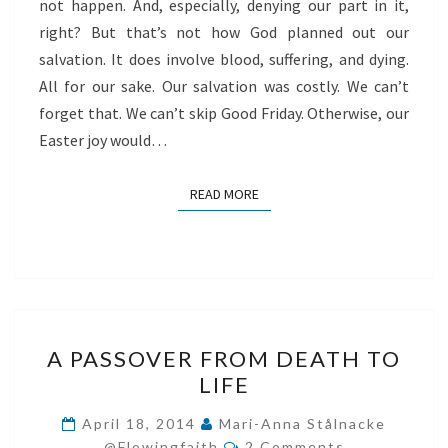
not happen. And, especially, denying our part in it,
right? But that’s not how God planned out our
salvation. It does involve blood, suffering, and dying.
All for our sake. Our salvation was costly. We can’t
forget that. We can’t skip Good Friday. Otherwise, our
Easter joy would…
READ MORE
READ MORE
A
A PASSOVER FROM DEATH TO
PASSOVER
LIFE
FROM
DEATH
April 18, 2014
Mari-Anna Stålnacke
Comments
TO
@flowingfaith
2 Comments