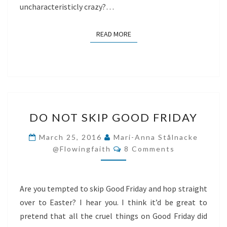
uncharacteristicly crazy?…
READ MORE
READ MORE
DO
DO NOT SKIP GOOD FRIDAY
NOT
SKIP
March 25, 2016
Mari-Anna Stålnacke
Comments
GOOD
@flowingfaith
8 Comments
FRIDAY
Are you tempted to skip Good Friday and hop straight
over to Easter? I hear you. I think it’d be great to
pretend that all the cruel things on Good Friday did