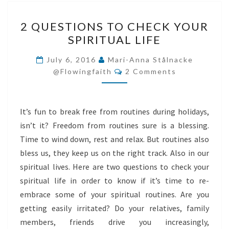
2
2 QUESTIONS TO CHECK YOUR
QUESTIONS
SPIRITUAL LIFE
TO
CHECK
July 6, 2016
Mari-Anna Stålnacke
Comments
YOUR
@flowingfaith
2 Comments
SPIRITUAL
LIFE
It’s fun to break free from routines during holidays,
isn’t it? Freedom from routines sure is a blessing.
Time to wind down, rest and relax. But routines also
bless us, they keep us on the right track. Also in our
spiritual lives. Here are two questions to check your
spiritual life in order to know if it’s time to re-
embrace some of your spiritual routines. Are you
getting easily irritated? Do your relatives, family
members, friends drive you increasingly,