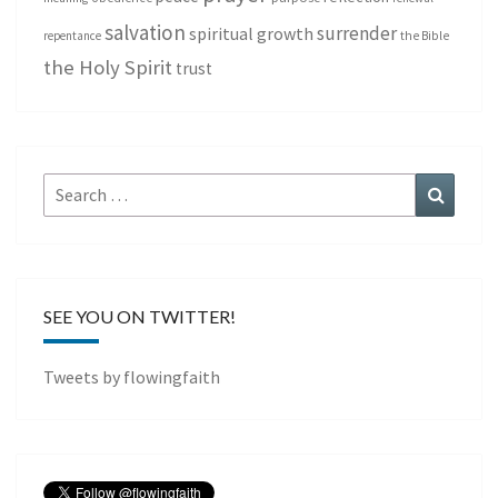
salvation
surrender
spiritual growth
repentance
the Bible
the Holy Spirit
trust
Search
Search
for:
SEE YOU ON TWITTER!
Tweets by flowingfaith