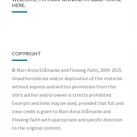
HERE.
COPYRIGHT
© Mari-Anna Stålnacke and Flowing Faith, 2009-2025.
Unauthorized use and/or duplication of this material
without express and written permission from this
site’s author and/or owner is strictly prohibited.
Excerpts and links may be used, provided that full and
clear credit is given to Mari-Anna Stålnacke and
Flowing Faith with appropriate and specific direction
to the original content.