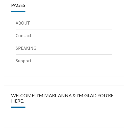
PAGES
ABOUT
Contact
SPEAKING
Support
WELCOME! I’M MARI-ANNA & I’M GLAD YOU’RE
HERE.