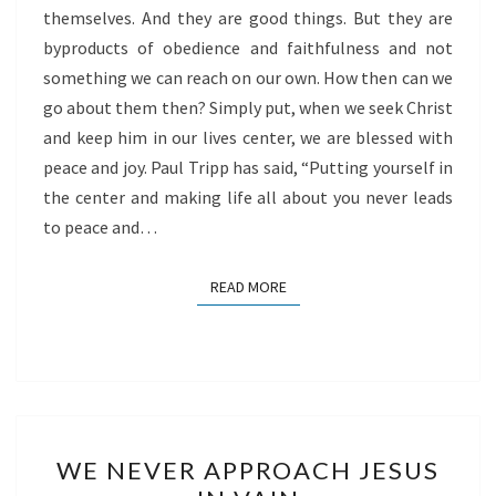
themselves. And they are good things. But they are
byproducts of obedience and faithfulness and not
something we can reach on our own. How then can we
go about them then? Simply put, when we seek Christ
and keep him in our lives center, we are blessed with
peace and joy. Paul Tripp has said, “Putting yourself in
the center and making life all about you never leads
to peace and…
READ MORE
READ MORE
WE
WE NEVER APPROACH JESUS
NEVER