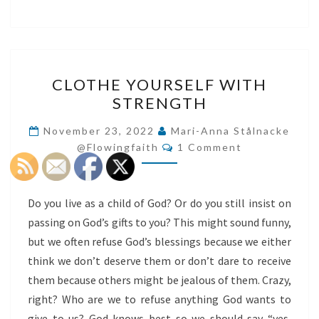
CLOTHE
CLOTHE YOURSELF WITH
YOURSELF
STRENGTH
WITH
STRENGTH
November 23, 2022
Mari-Anna Stålnacke
Comments
@flowingfaith
1 Comment
Do you live as a child of God? Or do you still insist on
passing on God’s gifts to you? This might sound funny,
but we often refuse God’s blessings because we either
think we don’t deserve them or don’t dare to receive
them because others might be jealous of them. Crazy,
right? Who are we to refuse anything God wants to
give to us? God knows best so we should say “yes,