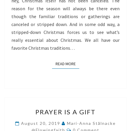
hey, Christmas itself has not been canceled. The
reason for the season will always be there even
though the familiar traditions or gatherings are
canceled or stripped down. And in some odd way, a
stripped-down Christmas forces us to see what’s
really essential about Christmas. We all have our
favorite Christmas traditions…
READ MORE
READ MORE
PRAYER
PRAYER IS A GIFT
IS
A
August 20, 2019
Mari-Anna Stålnacke
Comments
GIFT
@flowingfaith
0 Comment