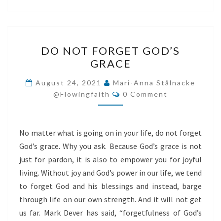
DO
DO NOT FORGET GOD’S
NOT
GRACE
FORGET
GOD’S
August 24, 2021
Mari-Anna Stålnacke
Comments
GRACE
@flowingfaith
0 Comment
No matter what is going on in your life, do not forget
God’s grace. Why you ask. Because God’s grace is not
just for pardon, it is also to empower you for joyful
living. Without joy and God’s power in our life, we tend
to forget God and his blessings and instead, barge
through life on our own strength. And it will not get
us far. Mark Dever has said, “forgetfulness of God’s