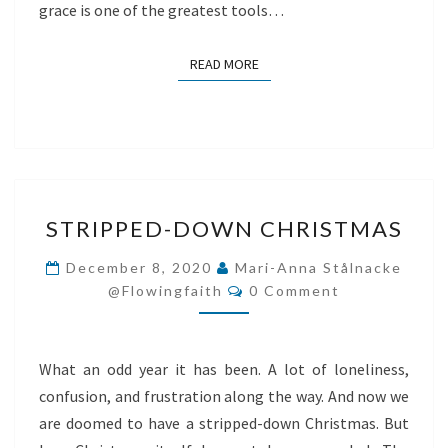
grace is one of the greatest tools…
READ MORE
READ MORE
STRIPPED-
STRIPPED-DOWN CHRISTMAS
DOWN
CHRISTMAS
December 8, 2020
Mari-Anna Stålnacke
Comments
@flowingfaith
0 Comment
What an odd year it has been. A lot of loneliness,
confusion, and frustration along the way. And now we
are doomed to have a stripped-down Christmas. But