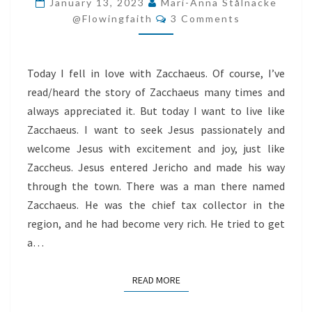
January 13, 2023
Mari-Anna Stålnacke
Comments
AND
@flowingfaith
3 Comments
JOY
Today I fell in love with Zacchaeus. Of course, I’ve
read/heard the story of Zacchaeus many times and
always appreciated it. But today I want to live like
Zacchaeus. I want to seek Jesus passionately and
welcome Jesus with excitement and joy, just like
Zaccheus. Jesus entered Jericho and made his way
through the town. There was a man there named
Zacchaeus. He was the chief tax collector in the
region, and he had become very rich. He tried to get
a…
READ MORE
READ MORE