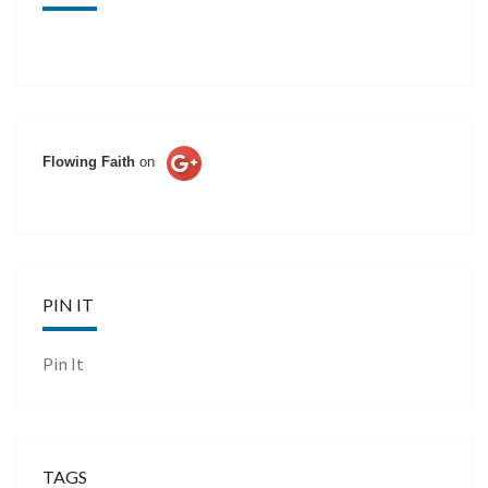
Flowing Faith
on
PIN IT
Pin It
TAGS