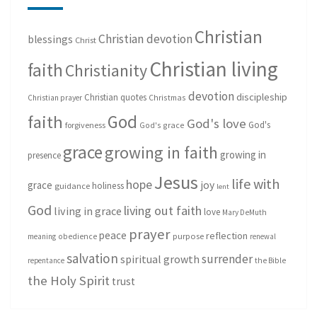
Christian
Christian devotion
blessings
Christ
Christian living
faith
Christianity
devotion
discipleship
Christian quotes
Christmas
Christian prayer
God
faith
God's love
God's
forgiveness
God's grace
grace
growing in faith
growing in
presence
Jesus
life with
hope
grace
joy
holiness
guidance
lent
God
living out faith
living in grace
love
Mary DeMuth
prayer
peace
reflection
purpose
meaning
obedience
renewal
salvation
surrender
spiritual growth
repentance
the Bible
the Holy Spirit
trust