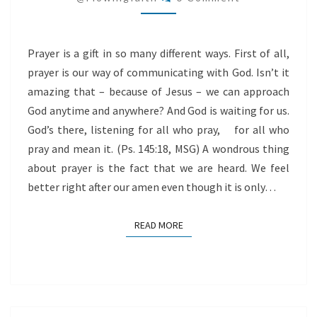
Prayer is a gift in so many different ways. First of all,
prayer is our way of communicating with God. Isn’t it
amazing that – because of Jesus – we can approach
God anytime and anywhere? And God is waiting for us.
God’s there, listening for all who pray, for all who
pray and mean it. (Ps. 145:18, MSG) A wondrous thing
about prayer is the fact that we are heard. We feel
better right after our amen even though it is only…
READ MORE
READ MORE