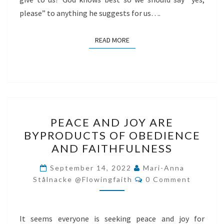
please” to anything he suggests for us….
READ MORE
READ MORE
PEACE
PEACE AND JOY ARE
AND
BYPRODUCTS OF OBEDIENCE
JOY
AND FAITHFULNESS
ARE
BYPRODUCTS
September 14, 2022
Mari-Anna
Comments
OF
Stålnacke @flowingfaith
0 Comment
OBEDIENCE
AND
It seems everyone is seeking peace and joy for
FAITHFULNESS