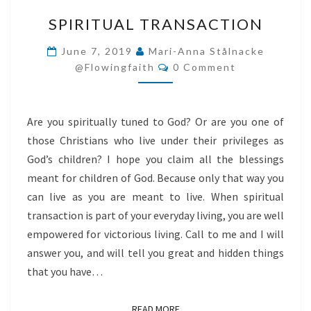
SPIRITUAL
SPIRITUAL TRANSACTION
TRANSACTION
June 7, 2019
Mari-Anna Stålnacke
Comments
@flowingfaith
0 Comment
Are you spiritually tuned to God? Or are you one of
those Christians who live under their privileges as
God’s children? I hope you claim all the blessings
meant for children of God. Because only that way you
can live as you are meant to live. When spiritual
transaction is part of your everyday living, you are well
empowered for victorious living. Call to me and I will
answer you, and will tell you great and hidden things
that you have…
READ MORE
READ MORE