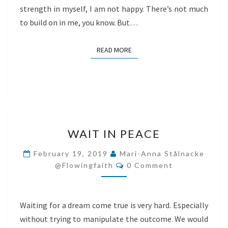
strength in myself, I am not happy. There’s not much
to build on in me, you know. But…
READ MORE
READ MORE
WAIT
WAIT IN PEACE
IN
PEACE
February 19, 2019
Mari-Anna Stålnacke
Comments
@flowingfaith
0 Comment
Waiting for a dream come true is very hard. Especially
without trying to manipulate the outcome. We would