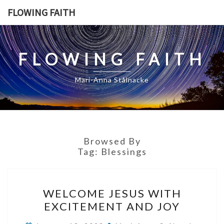
Skip
FLOWING FAITH
to
content
FLOWING FAITH
Mari-Anna Stålnacke
Browsed By
Tag:
Blessings
WELCOME
WELCOME JESUS WITH
JESUS
EXCITEMENT AND JOY
WITH
EXCITEMENT