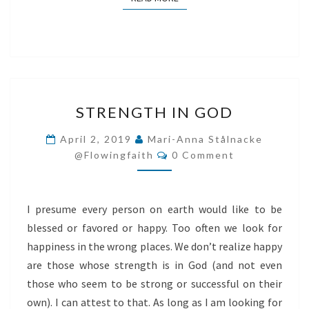
STRENGTH
STRENGTH IN GOD
IN
GOD
April 2, 2019
Mari-Anna Stålnacke
Comments
@flowingfaith
0 Comment
I presume every person on earth would like to be
blessed or favored or happy. Too often we look for
happiness in the wrong places. We don’t realize happy
are those whose strength is in God (and not even
those who seem to be strong or successful on their
own). I can attest to that. As long as I am looking for