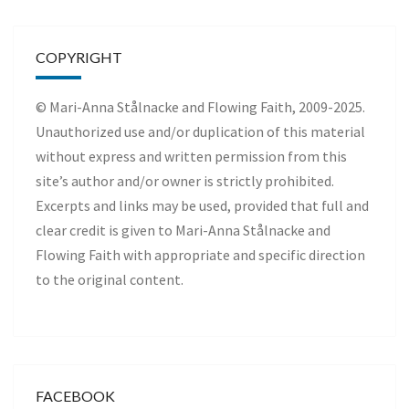
COPYRIGHT
© Mari-Anna Stålnacke and Flowing Faith, 2009-2025.
Unauthorized use and/or duplication of this material
without express and written permission from this
site’s author and/or owner is strictly prohibited.
Excerpts and links may be used, provided that full and
clear credit is given to Mari-Anna Stålnacke and
Flowing Faith with appropriate and specific direction
to the original content.
FACEBOOK