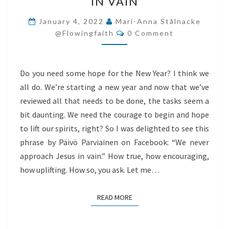
IN VAIN
APPROACH
JESUS
January 4, 2022
Mari-Anna Stålnacke
Comments
IN
@flowingfaith
0 Comment
VAIN
Do you need some hope for the New Year? I think we
all do. We’re starting a new year and now that we’ve
reviewed all that needs to be done, the tasks seem a
bit daunting. We need the courage to begin and hope
to lift our spirits, right? So I was delighted to see this
phrase by Päivö Parviainen on Facebook: “We never
approach Jesus in vain.” How true, how encouraging,
how uplifting. How so, you ask. Let me…
READ MORE
READ MORE