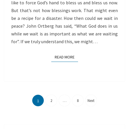
like to force God’s hand to bless us and bless us now.
But that’s not how blessings work. That might even
be a recipe for a disaster. How then could we wait in
peace? John Ortberg has said, “What God does in us
while we wait is as important as what we are waiting
for”. If we truly understand this, we might…
READ MORE
READ MORE
Posts
pagination
2
…
8
Next
1