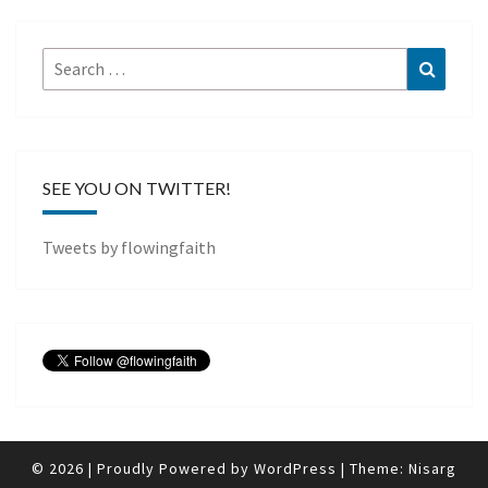
Search
Search
for:
SEE YOU ON TWITTER!
Tweets by flowingfaith
© 2026
|
Proudly Powered by
WordPress
|
Theme:
Nisarg