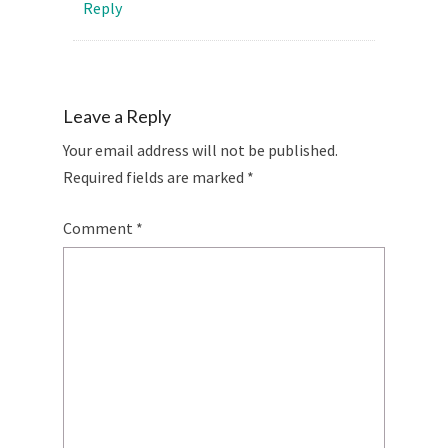
Reply
Leave a Reply
Your email address will not be published.
Required fields are marked
*
Comment
*