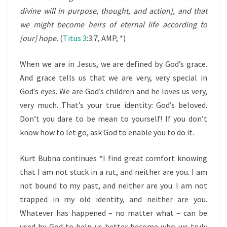
divine will in purpose, thought, and action], and that
we might become heirs of eternal life according to
[our] hope.
(
Titus 3
:3.7, AMP, *)
When we are in Jesus, we are defined by God’s grace.
And grace tells us that we are very, very special in
God’s eyes. We are God’s children and he loves us very,
very much. That’s your true identity: God’s beloved.
Don’t you dare to be mean to yourself! If you don’t
know how to let go, ask God to enable you to do it.
Kurt Bubna continues “I find great comfort knowing
that I am not stuck in a rut, and neither are you. I am
not bound to my past, and neither are you. I am not
trapped in my old identity, and neither are you.
Whatever has happened – no matter what – can be
used by God to help us better become who we truly