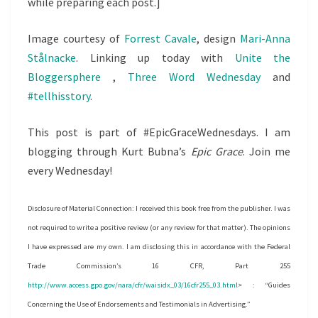
while preparing each post.]
Image courtesy of
Forrest Cavale
, design
Mari-Anna
Stålnacke
. Linking up today with
Unite the
Bloggersphere
,
Three Word Wednesday
and
#tellhisstory
.
This post is part of #EpicGraceWednesdays. I am
blogging through Kurt Bubna’s
Epic Grace
. Join me
every Wednesday!
Disclosure of Material Connection: I received this book free from the publisher. I was
not required to write a positive review (or any review for that matter). The opinions
I have expressed are my own. I am disclosing this in accordance with the Federal
Trade Commission’s 16 CFR, Part 255
http://www.access.gpo.gov/nara/cfr/waisidx_03/16cfr255_03.html
> : “Guides
Concerning the Use of Endorsements and Testimonials in Advertising.”