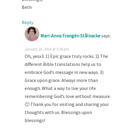
Beth
Reply
Mari-Anna Frangén Stålnacke
says:
January 23, 2014 at 3:34 pm
Oh, yesx3. 1) Epic grace truly rocks. 2) The
different Bible translations help us to
embrace God’s message in new ways. 3)
Grace upon grace. Always more than
enough. What a way to live your life
remembering God’s love without measure.
🙂 Thank you for visiting and sharing your
thoughts with us. Blessings upon
blessings!