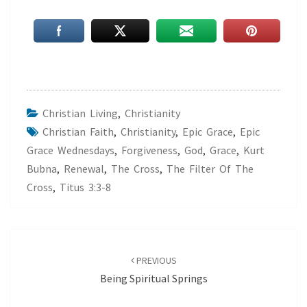
Christian Living
,
Christianity
Christian Faith
,
Christianity
,
Epic Grace
,
Epic
Grace Wednesdays
,
Forgiveness
,
God
,
Grace
,
Kurt
Bubna
,
Renewal
,
The Cross
,
The Filter Of The
Cross
,
Titus 3:3-8
Post
navigation
PREVIOUS
Being Spiritual Springs