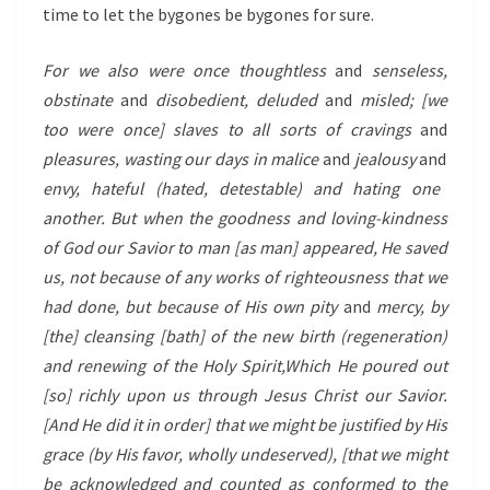
time to let the bygones be bygones for sure.
For we also were once thoughtless
and
senseless,
obstinate
and
disobedient, deluded
and
misled; [we
too were once] slaves to all sorts of cravings
and
pleasures, wasting our days in malice
and
jealousy
and
envy, hateful (hated, detestable) and hating one
another.
But when the goodness and loving-kindness
of God our Savior to man [as man] appeared,
He saved
us, not because of any works of righteousness that we
had done, but because of His own pity
and
mercy, by
[the] cleansing [bath] of the new birth (regeneration)
and renewing of the Holy Spirit,
Which He poured out
[so] richly upon us through Jesus Christ our Savior.
[And He did it in order] that we might be justified by His
grace (by His favor, wholly undeserved), [that we might
be acknowledged and counted as conformed to the