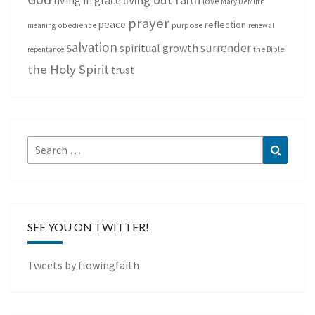
living in grace
love
Mary DeMuth
prayer
peace
reflection
purpose
meaning
obedience
renewal
salvation
surrender
spiritual growth
repentance
the Bible
the Holy Spirit
trust
Search
Search
for:
SEE YOU ON TWITTER!
Tweets by flowingfaith