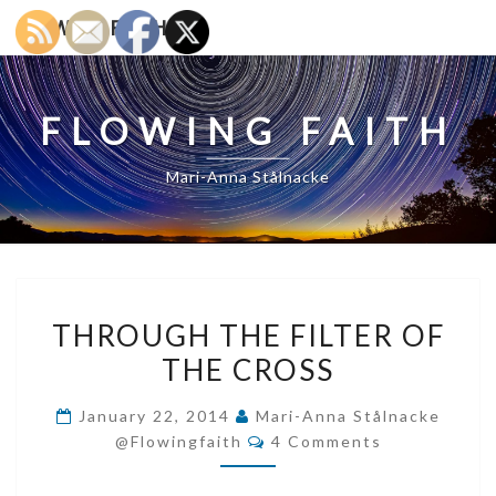
Skip
FLOWING FAITH
to
content
FLOWING FAITH
Mari-Anna Stålnacke
THROUGH
THROUGH THE FILTER OF
THE
THE CROSS
FILTER
OF
January 22, 2014
Mari-Anna Stålnacke
THE
Comments
@flowingfaith
4 Comments
CROSS