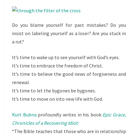
Do you blame yourself for past mistakes? Do you
insist on labeling yourself as a loser? Are you stuck in
a rut?
It’s time to wake up to see yourself with God’s eyes.
It’s time to embrace the freedom of Christ.
It’s time to believe the good news of forgiveness and
renewal.
It’s time to let the bygones be bygones.
It’s time to move on into new life with God.
Kurt Bubna
profoundly writes in his book
Epic Grace,
Chronicles of a Recovering Idiot:
“The Bible teaches that those who are in relationship