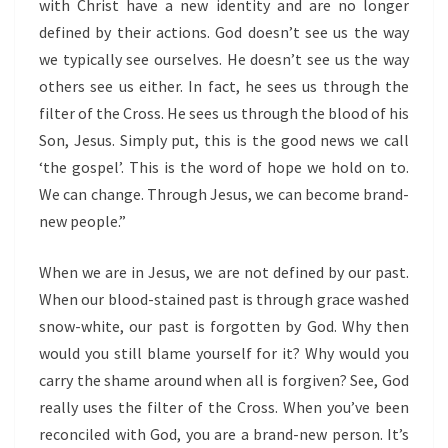
with Christ have a new identity and are no longer
defined by their actions. God doesn’t see us the way
we typically see ourselves. He doesn’t see us the way
others see us either. In fact, he sees us through the
filter of the Cross. He sees us through the blood of his
Son, Jesus. Simply put, this is the good news we call
‘the gospel’. This is the word of hope we hold on to.
We can change. Through Jesus, we can become brand-
new people.”
When we are in Jesus, we are not defined by our past.
When our blood-stained past is through grace washed
snow-white, our past is forgotten by God. Why then
would you still blame yourself for it? Why would you
carry the shame around when all is forgiven? See, God
really uses the filter of the Cross. When you’ve been
reconciled with God, you are a brand-new person. It’s