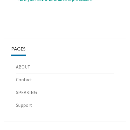
PAGES
ABOUT
Contact
SPEAKING
Support