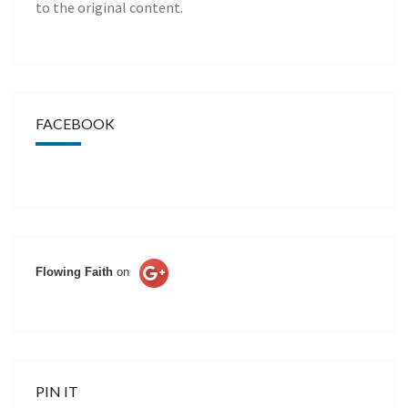
to the original content.
FACEBOOK
Flowing Faith
on
PIN IT