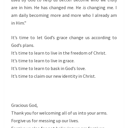
are in him. He has changed me. He
is
changing me. I
am daily becoming more and more who I already am
in Him.”
It’s time to let God’s grace change us according to
God’s plans.
It’s time to learn to live in the freedom of Christ.
It’s time to learn to live in grace.
It’s time to learn to bask in God’s love.
It’s time to claim our new identity in Christ.
Gracious God,
Thank you for welcoming all of us into your arms.
Forgive us for messing up our lives.