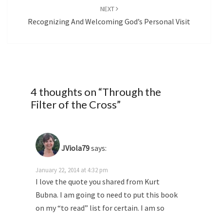
NEXT
Recognizing And Welcoming God’s Personal Visit
4 thoughts on “
Through the
Filter of the Cross
”
JViola79
says:
January 22, 2014 at 4:32 pm
I love the quote you shared from Kurt
Bubna. I am going to need to put this book
on my “to read” list for certain. I am so