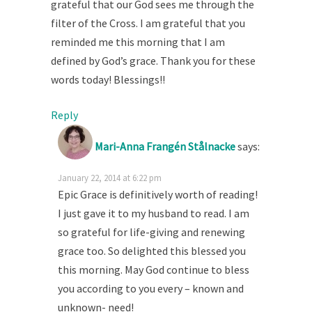
grateful that our God sees me through the
filter of the Cross. I am grateful that you
reminded me this morning that I am
defined by God’s grace. Thank you for these
words today! Blessings!!
Reply
Mari-Anna Frangén Stålnacke
says:
January 22, 2014 at 6:22 pm
Epic Grace is definitively worth of reading!
I just gave it to my husband to read. I am
so grateful for life-giving and renewing
grace too. So delighted this blessed you
this morning. May God continue to bless
you according to you every – known and
unknown- need!