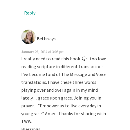
Reply
Beth
says:
January 23, 2014 at 3:06 pm
I really need to read this book. 🙂 I too love
reading scripture in different translations.
I’ve become fond of The Message and Voice
translations. I have these three words
playing over and over again in my mind
lately… grace upon grace. Joining you in
prayer…”Empower us to live every day in
your grace.” Amen. Thanks for sharing with
TWW.
Blessings,