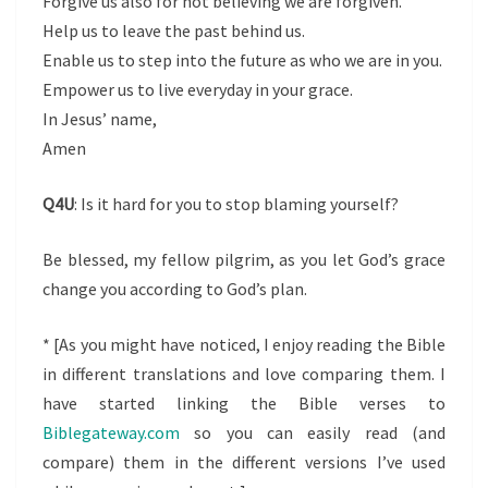
Forgive us also for not believing we are forgiven.
Help us to leave the past behind us.
Enable us to step into the future as who we are in you.
Empower us to live everyday in your grace.
In Jesus’ name,
Amen
Q4U
: Is it hard for you to stop blaming yourself?
Be blessed, my fellow pilgrim, as you let God’s grace
change you according to God’s plan.
* [As you might have noticed, I enjoy reading the Bible
in different translations and love comparing them. I
have started linking the Bible verses to
Biblegateway.com
so you can easily read (and
compare) them in the different versions I’ve used