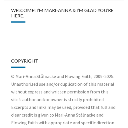
WELCOME! I’M MARI-ANNA & I’M GLAD YOU’RE
HERE.
COPYRIGHT
© Mari-Anna Stålnacke and Flowing Faith, 2009-2025.
Unauthorized use and/or duplication of this material
without express and written permission from this
site’s author and/or owner is strictly prohibited.
Excerpts and links may be used, provided that full and
clear credit is given to Mari-Anna Stålnacke and
Flowing Faith with appropriate and specific direction