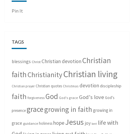
Pin It
TAGS
Christian
Christian devotion
blessings
Christ
Christian living
faith
Christianity
devotion
discipleship
Christian quotes
Christmas
Christian prayer
God
faith
God's love
God's
forgiveness
God's grace
grace
growing in faith
growing in
presence
Jesus
life with
hope
grace
joy
holiness
guidance
lent
God
living out faith