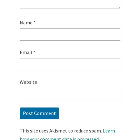
Name
*
Email
*
Website
This site uses Akismet to reduce spam.
Learn
how your comment data is processed.