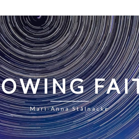
LOWING FAI
Mari-Anna Stålnacke