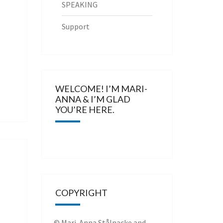
SPEAKING
Support
WELCOME! I’M MARI-
ANNA & I’M GLAD
YOU’RE HERE.
COPYRIGHT
© Mari-Anna Stålnacke and