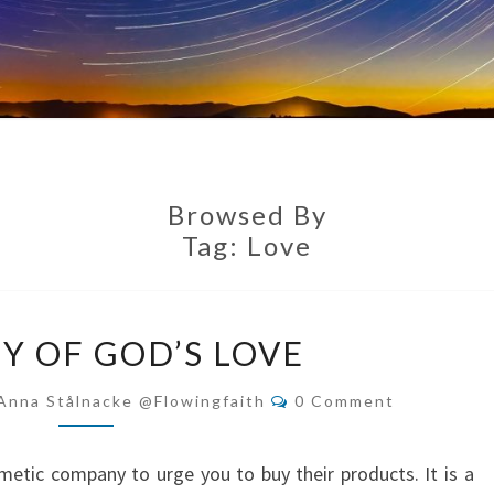
Browsed By
Tag:
Love
WORTHY
 OF GOD’S LOVE
OF
GOD’S
Comments
Anna Stålnacke @flowingfaith
0 Comment
LOVE
metic company to urge you to buy their products. It is a