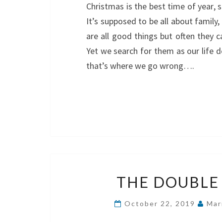
Christmas is the best time of year, s
It’s supposed to be all about family,
are all good things but often they ca
Yet we search for them as our life 
that’s where we go wrong….
THE DOUBL
October 22, 2019
Mar