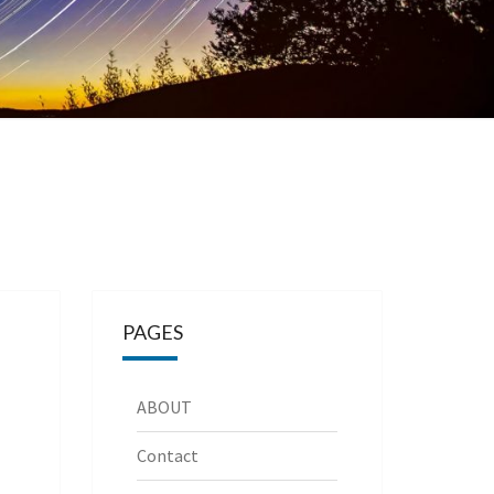
PAGES
ABOUT
Contact