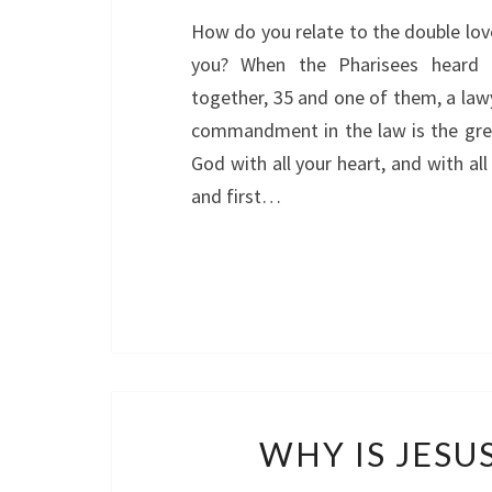
How do you relate to the double lo
you? When the Pharisees heard 
together, 35 and one of them, a law
commandment in the law is the great
God with all your heart, and with all
and first…
WHY IS JESU