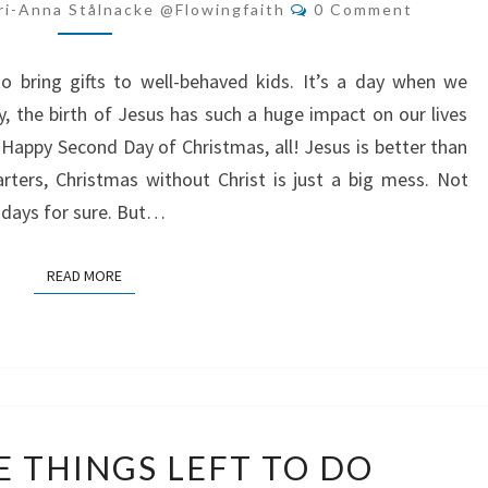
JESUS
Comments
ri-Anna Stålnacke @flowingfaith
0 Comment
BETTER
THAN
o bring gifts to well-behaved kids. It’s a day when we
SANTA?
ly, the birth of Jesus has such a huge impact on our lives
, Happy Second Day of Christmas, all! Jesus is better than
rters, Christmas without Christ is just a big mess. Not
 days for sure. But…
READ MORE
READ MORE
ONLY
E THINGS LEFT TO DO
THREE