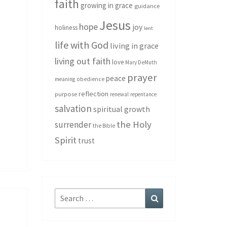
faith
growing in grace
guidance
Jesus
hope
joy
holiness
lent
life with God
living in grace
living out faith
love
Mary DeMuth
prayer
peace
meaning
obedience
reflection
purpose
renewal
repentance
salvation
spiritual growth
the Holy
surrender
the Bible
Spirit
trust
Search
Search
for: