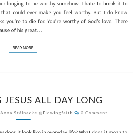
our longing to be worthy somehow. I hate to break it to
 that could ever make you feel worthy. But I do know
s you’re to die for. You’re worthy of God’s love. There
ecause of his great…
READ MORE
READ MORE
FOLLOWING
 JESUS ALL DAY LONG
JESUS
ALL
Comments
-Anna Stålnacke @flowingfaith
0 Comment
DAY
LONG
w does it look like in everyday life? What does it mean to