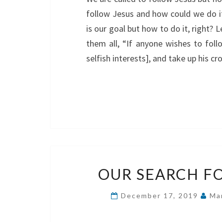
follow Jesus and how could we do it
is our goal but how to do it, right?
them all, “If anyone wishes to foll
selfish interests], and take up his c
OUR SEARCH F
December 17, 2019
Ma