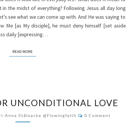
 in the midst of everything? Following Jesus all day long
 Let’s see what we can come up with. And He was saying to
ow Me [as My disciple], he must deny himself [set aside
ross daily [expressing…
READ MORE
READ MORE
OUR
OR UNCONDITIONAL LOVE
SEARCH
FOR
Comments
ri-Anna Stålnacke @flowingfaith
0 Comment
UNCONDITIONAL
LOVE