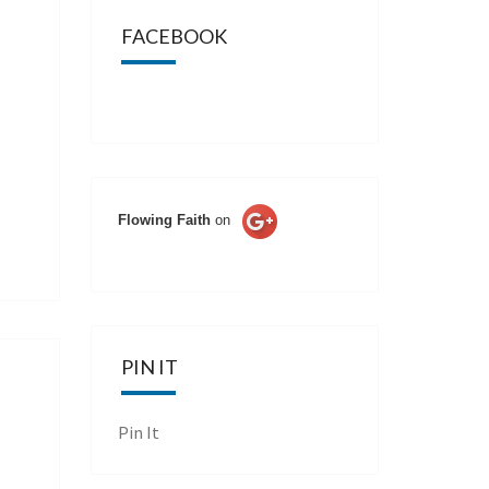
FACEBOOK
Flowing Faith
on
PIN IT
Pin It