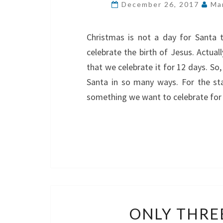
December 26, 2017
Ma
Christmas is not a day for Santa t
celebrate the birth of Jesus. Actual
that we celebrate it for 12 days. So
Santa in so many ways. For the sta
something we want to celebrate for
ONLY THRE