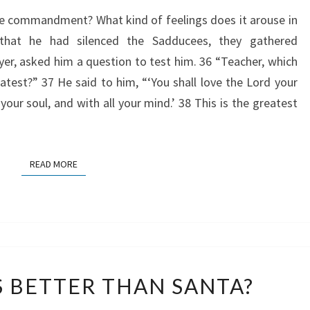
ve commandment? What kind of feelings does it arouse in
that he had silenced the Sadducees, they gathered
yer, asked him a question to test him. 36 “Teacher, which
est?” 37 He said to him, “‘You shall love the Lord your
 your soul, and with all your mind.’ 38 This is the greatest
READ MORE
READ MORE
WHY
S BETTER THAN SANTA?
IS