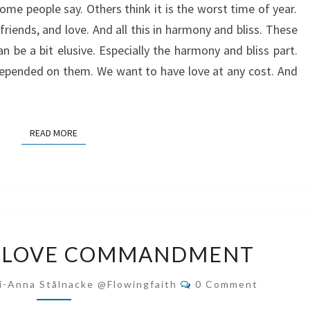
ome people say. Others think it is the worst time of year.
 friends, and love. And all this in harmony and bliss. These
n be a bit elusive. Especially the harmony and bliss part.
depended on them. We want to have love at any cost. And
READ MORE
READ MORE
THE
E LOVE COMMANDMENT
DOUBLE
LOVE
Comments
i-Anna Stålnacke @flowingfaith
0 Comment
COMMANDMENT