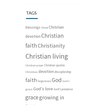
TAGS
Christian
blessings
Christ
Christian
devotion
faith
Christianity
Christian living
Christian quotes
Christian prayer
devotion
discipleship
Christmas
God
faith
forgiveness
God's
God's love
God's presence
grace
grace
growing in