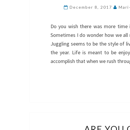
December 8, 2017
Mari
Do you wish there was more time i
Sometimes I do wonder how we all m
Juggling seems to be the style of li
the year. Life is meant to be enj
accomplish that when we rush thro
ARE YOU 