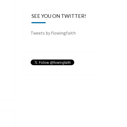
SEE YOU ON TWITTER!
Tweets by flowingfaith