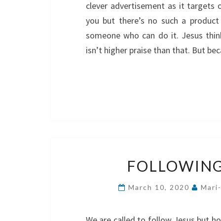
clever advertisement as it targets 
you but there’s no such a product
someone who can do it. Jesus think
isn’t higher praise than that. But b
FOLLOWING
March 10, 2020
Mari
We are called to follow Jesus but ho