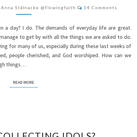
THINGS
Comments
-Anna Stålnacke @flowingfaith
14 Comments
LEFT
TO
n a day? I do. The demands of everyday life are great.
DO
anage to get by with all the things we are asked to do.
ving for many of us, especially during these last weeks of
oyed, people cherished, and God worshiped. How can we
ugh things…
READ MORE
READ MORE
ARE
COLLECTING IDOLS?