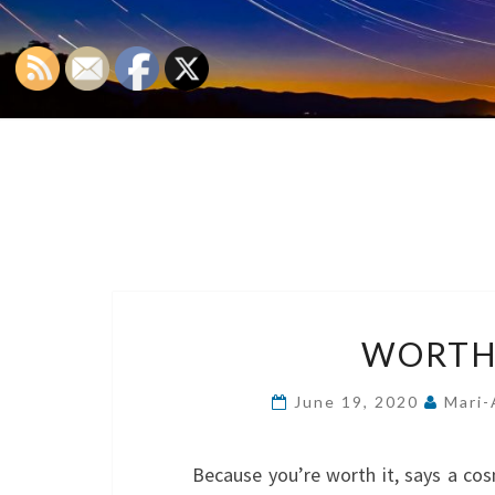
WORTHY
June 19, 2020
Mari-
Because you’re worth it, says a cos