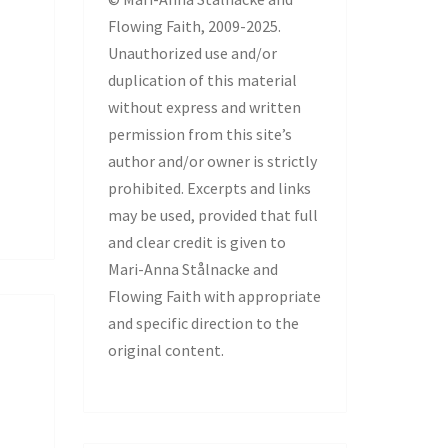
Flowing Faith, 2009-2025.
Unauthorized use and/or
duplication of this material
without express and written
permission from this site’s
author and/or owner is strictly
prohibited. Excerpts and links
may be used, provided that full
and clear credit is given to
Mari-Anna Stålnacke and
Flowing Faith with appropriate
and specific direction to the
original content.