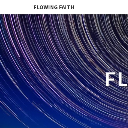
FLOWING FAITH
F