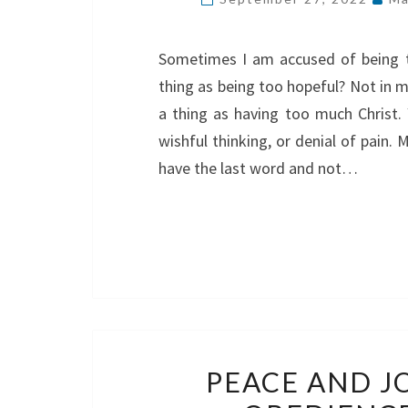
Sometimes I am accused of being to
thing as being too hopeful? Not in m
a thing as having too much Christ.
wishful thinking, or denial of pain.
have the last word and not…
PEACE AND J