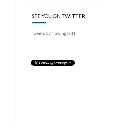
SEE YOU ON TWITTER!
Tweets by flowingfaith