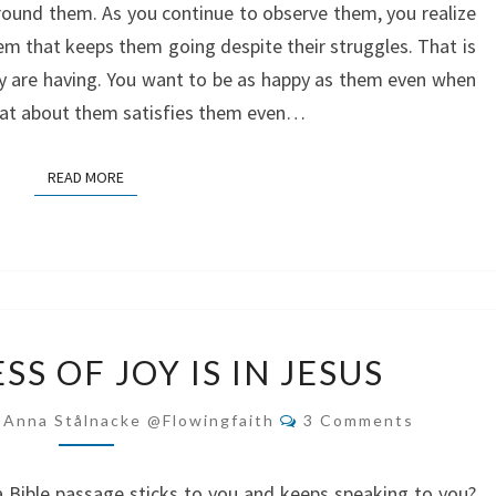
 around them. As you continue to observe them, you realize
m that keeps them going despite their struggles. That is
 are having. You want to be as happy as them even when
What about them satisfies them even…
READ MORE
READ MORE
THE
S OF JOY IS IN JESUS
FULLNESS
OF
Comments
-Anna Stålnacke @flowingfaith
3 Comments
JOY
IS
 a Bible passage sticks to you and keeps speaking to you?