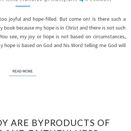
ALWAYS
HOPEFUL
o joyful and hope-filled. But come on! Is there such a
y book because my hope is in Christ and there is not such
 You see, my joy or hope is not based on circumstances,
 My hope is based on God and his Word telling me God will
READ MORE
READ MORE
PEACE
OY ARE BYPRODUCTS OF
AND