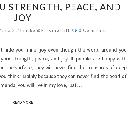
OU STRENGTH, PEACE, AND
GIVES
JOY
YOU
STRENGTH,
Comments
Anna Stålnacke @flowingfaith
0 Comment
PEACE,
AND
t hide your inner joy even though the world around you
JOY
your strength, peace, and joy. If people are happy with
g on the surface, they will never find the treasures of deep
you think? Mainly because they can never find the pearl of
ands, you will live in my love, just…
READ MORE
READ MORE