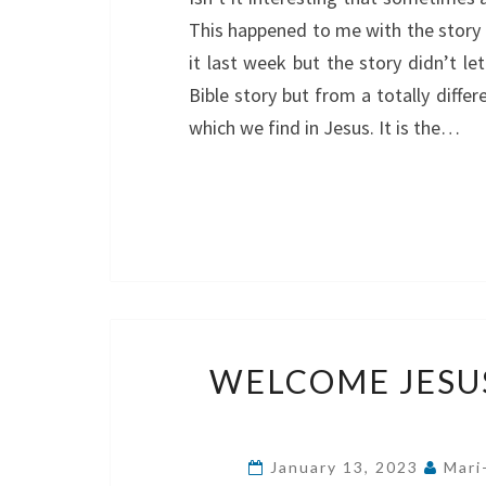
This happened to me with the story 
it last week but the story didn’t l
Bible story but from a totally differ
which we find in Jesus. It is the…
WELCOME JESU
January 13, 2023
Mari