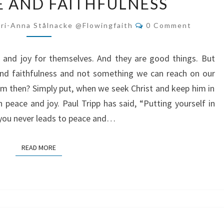
 AND FAITHFULNESS
JOY
ARE
Comments
ri-Anna Stålnacke @flowingfaith
0 Comment
BYPRODUCTS
OF
 and joy for themselves. And they are good things. But
OBEDIENCE
and faithfulness and not something we can reach on our
AND
 then? Simply put, when we seek Christ and keep him in
FAITHFULNESS
h peace and joy. Paul Tripp has said, “Putting yourself in
t you never leads to peace and…
READ MORE
READ MORE
FAITH