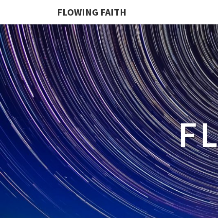
FLOWING FAITH
F