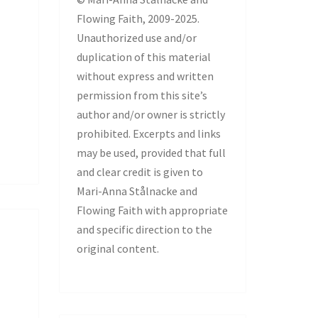
Flowing Faith, 2009-2025.
Unauthorized use and/or
duplication of this material
without express and written
permission from this site’s
author and/or owner is strictly
prohibited. Excerpts and links
may be used, provided that full
and clear credit is given to
Mari-Anna Stålnacke and
Flowing Faith with appropriate
and specific direction to the
original content.