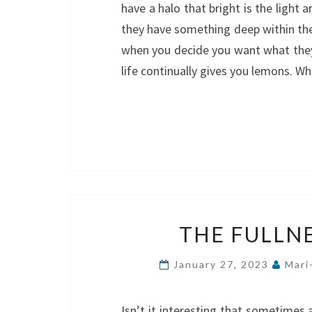
have a halo that bright is the light
they have something deep within the
when you decide you want what they
life continually gives you lemons. 
THE FULLNES
January 27, 2023
Mari
Isn’t it interesting that sometimes