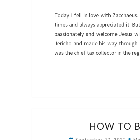
Today I fell in love with Zacchaeus
times and always appreciated it. But
passionately and welcome Jesus wit
Jericho and made his way through
was the chief tax collector in the r
HOW TO B
September 27, 2022
Ma