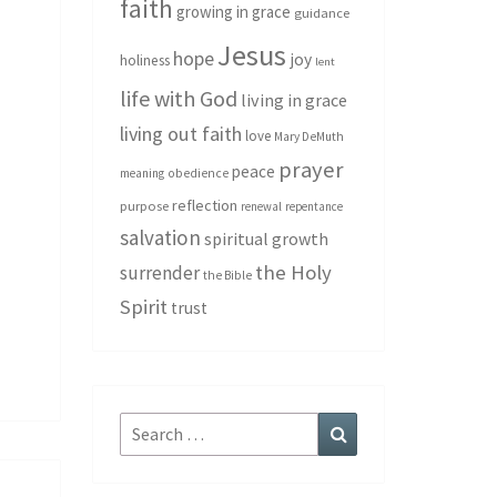
faith
growing in grace
guidance
Jesus
hope
joy
holiness
lent
life with God
living in grace
living out faith
love
Mary DeMuth
prayer
peace
meaning
obedience
reflection
purpose
renewal
repentance
salvation
spiritual growth
the Holy
surrender
the Bible
Spirit
trust
Search
Search
for: