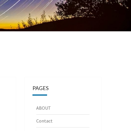
PAGES
ABOUT
Contact