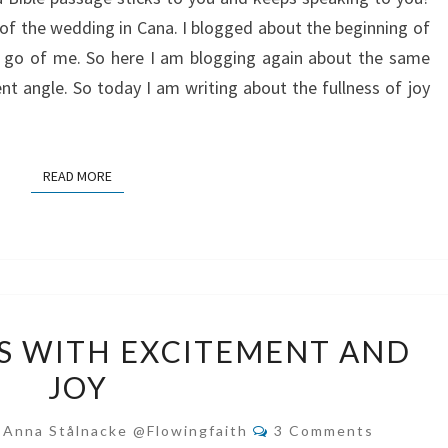
IN
of the wedding in Cana. I blogged about the beginning of
JESUS
et go of me. So here I am blogging again about the same
ent angle. So today I am writing about the fullness of joy
READ MORE
READ MORE
WELCOME
S WITH EXCITEMENT AND
JESUS
JOY
WITH
EXCITEMENT
Comments
-Anna Stålnacke @flowingfaith
3 Comments
AND