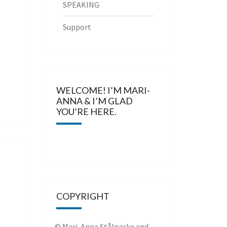
SPEAKING
Support
WELCOME! I’M MARI-
ANNA & I’M GLAD
YOU’RE HERE.
COPYRIGHT
© Mari-Anna Stålnacke and