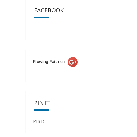
FACEBOOK
Flowing Faith
on
PIN IT
Pin It