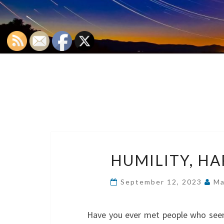
HUMILITY, HA
September 12, 2023
Ma
Have you ever met people who seem 