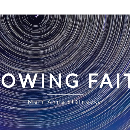
LOWING FAI
Mari-Anna Stålnacke