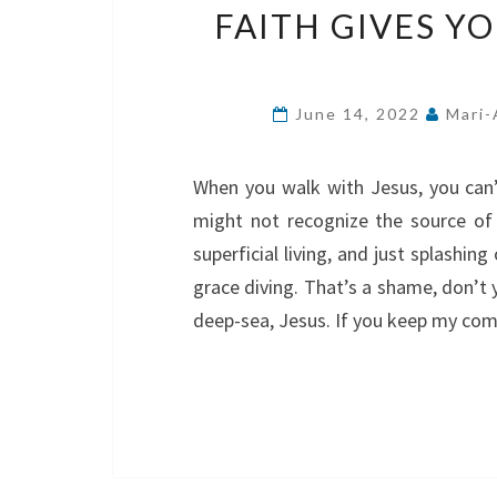
FAITH GIVES Y
June 14, 2022
Mari-
When you walk with Jesus, you can’
might not recognize the source of 
superficial living, and just splashin
grace diving. That’s a shame, don’t 
deep-sea, Jesus. If you keep my comm