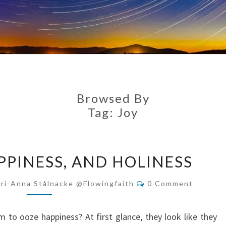
Browsed By
Tag:
Joy
HUMILITY,
PPINESS, AND HOLINESS
HAPPINESS,
AND
Comments
ri-Anna Stålnacke @flowingfaith
0 Comment
HOLINESS
to ooze happiness? At first glance, they look like they