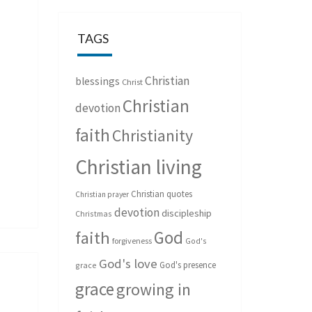
TAGS
Christian
blessings
Christ
Christian
devotion
faith
Christianity
Christian living
Christian quotes
Christian prayer
devotion
discipleship
Christmas
God
faith
forgiveness
God's
God's love
God's presence
grace
grace
growing in