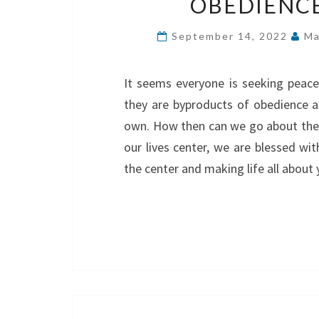
OBEDIENCE
September 14, 2022
Ma
It seems everyone is seeking peace
they are byproducts of obedience 
own. How then can we go about them
our lives center, we are blessed wit
the center and making life all abou