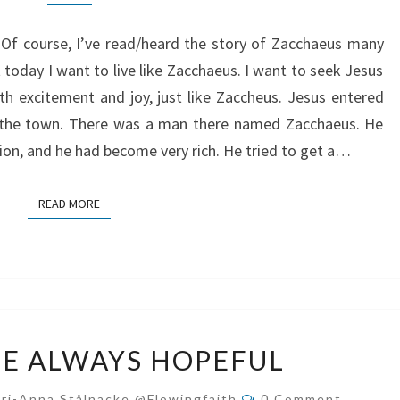
JOY
. Of course, I’ve read/heard the story of Zacchaeus many
 today I want to live like Zacchaeus. I want to seek Jesus
h excitement and joy, just like Zaccheus. Jesus entered
 the town. There was a man there named Zacchaeus. He
egion, and he had become very rich. He tried to get a…
READ MORE
READ MORE
HOW
E ALWAYS HOPEFUL
TO
BE
Comments
ri-Anna Stålnacke @flowingfaith
0 Comment