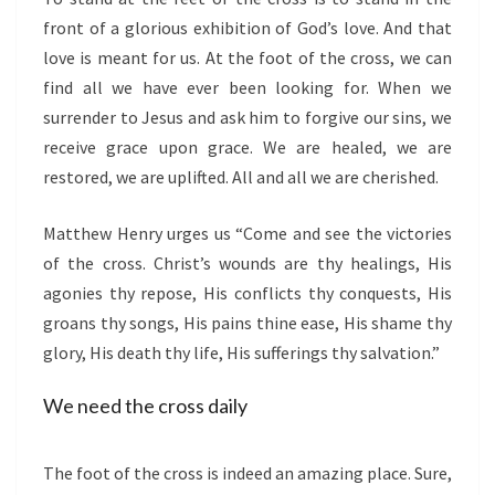
front of a glorious exhibition of God’s love. And that
love is meant for us. At the foot of the cross, we can
find all we have ever been looking for. When we
surrender to Jesus and ask him to forgive our sins, we
receive grace upon grace. We are healed, we are
restored, we are uplifted. All and all we are cherished.
Matthew Henry urges us “Come and see the victories
of the cross. Christ’s wounds are thy healings, His
agonies thy repose, His conflicts thy conquests, His
groans thy songs, His pains thine ease, His shame thy
glory, His death thy life, His sufferings thy salvation.”
We need the cross daily
The foot of the cross is indeed an amazing place. Sure,