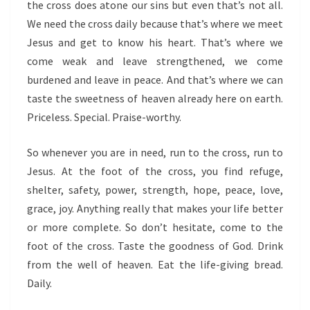
the cross does atone our sins but even that’s not all.
We need the cross daily because that’s where we meet
Jesus and get to know his heart. That’s where we
come weak and leave strengthened, we come
burdened and leave in peace. And that’s where we can
taste the sweetness of heaven already here on earth.
Priceless. Special. Praise-worthy.
So whenever you are in need, run to the cross, run to
Jesus. At the foot of the cross, you find refuge,
shelter, safety, power, strength, hope, peace, love,
grace, joy. Anything really that makes your life better
or more complete. So don’t hesitate, come to the
foot of the cross. Taste the goodness of God. Drink
from the well of heaven. Eat the life-giving bread.
Daily.