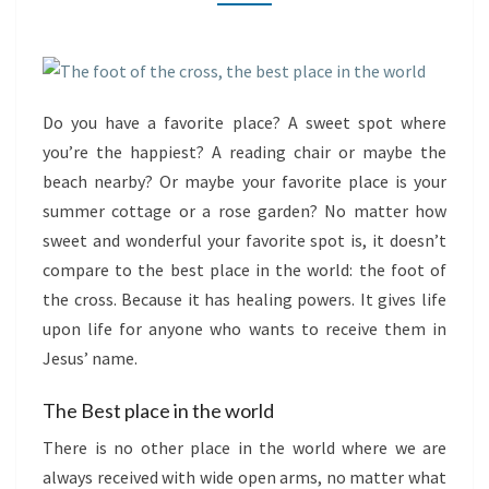
PLACE
IN
THE
WORLD
Do you have a favorite place? A sweet spot where
you’re the happiest? A reading chair or maybe the
beach nearby? Or maybe your favorite place is your
summer cottage or a rose garden? No matter how
sweet and wonderful your favorite spot is, it doesn’t
compare to the best place in the world: the foot of
the cross. Because it has healing powers. It gives life
upon life for anyone who wants to receive them in
Jesus’ name.
The Best place in the world
There is no other place in the world where we are
always received with wide open arms, no matter what