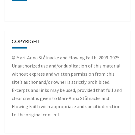
COPYRIGHT
© Mari-Anna Stålnacke and Flowing Faith, 2009-2025.
Unauthorized use and/or duplication of this material
without express and written permission from this
site’s author and/or owner is strictly prohibited.
Excerpts and links may be used, provided that full and
clear credit is given to Mari-Anna Stålnacke and
Flowing Faith with appropriate and specific direction
to the original content.