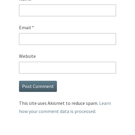
Email
*
Website
This site uses Akismet to reduce spam.
Learn
how your comment data is processed.