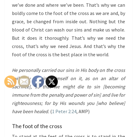
we’ve done and where we’ve been. That’s why we can
boldly come to the foot of the cross as we are and, by
grace, be changed from inside out. Nothing but the
blood of Christ can wash our sins and make us whole.
But it does it thoroughly. That’s why we need the
cross, that’s why we need Jesus. And that’s why the
foot of the cross is the best place in the world.
He personally carried our sins in His body on the cross
[willingly offering Himself on it, as on an altar of
sacrifice], so that we might die to sin [becoming
immune from the penalty and power of sin] and live for
righteousness; for by His wounds you [who believe]
have been healed.
(
1 Peter 2:24
, AMP)
The foot of the cross
To stand at the feet of the cross is to stand in the