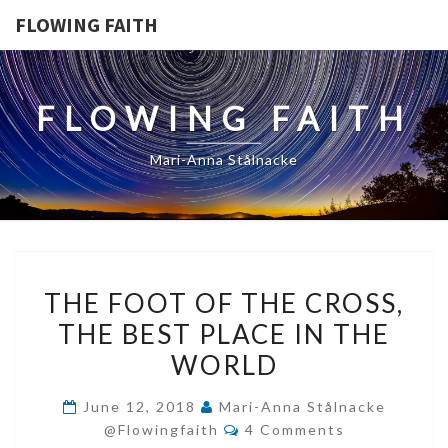
FLOWING FAITH
FLOWING FAITH
Mari-Anna Stålnacke
THE
THE FOOT OF THE CROSS,
FOOT
THE BEST PLACE IN THE
OF
WORLD
THE
CROSS,
June 12, 2018
Mari-Anna Stålnacke
THE
Comments
@flowingfaith
4 Comments
BEST