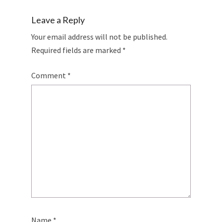
Leave a Reply
Your email address will not be published.
Required fields are marked
*
Comment
*
Name
*