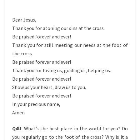
Dear Jesus,
Thank you for atoning our sins at the cross.
Be praised forever and ever!
Thank you for still meeting our needs at the foot of
the cross.
Be praised forever and ever!
Thank you for loving us, guiding us, helping us.
Be praised forever and ever!
Show us your heart, draw us to you.
Be praised forever and ever!
In your precious name,
Amen
Q4U
: What’s the best place in the world for you? Do
you regularly go to the foot of the cross? Why is it a