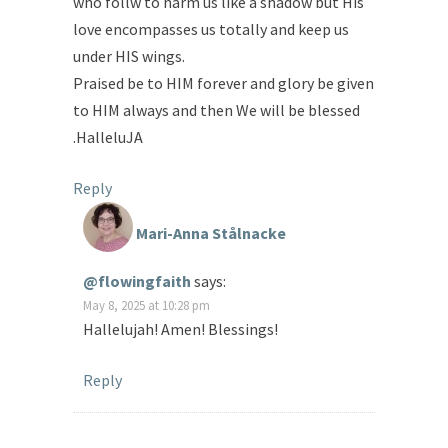
who follw to harm us like a shadow but His
love encompasses us totally and keep us
under HIS wings.
Praised be to HIM forever and glory be given
to HIM always and then We will be blessed
.HalleluJA
Reply
Mari-Anna Stålnacke
@flowingfaith
says:
May 8, 2025 at 10:28 pm
Hallelujah! Amen! Blessings!
Reply