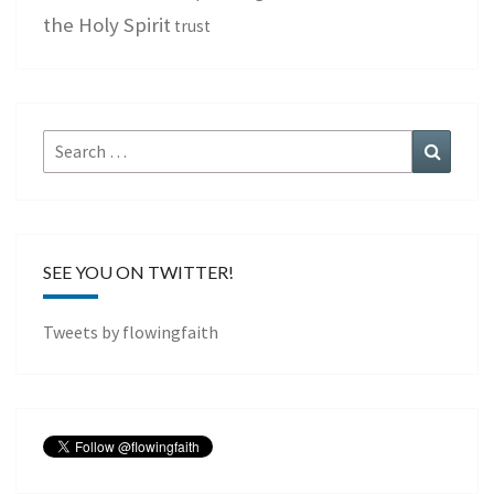
the Holy Spirit
trust
Search
Search
for:
SEE YOU ON TWITTER!
Tweets by flowingfaith