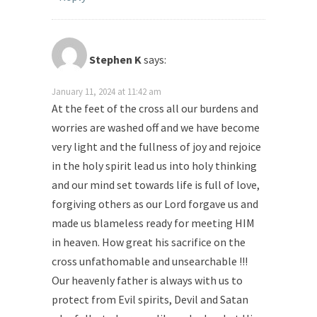
Stephen K
says:
January 11, 2024 at 11:42 am
At the feet of the cross all our burdens and
worries are washed off and we have become
very light and the fullness of joy and rejoice
in the holy spirit lead us into holy thinking
and our mind set towards life is full of love,
forgiving others as our Lord forgave us and
made us blameless ready for meeting HIM
in heaven. How great his sacrifice on the
cross unfathomable and unsearchable !!!
Our heavenly father is always with us to
protect from Evil spirits, Devil and Satan