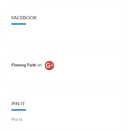
FACEBOOK
Flowing Faith
on
PIN IT
Pin It