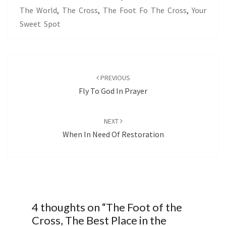
The World
,
The Cross
,
The Foot Fo The Cross
,
Your
Sweet Spot
Post
navigation
PREVIOUS
Fly To God In Prayer
NEXT
When In Need Of Restoration
4 thoughts on “
The Foot of the
Cross, The Best Place in the