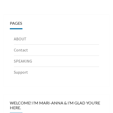
PAGES
ABOUT
Contact
SPEAKING
Support
WELCOME! I’M MARI-ANNA & I’M GLAD YOU’RE
HERE.