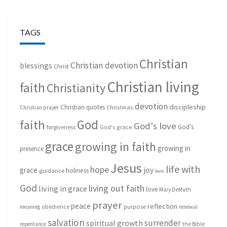
TAGS
Christian
Christian devotion
blessings
Christ
Christian living
faith
Christianity
devotion
discipleship
Christian quotes
Christmas
Christian prayer
God
faith
God's love
God's
forgiveness
God's grace
grace
growing in faith
growing in
presence
Jesus
life with
hope
grace
joy
holiness
guidance
lent
God
living out faith
living in grace
love
Mary DeMuth
prayer
peace
reflection
purpose
meaning
obedience
renewal
salvation
surrender
spiritual growth
repentance
the Bible