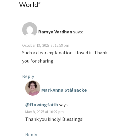
World
”
Ramya Vardhan
says:
October 13, 2023 at 12:59 pm
Such a clear explanation. I loved it. Thank
you for sharing.
Reply
Mari-Anna Stålnacke
@flowingfaith
says:
May 8, 2025 at 10:27 pm
Thank you kindly! Blessings!
Reply