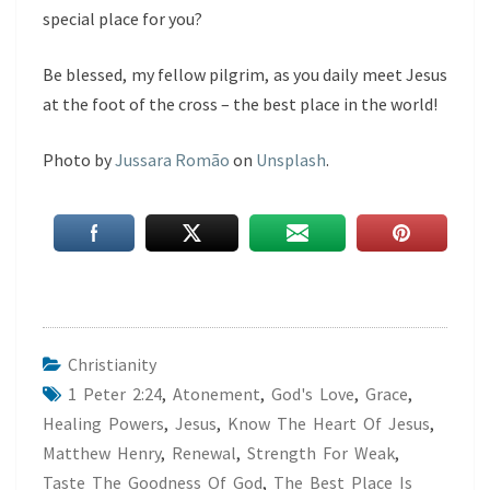
special place for you?
Be blessed, my fellow pilgrim, as you daily meet Jesus
at the foot of the cross – the best place in the world!
Photo by
Jussara Romão
on
Unsplash
.
Christianity
1 Peter 2:24
,
Atonement
,
God's Love
,
Grace
,
Healing Powers
,
Jesus
,
Know The Heart Of Jesus
,
Matthew Henry
,
Renewal
,
Strength For Weak
,
Taste The Goodness Of God
,
The Best Place Is