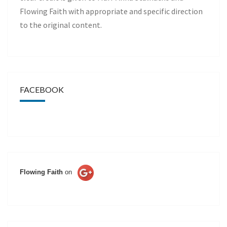
Flowing Faith with appropriate and specific direction
to the original content.
FACEBOOK
Flowing Faith
on