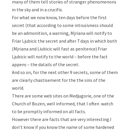
many of them tell stories of stranger phenomenons
in the sky and in a crucifix.
For what we now know, ten days before the first
secret (that according to some intrusivness should
be an admonition, a warning, Mjriana will notify to
Friar Ljubicic the secret and after 7 days in which both
(Mjriana and Liubicic will fast as penitence) Friar
Ljubicic will notify to the world – before the fact
appens – the datails of the secret.
And so on, for the next other 9 secrets, some of them
are clearly chastisement for the the sins of the
world.
There are some web sites on Medjugorie, one of the
Church of Bozen, well informed, that I often watch
to be promptly informed on all facts.
However there are facts that are very interesting.I
don’t know if you know the name of some hardened