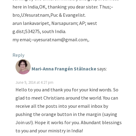
here in India,OK, thanking you dear sister. Thus;–
bro,U.Yesuratnam,Puc & Evangelist.
arun lankavaripet, Narsapuram; AP; west
g.dist;534275, south India.
my emai;–uyesuratnam@gmail.com,.
Reply
Mari-Anna Frangén Stålnacke
says:
June 9, 2014 at 4:27 pm
Hello to you and thank you for your kind words. So
glad to meet Christians around the world. You can
receive all the posts into your email inbox by
pushing the orange button in the margin (saying
Join us!). Hope it works for you. Abundant blessings
to you and your ministry in India!