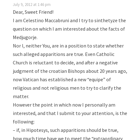
July 9, 2012 at 1:46 pm
Dear, Sweet Friend!
I am Celestino Maccabruni and I try to sinthetyze the
question on which I am interested about the facts of
Medjugorje.
Nor I, neither You, are in a position to state whether
such alleged apparitions are true. Even Catholic
Church is reluctant to decide, and after a negative
judgment of the croatian Bishops about 20 years ago,
now Vatican has established a new “equipe” of
religious and not religious men to try to clarify the
matter.
However the point in which now I personally am
interested, and that I submit to your attention, is the
following:
– if, in Hipotesys, such apparitions should be true,
how much time have we to meet the “extraordinary