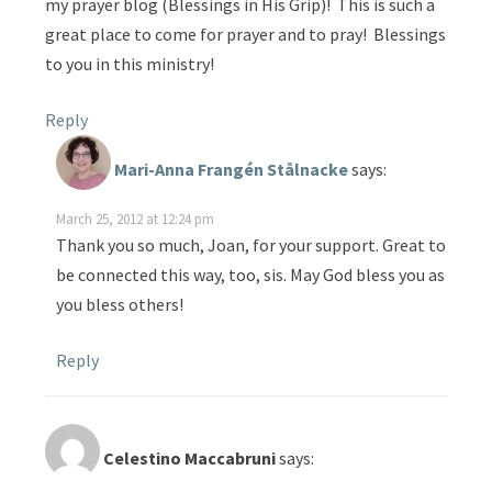
my prayer blog (Blessings in His Grip)! This is such a
great place to come for prayer and to pray! Blessings
to you in this ministry!
Reply
Mari-Anna Frangén Stålnacke
says:
March 25, 2012 at 12:24 pm
Thank you so much, Joan, for your support. Great to
be connected this way, too, sis. May God bless you as
you bless others!
Reply
Celestino Maccabruni
says: