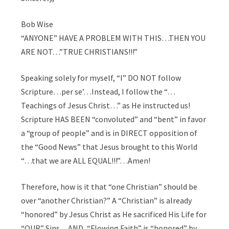
Bob Wise
“ANYONE” HAVE A PROBLEM WITH THIS…THEN YOU
ARE NOT…”TRUE CHRISTIANS!!!”
Speaking solely for myself, “I” DO NOT follow
Scripture…per se’…Instead, I follow the “…
Teachings of Jesus Christ…” as He instructed us!
Scripture HAS BEEN “convoluted” and “bent” in favor
a “group of people” and is in DIRECT opposition of
the “Good News” that Jesus brought to this World
“…that we are ALL EQUAL!!!”…Amen!
Therefore, how is it that “one Christian” should be
over “another Christian?” A “Christian” is already
“honored” by Jesus Christ as He sacrificed His Life for
“OUR” Sins…AND, “Flowing Faith” is “honored” by