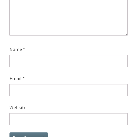
Name
*
Email
*
Website