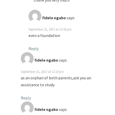
thank you very much
fidele ngabo
says:
September 21, 2017 at 12:24 pm
even a foundation
Reply
fidele ngabo
says:
September 21, 2017 at 12:10 pm
as an orphan of both parents,ask you an
assistance to study
Reply
fidele ngabo
says: