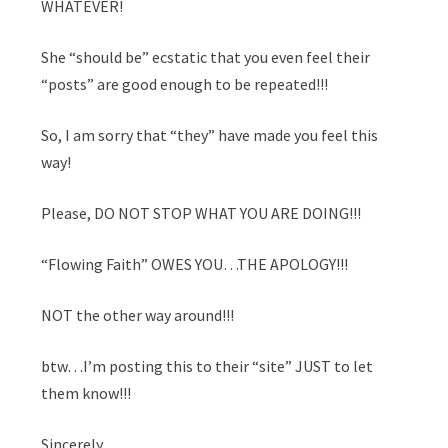
WHATEVER!
She “should be” ecstatic that you even feel their
“posts” are good enough to be repeated!!!
So, I am sorry that “they” have made you feel this
way!
Please, DO NOT STOP WHAT YOU ARE DOING!!!
“Flowing Faith” OWES YOU…THE APOLOGY!!!
NOT the other way around!!!
btw…I’m posting this to their “site” JUST to let
them know!!!
Sincerely,