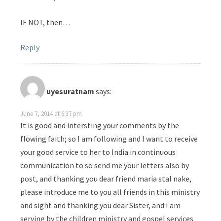
IF NOT, then…
Reply
uyesuratnam
says:
June 7, 2014 at 6:37 pm
It is good and intersting your comments by the
flowing faith; so I am following and I want to receive
your good service to her to India in continuous
communication to so send me your letters also by
post, and thanking you dear friend maria stal nake,
please introduce me to you all friends in this ministry
and sight and thanking you dear Sister, and I am
serving by the children ministry and gospel services