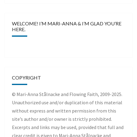
WELCOME! I’M MARI-ANNA & I’M GLAD YOU’RE
HERE.
COPYRIGHT
© Mari-Anna Stålnacke and Flowing Faith, 2009-2025.
Unauthorized use and/or duplication of this material
without express and written permission from this
site’s author and/or owner is strictly prohibited.
Excerpts and links may be used, provided that full and
clear credit is given to Mari-Anna Stålnacke and