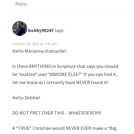
Reply
bobby90247
says:
October 19, 2013 at 7:43 pm
Hello Marianna Stalnacke!
Is there ANYTHING in Scripture that says you should
be “exalted” over “ANYONE ELSE?” If you can find it,
let me know as I certainly have NEVER found it!
Hello Debbie!
DO NOT FRET OVER THIS…WHATSOEVER!!!
A “TRUE” Christian would NEVER EVER make a “Big