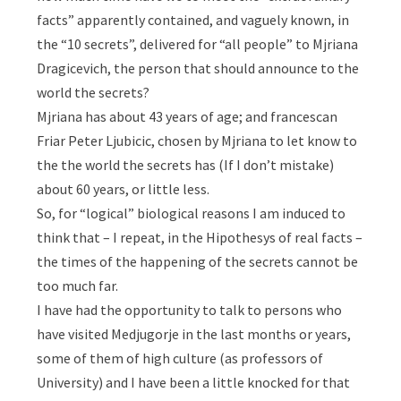
facts” apparently contained, and vaguely known, in
the “10 secrets”, delivered for “all people” to Mjriana
Dragicevich, the person that should announce to the
world the secrets?
Mjriana has about 43 years of age; and francescan
Friar Peter Ljubicic, chosen by Mjriana to let know to
the the world the secrets has (If I don’t mistake)
about 60 years, or little less.
So, for “logical” biological reasons I am induced to
think that – I repeat, in the Hipothesys of real facts –
the times of the happening of the secrets cannot be
too much far.
I have had the opportunity to talk to persons who
have visited Medjugorje in the last months or years,
some of them of high culture (as professors of
University) and I have been a little knocked for that