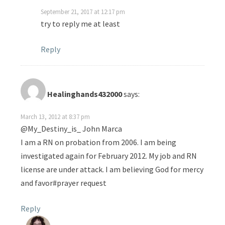
September 21, 2017 at 12:17 pm
try to reply me at least
Reply
Healinghands432000
says:
March 13, 2012 at 8:37 pm
@My_Destiny_is_ John Marca
I am a RN on probation from 2006. I am being
investigated again for February 2012. My job and RN
license are under attack. I am believing God for mercy
and favor#prayer request
Reply