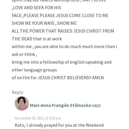
,LOVE AND SEEK FOR HIS
FACE ,PLEASE PLEASE JESUS COME CLOSE TO ME
SHOW ME YOUR WAYS , SHOW ME
ALL THE POWER THAT RAISED JESUS CHRIST FROM
THE DEAD that is at work
within me , you are able to do much much more than i
ask or think ,
bring me into a fellowship of english speaking and
other language groups
of on fire for JESUS CHRIST BELIEVERS!! AMEN
Reply
Mari-Anna Frangén Stålnacke
says:
November 28, 2011 at 9:24 pm
Kato, I already prayed for you at the Weekend