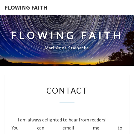
FLOWING FAITH
FLOWING FAITH
Mari-Anna Stålnacke
CONTACT
CONTACT
I am always delighted to hear from readers!
You can email me to