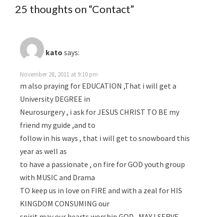
25 thoughts on “
Contact
”
kato
says:
November 28, 2011 at 9:10 pm
m also praying for EDUCATION ,That i will get a
University DEGREE in
Neurosurgery , i ask for JESUS CHRIST TO BE my
friend my guide ,and to
follow in his ways , that i will get to snowboard this
year as well as
to have a passionate , on fire for GOD youth group
with MUSIC and Drama
TO keep us in love on FIRE and with a zeal for HIS
KINGDOM CONSUMING our
spirit may our hearts worship GOD , MAY I SERVE