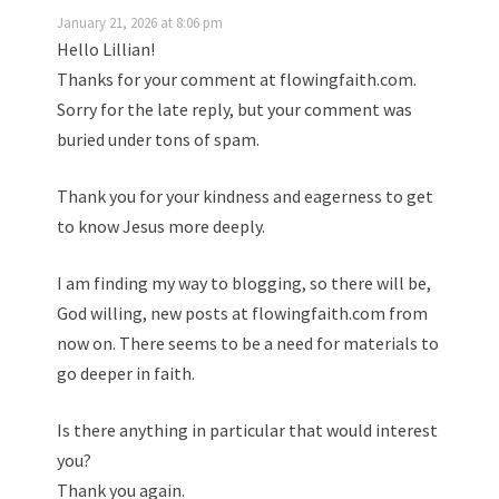
January 21, 2026 at 8:06 pm
Hello Lillian!
Thanks for your comment at flowingfaith.com.
Sorry for the late reply, but your comment was
buried under tons of spam.
Thank you for your kindness and eagerness to get
to know Jesus more deeply.
I am finding my way to blogging, so there will be,
God willing, new posts at flowingfaith.com from
now on. There seems to be a need for materials to
go deeper in faith.
Is there anything in particular that would interest
you?
Thank you again.