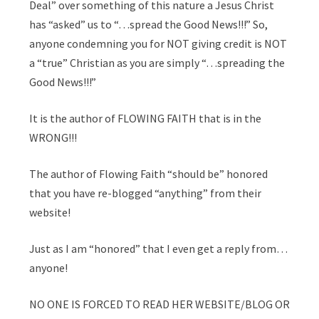
Deal” over something of this nature a Jesus Christ
has “asked” us to “…spread the Good News!!!” So,
anyone condemning you for NOT giving credit is NOT
a “true” Christian as you are simply “…spreading the
Good News!!!”
It is the author of FLOWING FAITH that is in the
WRONG!!!
The author of Flowing Faith “should be” honored
that you have re-blogged “anything” from their
website!
Just as I am “honored” that I even get a reply from…
anyone!
NO ONE IS FORCED TO READ HER WEBSITE/BLOG OR