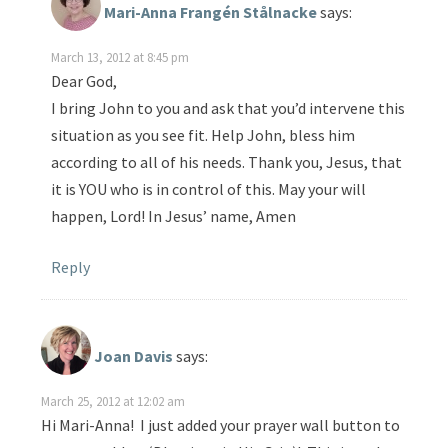
Mari-Anna Frangén Stålnacke
says:
March 13, 2012 at 8:45 pm
Dear God,
I bring John to you and ask that you’d intervene this
situation as you see fit. Help John, bless him
according to all of his needs. Thank you, Jesus, that
it is YOU who is in control of this. May your will
happen, Lord! In Jesus’ name, Amen
Reply
Joan Davis
says:
March 25, 2012 at 12:02 am
Hi Mari-Anna! I just added your prayer wall button to