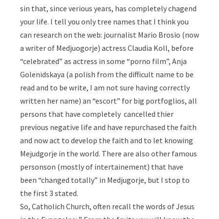
sin that, since verious years, has completely chagend
your life. I tell you only tree names that I think you
can research on the web: journalist Mario Brosio (now
a writer of Medjuogorje) actress Claudia Koll, before
“celebrated” as actress in some “porno film”, Anja
Golenidskaya (a polish from the difficult name to be
read and to be write, I am not sure having correctly
written her name) an “escort” for big portfoglios, all
persons that have completely cancelled thier
previous negative life and have repurchased the faith
and now act to develop the faith and to let knowing
Mejudgorje in the world. There are also other famous
personson (mostly of intertainement) that have
been “changed totally” in Medjugorje, but I stop to
the first 3 stated.
So, Catholich Church, often recall the words of Jesus