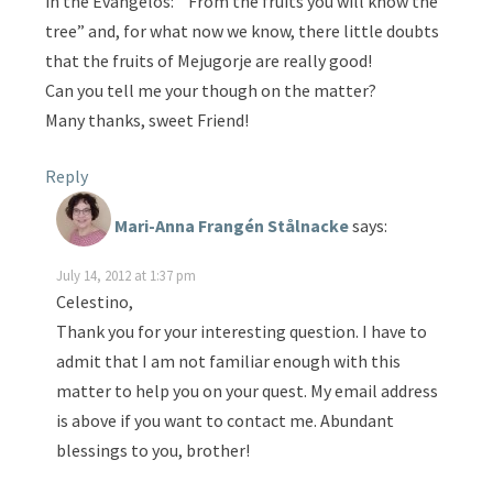
in the Evangelos: ” From the fruits you will know the
tree” and, for what now we know, there little doubts
that the fruits of Mejugorje are really good!
Can you tell me your though on the matter?
Many thanks, sweet Friend!
Reply
Mari-Anna Frangén Stålnacke
says:
July 14, 2012 at 1:37 pm
Celestino,
Thank you for your interesting question. I have to
admit that I am not familiar enough with this
matter to help you on your quest. My email address
is above if you want to contact me. Abundant
blessings to you, brother!