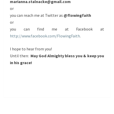
marianna.stalnacke@gmail.com
or
you can reach me at Twitter as
@flowingfaith
or
you can find me at Facebook at
http://www.facebook.com/FlowingFaith
.
I hope to hear from you!
Until then:
May God Almighty bless you & keep you
in his grace!