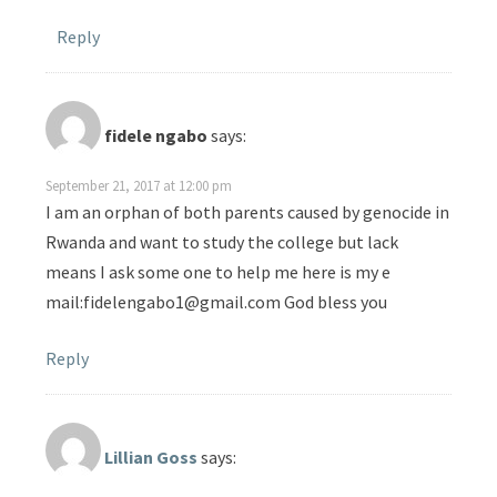
Reply
fidele ngabo
says:
September 21, 2017 at 12:00 pm
I am an orphan of both parents caused by genocide in
Rwanda and want to study the college but lack
means I ask some one to help me here is my e
mail:fidelengabo1@gmail.com God bless you
Reply
Lillian Goss
says: