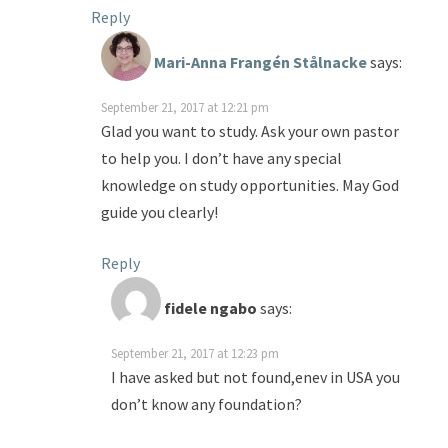
Reply
Mari-Anna Frangén Stålnacke
says:
September 21, 2017 at 12:21 pm
Glad you want to study. Ask your own pastor
to help you. I don’t have any special
knowledge on study opportunities. May God
guide you clearly!
Reply
fidele ngabo
says:
September 21, 2017 at 12:23 pm
I have asked but not found,enev in USA you
don’t know any foundation?