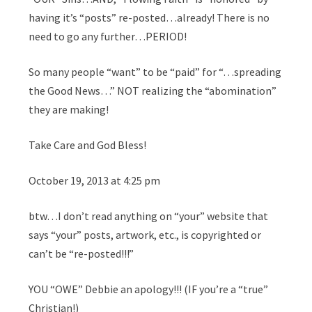
having it’s “posts” re-posted…already! There is no
need to go any further…PERIOD!
So many people “want” to be “paid” for “…spreading
the Good News…” NOT realizing the “abomination”
they are making!
Take Care and God Bless!
October 19, 2013 at 4:25 pm
btw…I don’t read anything on “your” website that
says “your” posts, artwork, etc., is copyrighted or
can’t be “re-posted!!!”
YOU “OWE” Debbie an apology!!! (IF you’re a “true”
Christian!)