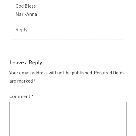
God Bless
Mari-Anna
Reply
Leave a Reply
Your email address will not be published.
Required fields
are marked
*
Comment
*