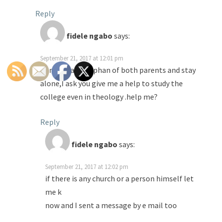
Reply
fidele ngabo
says:
September 21, 2017 at 12:01 pm
Anna,I ma an orphan of both parents and stay
alone,I ask you give me a help to study the
college even in theology .help me?
Reply
fidele ngabo
says:
September 21, 2017 at 12:02 pm
if there is any church or a person himself let
me k
now and I sent a message by e mail too