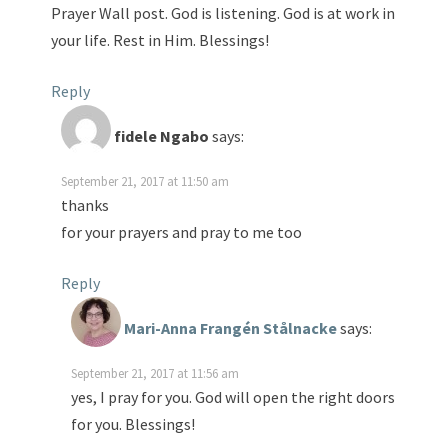
Prayer Wall post. God is listening. God is at work in
your life. Rest in Him. Blessings!
Reply
fidele Ngabo
says:
September 21, 2017 at 11:50 am
thanks
for your prayers and pray to me too
Reply
Mari-Anna Frangén Stålnacke
says:
September 21, 2017 at 11:56 am
yes, I pray for you. God will open the right doors
for you. Blessings!