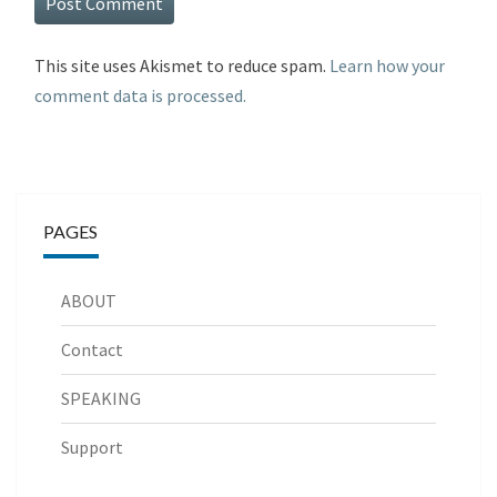
This site uses Akismet to reduce spam.
Learn how your
comment data is processed.
PAGES
ABOUT
Contact
SPEAKING
Support