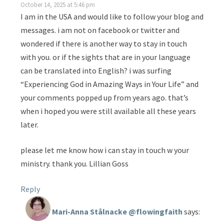
October 14, 2025 at 5:46 pm
I am in the USA and would like to follow your blog and
messages. i am not on facebook or twitter and
wondered if there is another way to stay in touch
with you. or if the sights that are in your language
can be translated into English? i was surfing
“Experiencing God in Amazing Ways in Your Life” and
your comments popped up from years ago. that’s
when i hoped you were still available all these years
later.
please let me know how i can stay in touch w your
ministry. thank you. Lillian Goss
Reply
Mari-Anna Stålnacke @flowingfaith
says: