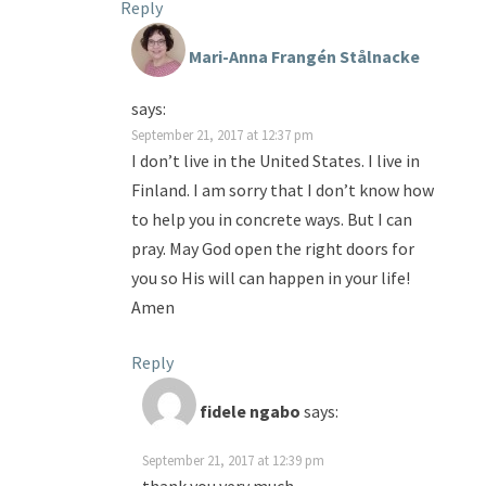
Reply
Mari-Anna Frangén Stålnacke
says:
September 21, 2017 at 12:37 pm
I don’t live in the United States. I live in
Finland. I am sorry that I don’t know how
to help you in concrete ways. But I can
pray. May God open the right doors for
you so His will can happen in your life!
Amen
Reply
fidele ngabo
says:
September 21, 2017 at 12:39 pm