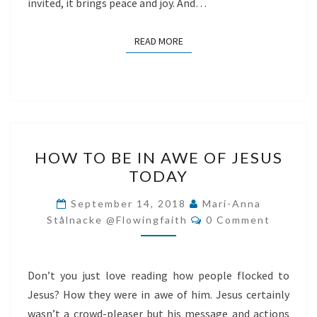
invited, it brings peace and joy. And…
READ MORE
READ MORE
HOW
HOW TO BE IN AWE OF JESUS
TO
TODAY
BE
IN
September 14, 2018
Mari-Anna
Comments
AWE
Stålnacke @flowingfaith
0 Comment
OF
JESUS
Don’t you just love reading how people flocked to
TODAY
Jesus? How they were in awe of him. Jesus certainly
wasn’t a crowd-pleaser but his message and actions