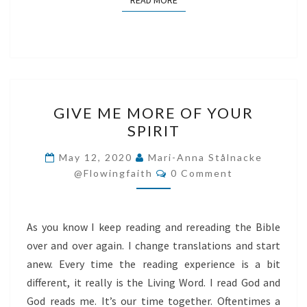
READ MORE
GIVE
GIVE ME MORE OF YOUR
ME
SPIRIT
MORE
OF
May 12, 2020
Mari-Anna Stålnacke
Comments
YOUR
@flowingfaith
0 Comment
SPIRIT
As you know I keep reading and rereading the Bible
over and over again. I change translations and start
anew. Every time the reading experience is a bit
different, it really is the Living Word. I read God and
God reads me. It’s our time together. Oftentimes a