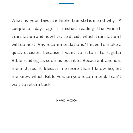
WORD
What is your favorite Bible translation and why? A
couple of days ago I finished reading the Finnish
translation and now I try to decide which translation I
will do next. Any recommendations? I need to make a
quick decision because I want to return to regular
Bible reading as soon as possible. Because it anchors
me in Jesus. It blesses me more than I know. So, let
me know which Bible version you recommend. I can’t
wait to return back…
READ MORE
READ MORE