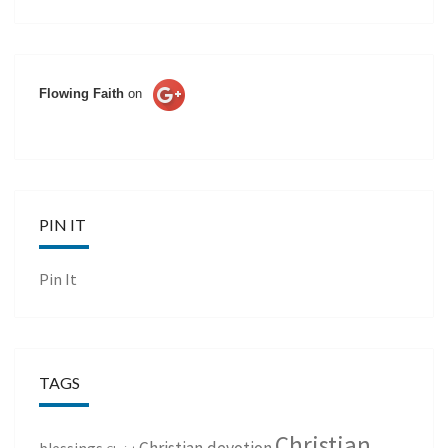
Flowing Faith
on
PIN IT
Pin It
TAGS
Christian
Christian devotion