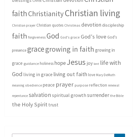
blessings
Christ
Christian living
faith
Christianity
devotion
discipleship
Christian quotes
Christmas
Christian prayer
God
faith
God's love
God's
forgiveness
God's grace
grace
growing in faith
growing in
presence
Jesus
life with
hope
grace
joy
holiness
guidance
lent
God
living out faith
living in grace
love
Mary DeMuth
prayer
peace
reflection
purpose
meaning
obedience
renewal
salvation
surrender
spiritual growth
repentance
the Bible
the Holy Spirit
trust