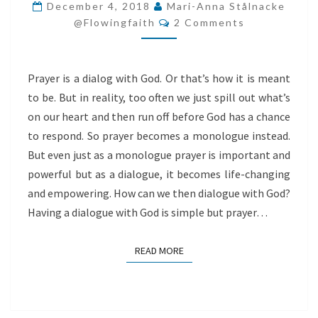
GOD
December 4, 2018
Mari-Anna Stålnacke
Comments
@flowingfaith
2 Comments
Prayer is a dialog with God. Or that’s how it is meant
to be. But in reality, too often we just spill out what’s
on our heart and then run off before God has a chance
to respond. So prayer becomes a monologue instead.
But even just as a monologue prayer is important and
powerful but as a dialogue, it becomes life-changing
and empowering. How can we then dialogue with God?
Having a dialogue with God is simple but prayer…
READ MORE
READ MORE