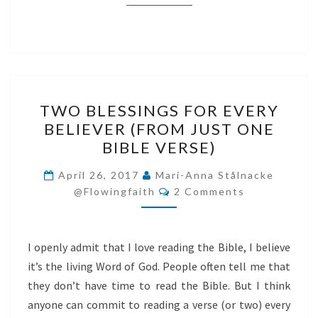
TWO
TWO BLESSINGS FOR EVERY
BLESSINGS
BELIEVER (FROM JUST ONE
FOR
BIBLE VERSE)
EVERY
BELIEVER
April 26, 2017
Mari-Anna Stålnacke
Comments
(FROM
@flowingfaith
2 Comments
JUST
ONE
I openly admit that I love reading the Bible, I believe
BIBLE
it’s the living Word of God. People often tell me that
VERSE)
they don’t have time to read the Bible. But I think
anyone can commit to reading a verse (or two) every