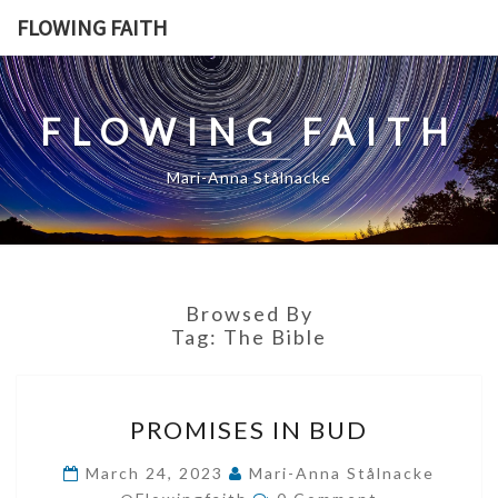
Skip
FLOWING FAITH
to
content
FLOWING FAITH
Mari-Anna Stålnacke
Browsed By
Tag:
The Bible
PROMISES
PROMISES IN BUD
IN
BUD
March 24, 2023
Mari-Anna Stålnacke
Comments