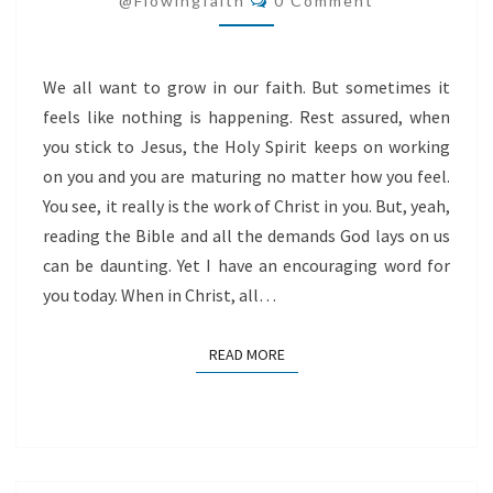
@flowingfaith
0 Comment
We all want to grow in our faith. But sometimes it
feels like nothing is happening. Rest assured, when
you stick to Jesus, the Holy Spirit keeps on working
on you and you are maturing no matter how you feel.
You see, it really is the work of Christ in you. But, yeah,
reading the Bible and all the demands God lays on us
can be daunting. Yet I have an encouraging word for
you today. When in Christ, all…
READ MORE
READ MORE