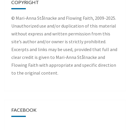
COPYRIGHT
© Mari-Anna Stålnacke and Flowing Faith, 2009-2025.
Unauthorized use and/or duplication of this material
without express and written permission from this
site’s author and/or owner is strictly prohibited.
Excerpts and links may be used, provided that full and
clear credit is given to Mari-Anna Stålnacke and
Flowing Faith with appropriate and specific direction
to the original content.
FACEBOOK