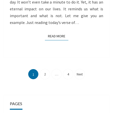
day. It won’t even take a minute to do it. Yet, it has an
eternal impact on our lives. It reminds us what is
important and what is not. Let me give you an
example. Just reading today’s verse of…
READ MORE
READ MORE
Posts
pagination
2
…
4
Next
1
PAGES