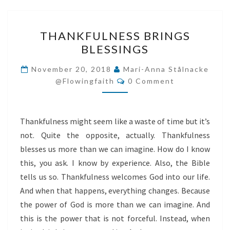
THANKFULNESS
THANKFULNESS BRINGS
BRINGS
BLESSINGS
BLESSINGS
November 20, 2018
Mari-Anna Stålnacke
Comments
@flowingfaith
0 Comment
Thankfulness might seem like a waste of time but it’s
not. Quite the opposite, actually. Thankfulness
blesses us more than we can imagine. How do I know
this, you ask. I know by experience. Also, the Bible
tells us so. Thankfulness welcomes God into our life.
And when that happens, everything changes. Because
the power of God is more than we can imagine. And
this is the power that is not forceful. Instead, when