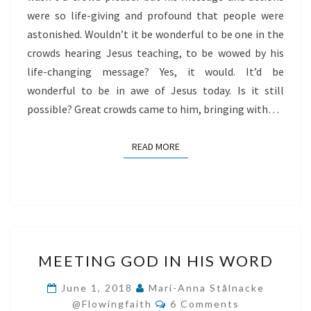
were so life-giving and profound that people were
astonished. Wouldn’t it be wonderful to be one in the
crowds hearing Jesus teaching, to be wowed by his
life-changing message? Yes, it would. It’d be
wonderful to be in awe of Jesus today. Is it still
possible? Great crowds came to him, bringing with…
READ MORE
READ MORE
MEETING
MEETING GOD IN HIS WORD
GOD
IN
June 1, 2018
Mari-Anna Stålnacke
Comments
HIS
@flowingfaith
6 Comments