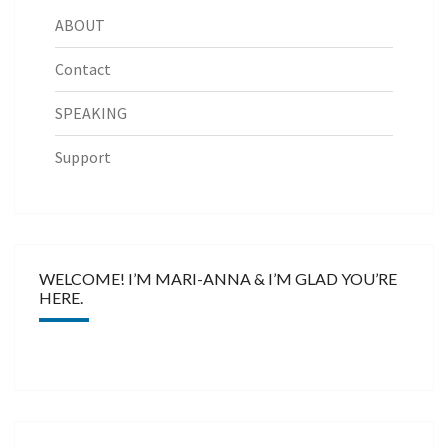
ABOUT
Contact
SPEAKING
Support
WELCOME! I’M MARI-ANNA & I’M GLAD YOU’RE
HERE.