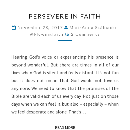
PERSEVERE
PERSEVERE IN FAITH
IN
FAITH
November 28, 2017
Mari-Anna Stålnacke
Comments
@flowingfaith
2 Comments
Hearing God’s voice or experiencing his presence is
beyond wonderful. But there are times in all of our
lives when God is silent and feels distant. It’s not fun
but it does not mean that God would not love us
anymore. We need to know that the promises of the
Bible are valid each of us every day. Not just on those
days when we can feel it but also – especially – when
we feel desperate and alone. That’s…
READ MORE
READ MORE