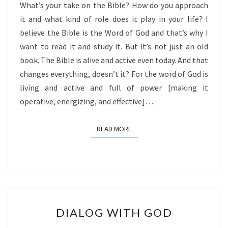
What’s your take on the Bible? How do you approach
it and what kind of role does it play in your life? I
believe the Bible is the Word of God and that’s why I
want to read it and study it. But it’s not just an old
book. The Bible is alive and active even today. And that
changes everything, doesn’t it? For the word of God is
living and active and full of power [making it
operative, energizing, and effective]….
READ MORE
READ MORE
DIALOG
DIALOG WITH GOD
WITH