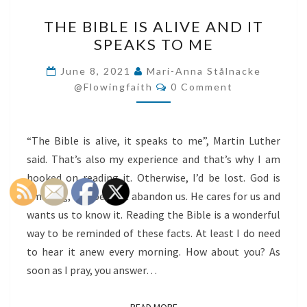
THE
THE BIBLE IS ALIVE AND IT
BIBLE
SPEAKS TO ME
IS
ALIVE
June 8, 2021
Mari-Anna Stålnacke
Comments
AND
@flowingfaith
0 Comment
IT
SPEAKS
“The Bible is alive, it speaks to me”, Martin Luther
TO
said. That’s also my experience and that’s why I am
ME
hooked on reading it. Otherwise, I’d be lost. God is
amazing, he does not abandon us. He cares for us and
wants us to know it. Reading the Bible is a wonderful
way to be reminded of these facts. At least I do need
to hear it anew every morning. How about you? As
soon as I pray, you answer…
READ MORE