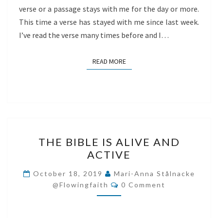
verse or a passage stays with me for the day or more.
This time a verse has stayed with me since last week.
I’ve read the verse many times before and I…
READ MORE
READ MORE
THE
THE BIBLE IS ALIVE AND
BIBLE
ACTIVE
IS
ALIVE
October 18, 2019
Mari-Anna Stålnacke
Comments
AND
@flowingfaith
0 Comment
ACTIVE