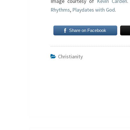
Image courtesy of
Kevin Carden
.
Rhythms
,
Playdates with God
.
Share on Facebook
Christianity