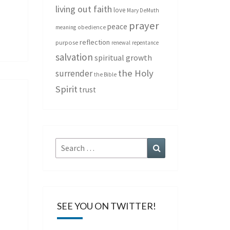
living out faith
love
Mary DeMuth
prayer
peace
meaning
obedience
reflection
purpose
renewal
repentance
salvation
spiritual growth
the Holy
surrender
the Bible
Spirit
trust
Search
Search
for:
SEE YOU ON TWITTER!