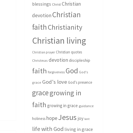
Christian
blessings
Christ
Christian
devotion
faith
Christianity
Christian living
Christian quotes
Christian prayer
devotion
discipleship
Christmas
God
faith
forgiveness
God's
God's love
God's presence
grace
grace
growing in
faith
growing in grace
guidance
Jesus
hope
joy
holiness
lent
life with God
living in grace