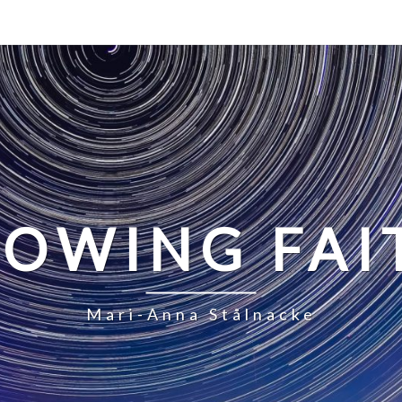
LOWING FAI
Mari-Anna Stålnacke