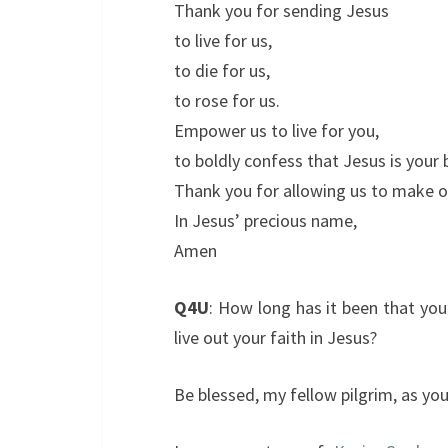
Thank you for sending Jesus
to live for us,
to die for us,
to rose for us.
Empower us to live for you,
to boldly confess that Jesus is your
Thank you for allowing us to make o
In Jesus’ precious name,
Amen
Q4U
: How long has it been that yo
live out your faith in Jesus?
Be blessed, my fellow pilgrim, as y