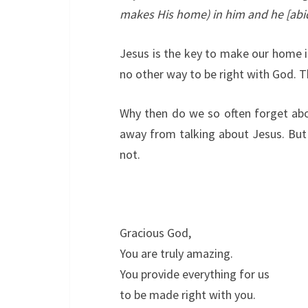
makes His home) in him and he [abid
Jesus is the key to make our home i
no other way to be right with God. Th
Why then do we so often forget abo
away from talking about Jesus. But 
not.
Gracious God,
You are truly amazing.
You provide everything for us
to be made right with you.