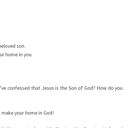
 beloved son.
ur home in you.
u’ve confessed that Jesus is the Son of God? How do you
ou make your home in God!