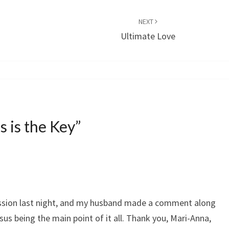
NEXT
Ultimate Love
s is the Key
”
ussion last night, and my husband made a comment along
sus being the main point of it all. Thank you, Mari-Anna,