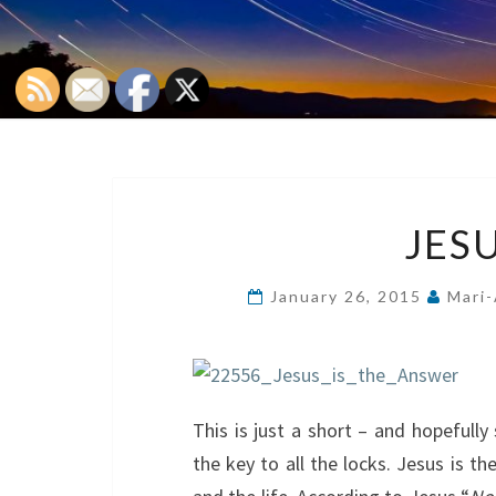
JESU
January 26, 2015
Mari-
This is just a short – and hopefull
the key to all the locks. Jesus is th