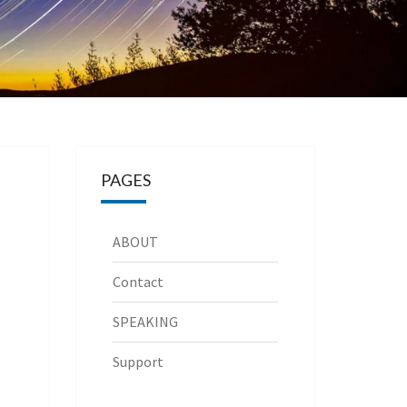
PAGES
ABOUT
Contact
SPEAKING
Support