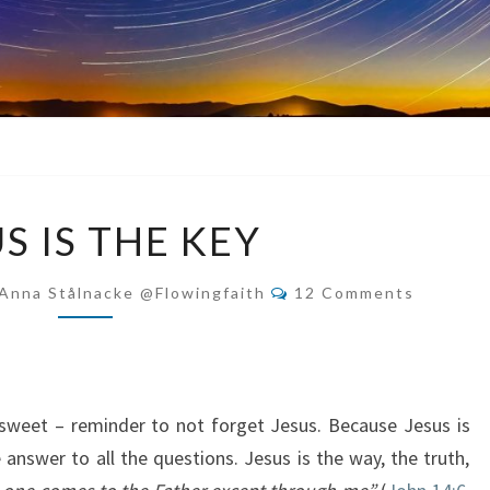
JESUS
S IS THE KEY
IS
THE
Comments
Anna Stålnacke @flowingfaith
12 Comments
KEY
y sweet – reminder to not forget Jesus. Because Jesus is
e answer to all the questions. Jesus is the way, the truth,