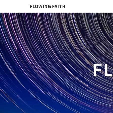
FLOWING FAITH
F