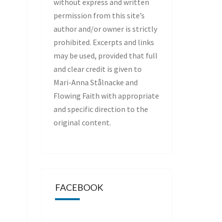
without express and written
permission from this site’s
author and/or owner is strictly
prohibited. Excerpts and links
may be used, provided that full
and clear credit is given to
Mari-Anna Stålnacke and
Flowing Faith with appropriate
and specific direction to the
original content.
FACEBOOK