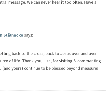
entral message. We can never hear it too often. Have a
n Stålnacke
says:
etting back to the cross, back to Jesus over and over
urce of life. Thank you, Lisa, for visiting & commenting.
u (and yours) continue to be blessed beyond measure!