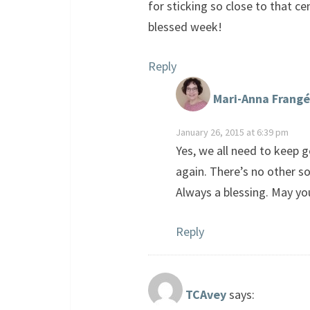
for sticking so close to that c
blessed week!
Reply
Mari-Anna Frangé
January 26, 2015 at 6:39 pm
Yes, we all need to keep g
again. There’s no other so
Always a blessing. May yo
Reply
TCAvey
says: