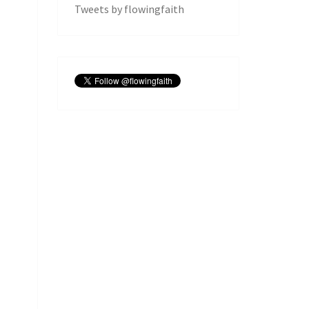
Tweets by flowingfaith