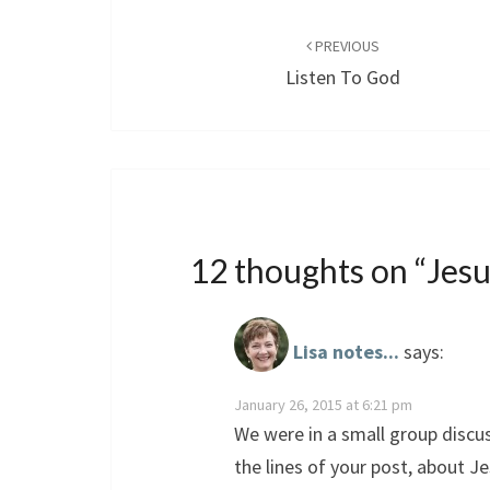
Post
navigation
PREVIOUS
Listen To God
12 thoughts on “
Jesu
Lisa notes...
says:
January 26, 2015 at 6:21 pm
We were in a small group disc
the lines of your post, about Je