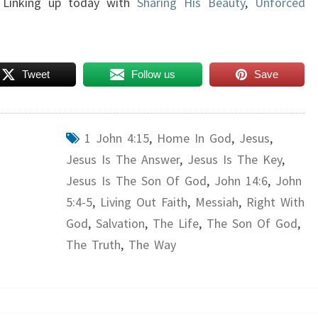
 Linking up today with
Sharing His Beauty
,
Unforced
Tweet
Follow us
Save
1 John 4:15
,
Home In God
,
Jesus
,
Jesus Is The Answer
,
Jesus Is The Key
,
Jesus Is The Son Of God
,
John 14:6
,
John
5:4-5
,
Living Out Faith
,
Messiah
,
Right With
God
,
Salvation
,
The Life
,
The Son Of God
,
The Truth
,
The Way