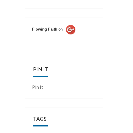
Flowing Faith
on
PIN IT
Pin It
TAGS