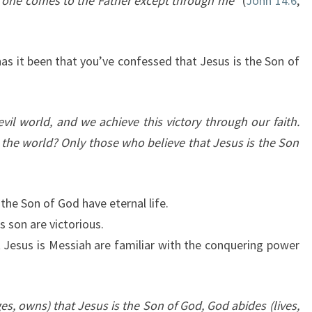
 one comes to the Father except through me”
(
John 14:6
,
as it been that you’ve confessed that Jesus is the Son of
evil world, and we achieve this victory through our faith.
 the world? Only those who believe that Jesus is the Son
the Son of God have eternal life.
s son are victorious.
t Jesus is Messiah are familiar with the conquering power
 owns) that Jesus is the Son of God, God abides (lives,