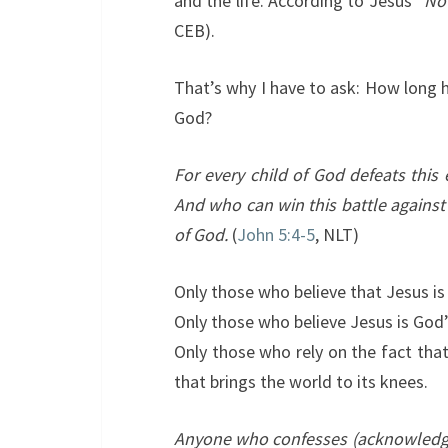
and the life. According to Jesus “
N
o
CEB).
That’s why I have to ask: How long h
God?
For every child of God defeats this 
And who can win this battle against
of God.
(
John 5:4-5
, NLT)
Only those who believe that Jesus is 
Only those who believe Jesus is God’
Only those who rely on the fact tha
that brings the world to its knees.
Anyone who confesses (acknowledges,