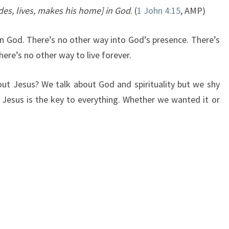
es, lives, makes his home] in God
. (
1 John 4:15
, AMP)
n God. There’s no other way into God’s presence. There’s
ere’s no other way to live forever.
ut Jesus? We talk about God and spirituality but we shy
Jesus is the key to everything. Whether we wanted it or