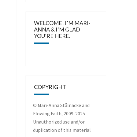
WELCOME! I’M MARI-
ANNA & I’M GLAD
YOU’RE HERE.
COPYRIGHT
© Mari-Anna Stålnacke and
Flowing Faith, 2009-2025.
Unauthorized use and/or
duplication of this material