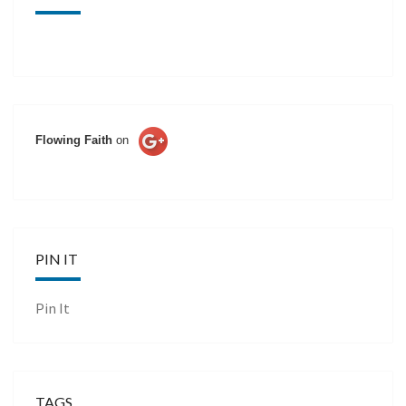
Flowing Faith
on
PIN IT
Pin It
TAGS