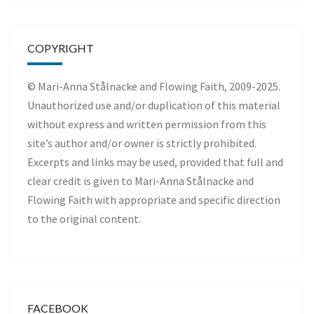
COPYRIGHT
© Mari-Anna Stålnacke and Flowing Faith, 2009-2025.
Unauthorized use and/or duplication of this material
without express and written permission from this
site’s author and/or owner is strictly prohibited.
Excerpts and links may be used, provided that full and
clear credit is given to Mari-Anna Stålnacke and
Flowing Faith with appropriate and specific direction
to the original content.
FACEBOOK