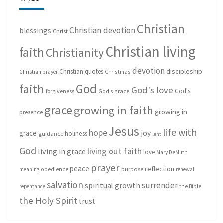
Christian
Christian devotion
blessings
Christ
Christian living
faith
Christianity
devotion
discipleship
Christian quotes
Christmas
Christian prayer
God
faith
God's love
God's
forgiveness
God's grace
grace
growing in faith
growing in
presence
Jesus
life with
hope
grace
joy
holiness
guidance
lent
God
living out faith
living in grace
love
Mary DeMuth
prayer
peace
reflection
purpose
meaning
obedience
renewal
salvation
surrender
spiritual growth
repentance
the Bible
the Holy Spirit
trust