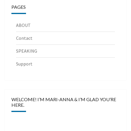
PAGES
ABOUT
Contact
SPEAKING
Support
WELCOME! I’M MARI-ANNA & I’M GLAD YOU’RE
HERE.