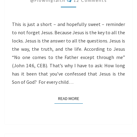
@flowingfaith
12 Comments
This is just a short – and hopefully sweet – reminder
to not forget Jesus. Because Jesus is the key to all the
locks. Jesus is the answer to all the questions. Jesus is
the way, the truth, and the life. According to Jesus
“No one comes to the Father except through me”
(John 14:6, CEB). That’s why I have to ask: How long
has it been that you’ve confessed that Jesus is the
Son of God? For every child…
READ MORE
READ MORE