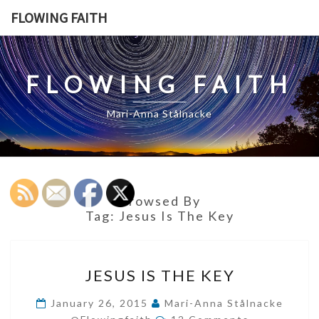
Skip
FLOWING FAITH
to
content
FLOWING FAITH
Mari-Anna Stålnacke
Browsed By
Tag:
Jesus Is The Key
JESUS
JESUS IS THE KEY
IS
THE
January 26, 2015
Mari-Anna Stålnacke
Comments
KEY