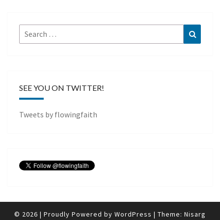
Search
Search
for:
SEE YOU ON TWITTER!
Tweets by flowingfaith
© 2026
|
Proudly Powered by
WordPress
|
Theme:
Nisarg