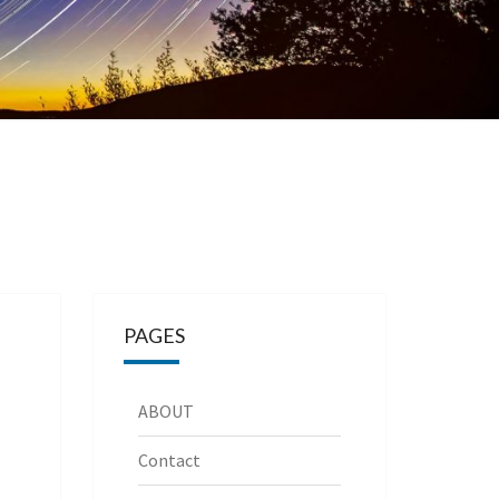
PAGES
ABOUT
Contact