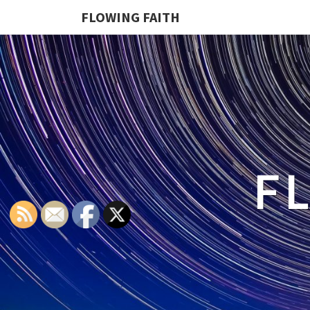
FLOWING FAITH
F