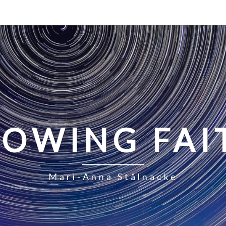
LOWING FAI
Mari-Anna Stålnacke