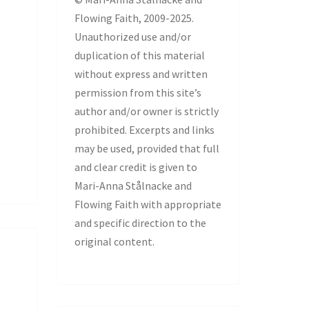
Flowing Faith, 2009-2025.
Unauthorized use and/or
duplication of this material
without express and written
permission from this site’s
author and/or owner is strictly
prohibited. Excerpts and links
may be used, provided that full
and clear credit is given to
Mari-Anna Stålnacke and
Flowing Faith with appropriate
and specific direction to the
original content.