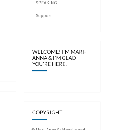
SPEAKING
Support
WELCOME! I’M MARI-
ANNA & I’M GLAD
YOU’RE HERE.
COPYRIGHT
© Mari-Anna Stålnacke and