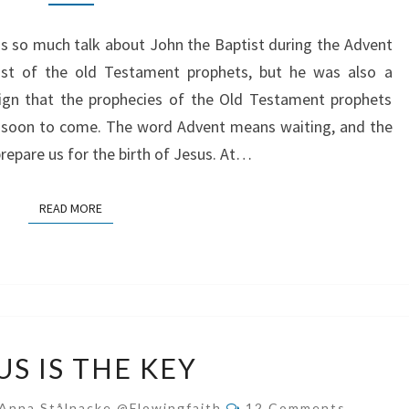
FOR
JESUS
s so much talk about John the Baptist during the Advent
ast of the old Testament prophets, but he was also a
gn that the prophecies of the Old Testament prophets
as soon to come. The word Advent means waiting, and the
prepare us for the birth of Jesus. At…
READ MORE
READ MORE
JESUS
US IS THE KEY
IS
THE
Comments
Anna Stålnacke @flowingfaith
12 Comments