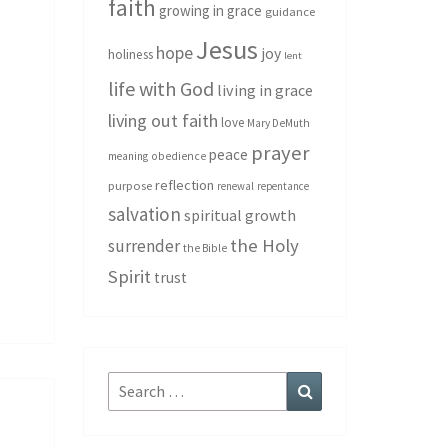
faith
growing in grace
guidance
Jesus
hope
joy
holiness
lent
life with God
living in grace
living out faith
love
Mary DeMuth
prayer
peace
meaning
obedience
reflection
purpose
renewal
repentance
salvation
spiritual growth
the Holy
surrender
the Bible
Spirit
trust
Search
Search
for: