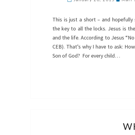
This is just a short – and hopefull
the key to all the locks. Jesus is th
and the life. According to Jesus “N
CEB). That’s why I have to ask: How
Son of God? For every child…
WH