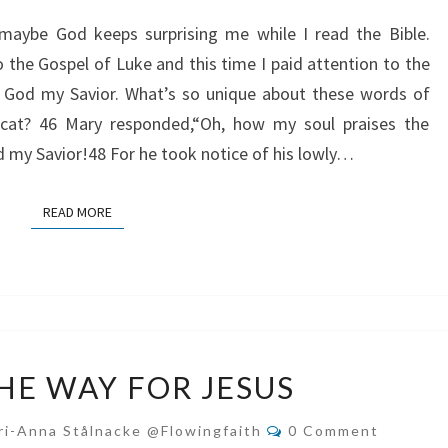
GOD
 maybe God keeps surprising me while I read the Bible.
MY
o the Gospel of Luke and this time I paid attention to the
SAVIOR
in God my Savior. What’s so unique about these words of
icat? 46 Mary responded,“Oh, how my soul praises the
d my Savior!48 For he took notice of his lowly…
READ MORE
READ MORE
CLEAR
HE WAY FOR JESUS
THE
WAY
Comments
ri-Anna Stålnacke @flowingfaith
0 Comment