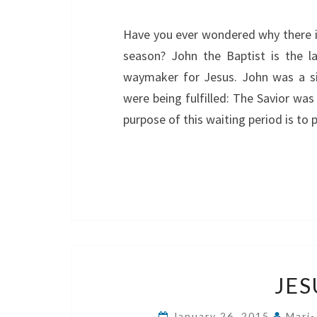
Have you ever wondered why there i
season? John the Baptist is the l
waymaker for Jesus. John was a si
were being fulfilled: The Savior w
purpose of this waiting period is to 
JES
January 26, 2015
Mari-