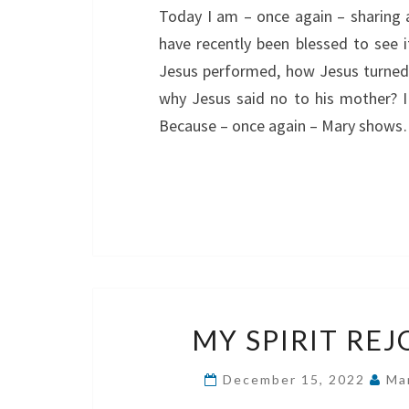
Today I am – once again – sharing 
have recently been blessed to see i
Jesus performed, how Jesus turned
why Jesus said no to his mother? I 
Because – once again – Mary show
MY SPIRIT REJ
December 15, 2022
Ma