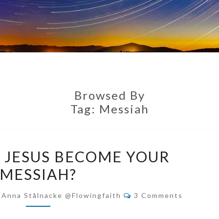
Browsed By
Tag:
Messiah
DO
T JESUS BECOME YOUR
YOU
MESSIAH?
LET
JESUS
Comments
-Anna Stålnacke @flowingfaith
3 Comments
BECOME
YOUR