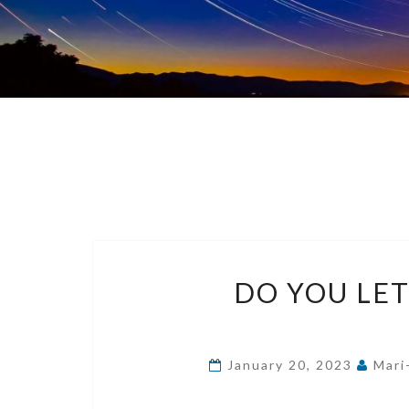
DO YOU LE
January 20, 2023
Mari