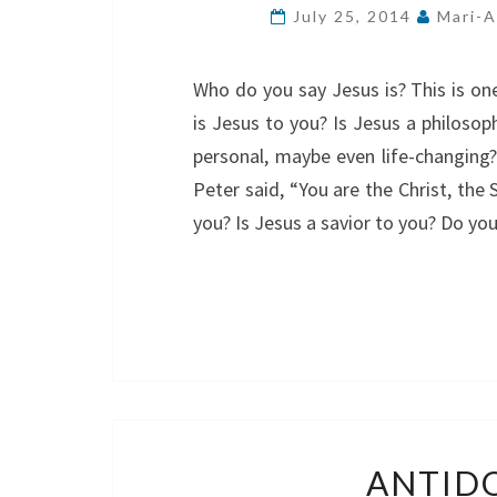
July 25, 2014
Mari-A
Who do you say Jesus is? This is o
is Jesus to you? Is Jesus a philosoph
personal, maybe even life-changing
Peter said, “You are the Christ, the
you? Is Jesus a savior to you? Do yo
ANTIDO