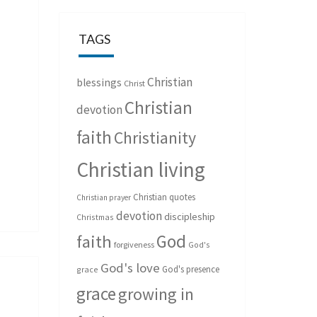
TAGS
Christian
blessings
Christ
Christian
devotion
faith
Christianity
Christian living
Christian quotes
Christian prayer
devotion
discipleship
Christmas
God
faith
forgiveness
God's
God's love
God's presence
grace
grace
growing in