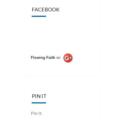
FACEBOOK
Flowing Faith
on
PIN IT
Pin It