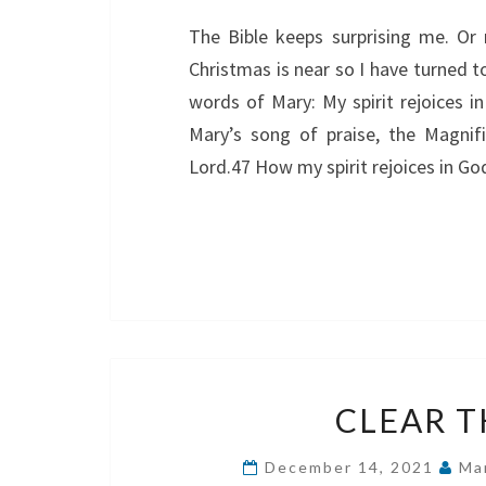
The Bible keeps surprising me. Or
Christmas is near so I have turned t
words of Mary: My spirit rejoices 
Mary’s song of praise, the Magnif
Lord.47 How my spirit rejoices in Go
CLEAR T
December 14, 2021
Ma