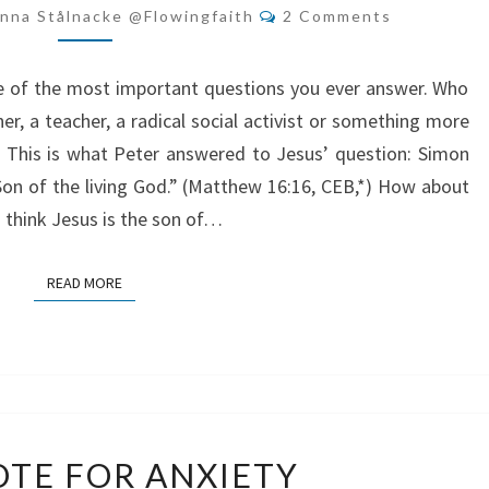
JESUS?
Comments
nna Stålnacke @flowingfaith
2 Comments
ne of the most important questions you ever answer. Who
er, a teacher, a radical social activist or something more
? This is what Peter answered to Jesus’ question: Simon
 Son of the living God.” (Matthew 16:16, CEB,*) How about
u think Jesus is the son of…
READ MORE
READ MORE
ANTIDOTE
TE FOR ANXIETY
FOR