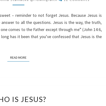
KEY
y sweet – reminder to not forget Jesus. Because Jesus is
e answer to all the questions. Jesus is the way, the truth,
o one comes to the Father except through me” (John 14:6,
 long has it been that you’ve confessed that Jesus is the
READ MORE
READ MORE
WHO
O IS JESUS?
IS