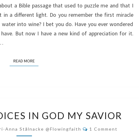
about a Bible passage that used to puzzle me and that I
MESSIAH?
t in a different light. Do you remember the first miracle
 water into wine? I bet you do. Have you ever wondered
have. But now I have a new kind of appreciation for it.
s…
READ MORE
READ MORE
MY
OICES IN GOD MY SAVIOR
SPIRIT
REJOICES
Comments
ri-Anna Stålnacke @flowingfaith
1 Comment
IN