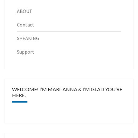
ABOUT
Contact
SPEAKING
Support
WELCOME! I’M MARI-ANNA & I’M GLAD YOU’RE
HERE.