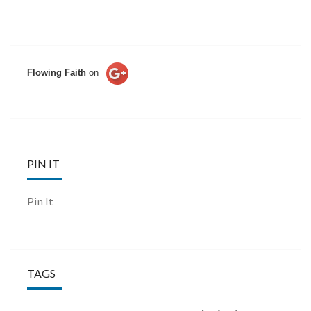
Flowing Faith
on
PIN IT
Pin It
TAGS