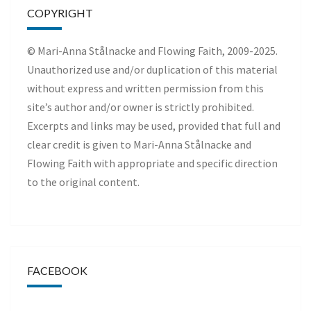
COPYRIGHT
© Mari-Anna Stålnacke and Flowing Faith, 2009-2025.
Unauthorized use and/or duplication of this material
without express and written permission from this
site’s author and/or owner is strictly prohibited.
Excerpts and links may be used, provided that full and
clear credit is given to Mari-Anna Stålnacke and
Flowing Faith with appropriate and specific direction
to the original content.
FACEBOOK