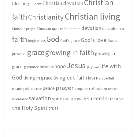
Christian
Christian devotion
blessings
Christ
Christian living
faith
Christianity
devotion
discipleship
Christian quotes
Christmas
Christian prayer
God
faith
God's love
God's
forgiveness
God's grace
grace
growing in faith
growing in
presence
Jesus
life with
hope
grace
joy
holiness
guidance
lent
God
living out faith
living in grace
love
Mary DeMuth
prayer
peace
reflection
purpose
meaning
obedience
renewal
salvation
surrender
spiritual growth
repentance
the Bible
the Holy Spirit
trust