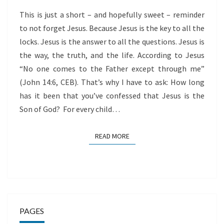
This is just a short – and hopefully sweet – reminder
to not forget Jesus. Because Jesus is the key to all the
locks. Jesus is the answer to all the questions. Jesus is
the way, the truth, and the life. According to Jesus
“No one comes to the Father except through me”
(John 14:6, CEB). That’s why I have to ask: How long
has it been that you’ve confessed that Jesus is the
Son of God? For every child…
READ MORE
READ MORE
PAGES