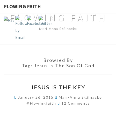
FLOWING FAITH
FLOWING FAITH
Mari-Anna Stålnacke
Browsed By
Tag:
Jesus Is The Son Of God
JESUS
JESUS IS THE KEY
IS
THE
January 26, 2015
Mari-Anna Stålnacke
Comments
KEY
@flowingfaith
12 Comments