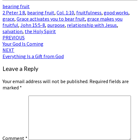
bearing fruit
2 Peter 1:8
,
bearing fruit
,
Col. 1:10
,
fruitfulness
,
good works
,
grace
,
Grace activates you to bear fruit
,
grace makes you
fruitful
,
John 15:5-8
,
purpose
,
relationship with Jesus
,
salvation
,
the Holy Spirit
Post
PREVIOUS
Your God Is Coming
navigation
NEXT
Everything Is a Gift from God
Leave a Reply
Your email address will not be published.
Required fields are
marked
*
Comment
*