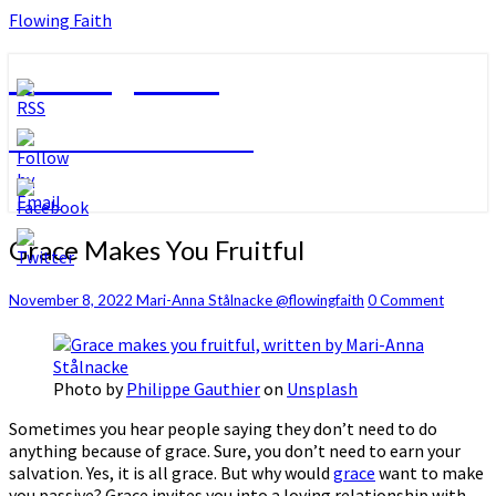
Flowing Faith
Flowing Faith
Mari-Anna Stålnacke
Grace
Grace Makes You Fruitful
Makes
You
Comments
November 8, 2022
Mari-Anna Stålnacke @flowingfaith
0 Comment
Fruitful
Photo by
Philippe Gauthier
on
Unsplash
Sometimes you hear people saying they don’t need to do
anything because of grace. Sure, you don’t need to earn your
salvation. Yes, it is all grace. But why would
grace
want to make
you passive? Grace invites you into a loving relationship with