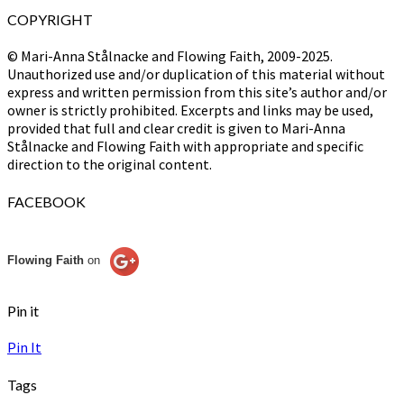
COPYRIGHT
© Mari-Anna Stålnacke and Flowing Faith, 2009-2025.
Unauthorized use and/or duplication of this material without
express and written permission from this site’s author and/or
owner is strictly prohibited. Excerpts and links may be used,
provided that full and clear credit is given to Mari-Anna
Stålnacke and Flowing Faith with appropriate and specific
direction to the original content.
FACEBOOK
Flowing Faith
on
Pin it
Pin It
Tags