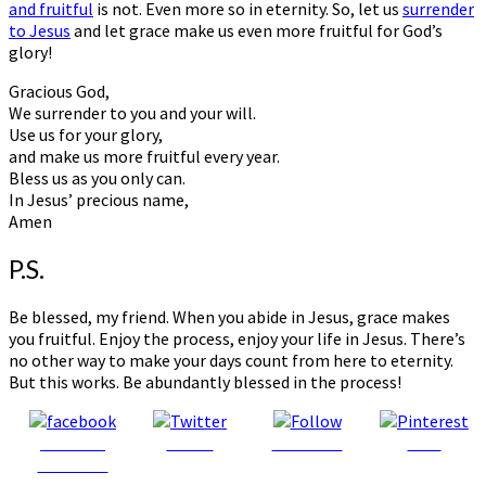
and fruitful
is not. Even more so in eternity. So, let us
surrender
to Jesus
and let grace make us even more fruitful for God’s
glory!
Gracious God,
We surrender to you and your will.
Use us for your glory,
and make us more fruitful every year.
Bless us as you only can.
In Jesus’ precious name,
Amen
P.S.
Be blessed, my friend. When you abide in Jesus, grace makes
you fruitful. Enjoy the process, enjoy your life in Jesus. There’s
no other way to make your days count from here to eternity.
But this works. Be abundantly blessed in the process!
Share on
Tweet
Follow us
Save
Facebook