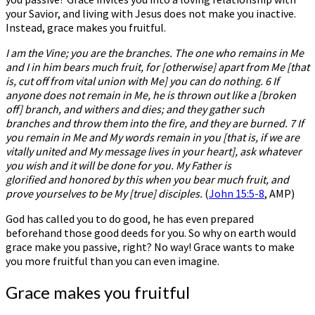
your Savior, and living with Jesus does not make you inactive.
Instead, grace makes you fruitful.
I am the Vine; you are the branches. The one who remains in Me
and I in him bears much fruit, for [otherwise] apart from Me [that
is, cut off from vital union with Me] you can do nothing. 6 If
anyone does not remain in Me, he is thrown out like a [broken
off] branch, and withers and dies; and they gather such
branches and throw them into the fire, and they are burned. 7 If
you remain in Me and My words remain in you [that is, if we are
vitally united and My message lives in your heart], ask whatever
you wish and it will be done for you. My Father is
glorified and honored by this when you bear much fruit, and
prove yourselves to be My [true] disciples.
(
John 15:5-8
, AMP)
God has called you to do good, he has even prepared
beforehand those good deeds for you. So why on earth would
grace make you passive, right? No way! Grace wants to make
you more fruitful than you can even imagine.
Grace makes you fruitful