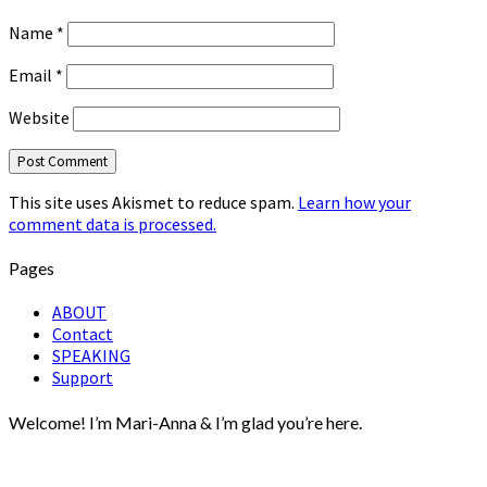
Name
*
Email
*
Website
This site uses Akismet to reduce spam.
Learn how your
comment data is processed.
Pages
ABOUT
Contact
SPEAKING
Support
Welcome! I’m Mari-Anna & I’m glad you’re here.