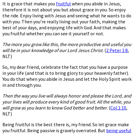
It is grace that makes you
fruitful
when you abide in Jesus,
therefore it is not about you but about grace in you. So enjoy
the ride. Enjoy living with Jesus and seeing what he wants to do
with you. Then you’re really living out your faith, making the
best of your days, and enjoying life with God. And that makes
you fruitful whether you can see it yourself or not.
The more you grow like this, the more productive and useful you
will be in your knowledge of our Lord Jesus Christ.
(
2 Peter 1:8
,
NLT)
So, my dear friend, celebrate the fact that you have a purpose
in your life (and that is to bring glory to your heavenly father).
You do that when you abide in Jesus and let the Holy Spirit work
in and through you.
Then the way you live will always honor and please the Lord, and
your lives will produce every kind of good fruit. All the while, you
will grow as you learn to know God better and better.
(
Col
.1:10
,
NLT)
Being fruitful is the best there is, my friend. So let grace make
you fruitful. Being passive is gravely overrated. But
being useful