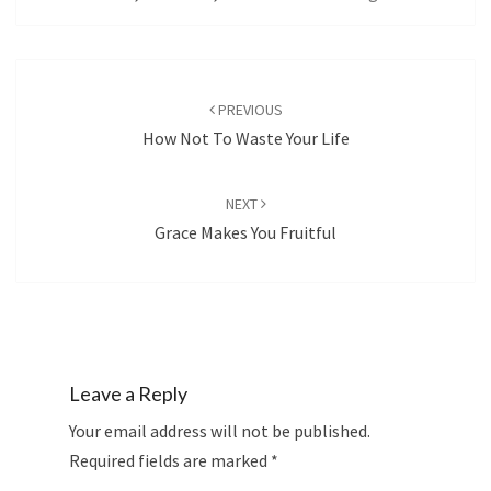
Post
navigation
PREVIOUS
How Not To Waste Your Life
NEXT
Grace Makes You Fruitful
Leave a Reply
Your email address will not be published.
Required fields are marked
*