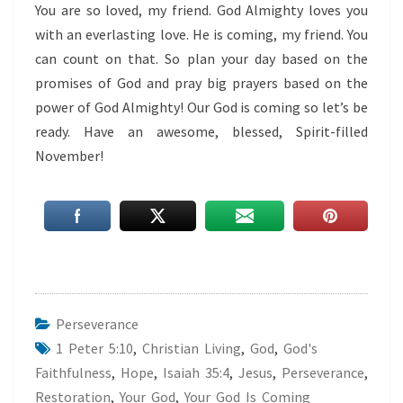
You are so loved, my friend. God Almighty loves you
with an everlasting love. He is coming, my friend. You
can count on that. So plan your day based on the
promises of God and pray big prayers based on the
power of God Almighty! Our God is coming so let’s be
ready. Have an awesome, blessed, Spirit-filled
November!
Perseverance
1 Peter 5:10
,
Christian Living
,
God
,
God's
Faithfulness
,
Hope
,
Isaiah 35:4
,
Jesus
,
Perseverance
,
Restoration
,
Your God
,
Your God Is Coming