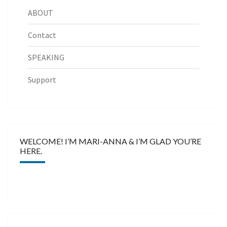
ABOUT
Contact
SPEAKING
Support
WELCOME! I’M MARI-ANNA & I’M GLAD YOU’RE
HERE.