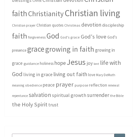
Christian devotion
blessings
Christ
Christian living
faith
Christianity
devotion
discipleship
Christian quotes
Christmas
Christian prayer
God
faith
God's love
God's
forgiveness
God's grace
grace
growing in faith
growing in
presence
Jesus
life with
hope
grace
joy
holiness
guidance
lent
God
living out faith
living in grace
love
Mary DeMuth
prayer
peace
reflection
purpose
meaning
obedience
renewal
salvation
surrender
spiritual growth
repentance
the Bible
the Holy Spirit
trust