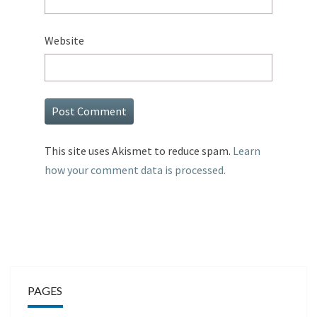
Website
This site uses Akismet to reduce spam.
Learn
how your comment data is processed.
PAGES