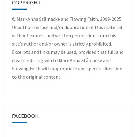
COPYRIGHT
© Mari-Anna Stålnacke and Flowing Faith, 2009-2025.
Unauthorized use and/or duplication of this material
without express and written permission from this
site’s author and/or owner is strictly prohibited.
Excerpts and links may be used, provided that full and
clear credit is given to Mari-Anna Stålnacke and
Flowing Faith with appropriate and specific direction
to the original content.
FACEBOOK