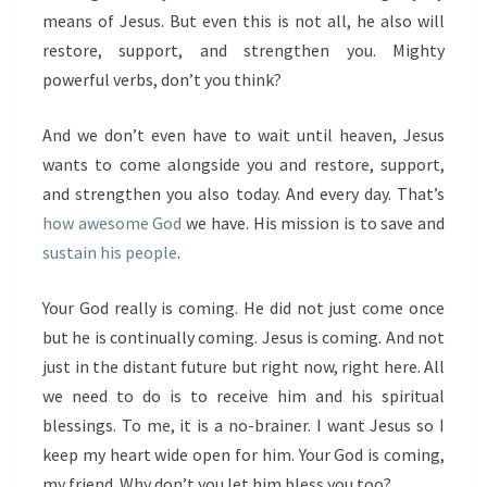
means of Jesus. But even this is not all, he also will
restore, support, and strengthen you. Mighty
powerful verbs, don’t you think?
And we don’t even have to wait until heaven, Jesus
wants to come alongside you and restore, support,
and strengthen you also today. And every day. That’s
how awesome God
we have. His mission is to save and
sustain his people
.
Your God really is coming. He did not just come once
but he is continually coming. Jesus is coming. And not
just in the distant future but right now, right here. All
we need to do is to receive him and his spiritual
blessings. To me, it is a no-brainer. I want Jesus so I
keep my heart wide open for him. Your God is coming,
my friend. Why don’t you let him bless you too?