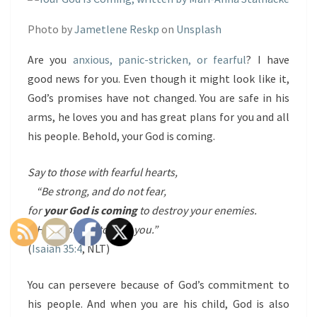
Photo by
Jametlene Reskp
on
Unsplash
Are you
anxious, panic-stricken, or fearful
? I have
good news for you. Even though it might look like it,
God’s promises have not changed. You are safe in his
arms, he loves you and has great plans for you and all
his people. Behold, your God is coming.
Say to those with fearful hearts,
“Be strong, and do not fear,
for
your God is coming
to destroy your enemies.
He is coming to save you.”
(
Isaiah 35:4
, NLT)
You can persevere because of God’s commitment to
his people. And when you are his child, God is also