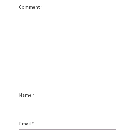
Comment
*
Name
*
Email
*