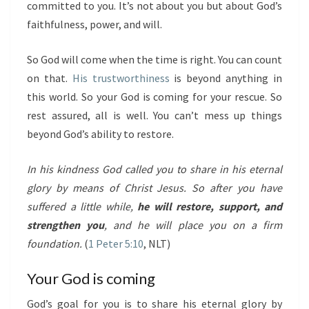
committed to you. It’s not about you but about God’s
faithfulness, power, and will.
So God will come when the time is right. You can count
on that.
His trustworthiness
is beyond anything in
this world. So your God is coming for your rescue. So
rest assured, all is well. You can’t mess up things
beyond God’s ability to restore.
In his kindness God called you to share in his eternal
glory by means of Christ Jesus. So after you have
suffered a little while,
he will restore, support, and
strengthen you
, and he will place you on a firm
foundation.
(
1 Peter 5:10
, NLT)
Your God is coming
God’s goal for you is to share his eternal glory by