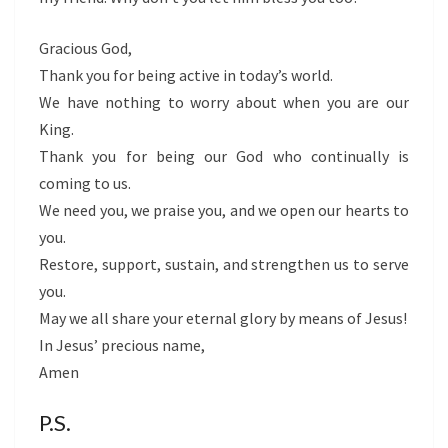
Gracious God,
Thank you for being active in today’s world.
We have nothing to worry about when you are our
King.
Thank you for being our God who continually is
coming to us.
We need you, we praise you, and we open our hearts to
you.
Restore, support, sustain, and strengthen us to serve
you.
May we all share your eternal glory by means of Jesus!
In Jesus’ precious name,
Amen
P.S.