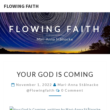
FLOWING FAITH
FLOWING FAITH
Mari-Anna Stålnacke
YOUR
YOUR GOD IS COMING
GOD
IS
November 1, 2022
Mari-Anna Stålnacke
COMING
Comments
@flowingfaith
0 Comment