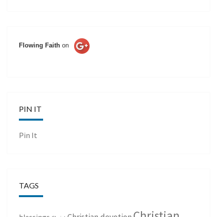
Flowing Faith
on
PIN IT
Pin It
TAGS
Christian