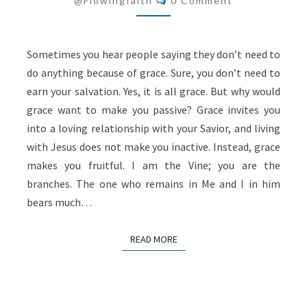
@flowingfaith
0 Comment
Sometimes you hear people saying they don’t need to
do anything because of grace. Sure, you don’t need to
earn your salvation. Yes, it is all grace. But why would
grace want to make you passive? Grace invites you
into a loving relationship with your Savior, and living
with Jesus does not make you inactive. Instead, grace
makes you fruitful. I am the Vine; you are the
branches. The one who remains in Me and I in him
bears much…
READ MORE
READ MORE