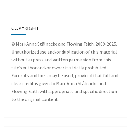
COPYRIGHT
© Mari-Anna Stålnacke and Flowing Faith, 2009-2025.
Unauthorized use and/or duplication of this material
without express and written permission from this
site’s author and/or owner is strictly prohibited.
Excerpts and links may be used, provided that full and
clear credit is given to Mari-Anna Stålnacke and
Flowing Faith with appropriate and specific direction
to the original content.