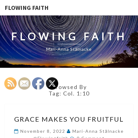
FLOWING FAITH
FLOWING FAITH
Mari-Anna Stålnacke
Browsed By
Tag:
Col. 1:10
GRACE
GRACE MAKES YOU FRUITFUL
MAKES
YOU
November 8, 2022
Mari-Anna Stålnacke
Comments
FRUITFUL