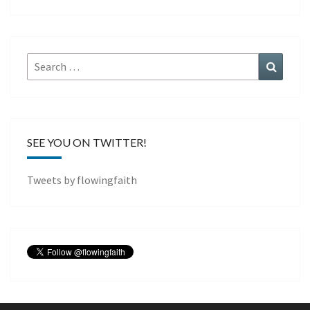
Search
Search
for:
SEE YOU ON TWITTER!
Tweets by flowingfaith