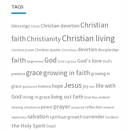
TAGS
Christian
Christian devotion
blessings
Christ
Christian living
faith
Christianity
devotion
discipleship
Christian quotes
Christmas
Christian prayer
God
faith
God's love
God's
forgiveness
God's grace
grace
growing in faith
growing in
presence
Jesus
life with
hope
grace
joy
holiness
guidance
lent
God
living out faith
living in grace
love
Mary DeMuth
prayer
peace
reflection
purpose
meaning
obedience
renewal
salvation
surrender
spiritual growth
repentance
the Bible
the Holy Spirit
trust