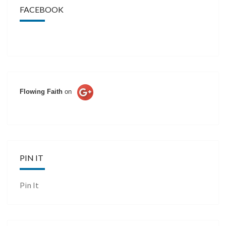
FACEBOOK
Flowing Faith
on
PIN IT
Pin It