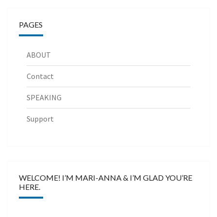
PAGES
ABOUT
Contact
SPEAKING
Support
WELCOME! I’M MARI-ANNA & I’M GLAD YOU’RE
HERE.