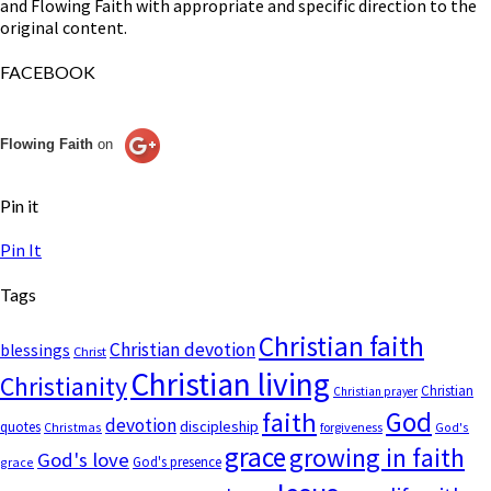
and Flowing Faith with appropriate and specific direction to the
original content.
FACEBOOK
Flowing Faith
on
Pin it
Pin It
Tags
Christian faith
Christian devotion
blessings
Christ
Christian living
Christianity
Christian
Christian prayer
God
faith
devotion
discipleship
quotes
Christmas
forgiveness
God's
grace
growing in faith
God's love
God's presence
grace