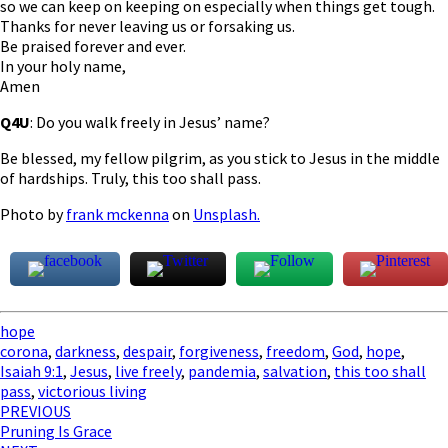
so we can keep on keeping on especially when things get tough.
Thanks for never leaving us or forsaking us.
Be praised forever and ever.
In your holy name,
Amen
Q4U
: Do you walk freely in Jesus’ name?
Be blessed, my fellow pilgrim, as you stick to Jesus in the middle
of hardships. Truly, this too shall pass.
Photo by
frank mckenna
on
Unsplash.
hope
corona
,
darkness
,
despair
,
forgiveness
,
freedom
,
God
,
hope
,
Isaiah 9:1
,
Jesus
,
live freely
,
pandemia
,
salvation
,
this too shall
pass
,
victorious living
Post
PREVIOUS
Pruning Is Grace
navigation