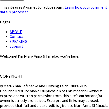
This site uses Akismet to reduce spam.
Learn how your comment
data is processed.
Pages
ABOUT
Contact
SPEAKING
Support
Welcome! I’m Mari-Anna & I’m glad you’re here.
COPYRIGHT
© Mari-Anna Stålnacke and Flowing Faith, 2009-2025.
Unauthorized use and/or duplication of this material without
express and written permission from this site’s author and/or
owner is strictly prohibited. Excerpts and links may be used,
provided that full and clear credit is given to Mari-Anna Stålnacke