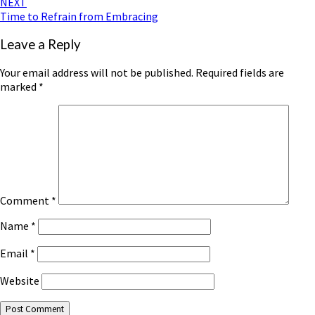
NEXT
Time to Refrain from Embracing
Leave a Reply
Your email address will not be published.
Required fields are
marked
*
Comment
*
Name
*
Email
*
Website