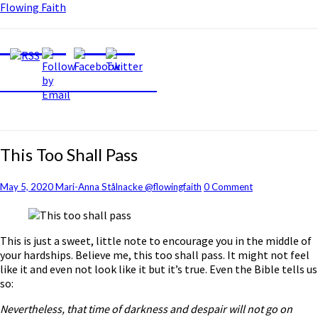
Flowing Faith
Flowing Faith
Mari-Anna Stålnacke
This
This Too Shall Pass
Too
Shall
Comments
May 5, 2020
Mari-Anna Stålnacke @flowingfaith
0 Comment
Pass
This is just a sweet, little note to encourage you in the middle of
your hardships. Believe me, this too shall pass. It might not feel
like it and even not look like it but it’s true. Even the Bible tells us
so:
Nevertheless, that time of darkness and despair will not go on