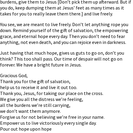
burdens, give them to Jesus [Don’t pick them up afterward. But if
you do, keep dumping them at Jesus’ feet as many times as it
takes for you to really leave them there.] and live freely.
You see, we are meant to live freely. Don’t let anything rope you
down. Remind yourself of the gift of salvation, the empowering
grace, and eternal hope every day. Then you don’t need to fear
anything, not even death, and you can rejoice even in darkness.
Just having that much hope, gives us guts to go on, don’t you
think? This too shall pass. Our time of despair will not go on
forever. We have a bright future in Jesus.
Gracious God,
Thank you for the gift of salvation,
help us to receive it and live it out too.
Thank you, Jesus, for taking our place on the cross.
We give you all the distress we’re feeling,
all the burdens we’re still carrying,
we don’t want them anymore.
Forgive us for not believing we’re free in your name.
Empower us to live victoriously every single day.
Pour out hope upon hope