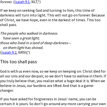
forever.
(
Isaiah 9:1
, NLT,*)
If we keep on seeking God and turning to him, this time of
darkness will turn into light. This will not go on forever. Because
of Christ, we have hope, even in the darkest of times. This too
shall pass.
The people who walked in darkness
have seen a great light;
those who lived in a land of deep darkness—
on them light has shined.
(
Isaiah 9:2
, NRSV,*)
This too shall pass
God is with us even now, so we keep on keeping on. Christ died for
all our sins and our despair, so we don’t have to wallow in them. If
you truly believe that, you realize what a huge deal it is. When we
believe in Jesus, our burdens are lifted. And that is a game-
changer.
If you have asked for forgiveness in Jesus’ name, you can be
certain it is yours. So don’t go around any more carrying your own