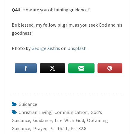
Q4U
: How are you obtaining guidance?
Be blessed, my fellow pilgrim, as you seek God and his
goodness!
Photo by
George Xistris
on
Unsplash.
Guidance
Christian Living
,
Communication
,
God's
Guidance
,
Guidance
,
Life With God
,
Obtaining
Guidance
,
Prayer
,
Ps. 16:11
,
Ps. 32:8