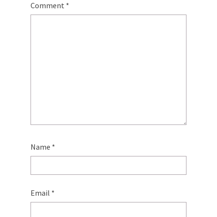
Comment
*
Name
*
Email
*