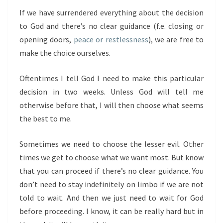
If we have surrendered everything about the decision
to God and there’s no clear guidance (f.e. closing or
opening doors,
peace or restlessness
), we are free to
make the choice ourselves.
Oftentimes I tell God I need to make this particular
decision in two weeks. Unless God will tell me
otherwise before that, I will then choose what seems
the best to me.
Sometimes we need to choose the lesser evil. Other
times we get to choose what we want most. But know
that you can proceed if there’s no clear guidance. You
don’t need to stay indefinitely on limbo if we are not
told to wait. And then we just need to wait for God
before proceeding. I know, it can be really hard but in