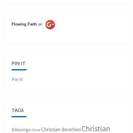
Flowing Faith
on
PIN IT
Pin It
TAGS
Christian
Christian devotion
blessings
Christ