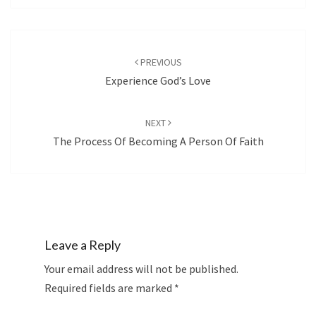
Post
navigation
PREVIOUS
Experience God’s Love
NEXT
The Process Of Becoming A Person Of Faith
Leave a Reply
Your email address will not be published.
Required fields are marked
*