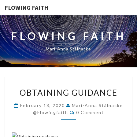
FLOWING FAITH
FLOWING FAITH
Mari-Anna Stålnacke
OBTAINING
OBTAINING GUIDANCE
GUIDANCE
February 18, 2020
Mari-Anna Stålnacke
Comments
@flowingfaith
0 Comment