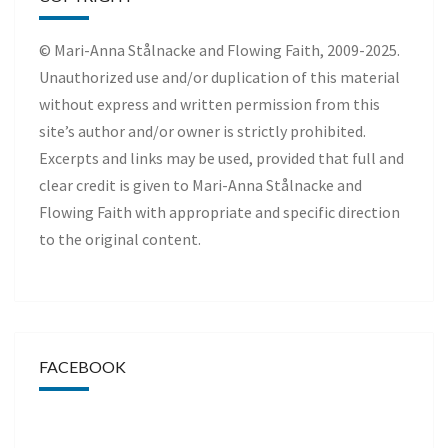
© Mari-Anna Stålnacke and Flowing Faith, 2009-2025.
Unauthorized use and/or duplication of this material
without express and written permission from this
site’s author and/or owner is strictly prohibited.
Excerpts and links may be used, provided that full and
clear credit is given to Mari-Anna Stålnacke and
Flowing Faith with appropriate and specific direction
to the original content.
FACEBOOK