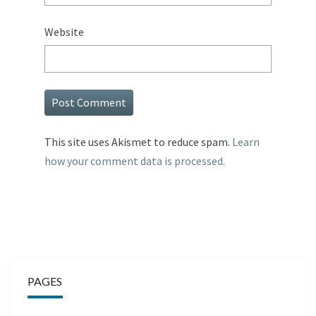
Website
This site uses Akismet to reduce spam.
Learn
how your comment data is processed.
PAGES