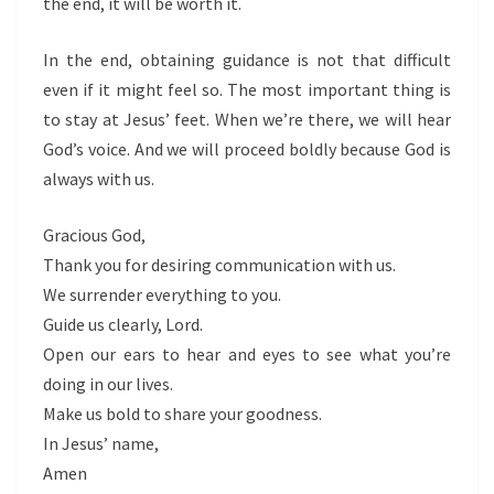
the end, it will be worth it.
In the end, obtaining guidance is not that difficult
even if it might feel so. The most important thing is
to stay at Jesus’ feet. When we’re there, we will hear
God’s voice. And we will proceed boldly because God is
always with us.
Gracious God,
Thank you for desiring communication with us.
We surrender everything to you.
Guide us clearly, Lord.
Open our ears to hear and eyes to see what you’re
doing in our lives.
Make us bold to share your goodness.
In Jesus’ name,
Amen