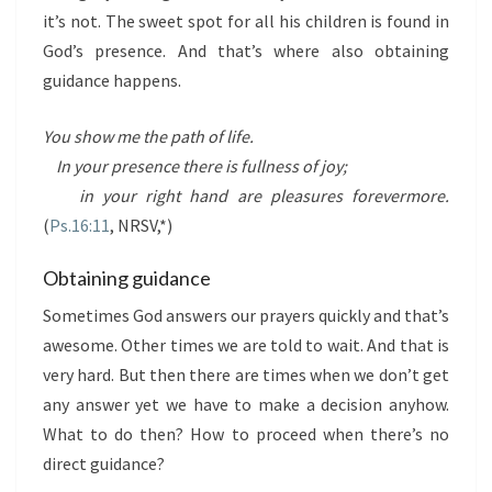
it’s not. The sweet spot for all his children is found in
God’s presence. And that’s where also obtaining
guidance happens.
You show me the path of life.
In your presence there is fullness of joy;
in your right hand are pleasures forevermore.
(
Ps.16:11
, NRSV,*)
Obtaining guidance
Sometimes God answers our prayers quickly and that’s
awesome. Other times we are told to wait. And that is
very hard. But then there are times when we don’t get
any answer yet we have to make a decision anyhow.
What to do then? How to proceed when there’s no
direct guidance?