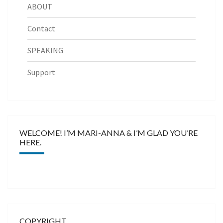
ABOUT
Contact
SPEAKING
Support
WELCOME! I’M MARI-ANNA & I’M GLAD YOU’RE
HERE.
COPYRIGHT