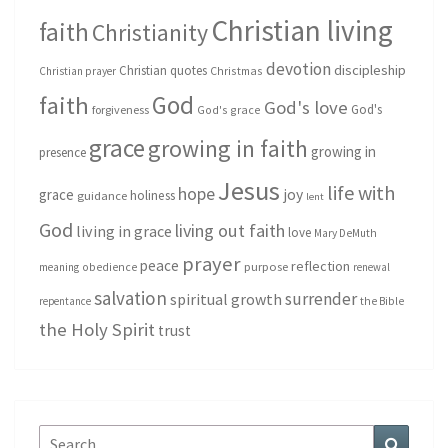
Christian living
faith
Christianity
devotion
discipleship
Christian quotes
Christmas
Christian prayer
God
faith
God's love
God's
forgiveness
God's grace
grace
growing in faith
growing in
presence
Jesus
life with
hope
grace
joy
holiness
guidance
lent
God
living out faith
living in grace
love
Mary DeMuth
prayer
peace
reflection
purpose
meaning
obedience
renewal
salvation
surrender
spiritual growth
repentance
the Bible
the Holy Spirit
trust
Search
Search