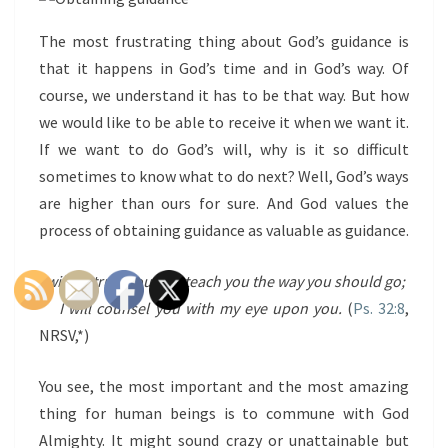
The most frustrating thing about God’s guidance is
that it happens in God’s time and in God’s way. Of
course, we understand it has to be that way. But how
we would like to be able to receive it when we want it.
If we want to do God’s will, why is it so difficult
sometimes to know what to do next? Well, God’s ways
are higher than ours for sure. And God values the
process of obtaining guidance as valuable as guidance.
I will instruct you and teach you the way you should go;
I will counsel you with my eye upon you.
(
Ps. 32:8
,
NRSV,*)
You see, the most important and the most amazing
thing for human beings is to commune with God
Almighty. It might sound crazy or unattainable but