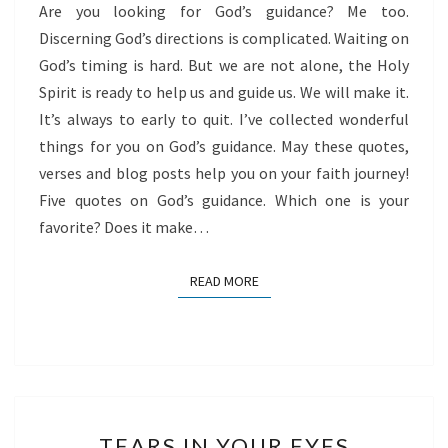
Are you looking for God’s guidance? Me too.
Discerning God’s directions is complicated. Waiting on
God’s timing is hard. But we are not alone, the Holy
Spirit is ready to help us and guide us. We will make it.
It’s always to early to quit. I’ve collected wonderful
things for you on God’s guidance. May these quotes,
verses and blog posts help you on your faith journey!
Five quotes on God’s guidance. Which one is your
favorite? Does it make…
READ MORE
READ MORE
TEARS
TEARS IN YOUR EYES