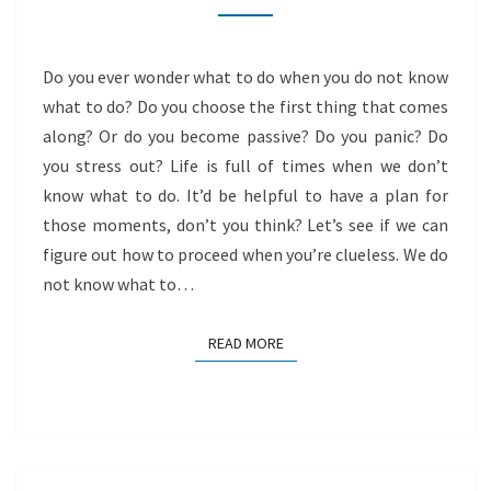
DO
NOT
Do you ever wonder what to do when you do not know
KNOW
what to do? Do you choose the first thing that comes
along? Or do you become passive? Do you panic? Do
you stress out? Life is full of times when we don’t
know what to do. It’d be helpful to have a plan for
those moments, don’t you think? Let’s see if we can
figure out how to proceed when you’re clueless. We do
not know what to…
READ MORE
READ MORE