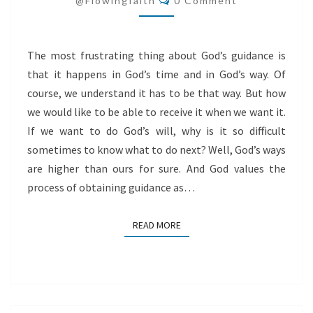
@flowingfaith
0 Comment
The most frustrating thing about God’s guidance is
that it happens in God’s time and in God’s way. Of
course, we understand it has to be that way. But how
we would like to be able to receive it when we want it.
If we want to do God’s will, why is it so difficult
sometimes to know what to do next? Well, God’s ways
are higher than ours for sure. And God values the
process of obtaining guidance as…
READ MORE
READ MORE