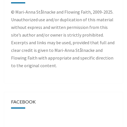
© Mari-Anna Stålnacke and Flowing Faith, 2009-2025.
Unauthorized use and/or duplication of this material
without express and written permission from this
site’s author and/or owner is strictly prohibited.
Excerpts and links may be used, provided that full and
clear credit is given to Mari-Anna Stålnacke and
Flowing Faith with appropriate and specific direction
to the original content.
FACEBOOK