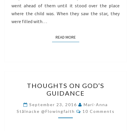
went ahead of them until it stood over the place
where the child was. When they saw the star, they
were filled with…
READ MORE
READ MORE
THOUGHTS
THOUGHTS ON GOD’S
ON
GUIDANCE
GOD’S
GUIDANCE
September 23, 2016
Mari-Anna
Comments
Stålnacke @flowingfaith
10 Comments