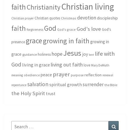
Christian living
faith
Christianity
devotion
discipleship
Christian quotes
Christmas
Christian prayer
God
faith
God's love
God's
forgiveness
God's grace
grace
growing in faith
growing in
presence
Jesus
life with
hope
grace
joy
holiness
guidance
lent
God
living out faith
living in grace
love
Mary DeMuth
prayer
peace
reflection
purpose
meaning
obedience
renewal
salvation
surrender
spiritual growth
repentance
the Bible
the Holy Spirit
trust
Search
Search