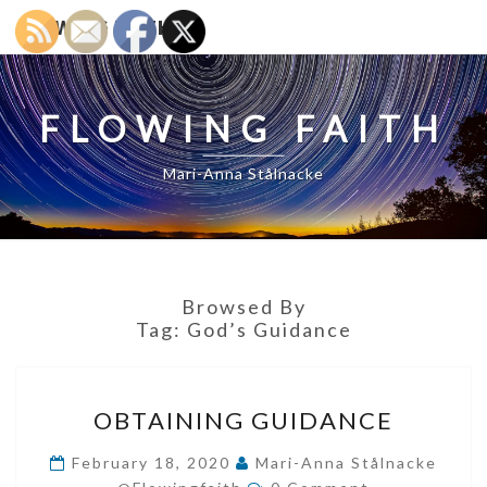
FLOWING FAITH
FLOWING FAITH
Mari-Anna Stålnacke
Browsed By
Tag:
God’s Guidance
OBTAINING
OBTAINING GUIDANCE
GUIDANCE
February 18, 2020
Mari-Anna Stålnacke
Comments