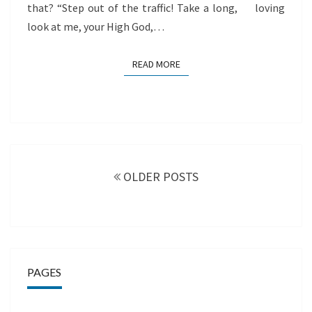
that? “Step out of the traffic! Take a long, loving
look at me, your High God,…
READ MORE
READ MORE
Posts
navigation
OLDER POSTS
PAGES