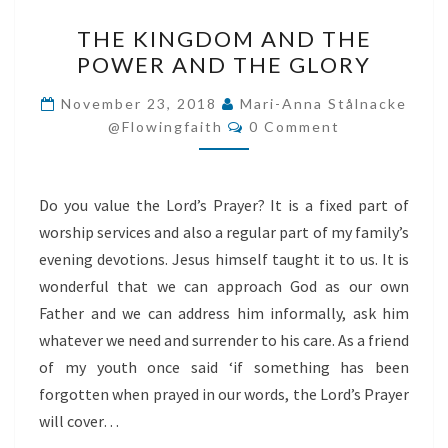
THE
THE KINGDOM AND THE
KINGDOM
POWER AND THE GLORY
AND
THE
November 23, 2018
Mari-Anna Stålnacke
Comments
POWER
@flowingfaith
0 Comment
AND
THE
Do you value the Lord’s Prayer? It is a fixed part of
GLORY
worship services and also a regular part of my family’s
evening devotions. Jesus himself taught it to us. It is
wonderful that we can approach God as our own
Father and we can address him informally, ask him
whatever we need and surrender to his care. As a friend
of my youth once said ‘if something has been
forgotten when prayed in our words, the Lord’s Prayer
will cover…