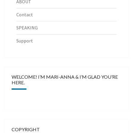
ABOUT
Contact
SPEAKING
Support
WELCOME! I’M MARI-ANNA & I’M GLAD YOU’RE
HERE.
COPYRIGHT