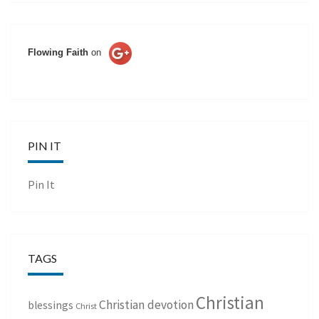
Flowing Faith
on
PIN IT
Pin It
TAGS
Christian
Christian devotion
blessings
Christ