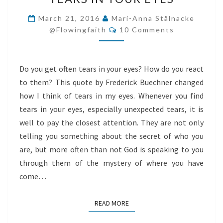
IN
YOUR
March 21, 2016
Mari-Anna Stålnacke
Comments
EYES
@flowingfaith
10 Comments
Do you get often tears in your eyes? How do you react
to them? This quote by Frederick Buechner changed
how I think of tears in my eyes. Whenever you find
tears in your eyes, especially unexpected tears, it is
well to pay the closest attention. They are not only
telling you something about the secret of who you
are, but more often than not God is speaking to you
through them of the mystery of where you have
come…
READ MORE
READ MORE