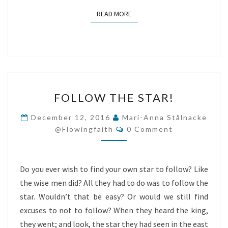
READ MORE
READ MORE
FOLLOW
FOLLOW THE STAR!
THE
STAR!
December 12, 2016
Mari-Anna Stålnacke
Comments
@flowingfaith
0 Comment
Do you ever wish to find your own star to follow? Like
the wise men did? All they had to do was to follow the
star. Wouldn’t that be easy? Or would we still find
excuses to not to follow? When they heard the king,
they went; and look, the star they had seen in the east