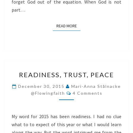
forget God out of the equation. When God is not
part…
READ MORE
READ MORE
READINESS,
READINESS, TRUST, PEACE
TRUST,
PEACE
December 30, 2015
Mari-Anna Stålnacke
Comments
@flowingfaith
4 Comments
My word for 2015 has been readiness. I had no clue
what to to expect of this year or what I would learn
along the way. But the word intrigued me from the