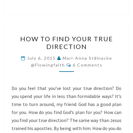
HOW
HOW TO FIND YOUR TRUE
TO
DIRECTION
FIND
YOUR
July 6, 2015
Mari-Anna Stålnacke
Comments
TRUE
@flowingfaith
6 Comments
DIRECTION
Do you feel that you’ve lost your true direction? Do
you spend your life in less than formidable ways? It’s
time to turn around, my friend. God has a good plan
for you. How do you find God’s plan for you? How can
you find your true direction? The same way than Jesus
trained his apostles. By being with him. How do you do