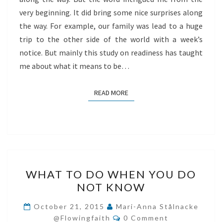
very beginning. It did bring some nice surprises along
the way. For example, our family was lead to a huge
trip to the other side of the world with a week’s
notice. But mainly this study on readiness has taught
me about what it means to be…
READ MORE
READ MORE
WHAT
WHAT TO DO WHEN YOU DO
TO
NOT KNOW
DO
WHEN
October 21, 2015
Mari-Anna Stålnacke
Comments
YOU
@flowingfaith
0 Comment