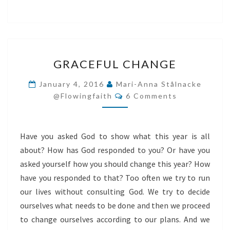
GRACEFUL
GRACEFUL CHANGE
CHANGE
January 4, 2016
Mari-Anna Stålnacke
Comments
@flowingfaith
6 Comments
Have you asked God to show what this year is all
about? How has God responded to you? Or have you
asked yourself how you should change this year? How
have you responded to that? Too often we try to run
our lives without consulting God. We try to decide
ourselves what needs to be done and then we proceed
to change ourselves according to our plans. And we