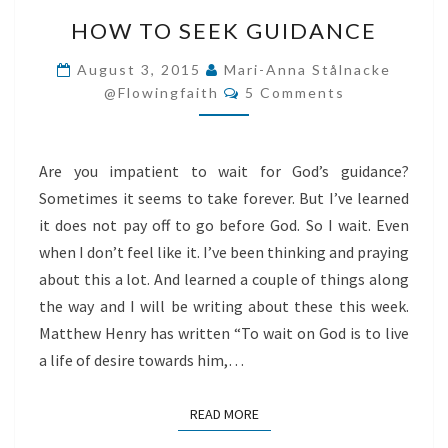
HOW
HOW TO SEEK GUIDANCE
TO
SEEK
August 3, 2015
Mari-Anna Stålnacke
Comments
GUIDANCE
@flowingfaith
5 Comments
Are you impatient to wait for God’s guidance?
Sometimes it seems to take forever. But I’ve learned
it does not pay off to go before God. So I wait. Even
when I don’t feel like it. I’ve been thinking and praying
about this a lot. And learned a couple of things along
the way and I will be writing about these this week.
Matthew Henry has written “To wait on God is to live
a life of desire towards him,…
READ MORE
READ MORE