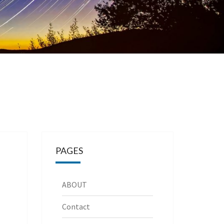
PAGES
ABOUT
Contact