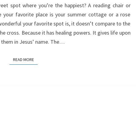
eet spot where you’re the happiest? A reading chair or
BEST
your favorite place is your summer cottage or a rose
PLACE
derful your favorite spot is, it doesn’t compare to the
IN
the cross. Because it has healing powers. It gives life upon
THE
ve them in Jesus’ name. The…
WORLD
READ MORE
READ MORE