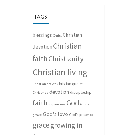
TAGS
Christian
blessings
Christ
Christian
devotion
faith
Christianity
Christian living
Christian quotes
Christian prayer
devotion
discipleship
Christmas
God
faith
forgiveness
God's
God's love
God's presence
grace
grace
growing in