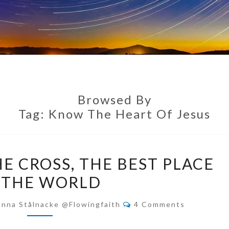
Browsed By
Tag:
Know The Heart Of Jesus
THE
E CROSS, THE BEST PLACE
FOOT
 THE WORLD
OF
THE
Comments
Anna Stålnacke @flowingfaith
4 Comments
CROSS,
THE