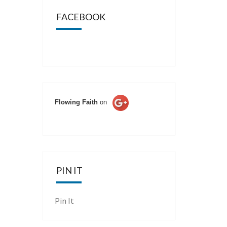
FACEBOOK
Flowing Faith
on
PIN IT
Pin It