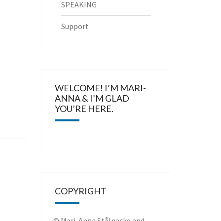
SPEAKING
Support
WELCOME! I’M MARI-
ANNA & I’M GLAD
YOU’RE HERE.
COPYRIGHT
© Mari-Anna Stålnacke and