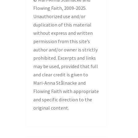
Flowing Faith, 2009-2025.
Unauthorized use and/or
duplication of this material
without express and written
permission from this site’s
author and/or owner is strictly
prohibited. Excerpts and links
may be used, provided that full
and clear credit is given to
Mari-Anna Stålnacke and
Flowing Faith with appropriate
and specific direction to the
original content.