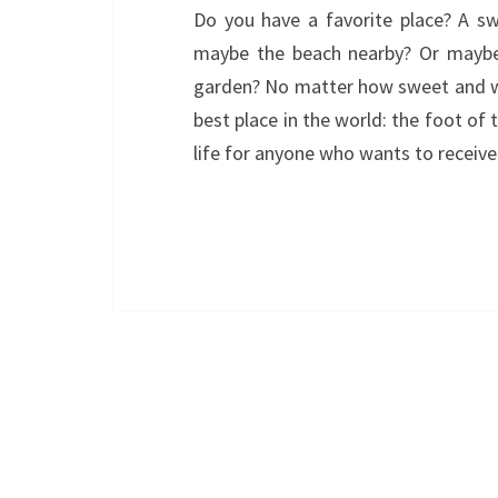
Do you have a favorite place? A sw
maybe the beach nearby? Or maybe 
garden? No matter how sweet and won
best place in the world: the foot of 
life for anyone who wants to recei