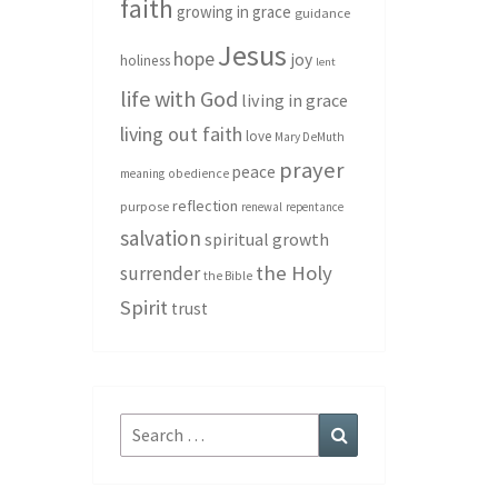
faith
growing in grace
guidance
Jesus
hope
joy
holiness
lent
life with God
living in grace
living out faith
love
Mary DeMuth
prayer
peace
meaning
obedience
reflection
purpose
renewal
repentance
salvation
spiritual growth
the Holy
surrender
the Bible
Spirit
trust
Search
Search
for: