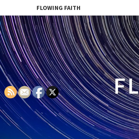
FLOWING FAITH
F