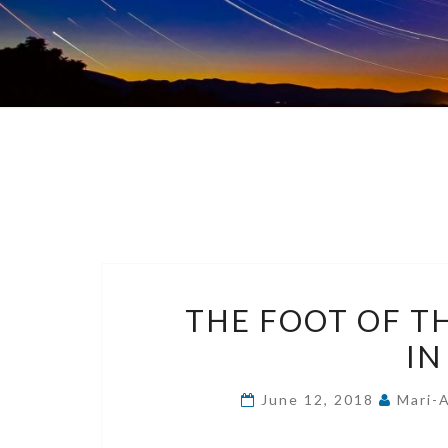
THE FOOT OF TH
IN
June 12, 2018
Mari-