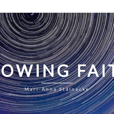
LOWING FAI
Mari-Anna Stålnacke