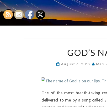
GOD’S N
August 6, 2012
Mari-
One of the most breath-taking r
delivered to me by a song called
T