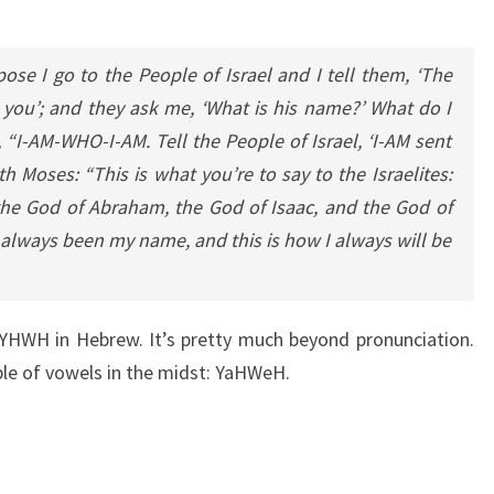
se I go to the People of Israel and I tell them, ‘The
 you’; and they ask me, ‘What is his name?’ What do I
“I-AM-WHO-I-AM. Tell the People of Israel, ‘I-AM sent
 Moses: “This is what you’re to say to the Israelites:
 the God of Abraham, the God of Isaac, and the God of
 always been my name, and this is how I always will be
WH in Hebrew. It’s pretty much beyond pronunciation.
le of vowels in the midst: YaHWeH.