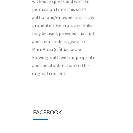
without express and written
permission from this site’s
author and/or owner is strictly
prohibited. Excerpts and links
may be used, provided that full
and clear credit is given to
Mari-Anna Stålnacke and
Flowing Faith with appropriate
and specific direction to the
original content.
FACEBOOK