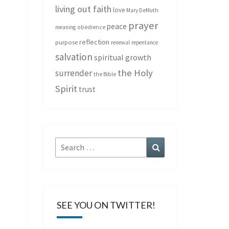
living out faith
love
Mary DeMuth
prayer
peace
meaning
obedience
reflection
purpose
renewal
repentance
salvation
spiritual growth
the Holy
surrender
the Bible
Spirit
trust
Search
Search
for:
SEE YOU ON TWITTER!