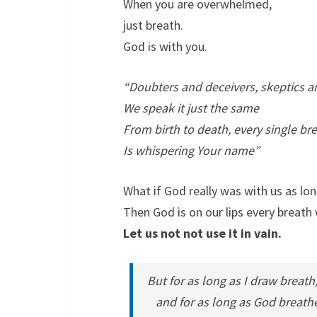
When you are overwhelmed,
just breath.
God is with you.
“Doubters and deceivers, skeptics a
We speak it just the same
From birth to death, every single br
Is whispering Your name”
What if God really was with us as lo
Then God is on our lips every breath
Let us not not use it in vain.
But for as long as I draw breath
and for as long as God breathes