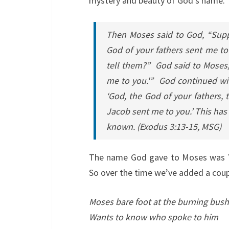
mystery and beauty of God’s name.
Then Moses said to God, “Suppo
God of your fathers sent me to
tell them?” God said to Moses, 
me to you.'” God continued with
‘God, the God of your fathers,
Jacob sent me to you.’ This has
known.
(Exodus 3:13-15, MSG)
The name God gave to Moses was YH
So over the time we’ve added a coup
Moses bare foot at the burning bush
Wants to know who spoke to him