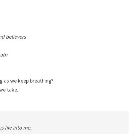
nd believers
eath
ng as we keep breathing?
 we take.
,
 life into me,