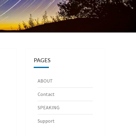
PAGES
ABOUT
Contact
SPEAKING
Support