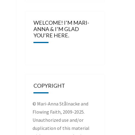
WELCOME! I’M MARI-
ANNA & I’M GLAD
YOU’RE HERE.
COPYRIGHT
© Mari-Anna Stålnacke and
Flowing Faith, 2009-2025.
Unauthorized use and/or
duplication of this material