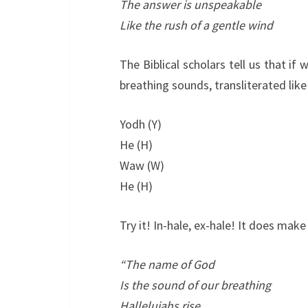
The answer is unspeakable
Like the rush of a gentle wind
The Biblical scholars tell us that if
breathing sounds, transliterated like 
Yodh (Y)
He (H)
Waw (W)
He (H)
Try it! In-hale, ex-hale! It does make
“The name of God
Is the sound of our breathing
Hallelujahs rise