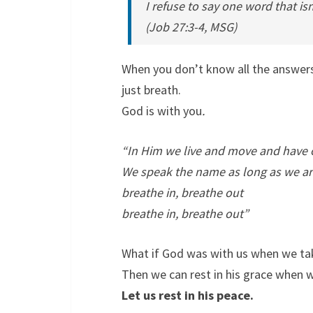
I refuse to say one word that isn
(Job 27:3-4, MSG)
When you don’t know all the answer
just breath.
God is with you
.
“In Him we live and move and have 
We speak the name as long as we ar
breathe in, breathe out
breathe in, breathe out”
What if God was with us when we tak
Then we can rest in his grace when w
Let us rest in his peace.