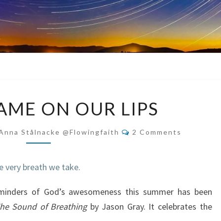
GOD’S
AME ON OUR LIPS
NAME
ON
Comments
Anna Stålnacke @flowingfaith
2 Comments
OUR
LIPS
eminders of God’s awesomeness this summer has been
he Sound of Breathing
by Jason Gray. It celebrates the