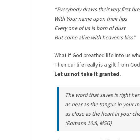
“Everybody draws their very first br
With Your name upon their lips
Every one of us is born of dust
But come alive with heaven’s kiss”
What if God breathed life into us w
Then our life really is a gift from God
Let us not take it granted.
The word that saves is right her
as near as the tongue in your m
as close as the heart in your che
(Romans 10:8, MSG)