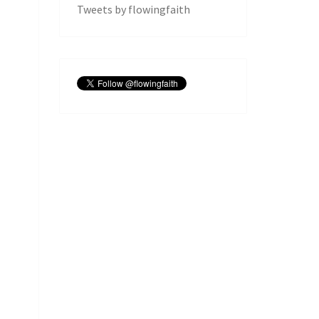
Tweets by flowingfaith