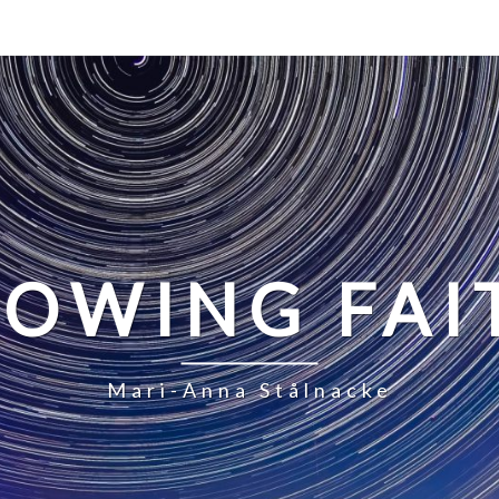
LOWING FAI
Mari-Anna Stålnacke