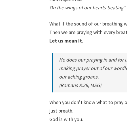
On the wings of our hearts beating”
What if the sound of our breathing
Then we are praying with every brea
Let us mean it.
He does our praying in and for u
making prayer out of our wordle
our aching groans.
(Romans 8:26, MSG)
When you don’t know what to pray o
just breath.
God is with you.