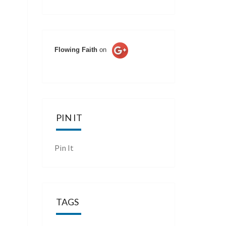
Flowing Faith
on
PIN IT
Pin It
TAGS