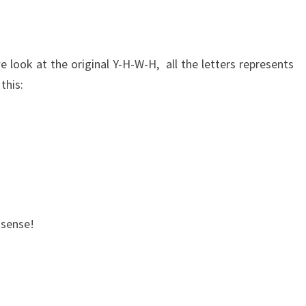
 we look at the original Y-H-W-H, all the letters represents
this:
 sense!