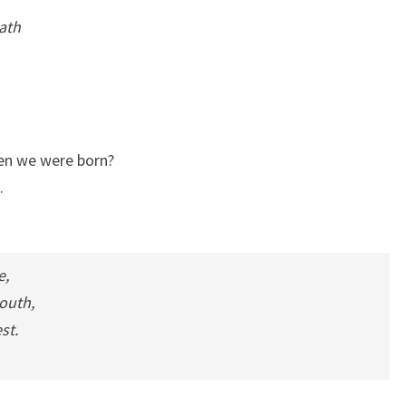
eath
hen we were born?
.
e,
outh,
st.