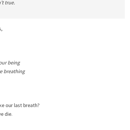
’t true.
s,
our being
e breathing
e our last breath?
e die.