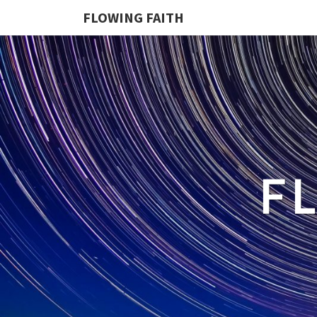
FLOWING FAITH
F