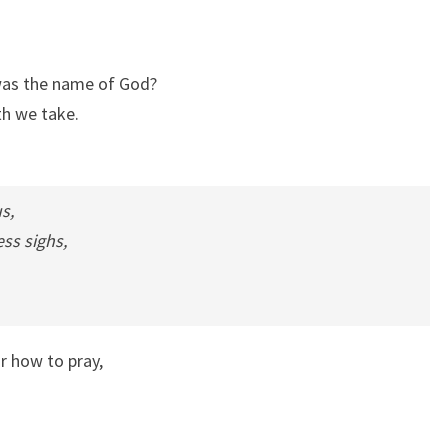
 was the name of God?
th we take.
s,
ss sighs,
r how to pray,