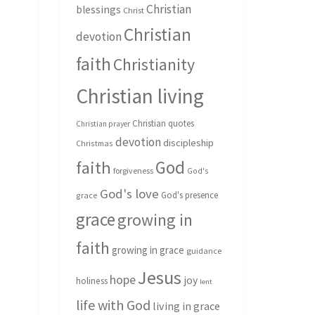
Christian
blessings
Christ
Christian
devotion
faith
Christianity
Christian living
Christian quotes
Christian prayer
devotion
discipleship
Christmas
God
faith
forgiveness
God's
God's love
God's presence
grace
grace
growing in
faith
growing in grace
guidance
Jesus
hope
joy
holiness
lent
life with God
living in grace