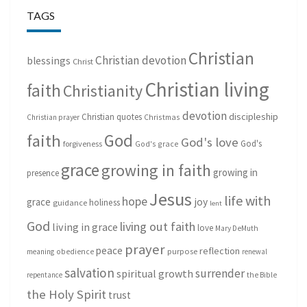
TAGS
Christian
Christian devotion
blessings
Christ
Christian living
faith
Christianity
devotion
discipleship
Christian quotes
Christmas
Christian prayer
God
faith
God's love
God's
forgiveness
God's grace
grace
growing in faith
growing in
presence
Jesus
life with
hope
grace
joy
holiness
guidance
lent
God
living out faith
living in grace
love
Mary DeMuth
prayer
peace
reflection
purpose
meaning
obedience
renewal
salvation
surrender
spiritual growth
repentance
the Bible
the Holy Spirit
trust