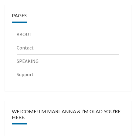
PAGES
ABOUT
Contact
SPEAKING
Support
WELCOME! I’M MARI-ANNA & I’M GLAD YOU’RE
HERE.