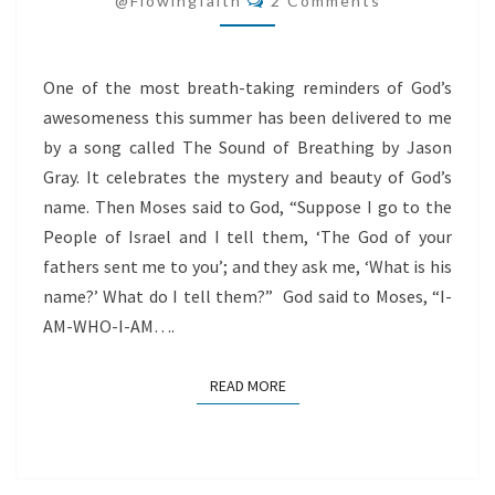
@flowingfaith
2 Comments
LIPS
One of the most breath-taking reminders of God’s
awesomeness this summer has been delivered to me
by a song called The Sound of Breathing by Jason
Gray. It celebrates the mystery and beauty of God’s
name. Then Moses said to God, “Suppose I go to the
People of Israel and I tell them, ‘The God of your
fathers sent me to you’; and they ask me, ‘What is his
name?’ What do I tell them?” God said to Moses, “I-
AM-WHO-I-AM….
READ MORE
READ MORE