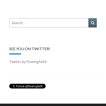
Search
Search
for:
SEE YOU ON TWITTER!
Tweets by flowingfaith