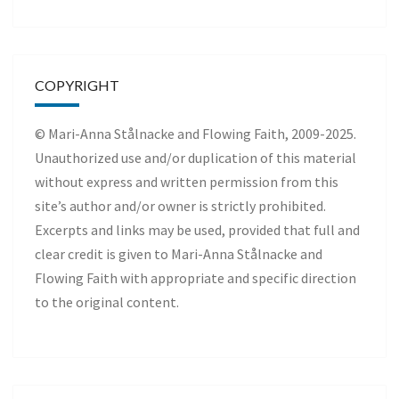
COPYRIGHT
© Mari-Anna Stålnacke and Flowing Faith, 2009-2025.
Unauthorized use and/or duplication of this material
without express and written permission from this
site’s author and/or owner is strictly prohibited.
Excerpts and links may be used, provided that full and
clear credit is given to Mari-Anna Stålnacke and
Flowing Faith with appropriate and specific direction
to the original content.