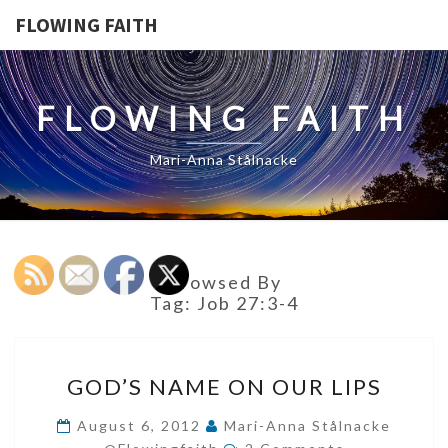
FLOWING FAITH
FLOWING FAITH
Mari-Anna Stålnacke
Browsed By
Tag:
Job 27:3-4
GOD’S
GOD’S NAME ON OUR LIPS
NAME
ON
August 6, 2012
Mari-Anna Stålnacke
Comments
OUR