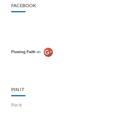
FACEBOOK
Flowing Faith
on
PIN IT
Pin It