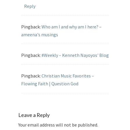
Reply
Pingback:
Who am I and why am I here? –
ameena's musings
Pingback:
#Weekly – Kenneth Nayoyos' Blog
Pingback:
Christian Music Favorites –
Flowing Faith | Question God
Leave a Reply
Your email address will not be published.