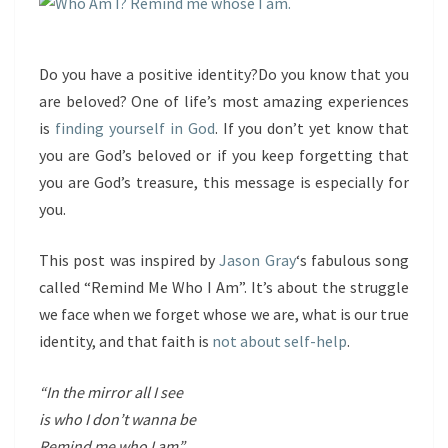
Do you have a positive identity?Do you know that you
are beloved? One of life’s most amazing experiences
is
finding yourself in God
. If you don’t yet know that
you are God’s beloved or if you keep forgetting that
you are God’s treasure, this message is especially for
you.
This post was inspired by
Jason Gray
‘s fabulous song
called “Remind Me Who I Am”. It’s about the struggle
we face when we forget whose we are, what is our true
identity, and that faith is
not about self-help
.
“In the mirror all I see
is who I don’t wanna be
Remind me who I am”