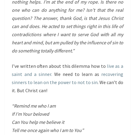
nothing helps. I’m at the end of my rope. Is there no
one who can do anything for me? Isn’t that the real
question? The answer, thank God, is that Jesus Christ
can and does. He acted to set things right in this life of
contradictions where I want to serve God with all my
heart and mind, but am pulled by the influence of sin to
do something totally different.”
I’ve written often about this dilemma how to
live as a
saint and a sinner.
We need to learn as
recovering
sinners to lean on the power to not to sin
. We can’t do
it. But Christ can!
“Remind me who I am
If I’m Your beloved
Can You help me believe it
Tell me once again who I am to You”