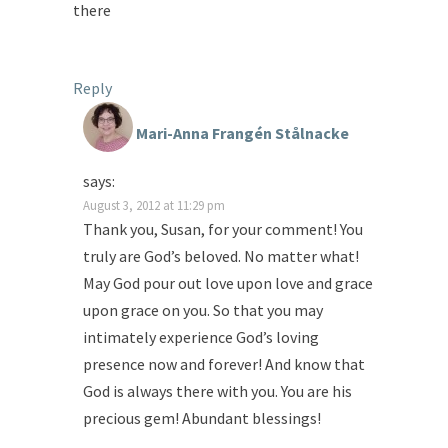
there
Reply
Mari-Anna Frangén Stålnacke
says:
August 3, 2012 at 11:29 pm
Thank you, Susan, for your comment! You
truly are God’s beloved. No matter what!
May God pour out love upon love and grace
upon grace on you. So that you may
intimately experience God’s loving
presence now and forever! And know that
God is always there with you. You are his
precious gem! Abundant blessings!