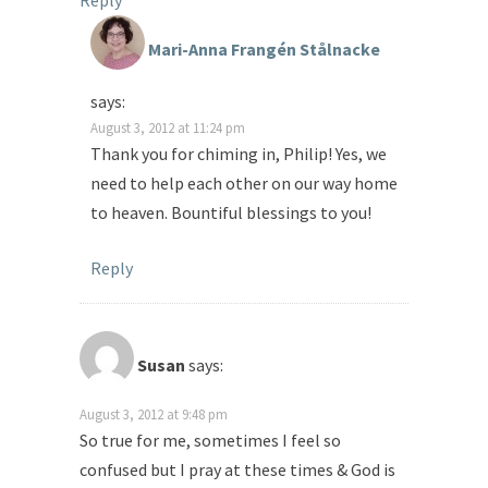
Reply
Mari-Anna Frangén Stålnacke
says:
August 3, 2012 at 11:24 pm
Thank you for chiming in, Philip! Yes, we
need to help each other on our way home
to heaven. Bountiful blessings to you!
Reply
Susan
says:
August 3, 2012 at 9:48 pm
So true for me, sometimes I feel so
confused but I pray at these times & God is