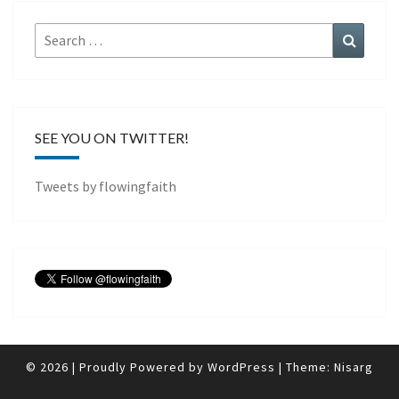
Search
Search
for:
SEE YOU ON TWITTER!
Tweets by flowingfaith
© 2026
|
Proudly Powered by
WordPress
|
Theme:
Nisarg