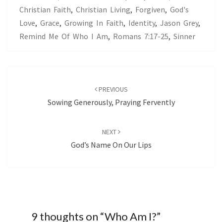
Christian Faith
,
Christian Living
,
Forgiven
,
God's
Love
,
Grace
,
Growing In Faith
,
Identity
,
Jason Grey
,
Remind Me Of Who I Am
,
Romans 7:17-25
,
Sinner
Post
navigation
PREVIOUS
Sowing Generously, Praying Fervently
NEXT
God’s Name On Our Lips
9 thoughts on “
Who Am I?
”