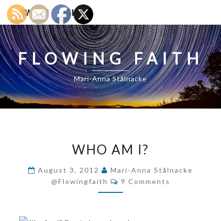
FLOWING FAITH
FLOWING FAITH
Mari-Anna Stålnacke
WHO
WHO AM I?
AM
I?
August 3, 2012
Mari-Anna Stålnacke
Comments
@flowingfaith
9 Comments