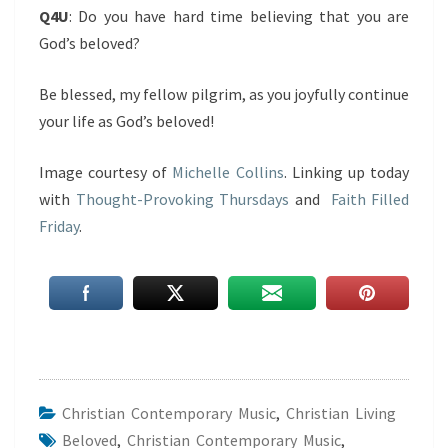
Q4U
: Do you have hard time believing that you are
God’s beloved?
Be blessed, my fellow pilgrim, as you joyfully continue
your life as God’s beloved!
Image courtesy of
Michelle Collins
. Linking up today
with
Thought-Provoking Thursdays
and
Faith Filled
Friday
.
Christian Contemporary Music
,
Christian Living
Beloved
,
Christian Contemporary Music
,