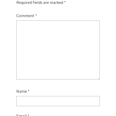
Required fields are marked
*
Comment
*
Name
*
Email
*