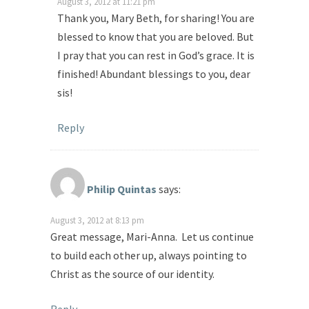
August 3, 2012 at 11:21 pm
Thank you, Mary Beth, for sharing! You are
blessed to know that you are beloved. But
I pray that you can rest in God’s grace. It is
finished! Abundant blessings to you, dear
sis!
Reply
Philip Quintas
says:
August 3, 2012 at 8:13 pm
Great message, Mari-Anna. Let us continue
to build each other up, always pointing to
Christ as the source of our identity.