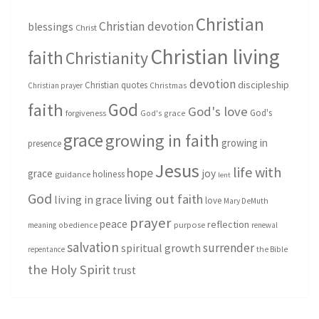
Christian
Christian devotion
blessings
Christ
Christian living
faith
Christianity
devotion
discipleship
Christian quotes
Christmas
Christian prayer
God
faith
God's love
God's
forgiveness
God's grace
grace
growing in faith
growing in
presence
Jesus
life with
hope
grace
joy
holiness
guidance
lent
God
living out faith
living in grace
love
Mary DeMuth
prayer
peace
reflection
purpose
meaning
obedience
renewal
salvation
surrender
spiritual growth
repentance
the Bible
the Holy Spirit
trust