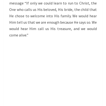
message “If only we could learn to run to Christ, the
One who calls us His beloved, His bride, the child that
He chose to welcome into His family. We would hear
Him tell us that we are enough because He says so. We
would hear Him call us His treasure, and we would
come alive.”