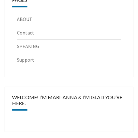
ABOUT
Contact
SPEAKING
Support
WELCOME! I’M MARI-ANNA & I’M GLAD YOU’RE
HERE.