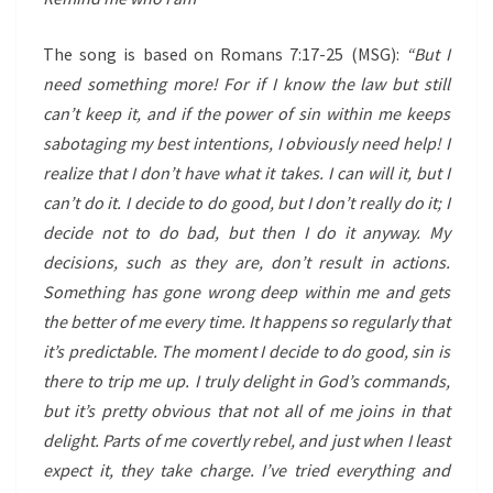
The song is based on Romans 7:17-25 (MSG):
“But I
need something more! For if I know the law but still
can’t keep it, and if the power of sin within me keeps
sabotaging my best intentions, I obviously need help! I
realize that I don’t have what it takes. I can will it, but I
can’t do it. I decide to do good, but I don’t really do it; I
decide not to do bad, but then I do it anyway. My
decisions, such as they are, don’t result in actions.
Something has gone wrong deep within me and gets
the better of me every time. It happens so regularly that
it’s predictable. The moment I decide to do good, sin is
there to trip me up. I truly delight in God’s commands,
but it’s pretty obvious that not all of me joins in that
delight. Parts of me covertly rebel, and just when I least
expect it, they take charge. I’ve tried everything and