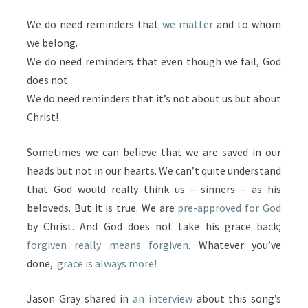
We do need reminders that
we matter
and to whom
we belong.
We do need reminders that even though we fail, God
does not.
We do need reminders that it’s not about us but about
Christ!
Sometimes we can believe that we are saved in our
heads but not in our hearts. We can’t quite understand
that God would really think us – sinners – as his
beloveds. But it is true. We are
pre-approved for God
by Christ. And God does not take his grace back;
forgiven really means forgiven
. Whatever you’ve
done,
grace is always more!
Jason Gray shared in
an interview
about this song’s