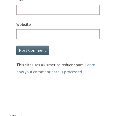
Website
This site uses Akismet to reduce spam.
Learn
how your comment data is processed.
PAGES