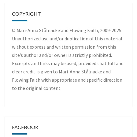
COPYRIGHT
© Mari-Anna Stålnacke and Flowing Faith, 2009-2025.
Unauthorized use and/or duplication of this material
without express and written permission from this
site’s author and/or owner is strictly prohibited.
Excerpts and links may be used, provided that full and
clear credit is given to Mari-Anna Stålnacke and
Flowing Faith with appropriate and specific direction
to the original content.
FACEBOOK