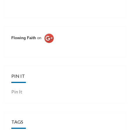
Flowing Faith
on
PIN IT
Pin It
TAGS