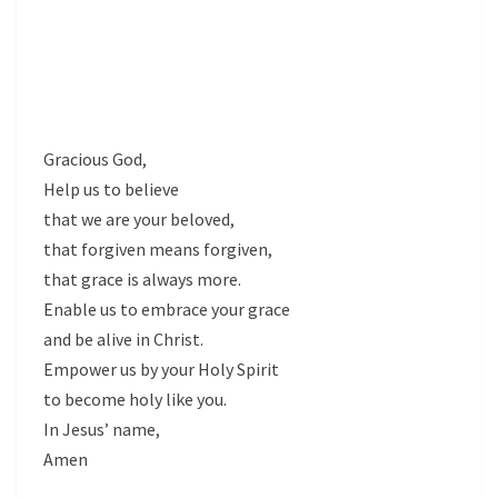
Gracious God,
Help us to believe
that we are your beloved,
that forgiven means forgiven,
that grace is always more.
Enable us to embrace your grace
and be alive in Christ.
Empower us by your Holy Spirit
to become holy like you.
In Jesus’ name,
Amen