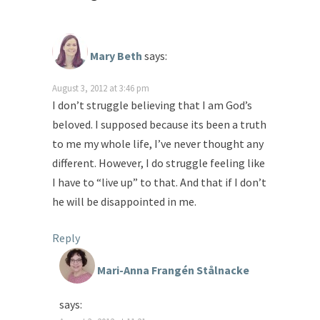
Mary Beth
says:
August 3, 2012 at 3:46 pm
I don’t struggle believing that I am God’s
beloved. I supposed because its been a truth
to me my whole life, I’ve never thought any
different. However, I do struggle feeling like
I have to “live up” to that. And that if I don’t
he will be disappointed in me.
Reply
Mari-Anna Frangén Stålnacke
says: