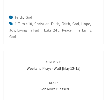
Faith
,
God
1 Tim.4:10
,
Christian Faith
,
Faith
,
God
,
Hope
,
Joy
,
Living In Faith
,
Luke 24:5
,
Peace
,
The Living
God
Post
navigation
PREVIOUS
Weekend Prayer Wall {May 12-15}
NEXT
Even More Blessed