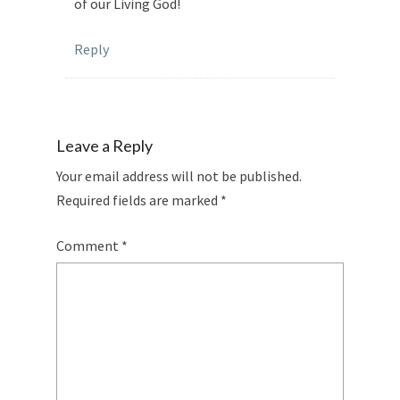
of our Living God!
Reply
Leave a Reply
Your email address will not be published.
Required fields are marked
*
Comment
*