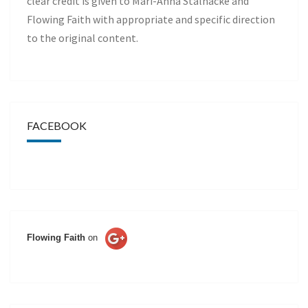
clear credit is given to Mari-Anna Stålnacke and
Flowing Faith with appropriate and specific direction
to the original content.
FACEBOOK
Flowing Faith
on