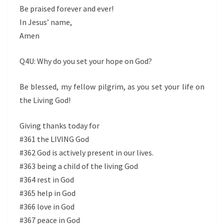
Be praised forever and ever!
In Jesus’ name,
Amen
Q4U: Why do you set your hope on God?
Be blessed, my fellow pilgrim, as you set your life on
the Living God!
Giving thanks today for
#361 the LIVING God
#362 God is actively present in our lives.
#363 being a child of the living God
#364 rest in God
#365 help in God
#366 love in God
#367 peace in God