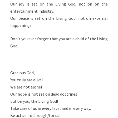
Our joy is set on the Living God, not on on the
entertainment industry.
Our peace is set on the Living God, not on external
happenings.
Don’t you ever forget that you are a child of the Living
God!
Gracious God,
You truly are alive!
We are not alone!
Our hope is not set on dead doctrines
but on you, the Living God!
Take care of us in every level and in every way.
Be active in/through/for us!