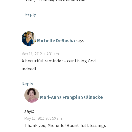
Reply
Michelle DeRusha
says:
May 16, 2012 at 4:31 am
A beautiful reminder – our Living God
indeed!
Reply
Mari-Anna Frangén Stålnacke
says:
May 16, 2012 at 8:59 am
Thank you, Michelle! Bountiful blessings