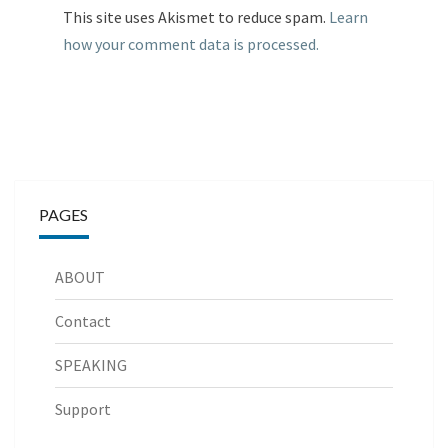
This site uses Akismet to reduce spam.
Learn
how your comment data is processed.
PAGES
ABOUT
Contact
SPEAKING
Support