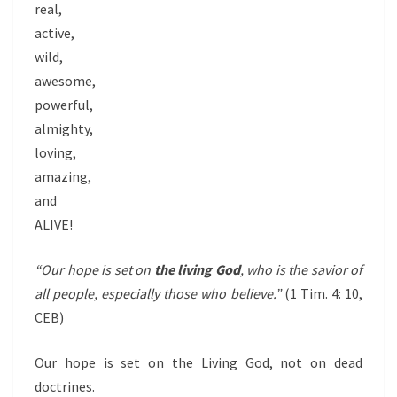
real,
active,
wild,
awesome,
powerful,
almighty,
loving,
amazing,
and
ALIVE!
“Our hope is set on
the living God
, who is the savior of
all people, especially those who believe.”
(1 Tim. 4: 10,
CEB)
Our hope is set on the Living God, not on dead
doctrines.