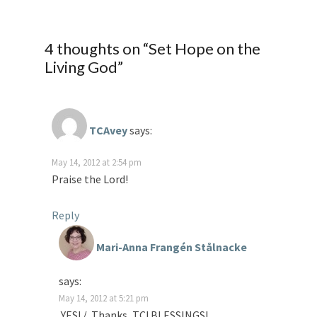
4 thoughts on “
Set Hope on the
Living God
”
TCAvey
says:
May 14, 2012 at 2:54 pm
Praise the Lord!
Reply
Mari-Anna Frangén Stålnacke
says:
May 14, 2012 at 5:21 pm
YES! / Thanks, TC! BLESSINGS!