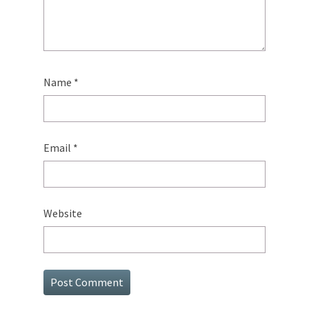
Name
*
Email
*
Website