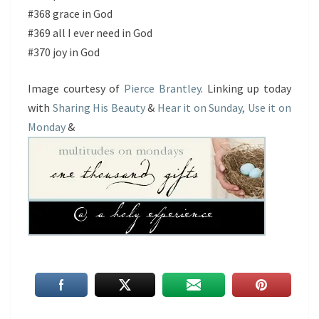
#368 grace in God
#369 all I ever need in God
#370 joy in God
Image courtesy of
Pierce Brantley
. Linking up today
with
Sharing His Beauty
&
Hear it on Sunday, Use it on
Monday
&