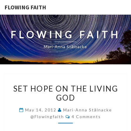
FLOWING FAITH
FLOWING FAITH
Mari-Anna Stålnacke
SET
SET HOPE ON THE LIVING
HOPE
GOD
ON
THE
May 14, 2012
Mari-Anna Stålnacke
LIVING
Comments
@flowingfaith
4 Comments
GOD