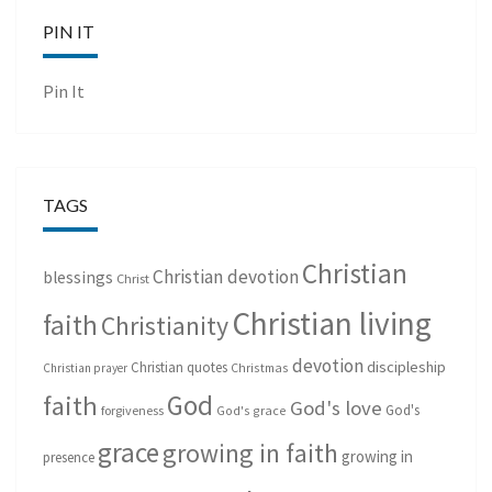
PIN IT
Pin It
TAGS
Christian
Christian devotion
blessings
Christ
Christian living
faith
Christianity
devotion
discipleship
Christian quotes
Christmas
Christian prayer
God
faith
God's love
God's
forgiveness
God's grace
grace
growing in faith
growing in
presence