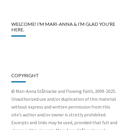
WELCOME! I’M MARI-ANNA & I’M GLAD YOU’RE
HERE.
COPYRIGHT
© Mari-Anna Stålnacke and Flowing Faith, 2009-2025.
Unauthorized use and/or duplication of this material
without express and written permission from this
site’s author and/or owner is strictly prohibited.
Excerpts and links may be used, provided that full and