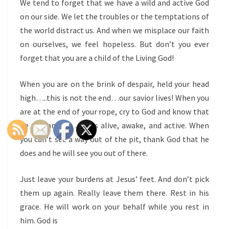
We tend to forget that we have a wild and active God
on our side. We let the troubles or the temptations of
the world distract us. And when we misplace our faith
on ourselves, we feel hopeless. But don’t you ever
forget that you are a child of the Living God!
When you are on the brink of despair, held your head
high…..this is not the end…our savior lives! When you
are at the end of your rope, cry to God and know that
he will answer….he is alive, awake, and active. When
you can’t see a way out of the pit, thank God that he
does and he will see you out of there.
Just leave your burdens at Jesus’ feet. And don’t pick
them up again. Really leave them there. Rest in his
grace. He will work on your behalf while you rest in
him. God is