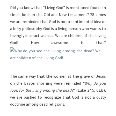
Did you know that “Living God” is mentioned fourteen
times both in the Old and New testament? 28 times
we are reminded that God is not a sentimental idea or
a lofty philosophy. God is a living person who wants to
lovingly interact with us. We are children of the Living
God! How awesome is that?
The same way that the women at the grave of Jesus
on the Easter morning were reminded
“Why do you
look for the living among the dead?
” (Luke 24:5, CEB),
we are pushed to recognize that God is not a dusty
doctrine among dead religions.