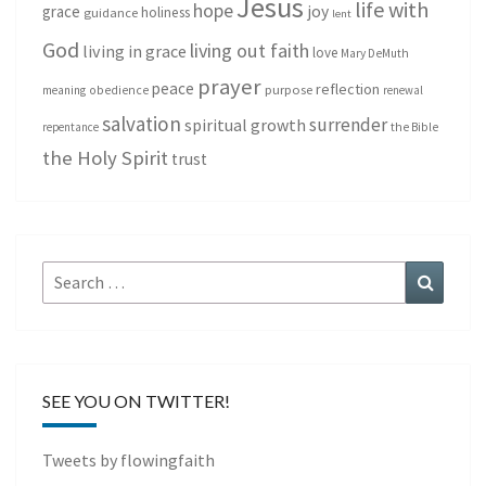
Jesus
life with
hope
grace
joy
holiness
guidance
lent
God
living out faith
living in grace
love
Mary DeMuth
prayer
peace
reflection
purpose
meaning
obedience
renewal
salvation
surrender
spiritual growth
repentance
the Bible
the Holy Spirit
trust
Search
Search
for:
SEE YOU ON TWITTER!
Tweets by flowingfaith