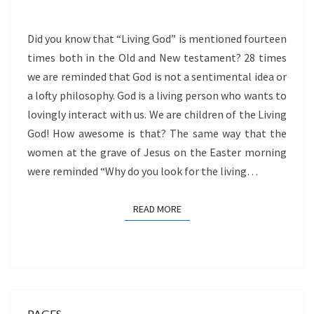
GOD
Did you know that “Living God” is mentioned fourteen
times both in the Old and New testament? 28 times
we are reminded that God is not a sentimental idea or
a lofty philosophy. God is a living person who wants to
lovingly interact with us. We are children of the Living
God! How awesome is that? The same way that the
women at the grave of Jesus on the Easter morning
were reminded “Why do you look for the living…
READ MORE
READ MORE
PAGES