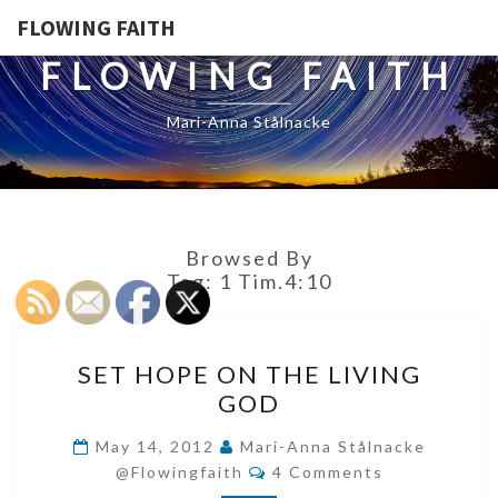
FLOWING FAITH
FLOWING FAITH
Mari-Anna Stålnacke
Browsed By
Tag:
1 Tim.4:10
SET
SET HOPE ON THE LIVING
HOPE
GOD
ON
THE
May 14, 2012
Mari-Anna Stålnacke
Comments
LIVING
@flowingfaith
4 Comments