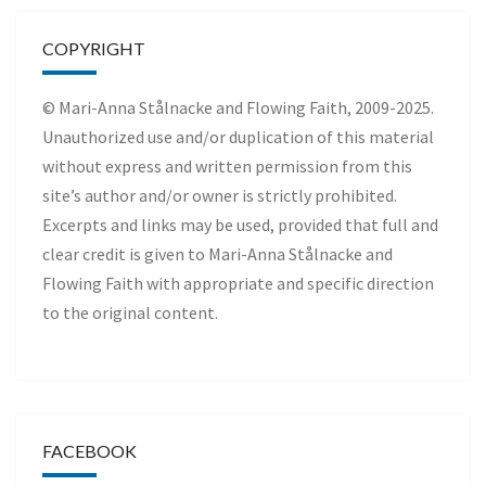
COPYRIGHT
© Mari-Anna Stålnacke and Flowing Faith, 2009-2025.
Unauthorized use and/or duplication of this material
without express and written permission from this
site’s author and/or owner is strictly prohibited.
Excerpts and links may be used, provided that full and
clear credit is given to Mari-Anna Stålnacke and
Flowing Faith with appropriate and specific direction
to the original content.
FACEBOOK