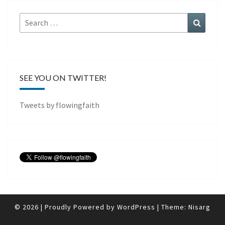
Search
Search
for:
SEE YOU ON TWITTER!
Tweets by flowingfaith
© 2026
|
Proudly Powered by
WordPress
|
Theme:
Nisarg