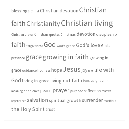
Christian
Christian devotion
blessings
Christ
Christian living
faith
Christianity
devotion
discipleship
Christian quotes
Christmas
Christian prayer
God
faith
God's love
God's
forgiveness
God's grace
grace
growing in faith
growing in
presence
Jesus
life with
hope
grace
joy
holiness
guidance
lent
God
living out faith
living in grace
love
Mary DeMuth
prayer
peace
reflection
purpose
meaning
obedience
renewal
salvation
surrender
spiritual growth
repentance
the Bible
the Holy Spirit
trust