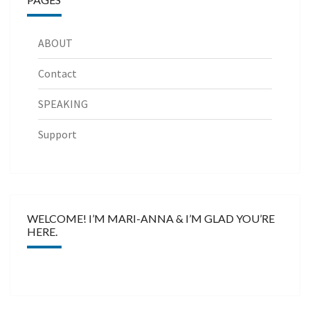
ABOUT
Contact
SPEAKING
Support
WELCOME! I’M MARI-ANNA & I’M GLAD YOU’RE
HERE.