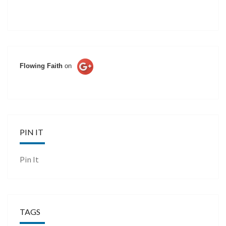
Flowing Faith
on
PIN IT
Pin It
TAGS