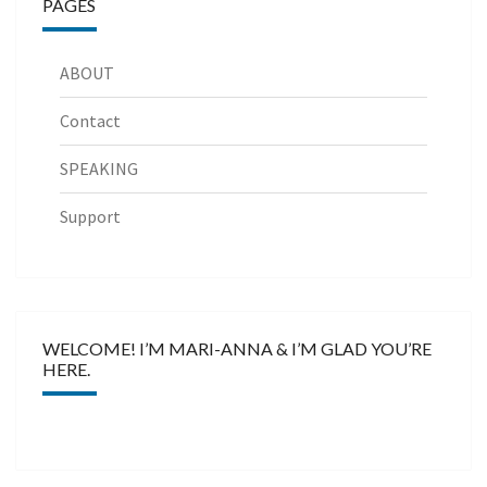
PAGES
ABOUT
Contact
SPEAKING
Support
WELCOME! I’M MARI-ANNA & I’M GLAD YOU’RE
HERE.