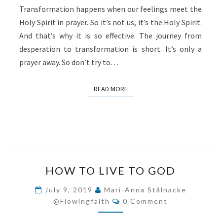
Transformation happens when our feelings meet the
Holy Spirit in prayer. So it’s not us, it’s the Holy Spirit.
And that’s why it is so effective. The journey from
desperation to transformation is short. It’s only a
prayer away. So don’t try to…
READ MORE
READ MORE
HOW
HOW TO LIVE TO GOD
TO
LIVE
July 9, 2019
Mari-Anna Stålnacke
Comments
TO
@flowingfaith
0 Comment
GOD