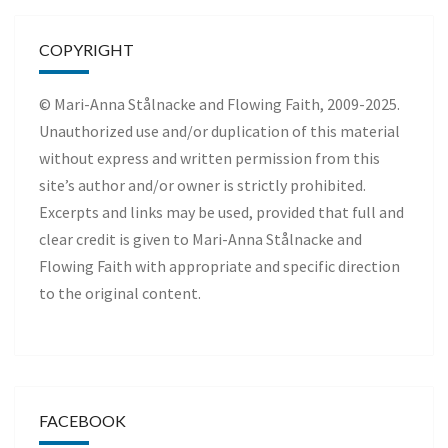
COPYRIGHT
© Mari-Anna Stålnacke and Flowing Faith, 2009-2025.
Unauthorized use and/or duplication of this material
without express and written permission from this
site’s author and/or owner is strictly prohibited.
Excerpts and links may be used, provided that full and
clear credit is given to Mari-Anna Stålnacke and
Flowing Faith with appropriate and specific direction
to the original content.
FACEBOOK