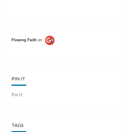
Flowing Faith
on
PIN IT
Pin It
TAGS