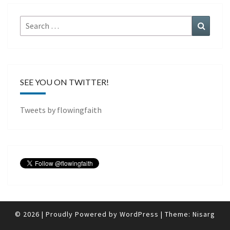
Search
Search
for:
SEE YOU ON TWITTER!
Tweets by flowingfaith
© 2026
|
Proudly Powered by
WordPress
|
Theme:
Nisarg