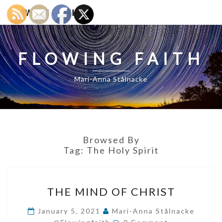
FLOWING FAITH
FLOWING FAITH
Mari-Anna Stålnacke
Browsed By
Tag:
The Holy Spirit
THE
THE MIND OF CHRIST
MIND
OF
January 5, 2021
Mari-Anna Stålnacke
Comments
CHRIST