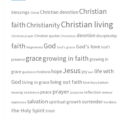
Christian
Christian devotion
blessings
Christ
Christian living
faith
Christianity
devotion
discipleship
Christian quotes
Christmas
Christian prayer
God
faith
God's love
God's
forgiveness
God's grace
grace
growing in faith
growing in
presence
Jesus
life with
hope
grace
joy
holiness
guidance
lent
God
living out faith
living in grace
love
Mary DeMuth
prayer
peace
reflection
purpose
meaning
obedience
renewal
salvation
surrender
spiritual growth
repentance
the Bible
the Holy Spirit
trust