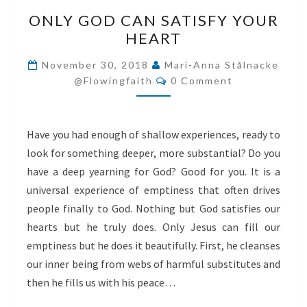
ONLY
ONLY GOD CAN SATISFY YOUR
GOD
HEART
CAN
SATISFY
November 30, 2018
Mari-Anna Stålnacke
Comments
YOUR
@flowingfaith
0 Comment
HEART
Have you had enough of shallow experiences, ready to
look for something deeper, more substantial? Do you
have a deep yearning for God? Good for you. It is a
universal experience of emptiness that often drives
people finally to God. Nothing but God satisfies our
hearts but he truly does. Only Jesus can fill our
emptiness but he does it beautifully. First, he cleanses
our inner being from webs of harmful substitutes and
then he fills us with his peace…