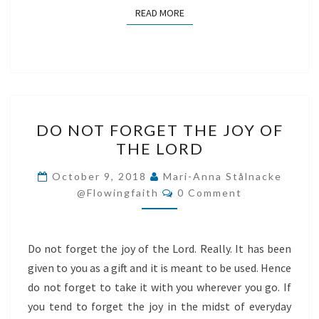
READ MORE
READ MORE
DO
DO NOT FORGET THE JOY OF
NOT
THE LORD
FORGET
THE
October 9, 2018
Mari-Anna Stålnacke
Comments
JOY
@flowingfaith
0 Comment
OF
THE
Do not forget the joy of the Lord. Really. It has been
LORD
given to you as a gift and it is meant to be used. Hence
do not forget to take it with you wherever you go. If
you tend to forget the joy in the midst of everyday