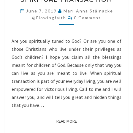
TRANSACTION
June 7, 2019
Mari-Anna Stålnacke
Comments
@flowingfaith
0 Comment
Are you spiritually tuned to God? Or are you one of
those Christians who live under their privileges as
God’s children? I hope you claim all the blessings
meant for children of God. Because only that way you
can live as you are meant to live. When spiritual
transaction is part of your everyday living, you are well
empowered for victorious living. Call to me and I will
answer you, and will tell you great and hidden things
that you have…
READ MORE
READ MORE