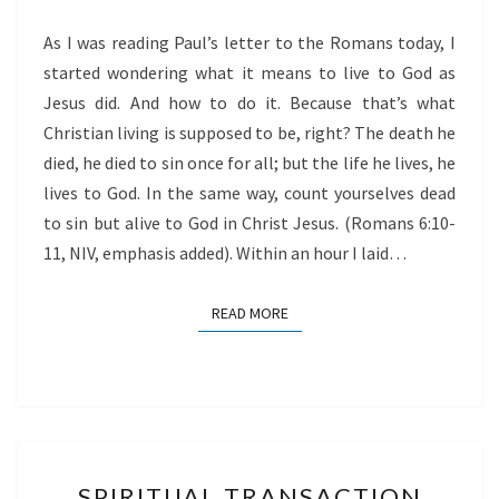
As I was reading Paul’s letter to the Romans today, I
started wondering what it means to live to God as
Jesus did. And how to do it. Because that’s what
Christian living is supposed to be, right? The death he
died, he died to sin once for all; but the life he lives, he
lives to God. In the same way, count yourselves dead
to sin but alive to God in Christ Jesus. (Romans 6:10-
11, NIV, emphasis added). Within an hour I laid…
READ MORE
READ MORE
SPIRITUAL
SPIRITUAL TRANSACTION