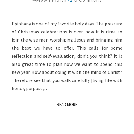
@flowingfaith
0 Comment
Epiphany is one of my favorite holy days. The pressure
of Christmas celebrations is over, now it is time to
join the wise men worshiping Jesus and bringing him
the best we have to offer. This calls for some
reflection and self-evaluation, don’t you think? It is
also great time to plan how we want to spend this
new year. How about doing it with the mind of Christ?
Therefore see that you walk carefully [living life with
honor, purpose,…
READ MORE
READ MORE