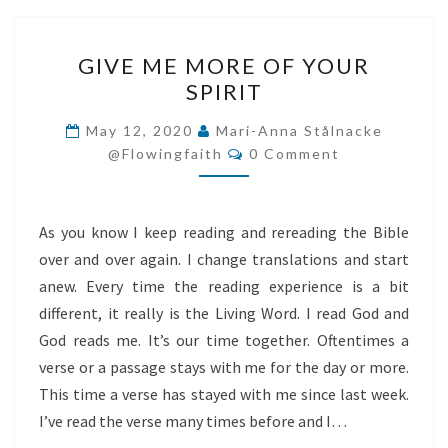
GIVE
GIVE ME MORE OF YOUR
ME
SPIRIT
MORE
OF
May 12, 2020
Mari-Anna Stålnacke
Comments
YOUR
@flowingfaith
0 Comment
SPIRIT
As you know I keep reading and rereading the Bible
over and over again. I change translations and start
anew. Every time the reading experience is a bit
different, it really is the Living Word. I read God and
God reads me. It’s our time together. Oftentimes a
verse or a passage stays with me for the day or more.
This time a verse has stayed with me since last week.
I’ve read the verse many times before and I…