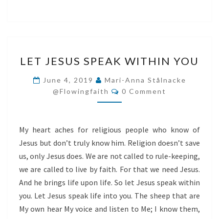
LET
LET JESUS SPEAK WITHIN YOU
JESUS
SPEAK
June 4, 2019
Mari-Anna Stålnacke
Comments
WITHIN
@flowingfaith
0 Comment
YOU
My heart aches for religious people who know of
Jesus but don’t truly know him. Religion doesn’t save
us, only Jesus does. We are not called to rule-keeping,
we are called to live by faith. For that we need Jesus.
And he brings life upon life. So let Jesus speak within
you. Let Jesus speak life into you. The sheep that are
My own hear My voice and listen to Me; I know them,