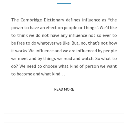
The Cambridge Dictionary defines influence as “the
power to have an effect on people or things”. We’d like
to think we do not have any influence not so ever to
be free to do whatever we like. But, no, that’s not how
it works. We influence and we are influenced by people
we meet and by things we read and watch. So what to
do? We need to choose what kind of person we want
to become and what kind…
READ MORE
READ MORE