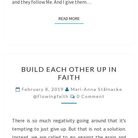
and they follow Me. And I give them…
READ MORE
READ MORE
BUILD
BUILD EACH OTHER UP IN
EACH
FAITH
OTHER
UP
February 8, 2019
Mari-Anna Stålnacke
Comments
IN
@flowingfaith
0 Comment
FAITH
There is so much negativity going around that it’s
tempting to just give up. But that is not a solution.
Instead, we are called to go against the grain and