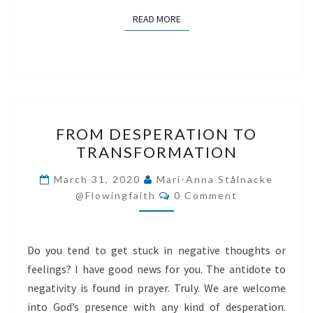
READ MORE
READ MORE
FROM
FROM DESPERATION TO
DESPERATION
TRANSFORMATION
TO
TRANSFORMATION
March 31, 2020
Mari-Anna Stålnacke
Comments
@flowingfaith
0 Comment
Do you tend to get stuck in negative thoughts or
feelings? I have good news for you. The antidote to
negativity is found in prayer. Truly. We are welcome
into God’s presence with any kind of desperation.