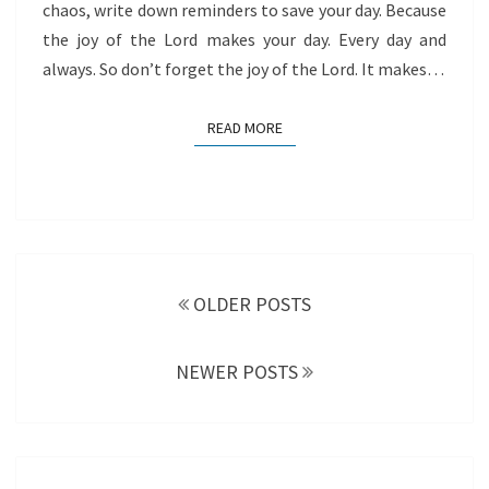
chaos, write down reminders to save your day. Because
the joy of the Lord makes your day. Every day and
always. So don’t forget the joy of the Lord. It makes…
READ MORE
READ MORE
Posts
navigation
OLDER POSTS
NEWER POSTS