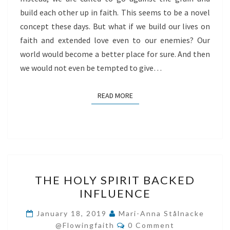
build each other up in faith. This seems to be a novel
concept these days. But what if we build our lives on
faith and extended love even to our enemies? Our
world would become a better place for sure. And then
we would not even be tempted to give…
READ MORE
READ MORE
THE
THE HOLY SPIRIT BACKED
HOLY
INFLUENCE
SPIRIT
BACKED
January 18, 2019
Mari-Anna Stålnacke
Comments
INFLUENCE
@flowingfaith
0 Comment