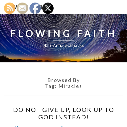
FLOWING FAITH
FLOWING FAITH
Mari-Anna Stålnacke
Browsed By
Tag:
Miracles
DO
DO NOT GIVE UP, LOOK UP TO
NOT
GOD INSTEAD!
GIVE
UP,