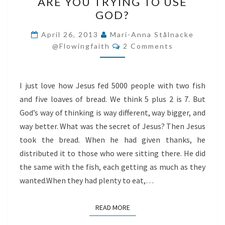
ARE YOU TRYING TO USE
YOU
GOD?
TRYING
TO
April 26, 2013
Mari-Anna Stålnacke
Comments
USE
@flowingfaith
2 Comments
GOD?
I just love how Jesus fed 5000 people with two fish
and five loaves of bread. We think 5 plus 2 is 7. But
God’s way of thinking is way different, way bigger, and
way better. What was the secret of Jesus? Then Jesus
took the bread. When he had given thanks, he
distributed it to those who were sitting there. He did
the same with the fish, each getting as much as they
wanted.When they had plenty to eat,…
READ MORE
READ MORE