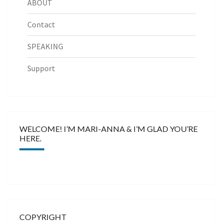
ABOUT
Contact
SPEAKING
Support
WELCOME! I’M MARI-ANNA & I’M GLAD YOU’RE
HERE.
COPYRIGHT