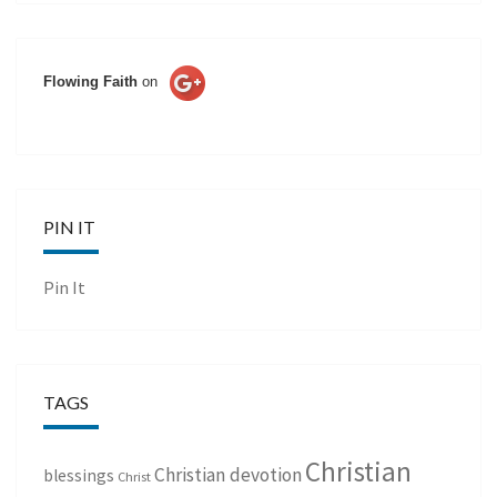
Flowing Faith
on
PIN IT
Pin It
TAGS
Christian
Christian devotion
blessings
Christ