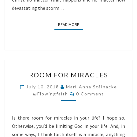
devastating the storm…
READ MORE
READ MORE
ROOM
ROOM FOR MIRACLES
FOR
MIRACLES
July 10, 2018
Mari-Anna Stålnacke
Comments
@flowingfaith
0 Comment
Is there room for miracles in your life? I hope so.
Otherwise, you’d be limiting God in your life. And, in
some ways, I think faith itself is a miracle, anything