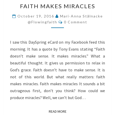
FAITH
FAITH MAKES MIRACLES
MAKES
MIRACLES
October 19, 2016
Mari-Anna Stålnacke
Comments
@flowingfaith
0 Comment
I saw this DaySpring eCard on my Facebook feed this
morning. It has a quote by Tony Evans stating “Faith
doesn’t make sense. It makes miracles.” What a
beautiful thought. It gives us permission to relax in
God’s grace. Faith doesn’t have to make sense. It is
not of this world. But what really matters: faith
makes miracles. Faith makes miracles It sounds a bit
outrageous first, don’t you think? How could we
produce miracles? Well, we can’t but God…
READ MORE
READ MORE