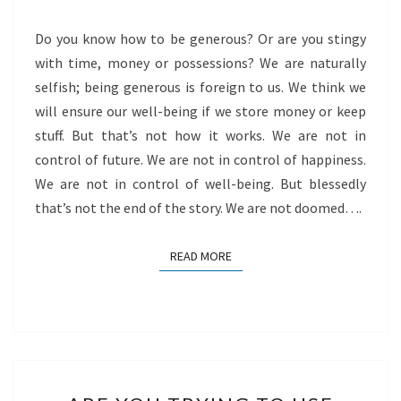
Do you know how to be generous? Or are you stingy
with time, money or possessions? We are naturally
selfish; being generous is foreign to us. We think we
will ensure our well-being if we store money or keep
stuff. But that’s not how it works. We are not in
control of future. We are not in control of happiness.
We are not in control of well-being. But blessedly
that’s not the end of the story. We are not doomed….
READ MORE
READ MORE
ARE