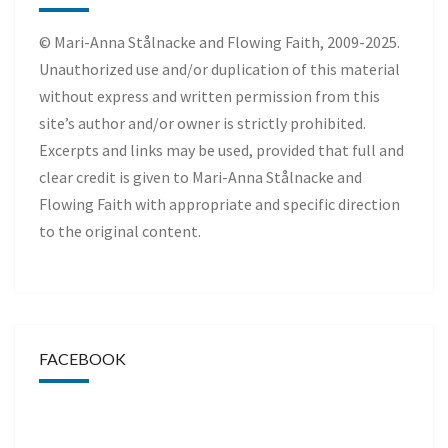
© Mari-Anna Stålnacke and Flowing Faith, 2009-2025.
Unauthorized use and/or duplication of this material
without express and written permission from this
site’s author and/or owner is strictly prohibited.
Excerpts and links may be used, provided that full and
clear credit is given to Mari-Anna Stålnacke and
Flowing Faith with appropriate and specific direction
to the original content.
FACEBOOK