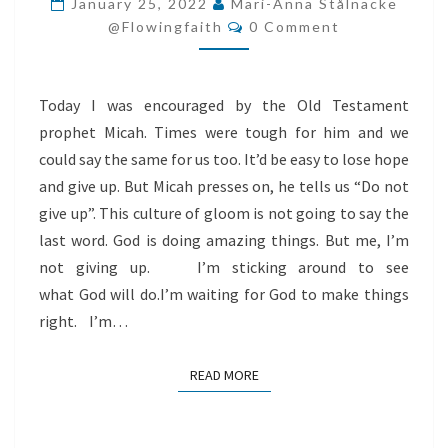
January 25, 2022
Mari-Anna Stålnacke
Comments
LOOK
@flowingfaith
0 Comment
UP
TO
Today I was encouraged by the Old Testament
GOD
prophet Micah. Times were tough for him and we
INSTEAD!
could say the same for us too. It’d be easy to lose hope
and give up. But Micah presses on, he tells us “Do not
give up”. This culture of gloom is not going to say the
last word. God is doing amazing things. But me, I’m
not giving up. I’m sticking around to see
what God will do.I’m waiting for God to make things
right. I’m…
READ MORE
READ MORE