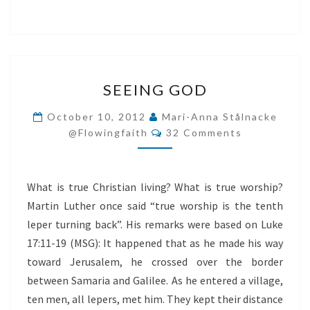
SEEING
SEEING GOD
GOD
October 10, 2012
Mari-Anna Stålnacke
Comments
@flowingfaith
32 Comments
What is true Christian living? What is true worship?
Martin Luther once said “true worship is the tenth
leper turning back”. His remarks were based on Luke
17:11-19 (MSG): It happened that as he made his way
toward Jerusalem, he crossed over the border
between Samaria and Galilee. As he entered a village,
ten men, all lepers, met him. They kept their distance