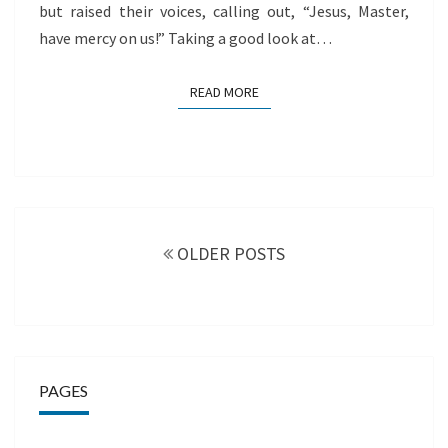
but raised their voices, calling out, “Jesus, Master,
have mercy on us!” Taking a good look at…
READ MORE
READ MORE
Posts
navigation
OLDER POSTS
PAGES