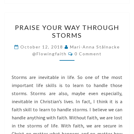
PRAISE
PRAISE YOUR WAY THROUGH
YOUR
STORMS
WAY
THROUGH
October 12, 2018
Mari-Anna Stålnacke
Comments
STORMS
@flowingfaith
0 Comment
Storms are inevitable in life. So one of the most
important life skills is to learn to handle those
storms. Storms are also, maybe even especially,
inevitable in Christian’s lives. In fact, I think it is a
faith skill to learn to handle storms. I believe we can
handle anything with faith. Without faith, we are lost
in the storms of life. With faith, we are secure in
Christ no matter what happens and no matter how