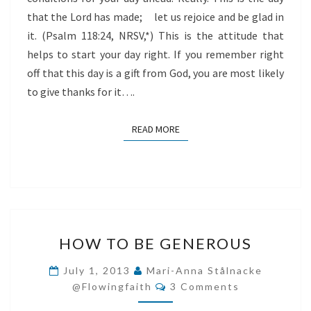
that the Lord has made; let us rejoice and be glad in
it. (Psalm 118:24, NRSV,*) This is the attitude that
helps to start your day right. If you remember right
off that this day is a gift from God, you are most likely
to give thanks for it….
READ MORE
READ MORE
HOW
HOW TO BE GENEROUS
TO
BE
July 1, 2013
Mari-Anna Stålnacke
Comments
GENEROUS
@flowingfaith
3 Comments