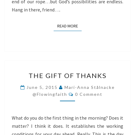
end of our rope…but God’s possibilities are endless.
Hang in there, friend….
READ MORE
READ MORE
THE
THE GIFT OF THANKS
GIFT
OF
June 5, 2015
Mari-Anna Stålnacke
Comments
THANKS
@flowingfaith
0 Comment
What do you do the first thing in the morning? Does it
matter? I think it does. It establishes the working
conditions for your day ahead. Really. This is the day