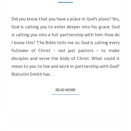
Did you know that you have a place in God’s plans? Yes,
God is calling you to enter deeper into his grace. God
is calling you into a full partnership with him. How do
I know this? The Bible tells me so. God is calling every
follower of Christ – not just pastors – to make
disciples and serve the body of Christ. What could it
mean to you to live and work in partnership with God?
Malcolm Smith has…
READ MORE
READ MORE