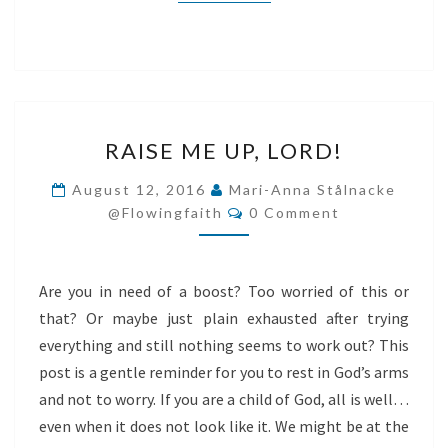
RAISE
RAISE ME UP, LORD!
ME
UP,
August 12, 2016
Mari-Anna Stålnacke
Comments
LORD!
@flowingfaith
0 Comment
Are you in need of a boost? Too worried of this or
that? Or maybe just plain exhausted after trying
everything and still nothing seems to work out? This
post is a gentle reminder for you to rest in God’s arms
and not to worry. If you are a child of God, all is well…
even when it does not look like it. We might be at the