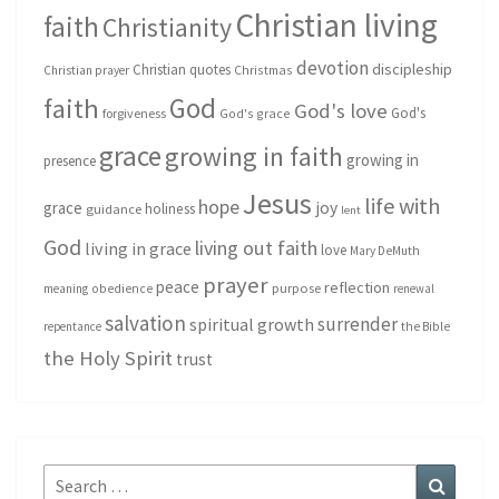
Christian living
faith
Christianity
devotion
discipleship
Christian quotes
Christmas
Christian prayer
God
faith
God's love
God's
forgiveness
God's grace
grace
growing in faith
growing in
presence
Jesus
life with
hope
grace
joy
holiness
guidance
lent
God
living out faith
living in grace
love
Mary DeMuth
prayer
peace
reflection
purpose
meaning
obedience
renewal
salvation
surrender
spiritual growth
repentance
the Bible
the Holy Spirit
trust
Search
Search