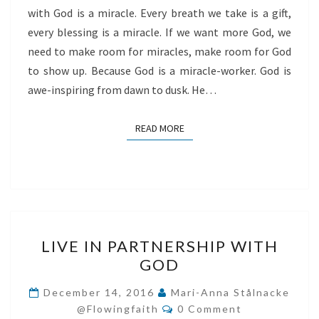
with God is a miracle. Every breath we take is a gift,
every blessing is a miracle. If we want more God, we
need to make room for miracles, make room for God
to show up. Because God is a miracle-worker. God is
awe-inspiring from dawn to dusk. He…
READ MORE
READ MORE
LIVE
LIVE IN PARTNERSHIP WITH
IN
GOD
PARTNERSHIP
WITH
December 14, 2016
Mari-Anna Stålnacke
Comments
GOD
@flowingfaith
0 Comment