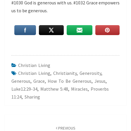
#1030 God is generous with us. #1032 Grace empowers
us to be generous.
Christian Living
Christian Living
,
Christianity
,
Generosity
,
Generous
,
Grace
,
How To Be Generous
,
Jesus
,
Luke12:29-34
,
Matthew 5:48
,
Miracles
,
Proverbs
11:24
,
Sharing
Post
navigation
PREVIOUS