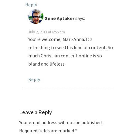
Reply
Gene Aptaker
says:
July 2, 2013 at 8:55 pm
You’re welcome, Mari-Anna. It’s
refreshing to see this kind of content. So
much Christian content online is so
bland and lifeless.
Reply
Leave a Reply
Your email address will not be published.
Required fields are marked
*