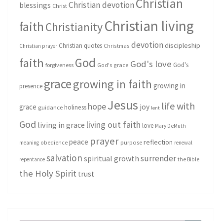
Christian
Christian devotion
blessings
Christ
Christian living
faith
Christianity
devotion
discipleship
Christian quotes
Christmas
Christian prayer
God
faith
God's love
God's
forgiveness
God's grace
grace
growing in faith
growing in
presence
Jesus
life with
hope
grace
joy
holiness
guidance
lent
God
living out faith
living in grace
love
Mary DeMuth
prayer
peace
reflection
purpose
meaning
obedience
renewal
salvation
surrender
spiritual growth
repentance
the Bible
the Holy Spirit
trust