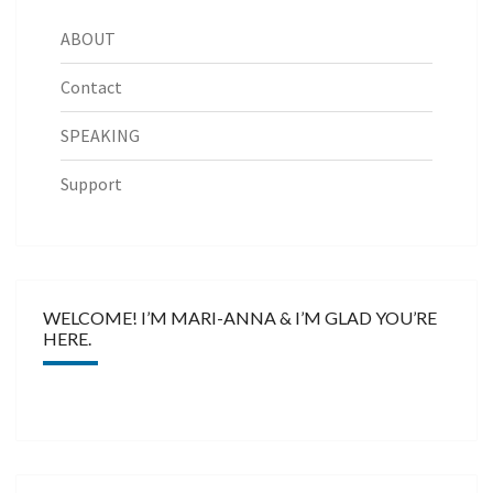
ABOUT
Contact
SPEAKING
Support
WELCOME! I’M MARI-ANNA & I’M GLAD YOU’RE
HERE.