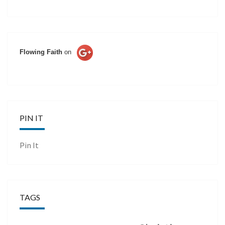
Flowing Faith
on
PIN IT
Pin It
TAGS