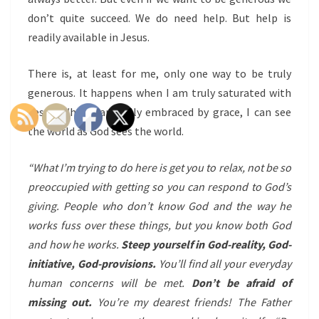
don’t quite succeed. We do need help. But help is
readily available in Jesus.
There is, a
t least for me,
only one way to be truly
generous. It happens when I am truly saturated with
Jesus. When I am fully embraced by grace, I can see
the world as God sees the world.
“What I’m trying to do here is get you to relax, not be so
preoccupied with getting so you can respond to God’s
giving. People who don’t know God and the way he
works fuss over these things, but you know both God
and how he works.
Steep yourself in God-reality, God-
initiative, God-provisions.
You’ll find all your everyday
human concerns will be met.
Don’t be afraid of
missing out.
You’re my dearest friends! The Father