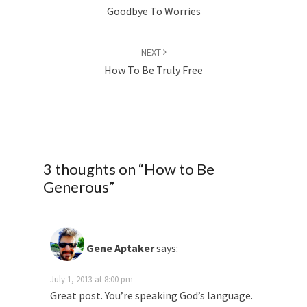
Goodbye To Worries
NEXT
How To Be Truly Free
3 thoughts on “
How to Be
Generous
”
Gene Aptaker
says:
July 1, 2013 at 8:00 pm
Great post. You’re speaking God’s language.