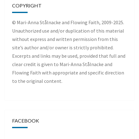
COPYRIGHT
© Mari-Anna Stålnacke and Flowing Faith, 2009-2025.
Unauthorized use and/or duplication of this material
without express and written permission from this
site’s author and/or owner is strictly prohibited.
Excerpts and links may be used, provided that full and
clear credit is given to Mari-Anna Stålnacke and
Flowing Faith with appropriate and specific direction
to the original content.
FACEBOOK