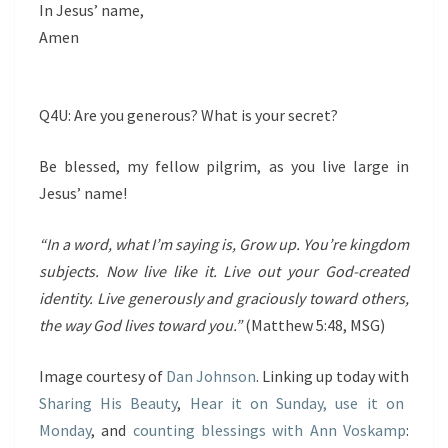
In Jesus’ name,
Amen
Q4U: Are you generous? What is your secret?
Be blessed, my fellow pilgrim, as you live large in
Jesus’ name!
“In a word, what I’m saying is, Grow up. You’re kingdom
subjects. Now live like it. Live out your God-created
identity. Live generously and graciously toward others,
the way God lives toward you.”
(Matthew 5:48, MSG)
Image courtesy of
Dan Johnson
. Linking up today with
Sharing His Beauty
,
Hear it on Sunday, use it on
Monday
, and
counting blessings with Ann Voskamp
: