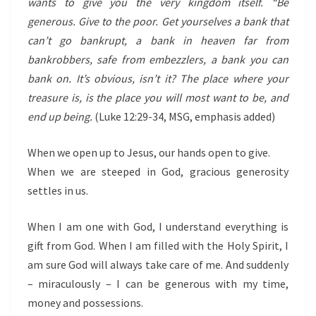
wants to give you the very kingdom itself.
“Be
generous. Give to the poor. Get yourselves a bank that
can’t go bankrupt, a bank in heaven far from
bankrobbers, safe from embezzlers, a bank you can
bank on. It’s obvious, isn’t it? The place where your
treasure is, is the place you will most want to be, and
end up being.
(Luke 12:29-34, MSG, emphasis added)
When we open up to Jesus, our hands open to give.
When we are steeped in God, gracious generosity
settles in us.
When I am one with God, I understand everything is
gift from God. When I am filled with the Holy Spirit, I
am sure God will always take care of me. And suddenly
– miraculously – I can be generous with my time,
money and possessions.