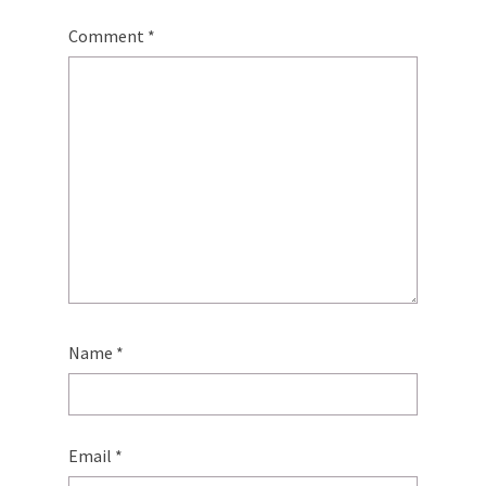
Comment
*
Name
*
Email
*