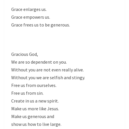
Grace enlarges us.
Grace empowers us.
Grace frees us to be generous.
Gracious God,
We are so dependent on you.
Without you are not even really alive.
Without you we are selfish and stingy.
Free us from ourselves.
Free us from sin.
Create in us a new spirit.
Make us more like Jesus.
Make us generous and
show us how to live large.