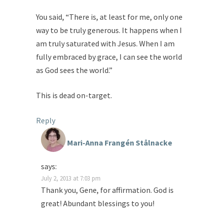
You said, “There is, at least for me, only one
way to be truly generous. It happens when I
am truly saturated with Jesus. When I am
fully embraced by grace, I can see the world
as God sees the world.”
This is dead on-target.
Reply
Mari-Anna Frangén Stålnacke
says:
July 2, 2013 at 7:03 pm
Thank you, Gene, for affirmation. God is
great! Abundant blessings to you!