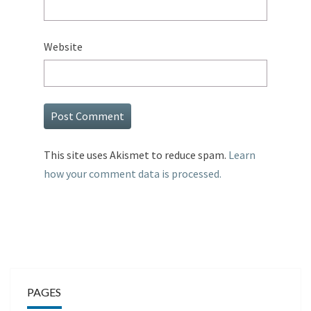
Website
This site uses Akismet to reduce spam.
Learn
how your comment data is processed.
PAGES