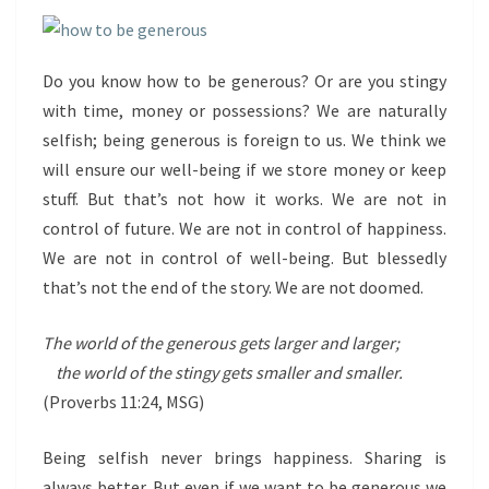
Do you know how to be generous? Or are you stingy
with time, money or possessions? We are naturally
selfish; being generous is foreign to us. We think we
will ensure our well-being if we store money or keep
stuff. But that’s not how it works. We are not in
control of future. We are not in control of happiness.
We are not in control of well-being. But blessedly
that’s not the end of the story. We are not doomed.
The world of the generous gets larger and larger;
the world of the stingy gets smaller and smaller.
(Proverbs 11:24, MSG)
Being selfish never brings happiness. Sharing is
always better. But even if we want to be generous we