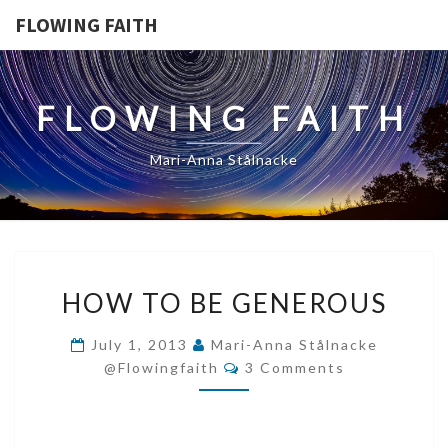
FLOWING FAITH
FLOWING FAITH
Mari-Anna Stålnacke
HOW
HOW TO BE GENEROUS
TO
BE
July 1, 2013
Mari-Anna Stålnacke
GENEROUS
Comments
@flowingfaith
3 Comments