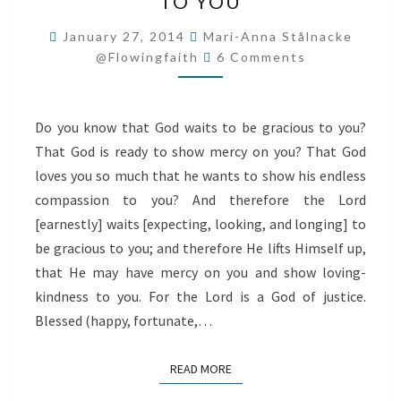
TO YOU
TO
BE
January 27, 2014
Mari-Anna Stålnacke
Comments
GRACIOUS
@flowingfaith
6 Comments
TO
YOU
Do you know that God waits to be gracious to you?
That God is ready to show mercy on you? That God
loves you so much that he wants to show his endless
compassion to you? And therefore the Lord
[earnestly] waits [expecting, looking, and longing] to
be gracious to you; and therefore He lifts Himself up,
that He may have mercy on you and show loving-
kindness to you. For the Lord is a God of justice.
Blessed (happy, fortunate,…
READ MORE
READ MORE