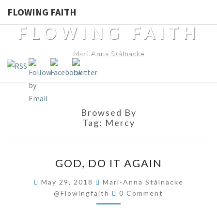
FLOWING FAITH
FLOWING FAITH
Mari-Anna Stålnacke
Browsed By
Tag:
Mercy
GOD,
GOD, DO IT AGAIN
DO
IT
May 29, 2018
Mari-Anna Stålnacke
Comments
AGAIN
@flowingfaith
0 Comment