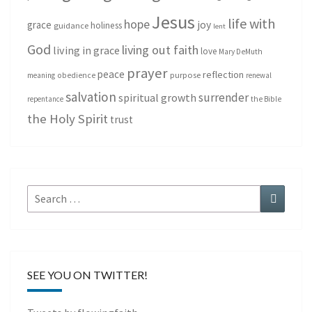
Jesus
life with
hope
grace
joy
holiness
guidance
lent
God
living out faith
living in grace
love
Mary DeMuth
prayer
peace
reflection
purpose
meaning
obedience
renewal
salvation
surrender
spiritual growth
repentance
the Bible
the Holy Spirit
trust
Search
Search
for:
SEE YOU ON TWITTER!