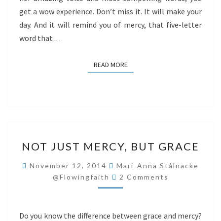
get a wow experience. Don’t miss it. It will make your
day. And it will remind you of mercy, that five-letter
word that…
READ MORE
READ MORE
NOT
NOT JUST MERCY, BUT GRACE
JUST
MERCY,
November 12, 2014
Mari-Anna Stålnacke
Comments
BUT
@flowingfaith
2 Comments
GRACE
Do you know the difference between grace and mercy?