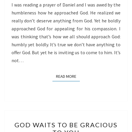
I was reading a prayer of Daniel and I was awed by the
humbleness how he approached God. He realized we
really don’t deserve anything from God. Yet he boldly
approached God for appealing for his compassion. I
was thinking that’s how we all should approach God:
humbly yet boldly. It’s true we don’t have anything to
offer God. But yet he is inviting us to come to him. It’s
not…
READ MORE
READ MORE
GOD
GOD WAITS TO BE GRACIOUS
WAITS