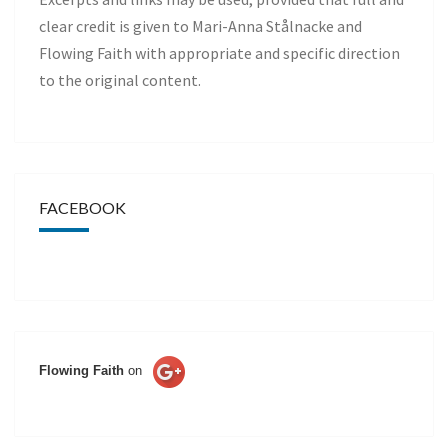
clear credit is given to Mari-Anna Stålnacke and
Flowing Faith with appropriate and specific direction
to the original content.
FACEBOOK
Flowing Faith
on