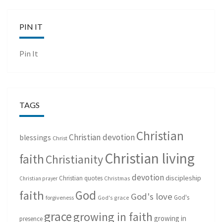
PIN IT
Pin It
TAGS
Christian
Christian devotion
blessings
Christ
Christian living
faith
Christianity
devotion
discipleship
Christian quotes
Christmas
Christian prayer
God
faith
God's love
God's
forgiveness
God's grace
grace
growing in faith
growing in
presence