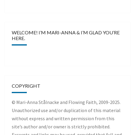
WELCOME! I’M MARI-ANNA & I’M GLAD YOU’RE
HERE.
COPYRIGHT
© Mari-Anna Stålnacke and Flowing Faith, 2009-2025.
Unauthorized use and/or duplication of this material
without express and written permission from this
site’s author and/or owner is strictly prohibited.
Excerpts and links may be used, provided that full and