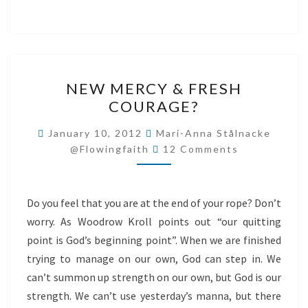
NEW
NEW MERCY & FRESH
MERCY
COURAGE?
&
FRESH
January 10, 2012
Mari-Anna Stålnacke
Comments
COURAGE?
@flowingfaith
12 Comments
Do you feel that you are at the end of your rope? Don’t
worry. As Woodrow Kroll points out “our quitting
point is God’s beginning point”. When we are finished
trying to manage on our own, God can step in. We
can’t summon up strength on our own, but God is our
strength. We can’t use yesterday’s manna, but there