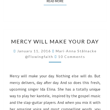
READ MORE
READ MORE
MERCY
MERCY WILL MAKE YOUR DAY
WILL
MAKE
January 11, 2016
Mari-Anna Stålnacke
Comments
YOUR
@flowingfaith
10 Comments
DAY
Mercy will make your day. Nothing else will do. But
mercy delivers, day after day. And so does this fresh,
upcoming singer Ida Elina. She has a totally unique
way to play her kantele, inspired by the gospel music
and the slap-guitar players. And when you mix it with
her amazing voice and most compelling words, you