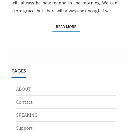
will always be new manna in the morning. We can’t
store grace, but there will always be enough if we…
READ MORE
READ MORE
PAGES
ABOUT
Contact
SPEAKING
Support