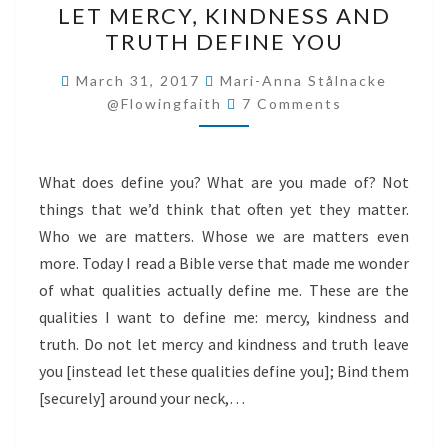
LET MERCY, KINDNESS AND
MERCY,
TRUTH DEFINE YOU
KINDNESS
AND
March 31, 2017
Mari-Anna Stålnacke
Comments
TRUTH
@flowingfaith
7 Comments
DEFINE
YOU
What does define you? What are you made of? Not
things that we’d think that often yet they matter.
Who we are matters. Whose we are matters even
more. Today I read a Bible verse that made me wonder
of what qualities actually define me. These are the
qualities I want to define me: mercy, kindness and
truth. Do not let mercy and kindness and truth leave
you [instead let these qualities define you]; Bind them
[securely] around your neck,…