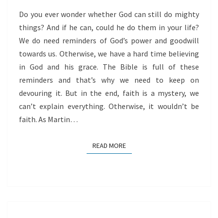
Do you ever wonder whether God can still do mighty
things? And if he can, could he do them in your life?
We do need reminders of God’s power and goodwill
towards us. Otherwise, we have a hard time believing
in God and his grace. The Bible is full of these
reminders and that’s why we need to keep on
devouring it. But in the end, faith is a mystery, we
can’t explain everything. Otherwise, it wouldn’t be
faith. As Martin…
READ MORE
READ MORE
LET