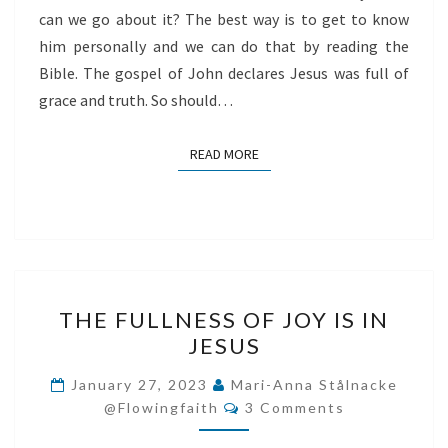
can we go about it? The best way is to get to know
him personally and we can do that by reading the
Bible. The gospel of John declares Jesus was full of
grace and truth. So should…
READ MORE
READ MORE
THE
THE FULLNESS OF JOY IS IN
FULLNESS
JESUS
OF
JOY
January 27, 2023
Mari-Anna Stålnacke
Comments
IS
@flowingfaith
3 Comments
IN