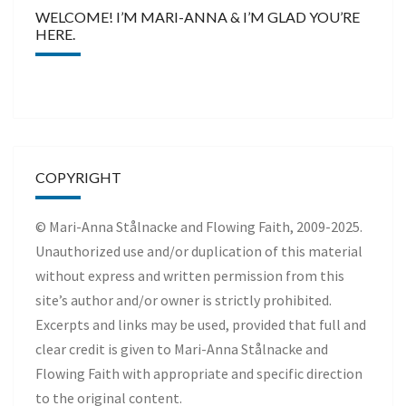
WELCOME! I’M MARI-ANNA & I’M GLAD YOU’RE
HERE.
COPYRIGHT
© Mari-Anna Stålnacke and Flowing Faith, 2009-2025.
Unauthorized use and/or duplication of this material
without express and written permission from this
site’s author and/or owner is strictly prohibited.
Excerpts and links may be used, provided that full and
clear credit is given to Mari-Anna Stålnacke and
Flowing Faith with appropriate and specific direction
to the original content.