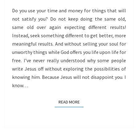
Do you use your time and money for things that will
not satisfy you? Do not keep doing the same old,
same old over again expecting different results!
Instead, seek something different to get better, more
meaningful results. And without selling your soul for
unworthy things while God offers you life upon life for
free. I’ve never really understood why some people
write Jesus off without exploring the possibilities of
knowing him. Because Jesus will not disappoint you. I
know…
READ MORE
READ MORE