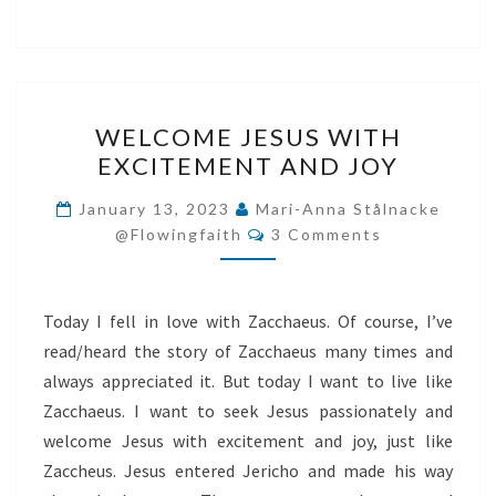
WELCOME
WELCOME JESUS WITH
JESUS
EXCITEMENT AND JOY
WITH
EXCITEMENT
January 13, 2023
Mari-Anna Stålnacke
Comments
AND
@flowingfaith
3 Comments
JOY
Today I fell in love with Zacchaeus. Of course, I’ve
read/heard the story of Zacchaeus many times and
always appreciated it. But today I want to live like
Zacchaeus. I want to seek Jesus passionately and
welcome Jesus with excitement and joy, just like
Zaccheus. Jesus entered Jericho and made his way