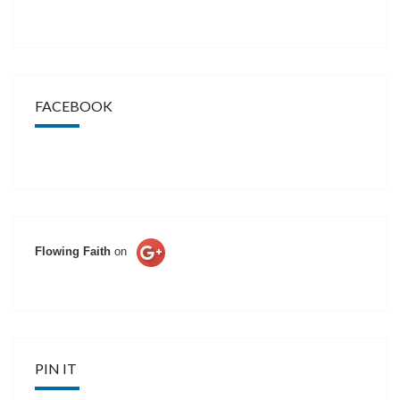
FACEBOOK
Flowing Faith
on
PIN IT