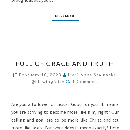
brought about your…
READ MORE
READ MORE
FULL
FULL OF GRACE AND TRUTH
OF
GRACE
February 10, 2023
Mari-Anna Stålnacke
Comments
AND
@flowingfaith
1 Comment
TRUTH
Are you a follower of Jesus? Good for you. It means
you are striving to become more like him, right? Our
calling and goal are to be more like Christ and act
more like Jesus. But what does it mean exactly? How