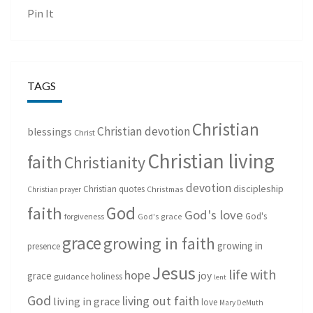
Pin It
TAGS
Christian
Christian devotion
blessings
Christ
Christian living
faith
Christianity
devotion
discipleship
Christian quotes
Christmas
Christian prayer
God
faith
God's love
God's
forgiveness
God's grace
grace
growing in faith
growing in
presence
Jesus
life with
hope
grace
joy
holiness
guidance
lent
God
living out faith
living in grace
love
Mary DeMuth