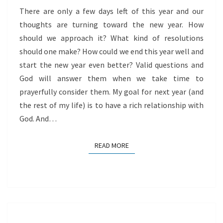
There are only a few days left of this year and our
thoughts are turning toward the new year. How
should we approach it? What kind of resolutions
should one make? How could we end this year well and
start the new year even better? Valid questions and
God will answer them when we take time to
prayerfully consider them. My goal for next year (and
the rest of my life) is to have a rich relationship with
God. And…
READ MORE
READ MORE
BEING