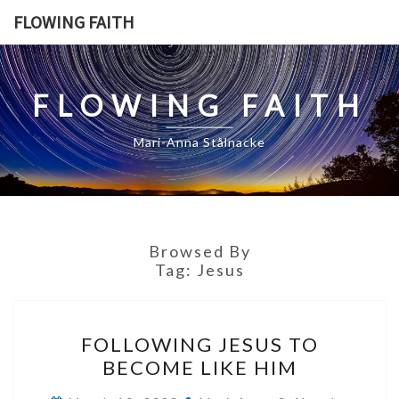
Skip
FLOWING FAITH
to
content
FLOWING FAITH
Mari-Anna Stålnacke
Browsed By
Tag:
Jesus
FOLLOWING
FOLLOWING JESUS TO
JESUS
BECOME LIKE HIM
TO
BECOME