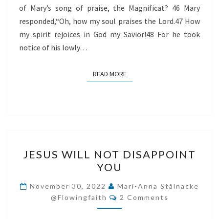
of Mary’s song of praise, the Magnificat? 46 Mary
responded,“Oh, how my soul praises the Lord.47 How
my spirit rejoices in God my Savior!48 For he took
notice of his lowly…
READ MORE
READ MORE
JESUS
JESUS WILL NOT DISAPPOINT
WILL
YOU
NOT
DISAPPOINT
November 30, 2022
Mari-Anna Stålnacke
Comments
YOU
@flowingfaith
2 Comments