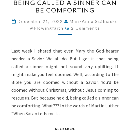
BEING CALLED A SINNER CAN
CALLED
BE COMFORTING
A
SINNER
December 21, 2022
Mari-Anna Stålnacke
Comments
CAN
@flowingfaith
2 Comments
BE
COMFORTING
Last week I shared that even Mary the God-bearer
needed a Savior. We all do. But I get it that being
called a sinner might not sound very uplifting. It
might make you feel doomed. Well, according to the
Bible you are doomed without a Savior. You’d be
doomed without Christmas, without Jesus coming to
rescue us. But because he did, being called a sinner can
be comforting. What??? In the words of Martin Luther
“When Satan tells me I…
READ MORE
READ MORE