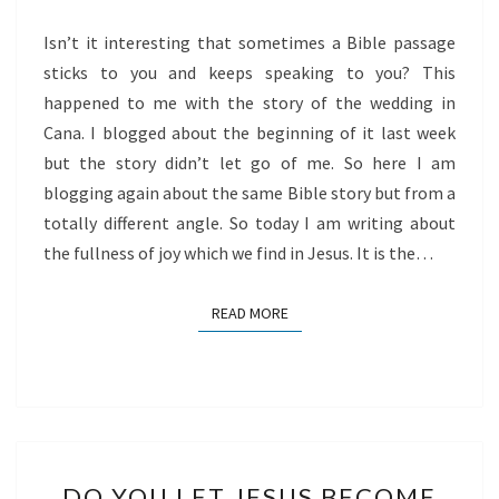
JESUS
Isn’t it interesting that sometimes a Bible passage
sticks to you and keeps speaking to you? This
happened to me with the story of the wedding in
Cana. I blogged about the beginning of it last week
but the story didn’t let go of me. So here I am
blogging again about the same Bible story but from a
totally different angle. So today I am writing about
the fullness of joy which we find in Jesus. It is the…
READ MORE
READ MORE
DO
DO YOU LET JESUS BECOME