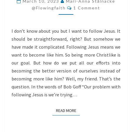
March 10, 2023
Mari-Anna Stålnacke
Comments
LIKE
@flowingfaith
1 Comment
HIM
I don’t know about you but I want to follow Jesus. It
should be straightforward, right? But somehow we
have made it complicated. Following Jesus means we
want to become like him. So being more Christlike is
our goal. But how do we put all our efforts into
becoming the better version of ourselves instead of
becoming more like him? Well, my friend. That’s the
question. In the words of Bob Goff “Our problem with
following Jesus is we’re trying…
READ MORE
READ MORE