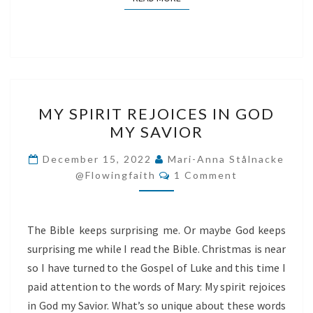
MY
MY SPIRIT REJOICES IN GOD
SPIRIT
MY SAVIOR
REJOICES
IN
December 15, 2022
Mari-Anna Stålnacke
Comments
GOD
@flowingfaith
1 Comment
MY
SAVIOR
The Bible keeps surprising me. Or maybe God keeps
surprising me while I read the Bible. Christmas is near
so I have turned to the Gospel of Luke and this time I
paid attention to the words of Mary: My spirit rejoices
in God my Savior. What’s so unique about these words