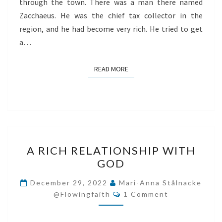
through the town. There was a man there named
Zacchaeus. He was the chief tax collector in the
region, and he had become very rich. He tried to get
a…
READ MORE
READ MORE
A
A RICH RELATIONSHIP WITH
RICH
GOD
RELATIONSHIP
WITH
December 29, 2022
Mari-Anna Stålnacke
Comments
GOD
@flowingfaith
1 Comment