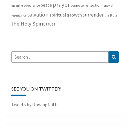
prayer
peace
reflection
purpose
meaning
obedience
renewal
salvation
surrender
spiritual growth
repentance
the Bible
the Holy Spirit
trust
Search
Search
for:
SEE YOU ON TWITTER!
Tweets by flowingfaith