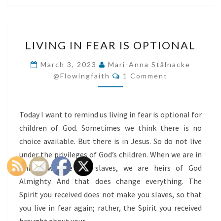
LIVING
LIVING IN FEAR IS OPTIONAL
IN
FEAR
March 3, 2023
Mari-Anna Stålnacke
Comments
IS
@flowingfaith
1 Comment
OPTIONAL
Today I want to remind us living in fear is optional for
children of God. Sometimes we think there is no
choice available. But there is in Jesus. So do not live
under the privileges of God’s children. When we are in
Christ, we are not slaves, we are heirs of God
Almighty. And that does change everything. The
Spirit you received does not make you slaves, so that
you live in fear again; rather, the Spirit you received