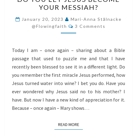
YOU
YOUR MESSIAH?
LET
JESUS
January 20, 2023
Mari-Anna Stålnacke
Comments
BECOME
@flowingfaith
3 Comments
YOUR
MESSIAH?
Today I am – once again – sharing about a Bible
passage that used to puzzle me and that I have
recently been blessed to see it in a different light. Do
you remember the first miracle Jesus performed, how
Jesus turned water into wine? I bet you do. Have you
ever wondered why Jesus said no to his mother? I
have. But now I have a new kind of appreciation for it.
Because – once again – Mary shows…
READ MORE
READ MORE