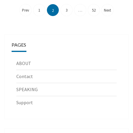
Posts
pagination
Prev
1
3
…
52
Next
2
PAGES
ABOUT
Contact
SPEAKING
Support