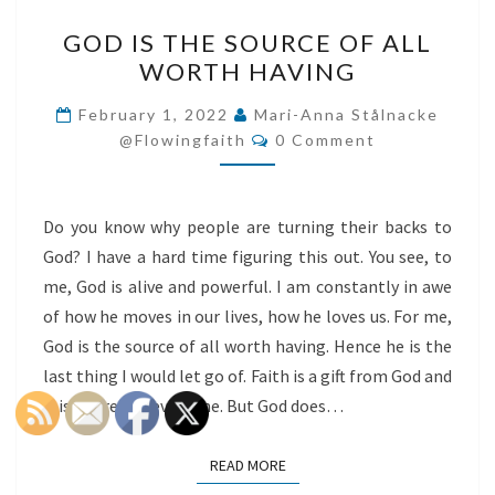
GOD
GOD IS THE SOURCE OF ALL
IS
WORTH HAVING
THE
SOURCE
February 1, 2022
Mari-Anna Stålnacke
Comments
OF
@flowingfaith
0 Comment
ALL
WORTH
Do you know why people are turning their backs to
HAVING
God? I have a hard time figuring this out. You see, to
me, God is alive and powerful. I am constantly in awe
of how he moves in our lives, how he loves us. For me,
God is the source of all worth having. Hence he is the
last thing I would let go of. Faith is a gift from God and
it is offered to everyone. But God does…
READ MORE
READ MORE