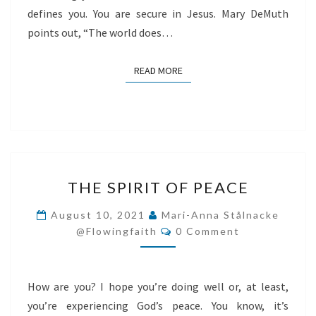
defines you. You are secure in Jesus. Mary DeMuth
points out, “The world does…
READ MORE
READ MORE
THE
THE SPIRIT OF PEACE
SPIRIT
OF
August 10, 2021
Mari-Anna Stålnacke
Comments
PEACE
@flowingfaith
0 Comment
How are you? I hope you’re doing well or, at least,
you’re experiencing God’s peace. You know, it’s