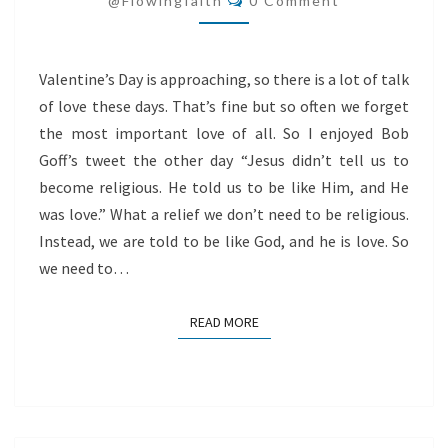
@flowingfaith
0 Comment
LOVE
Valentine’s Day is approaching, so there is a lot of talk
of love these days. That’s fine but so often we forget
the most important love of all. So I enjoyed Bob
Goff’s tweet the other day “Jesus didn’t tell us to
become religious. He told us to be like Him, and He
was love.” What a relief we don’t need to be religious.
Instead, we are told to be like God, and he is love. So
we need to…
READ MORE
READ MORE