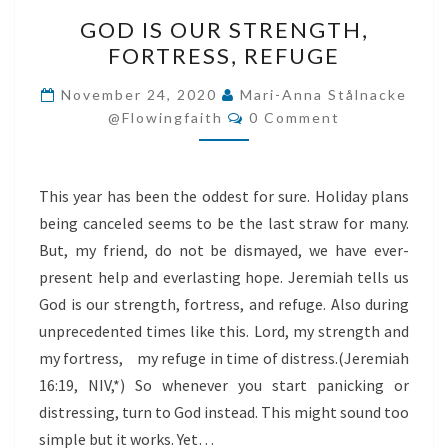
GOD
GOD IS OUR STRENGTH,
IS
FORTRESS, REFUGE
OUR
STRENGTH,
November 24, 2020
Mari-Anna Stålnacke
Comments
FORTRESS,
@flowingfaith
0 Comment
REFUGE
This year has been the oddest for sure. Holiday plans
being canceled seems to be the last straw for many.
But, my friend, do not be dismayed, we have ever-
present help and everlasting hope. Jeremiah tells us
God is our strength, fortress, and refuge. Also during
unprecedented times like this. Lord, my strength and
my fortress, my refuge in time of distress.(Jeremiah
16:19, NIV,*) So whenever you start panicking or
distressing, turn to God instead. This might sound too
simple but it works. Yet…