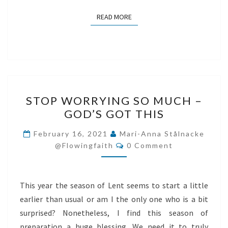
READ MORE
READ MORE
STOP
STOP WORRYING SO MUCH –
WORRYING
GOD’S GOT THIS
SO
MUCH
February 16, 2021
Mari-Anna Stålnacke
Comments
–
@flowingfaith
0 Comment
GOD’S
GOT
This year the season of Lent seems to start a little
THIS
earlier than usual or am I the only one who is a bit
surprised? Nonetheless, I find this season of
preparation a huge blessing. We need it to truly