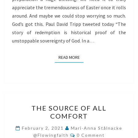
appreciate the tremendousness of Easter once it rolls
around. And maybe we could stop worrying so much.
God’s got this. Paul David Tripp tweeted today “The
story of redemption is historical proof of the
unstoppable sovereignty of God. In a…
READ MORE
READ MORE
THE
THE SOURCE OF ALL
SOURCE
COMFORT
OF
ALL
February 2, 2021
Mari-Anna Stålnacke
Comments
COMFORT
@flowingfaith
0 Comment