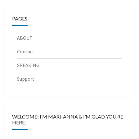
PAGES
ABOUT
Contact
SPEAKING
Support
WELCOME! I’M MARI-ANNA & I’M GLAD YOU’RE
HERE.