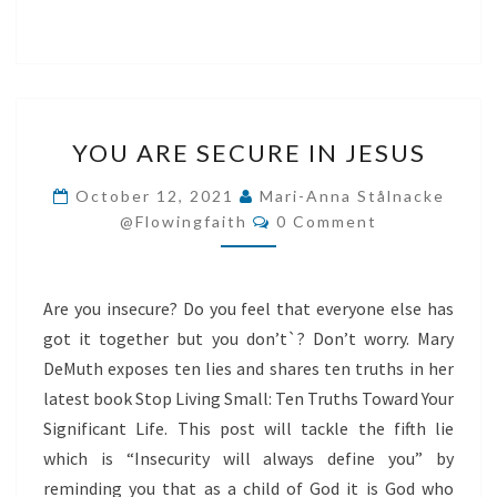
YOU
YOU ARE SECURE IN JESUS
ARE
SECURE
October 12, 2021
Mari-Anna Stålnacke
Comments
IN
@flowingfaith
0 Comment
JESUS
Are you insecure? Do you feel that everyone else has
got it together but you don’t`? Don’t worry. Mary
DeMuth exposes ten lies and shares ten truths in her
latest book Stop Living Small: Ten Truths Toward Your
Significant Life. This post will tackle the fifth lie
which is “Insecurity will always define you” by
reminding you that as a child of God it is God who