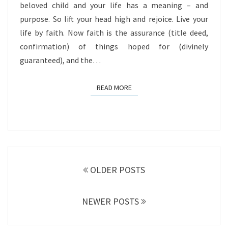
beloved child and your life has a meaning – and
purpose. So lift your head high and rejoice. Live your
life by faith. Now faith is the assurance (title deed,
confirmation) of things hoped for (divinely
guaranteed), and the…
READ MORE
READ MORE
Posts
navigation
OLDER POSTS
NEWER POSTS