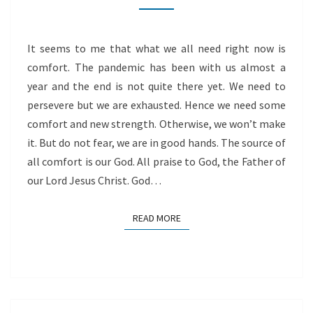
It seems to me that what we all need right now is
comfort. The pandemic has been with us almost a
year and the end is not quite there yet. We need to
persevere but we are exhausted. Hence we need some
comfort and new strength. Otherwise, we won’t make
it. But do not fear, we are in good hands. The source of
all comfort is our God. All praise to God, the Father of
our Lord Jesus Christ. God…
READ MORE
READ MORE