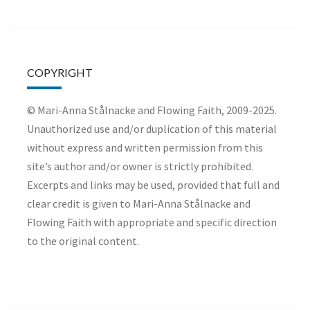
COPYRIGHT
© Mari-Anna Stålnacke and Flowing Faith, 2009-2025.
Unauthorized use and/or duplication of this material
without express and written permission from this
site’s author and/or owner is strictly prohibited.
Excerpts and links may be used, provided that full and
clear credit is given to Mari-Anna Stålnacke and
Flowing Faith with appropriate and specific direction
to the original content.