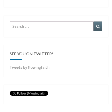
Search
Search
for:
SEE YOU ON TWITTER!
Tweets by flowingfaith