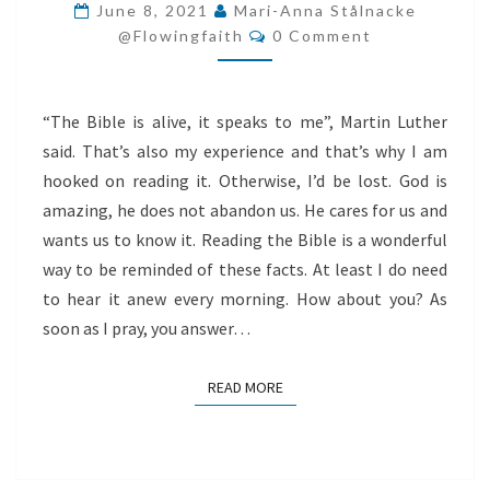
ALIVE
June 8, 2021
Mari-Anna Stålnacke
Comments
AND
@flowingfaith
0 Comment
IT
SPEAKS
“The Bible is alive, it speaks to me”, Martin Luther
TO
said. That’s also my experience and that’s why I am
ME
hooked on reading it. Otherwise, I’d be lost. God is
amazing, he does not abandon us. He cares for us and
wants us to know it. Reading the Bible is a wonderful
way to be reminded of these facts. At least I do need
to hear it anew every morning. How about you? As
soon as I pray, you answer…
READ MORE
READ MORE