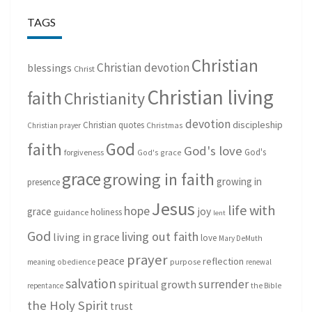
TAGS
Christian
Christian devotion
blessings
Christ
Christian living
faith
Christianity
devotion
discipleship
Christian quotes
Christmas
Christian prayer
God
faith
God's love
God's
forgiveness
God's grace
grace
growing in faith
growing in
presence
Jesus
life with
hope
grace
joy
holiness
guidance
lent
God
living out faith
living in grace
love
Mary DeMuth
prayer
peace
reflection
purpose
meaning
obedience
renewal
salvation
surrender
spiritual growth
repentance
the Bible
the Holy Spirit
trust