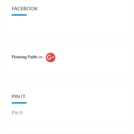
FACEBOOK
Flowing Faith
on
PIN IT
Pin It