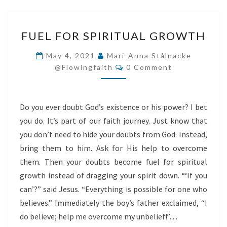
FUEL
FUEL FOR SPIRITUAL GROWTH
FOR
SPIRITUAL
May 4, 2021
Mari-Anna Stålnacke
Comments
GROWTH
@flowingfaith
0 Comment
Do you ever doubt God’s existence or his power? I bet
you do. It’s part of our faith journey. Just know that
you don’t need to hide your doubts from God. Instead,
bring them to him. Ask for His help to overcome
them. Then your doubts become fuel for spiritual
growth instead of dragging your spirit down. “‘If you
can’?” said Jesus. “Everything is possible for one who
believes.” Immediately the boy’s father exclaimed, “I
do believe; help me overcome my unbelief!”…