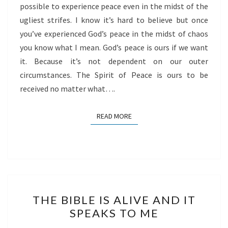
possible to experience peace even in the midst of the
ugliest strifes. I know it’s hard to believe but once
you’ve experienced God’s peace in the midst of chaos
you know what I mean. God’s peace is ours if we want
it. Because it’s not dependent on our outer
circumstances. The Spirit of Peace is ours to be
received no matter what….
READ MORE
READ MORE
THE
THE BIBLE IS ALIVE AND IT
BIBLE
SPEAKS TO ME
IS