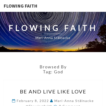
FLOWING FAITH
FLOWING FAITH
Mari-Anna Stålnacke
Browsed By
Tag:
God
BE
BE AND LIVE LIKE LOVE
AND
LIVE
February 8, 2022
Mari-Anna Stålnacke
Comments
LIKE