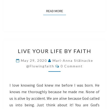
READ MORE
READ MORE
LIVE
LIVE YOUR LIFE BY FAITH
YOUR
LIFE
May 29, 2020
Mari-Anna Stålnacke
Comments
BY
@flowingfaith
0 Comment
FAITH
I love knowing God knew me before I was born. He
knows me thoroughly because he made me. None of
us is alive by accident. We are alive because God called
us into being. Just think about it! You are God’s