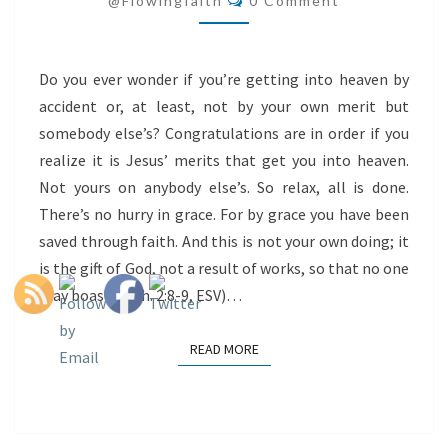
@flowingfaith
0 Comment
Do you ever wonder if you’re getting into heaven by
accident or, at least, not by your own merit but
somebody else’s? Congratulations are in order if you
realize it is Jesus’ merits that get you into heaven.
Not yours on anybody else’s. So relax, all is done.
There’s no hurry in grace. For by grace you have been
saved through faith. And this is not your own doing; it
is the gift of God, not a result of works, so that no one
may boast. (Eph. 2:8-9, ESV)…
READ MORE
READ MORE