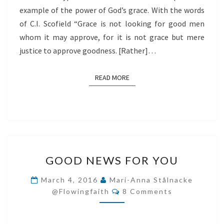
example of the power of God’s grace. With the words
of C.I. Scofield “Grace is not looking for good men
whom it may approve, for it is not grace but mere
justice to approve goodness. [Rather]…
READ MORE
READ MORE
GOOD
GOOD NEWS FOR YOU
NEWS
FOR
March 4, 2016
Mari-Anna Stålnacke
Comments
YOU
@flowingfaith
8 Comments