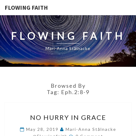
FLOWING FAITH
FLOWING FAITH
Mari-Anna Stålnacke
Browsed By
Tag:
Eph.2:8-9
NO
NO HURRY IN GRACE
HURRY
IN
May 28, 2019
Mari-Anna Stålnacke
Comments
GRACE