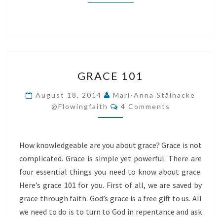
GRACE
GRACE 101
101
August 18, 2014
Mari-Anna Stålnacke
Comments
@flowingfaith
4 Comments
How knowledgeable are you about grace? Grace is not
complicated. Grace is simple yet powerful. There are
four essential things you need to know about grace.
Here’s grace 101 for you. First of all, we are saved by
grace through faith. God’s grace is a free gift to us. All
we need to do is to turn to God in repentance and ask