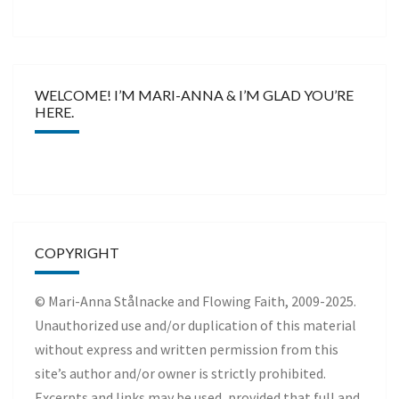
WELCOME! I’M MARI-ANNA & I’M GLAD YOU’RE
HERE.
COPYRIGHT
© Mari-Anna Stålnacke and Flowing Faith, 2009-2025.
Unauthorized use and/or duplication of this material
without express and written permission from this
site’s author and/or owner is strictly prohibited.
Excerpts and links may be used, provided that full and