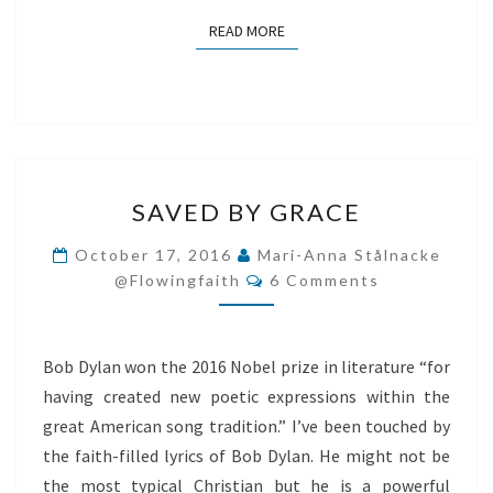
READ MORE
READ MORE
SAVED
SAVED BY GRACE
BY
GRACE
October 17, 2016
Mari-Anna Stålnacke
Comments
@flowingfaith
6 Comments
Bob Dylan won the 2016 Nobel prize in literature “for
having created new poetic expressions within the
great American song tradition.” I’ve been touched by
the faith-filled lyrics of Bob Dylan. He might not be
the most typical Christian but he is a powerful