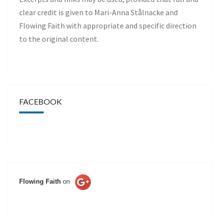
clear credit is given to Mari-Anna Stålnacke and
Flowing Faith with appropriate and specific direction
to the original content.
FACEBOOK
Flowing Faith
on