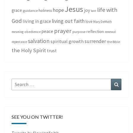
Jesus
life with
hope
grace
joy
holiness
guidance
lent
God
living out faith
living in grace
love
Mary DeMuth
prayer
peace
reflection
purpose
meaning
obedience
renewal
salvation
surrender
spiritual growth
repentance
the Bible
the Holy Spirit
trust
Search
Search
for:
SEE YOU ON TWITTER!