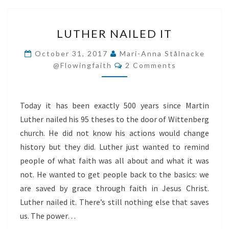
LUTHER
LUTHER NAILED IT
NAILED
IT
October 31, 2017
Mari-Anna Stålnacke
Comments
@flowingfaith
2 Comments
Today it has been exactly 500 years since Martin
Luther nailed his 95 theses to the door of Wittenberg
church. He did not know his actions would change
history but they did. Luther just wanted to remind
people of what faith was all about and what it was
not. He wanted to get people back to the basics: we
are saved by grace through faith in Jesus Christ.
Luther nailed it. There’s still nothing else that saves
us. The power…