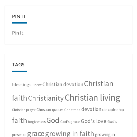
PIN IT
Pin It
TAGS
Christian
Christian devotion
blessings
Christ
Christian living
faith
Christianity
devotion
discipleship
Christian quotes
Christmas
Christian prayer
God
faith
God's love
God's
forgiveness
God's grace
grace
growing in faith
growing in
presence