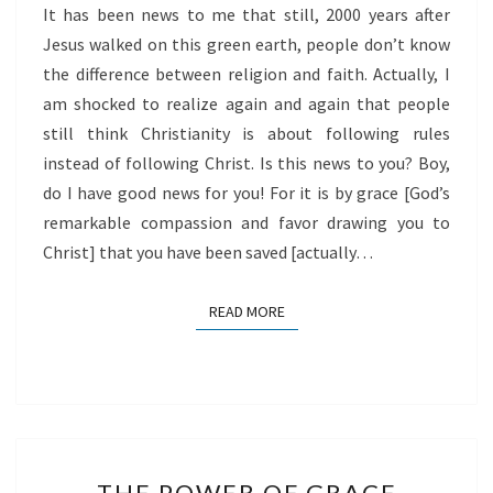
It has been news to me that still, 2000 years after
Jesus walked on this green earth, people don’t know
the difference between religion and faith. Actually, I
am shocked to realize again and again that people
still think Christianity is about following rules
instead of following Christ. Is this news to you? Boy,
do I have good news for you! For it is by grace [God’s
remarkable compassion and favor drawing you to
Christ] that you have been saved [actually…
READ MORE
READ MORE
THE
THE POWER OF GRACE