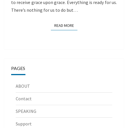
to receive grace upon grace. Everything is ready for us.
There’s nothing for us to do but…
READ MORE
READ MORE
PAGES
ABOUT
Contact
SPEAKING
Support