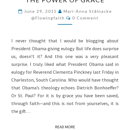
POWER
OF
June 29, 2015
Mari-Anna Stålnacke
Comments
GRACE
@flowingfaith
0 Comment
I never thought that I would be blogging about
President Obama giving eulogy. But life does surprise
us, doesn’t it? And this one was a very pleasant
surprise. I truly liked what President Obama said in
eulogy for Reverend Clementa Pinckney last Friday in
Charleston, South Carolina. Who would have thought
that Obama’s theology echoes Dietrich Bonhoeffer?
Or St. Paul? For it is by grace you have been saved,
through faith—and this is not from yourselves, it is
the gift…
READ MORE
READ MORE