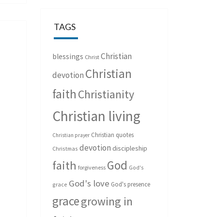
TAGS
Christian
blessings
Christ
Christian
devotion
faith
Christianity
Christian living
Christian quotes
Christian prayer
devotion
discipleship
Christmas
God
faith
forgiveness
God's
God's love
God's presence
grace
grace
growing in