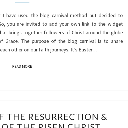
OF
ow I have used the blog carnival method but decided to
THE
So, you are invited to add your own link to the widget
POWER
that brings together followers of Christ around the globe
OF
of Grace. The purpose of the blog carnival is to share
THE
each other on our faith journeys. It’s Easter…
RESURRECTION
READ MORE
READ MORE
WITNESSES
F THE RESURRECTION &
OF
OF THE RISEN CHRIST
THE