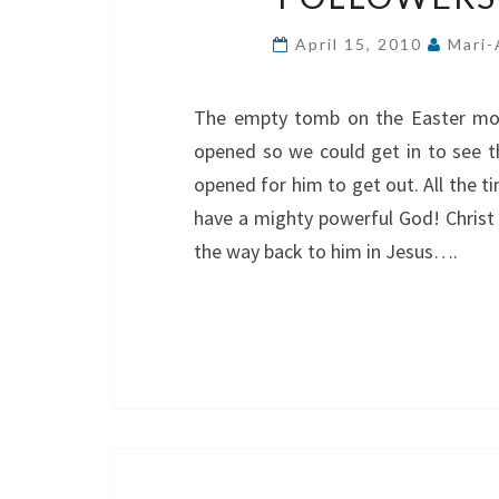
April 15, 2010
Mari-
The empty tomb on the Easter morn
opened so we could get in to see th
opened for him to get out. All the t
have a mighty powerful God! Christ i
the way back to him in Jesus….