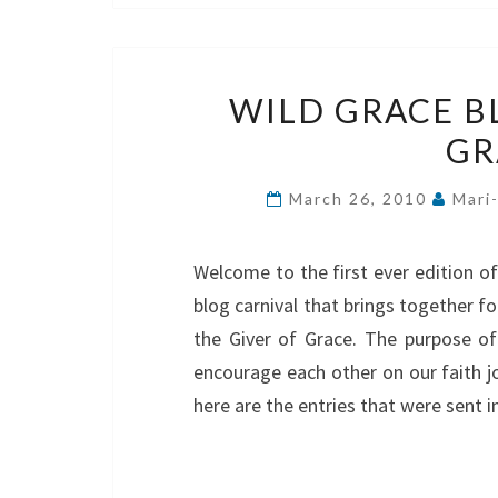
WILD GRACE B
GR
March 26, 2010
Mari
Welcome to the first ever edition o
blog carnival that brings together f
the Giver of Grace. The purpose of 
encourage each other on our faith j
here are the entries that were sent