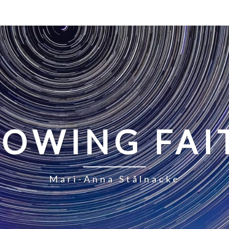
LOWING FAI
Mari-Anna Stålnacke