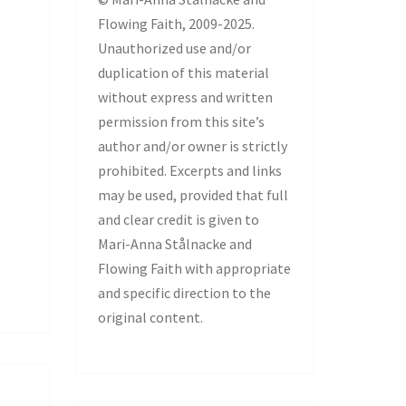
Flowing Faith, 2009-2025.
Unauthorized use and/or
duplication of this material
without express and written
permission from this site’s
author and/or owner is strictly
prohibited. Excerpts and links
may be used, provided that full
and clear credit is given to
Mari-Anna Stålnacke and
Flowing Faith with appropriate
and specific direction to the
original content.