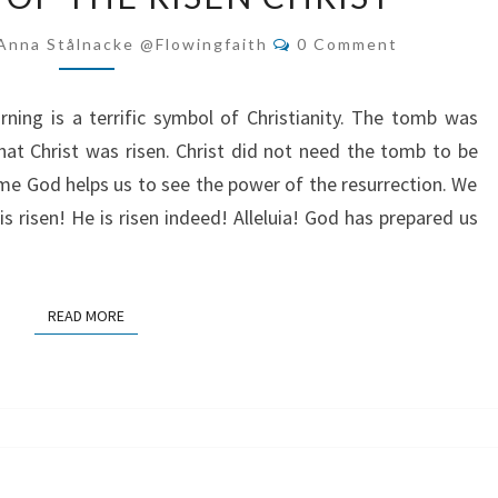
RESURRECTION
Comments
Anna Stålnacke @flowingfaith
0 Comment
&
FOLLOWERS
ing is a terrific symbol of Christianity. The tomb was
OF
at Christ was risen. Christ did not need the tomb to be
THE
ime God helps us to see the power of the resurrection. We
RISEN
s risen! He is risen indeed! Alleluia! God has prepared us
CHRIST
READ MORE
READ MORE
WILD