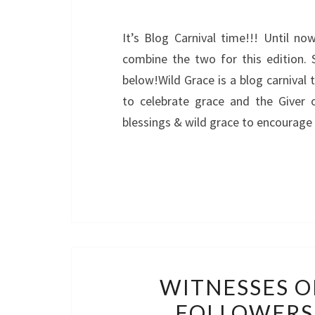
It’s Blog Carnival time!!! Until n
combine the two for this edition. 
below!Wild Grace is a blog carnival 
to celebrate grace and the Giver 
blessings & wild grace to encourage 
WITNESSES O
FOLLOWERS 