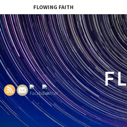
FLOWING FAITH
F