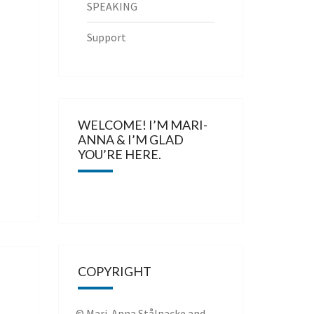
SPEAKING
Support
WELCOME! I’M MARI-
ANNA & I’M GLAD
YOU’RE HERE.
COPYRIGHT
© Mari-Anna Stålnacke and