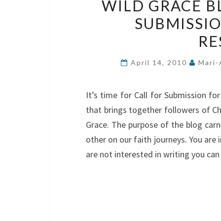
WILD GRACE B
SUBMISSI
RE
April 14, 2010
Mari-
It’s time for Call for Submission fo
that brings together followers of Ch
Grace. The purpose of the blog carn
other on our faith journeys. You are
are not interested in writing you ca