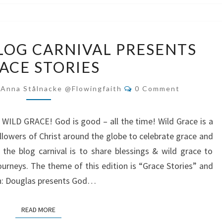
WILD
LOG CARNIVAL PRESENTS
GRACE
ACE STORIES
BLOG
CARNIVAL
Comments
-Anna Stålnacke @flowingfaith
0 Comment
PRESENTS
GRACE
f WILD GRACE! God is good – all the time! Wild Grace is a
STORIES
ollowers of Christ around the globe to celebrate grace and
the blog carnival is to share blessings & wild grace to
ourneys. The theme of this edition is “Grace Stories” and
 in: Douglas presents God…
READ MORE
READ MORE