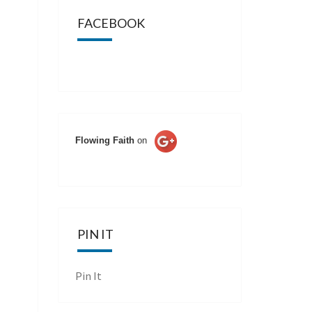
FACEBOOK
Flowing Faith
on
PIN IT
Pin It