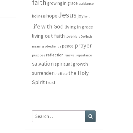
faith
growing in grace
guidance
Jesus
hope
joy
holiness
lent
life with God
living in grace
living out faith
love
Mary DeMuth
prayer
peace
meaning
obedience
reflection
purpose
renewal
repentance
salvation
spiritual growth
the Holy
surrender
the Bible
Spirit
trust
Search
Search
for: