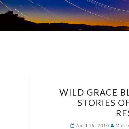
WILD GRACE B
STORIES O
RE
April 15, 2010
Mari-