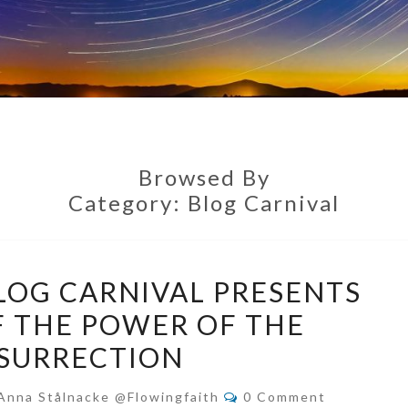
Browsed By
Category:
Blog Carnival
WILD
LOG CARNIVAL PRESENTS
GRACE
F THE POWER OF THE
BLOG
SURRECTION
CARNIVAL
PRESENTS
Comments
Anna Stålnacke @flowingfaith
0 Comment
STORIES