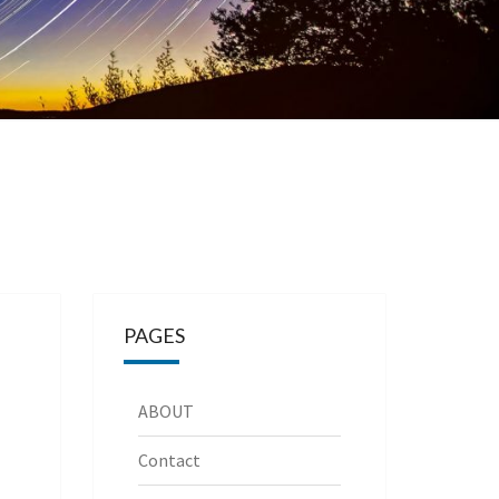
PAGES
ABOUT
Contact