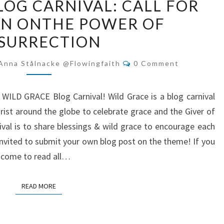
LOG CARNIVAL: CALL FOR
GRACE
ON ONTHE POWER OF
BLOG
SURRECTION
CARNIVAL:
CALL
Comments
Anna Stålnacke @flowingfaith
0 Comment
FOR
SUBMISSION
r WILD GRACE Blog Carnival! Wild Grace is a blog carnival
ONTHE
rist around the globe to celebrate grace and the Giver of
POWER
ival is to share blessings & wild grace to encourage each
OF
 invited to submit your own blog post on the theme! If you
RESURRECTION
n come to read all…
READ MORE
READ MORE