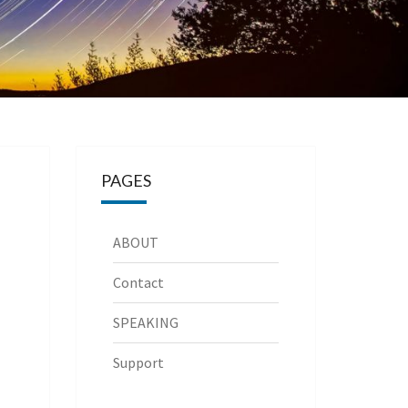
PAGES
ABOUT
Contact
SPEAKING
Support