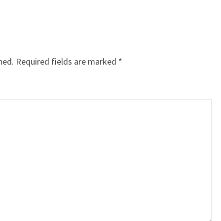
hed.
Required fields are marked
*