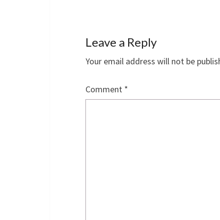
Leave a Reply
Your email address will not be publis
Comment
*