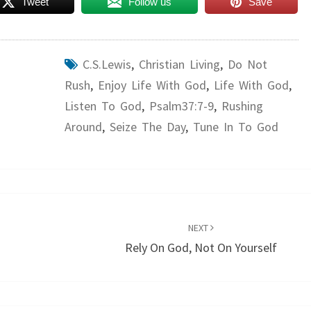
Tweet
Follow us
Save
C.S.Lewis
,
Christian Living
,
Do Not
Rush
,
Enjoy Life With God
,
Life With God
,
Listen To God
,
Psalm37:7-9
,
Rushing
Around
,
Seize The Day
,
Tune In To God
NEXT
s
Rely On God, Not On Yourself