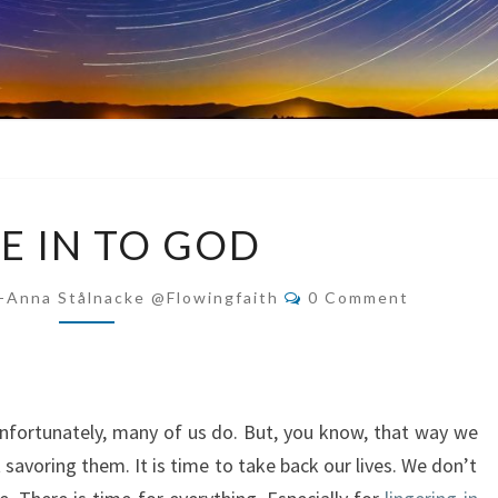
TUNE
E IN TO GOD
IN
TO
Comments
-Anna Stålnacke @flowingfaith
0 Comment
GOD
Unfortunately, many of us do. But, you know, that way we
savoring them. It is time to take back our lives. We don’t