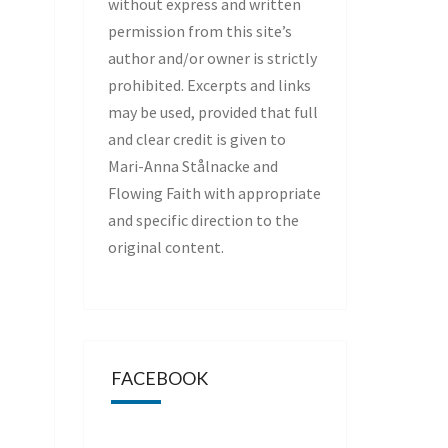
without express and written
permission from this site’s
author and/or owner is strictly
prohibited. Excerpts and links
may be used, provided that full
and clear credit is given to
Mari-Anna Stålnacke and
Flowing Faith with appropriate
and specific direction to the
original content.
FACEBOOK