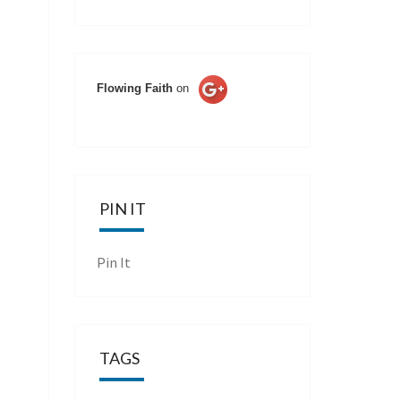
Flowing Faith
on
PIN IT
Pin It
TAGS