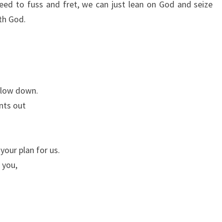
 need to fuss and fret, we can just lean on God and seize
ith God.
slow down.
nts out
your plan for us.
 you,