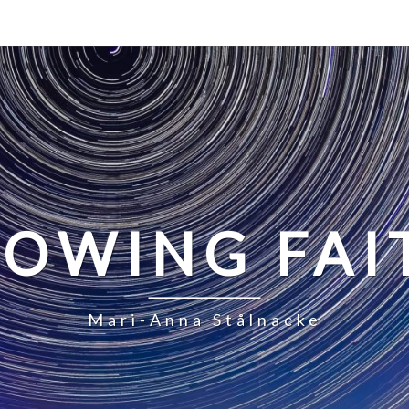
LOWING FAI
Mari-Anna Stålnacke