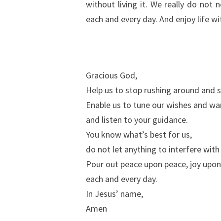
without living it. We really do not
each and every day. And enjoy life w
Gracious God,
Help us to stop rushing around and 
Enable us to tune our wishes and wa
and listen to your guidance.
You know what’s best for us,
do not let anything to interfere with 
Pour out peace upon peace, joy upon
each and every day.
In Jesus’ name,
Amen