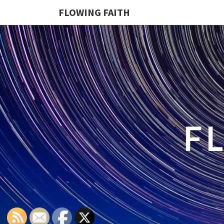
FLOWING FAITH
F