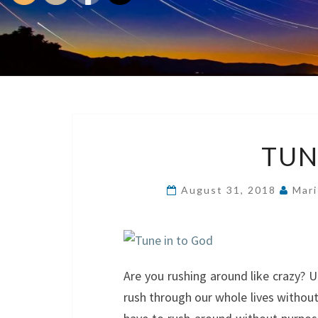
TUN
August 31, 2018
Mari
Are you rushing around like crazy? 
rush through our whole lives without 