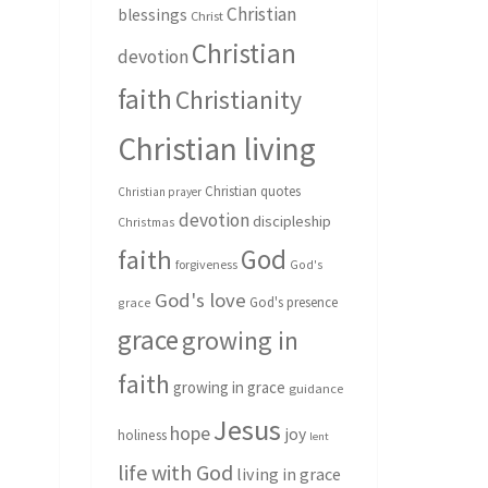
Christian
blessings
Christ
Christian
devotion
faith
Christianity
Christian living
Christian quotes
Christian prayer
devotion
discipleship
Christmas
God
faith
forgiveness
God's
God's love
God's presence
grace
grace
growing in
faith
growing in grace
guidance
Jesus
hope
joy
holiness
lent
life with God
living in grace