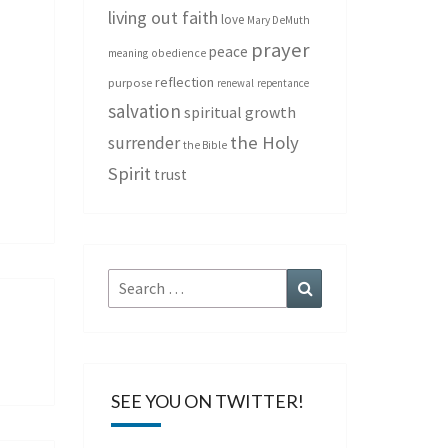
living out faith
love
Mary DeMuth
prayer
peace
meaning
obedience
reflection
purpose
renewal
repentance
salvation
spiritual growth
the Holy
surrender
the Bible
Spirit
trust
Search
Search
for:
SEE YOU ON TWITTER!