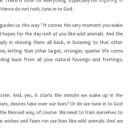
. There is time for everything. Especially for
lingering in
 Hence do not rush, tune in to God.
 guides us this way “It comes the very moment you wake
 hopes for the day rush at you like wild animals. And the
ply in shoving them all back; in listening to that other
ew, letting that other larger, stronger, quieter life come
nding back from all your natural fussings and frettings;
ten. And, yes, it starts the minute we wake up in the
ears, desires take over our lives? Or do we tune in to God
s the blessed way, of course. We need to train ourselves to
r wishes and fears run our lives like wild animals. And we