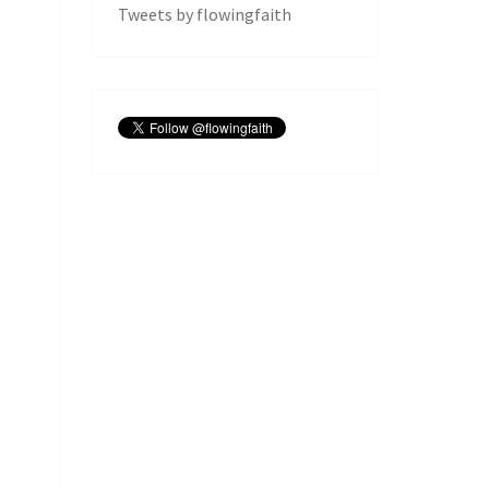
Tweets by flowingfaith