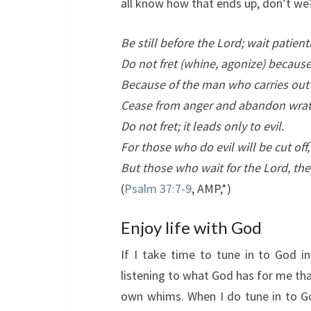
all know how that ends up, don’t we
Be still before the
Lord
; wait patien
Do not fret (whine, agonize) because
Because of the man who carries ou
Cease from anger and abandon wrat
Do not fret; it leads only to evil.
For those who do evil will be cut off,
But those who wait for the
Lord
, the
(
Psalm 37:7-9
, AMP,*)
Enjoy life with God
If I take time to tune in to God 
listening to what God has for me th
own whims. When I do tune in to Go