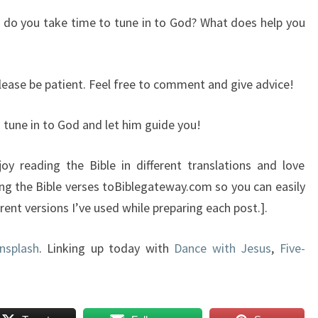
or do you take time to tune in to God? What does help you
please be patient. Feel free to comment and give advice!
u tune in to God and let him guide you!
oy reading the Bible in different translations and love
ing the Bible verses toBiblegateway.com so you can easily
ent versions I’ve used while preparing each post.].
nsplash
. Linking up today with
Dance with Jesus
,
Five-