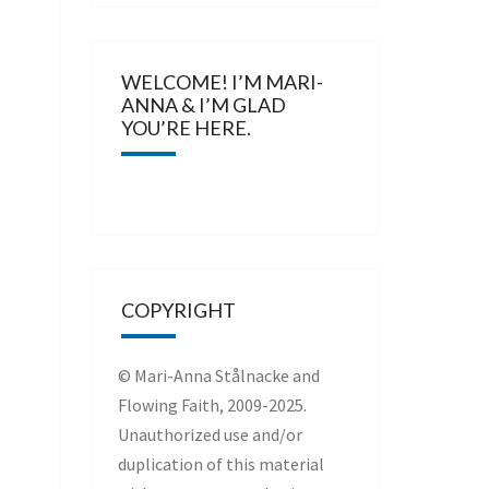
WELCOME! I’M MARI-
ANNA & I’M GLAD
YOU’RE HERE.
COPYRIGHT
© Mari-Anna Stålnacke and
Flowing Faith, 2009-2025.
Unauthorized use and/or
duplication of this material