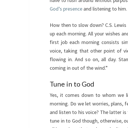
have to rush around without purpose
God’s presence
and listening to him.
How then to slow down? C.S. Lewis
up each morning. All your wishes and
first job each morning consists sim
voice, taking that other point of vi
flowing in. And so on, all day. Sta
coming in out of the wind.”
Tune in to God
Yes, it comes down to whom we lis
morning. Do we let worries, plans, f
and listen to his voice? The latter i
tune in to God though, otherwise, ou