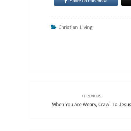
Share on Facebook
Christian Living
Post
navigation
PREVIOUS
When You Are Weary, Crawl To Jesu