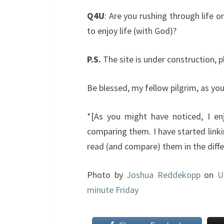
Q4U
: Are you rushing through life 
to enjoy life (with God)?
P.S.
The site is under construction, 
Be blessed, my fellow pilgrim, as yo
*[As you might have noticed, I enj
comparing them. I have started link
read (and compare) them in the differ
Photo by
Joshua Reddekopp
on
U
minute Friday