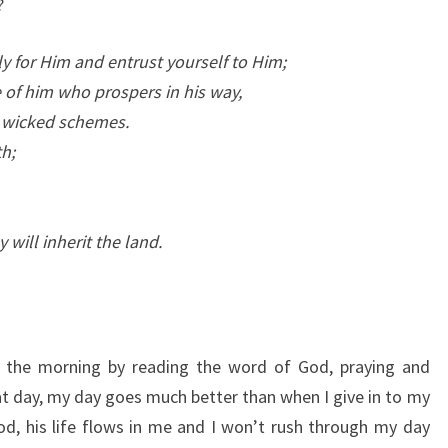
?
tly for Him and entrust yourself to Him;
 of him who prospers in his way,
t wicked schemes.
h;
y will inherit the land.
in the morning by reading the word of God, praying and
at day, my day goes much better than when I give in to my
d, his life flows in me and I won’t rush through my day