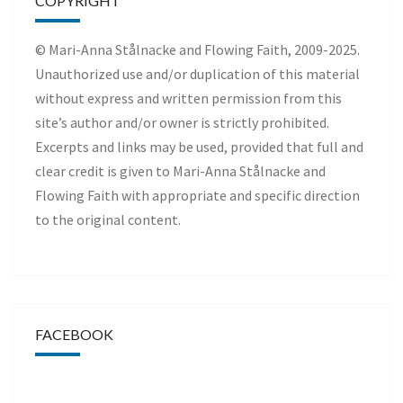
COPYRIGHT
© Mari-Anna Stålnacke and Flowing Faith, 2009-2025.
Unauthorized use and/or duplication of this material
without express and written permission from this
site’s author and/or owner is strictly prohibited.
Excerpts and links may be used, provided that full and
clear credit is given to Mari-Anna Stålnacke and
Flowing Faith with appropriate and specific direction
to the original content.
FACEBOOK