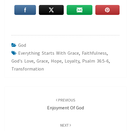
God
Everything Starts With Grace
,
Faithfulness
,
God's Love
,
Grace
,
Hope
,
Loyalty
,
Psalm 36:5-6
,
Transformation
Post
navigation
PREVIOUS
Enjoyment Of God
NEXT