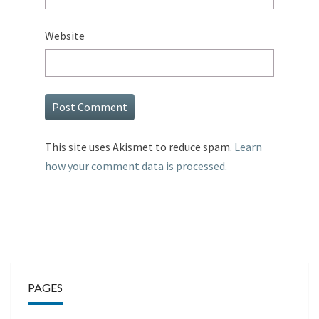
Website
This site uses Akismet to reduce spam.
Learn
how your comment data is processed.
PAGES