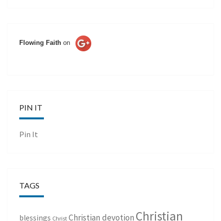
Flowing Faith
on
PIN IT
Pin It
TAGS
Christian
Christian devotion
blessings
Christ