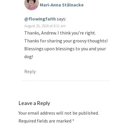
Mari-Anna Stålnacke
@flowingfaith
says:
August 25, 2018 at 8:11 am
Thanks, Andrew. I think you’re right.
Thanks for sharing your groovy thoughts!
Blessings upon blessings to you and your
dog!
Reply
Leave a Reply
Your email address will not be published.
Required fields are marked
*