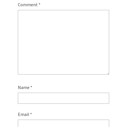
Comment
*
Name
*
Email
*