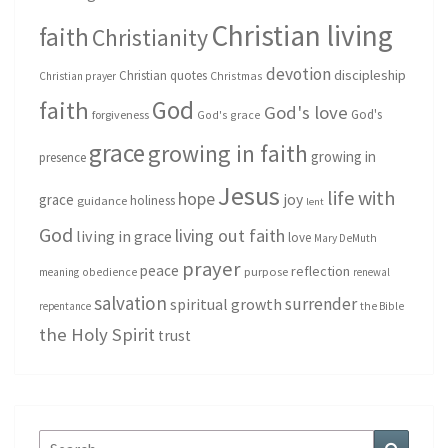
Christian living
faith
Christianity
devotion
discipleship
Christian quotes
Christmas
Christian prayer
God
faith
God's love
God's
forgiveness
God's grace
grace
growing in faith
growing in
presence
Jesus
life with
hope
grace
joy
holiness
guidance
lent
God
living out faith
living in grace
love
Mary DeMuth
prayer
peace
reflection
purpose
meaning
obedience
renewal
salvation
surrender
spiritual growth
repentance
the Bible
the Holy Spirit
trust
Search
Search