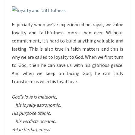
Especially when we’ve experienced betrayal, we value
loyalty and faithfulness more than ever. Without
commitment, it’s hard to build anything valuable and
lasting. This is also true in faith matters and this is
why we are called to loyalty to God. When we first turn
to God, then he can save us with his glorious grace.
And when we keep on facing God, he can truly
transform us with his loyal love.
God’s love is meteoric,
his loyalty astronomic,
His purpose titanic,
his verdicts oceanic.
Yet in his largeness