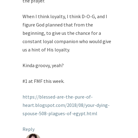
the prayer.
When I think loyalty, I think D-O-G, and I
figure God planned that from the
beginning, to give us the chance for a
constant loyal companion who would give
us a hint of His loyalty.
Kinda groovy, yeah?
#1 at FMF this week.
https://blessed-are-the-pure-of-
heart.blogspot.com/2018/08/your-dying-
spouse-508-plagues-of-egypt.html
Reply