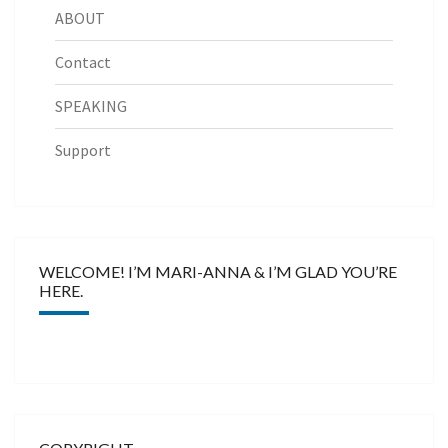
ABOUT
Contact
SPEAKING
Support
WELCOME! I’M MARI-ANNA & I’M GLAD YOU’RE
HERE.