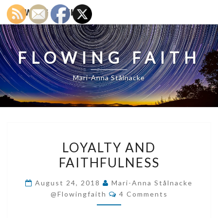
FLOWING FAITH
FLOWING FAITH
Mari-Anna Stålnacke
LOYALTY
LOYALTY AND
AND
FAITHFULNESS
FAITHFULNESS
August 24, 2018
Mari-Anna Stålnacke
Comments
@flowingfaith
4 Comments