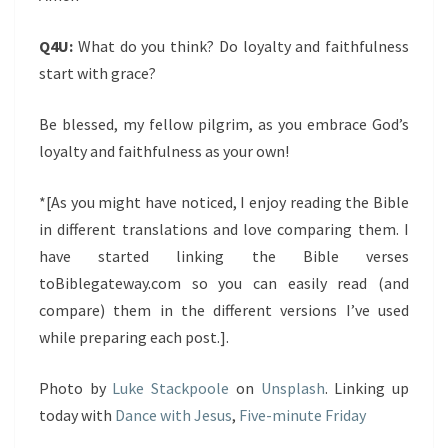
Q4U:
What do you think? Do loyalty and faithfulness
start with grace?
Be blessed, my fellow pilgrim, as you embrace God’s
loyalty and faithfulness as your own!
*[As you might have noticed, I enjoy reading the Bible
in different translations and love comparing them. I
have started linking the Bible verses
toBiblegateway.com so you can easily read (and
compare) them in the different versions I’ve used
while preparing each post.].
Photo by
Luke Stackpoole
on
Unsplash
. Linking up
today with
Dance with Jesus
,
Five-minute Friday