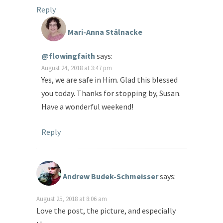
Reply
Mari-Anna Stålnacke
@flowingfaith
says:
August 24, 2018 at 3:47 pm
Yes, we are safe in Him. Glad this blessed
you today. Thanks for stopping by, Susan.
Have a wonderful weekend!
Reply
Andrew Budek-Schmeisser
says:
August 25, 2018 at 8:06 am
Love the post, the picture, and especially