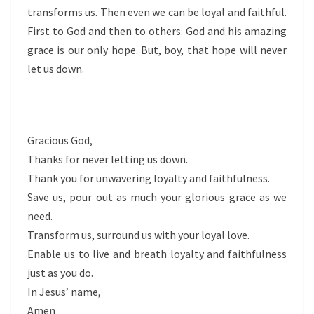
transforms us. Then even we can be loyal and faithful.
First to God and then to others. God and his amazing
grace is our only hope. But, boy, that hope will never
let us down.
Gracious God,
Thanks for never letting us down.
Thank you for unwavering loyalty and faithfulness.
Save us, pour out as much your glorious grace as we
need.
Transform us, surround us with your loyal love.
Enable us to live and breath loyalty and faithfulness
just as you do.
In Jesus’ name,
Amen