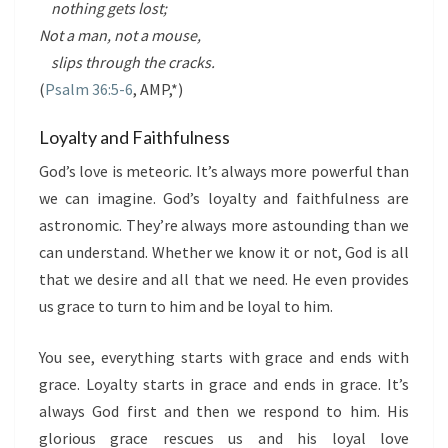
nothing gets lost;
Not a man, not a mouse,
slips through the cracks.
(
Psalm 36:5-6
, AMP,*)
Loyalty and Faithfulness
God’s love is meteoric. It’s always more powerful than
we can imagine. God’s loyalty and faithfulness are
astronomic. They’re always more astounding than we
can understand. Whether we know it or not, God is all
that we desire and all that we need. He even provides
us grace to turn to him and be loyal to him.
You see, everything starts with grace and ends with
grace. Loyalty starts in grace and ends in grace. It’s
always God first and then we respond to him. His
glorious grace rescues us and his loyal love