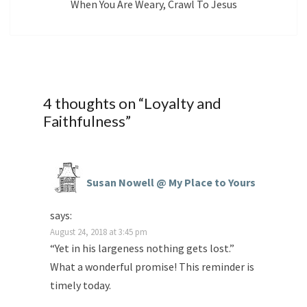
When You Are Weary, Crawl To Jesus
4 thoughts on “
Loyalty and
Faithfulness
”
Susan Nowell @ My Place to Yours
says:
August 24, 2018 at 3:45 pm
“Yet in his largeness nothing gets lost.”
What a wonderful promise! This reminder is
timely today.