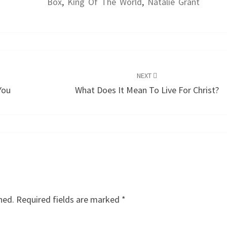
Box
,
King Of The World
,
Natalie Grant
NEXT
You
What Does It Mean To Live For Christ?
hed.
Required fields are marked
*