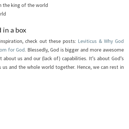
 the king of the world
rld
 in a box
inspiration, check out these posts:
Leviticus & Why God
om for God
. Blessedly, God is bigger and more awesome
 about us and our (lack of) capabilities. It’s about God’s
 us and the whole world together. Hence, we can rest in