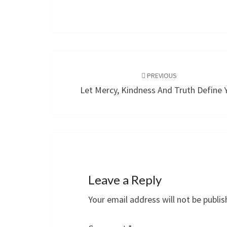
Post
navigation
PREVIOUS
Let Mercy, Kindness And Truth Define 
Leave a Reply
Your email address will not be publis