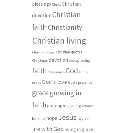
Christian
blessings
Christ
Christian
devotion
faith
Christianity
Christian living
Christian quotes
Christian prayer
devotion
discipleship
Christmas
God
faith
forgiveness
God's
God's love
God's presence
grace
grace
growing in
faith
growing in grace
guidance
Jesus
hope
joy
holiness
lent
life with God
living in grace