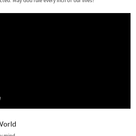
cted. May God rule every inch of our lives!
 World
 my mind