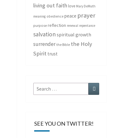
living out faith
love
Mary DeMuth
prayer
peace
meaning
obedience
reflection
purpose
renewal
repentance
salvation
spiritual growth
the Holy
surrender
the Bible
Spirit
trust
Search
Search
for:
SEE YOU ON TWITTER!