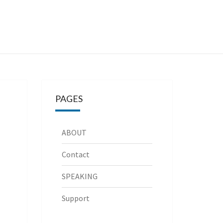
PAGES
ABOUT
Contact
SPEAKING
Support