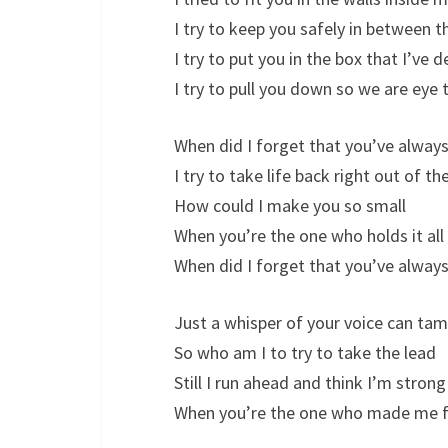
I try to keep you safely in between th
I try to put you in the box that I’ve 
I try to pull you down so we are eye 
When did I forget that you’ve always
I try to take life back right out of t
How could I make you so small
When you’re the one who holds it all
When did I forget that you’ve always
Just a whisper of your voice can tam
So who am I to try to take the lead
Still I run ahead and think I’m stron
When you’re the one who made me f