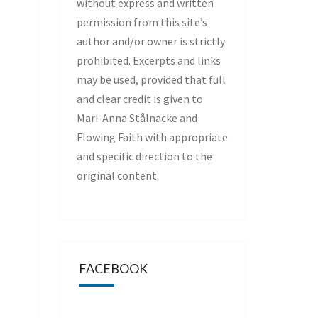
without express and written
permission from this site’s
author and/or owner is strictly
prohibited. Excerpts and links
may be used, provided that full
and clear credit is given to
Mari-Anna Stålnacke and
Flowing Faith with appropriate
and specific direction to the
original content.
FACEBOOK