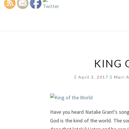
KING 
April 3, 2017
Mari-
Have you heard Natalie Grant’s son
God is the kind of the world. The so