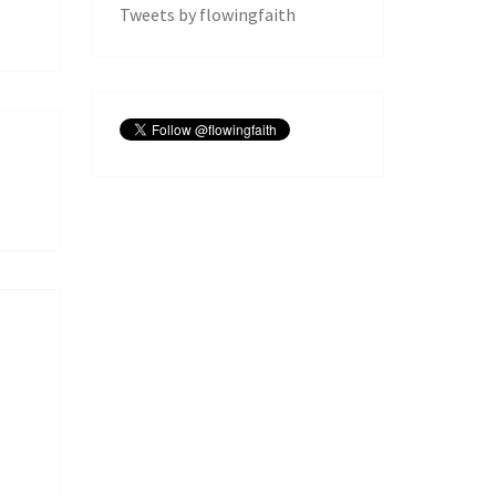
Tweets by flowingfaith