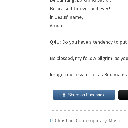
Be praised forever and ever!
In Jesus’ name,
Amen
Q4U
: Do you have a tendency to put
Be blessed, my fellow pilgrim, as you
Image courtesy of Lukas Budimaier/
Share on Facebook
Christian Contemporary Music