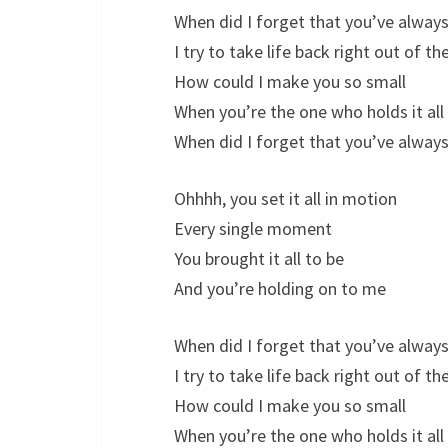
When did I forget that you’ve always
I try to take life back right out of t
How could I make you so small
When you’re the one who holds it all
When did I forget that you’ve always
Ohhhh, you set it all in motion
Every single moment
You brought it all to be
And you’re holding on to me
When did I forget that you’ve always
I try to take life back right out of t
How could I make you so small
When you’re the one who holds it all