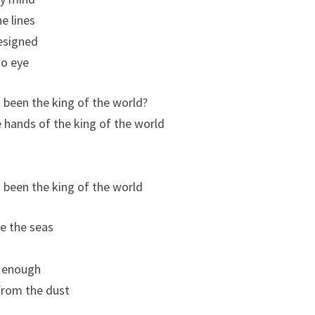
e lines
designed
to eye
 been the king of the world?
he hands of the king of the world
 been the king of the world
e the seas
g enough
rom the dust