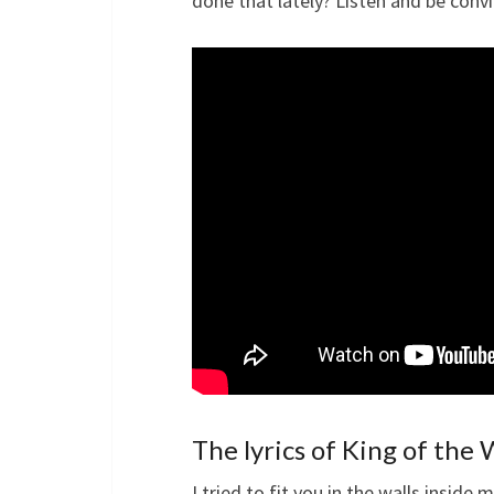
done that lately? Listen and be convi
The lyrics of King of the
I tried to fit you in the walls inside