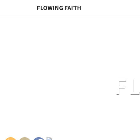
FLOWING FAITH
F