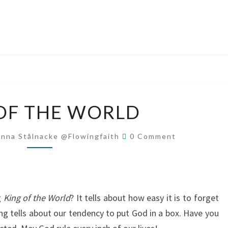
KING
OF THE WORLD
OF
THE
Comments
Anna Stålnacke @flowingfaith
0 Comment
WORLD
g
King of the World
? It tells about how easy it is to forget
ng tells about our tendency to put God in a box. Have you