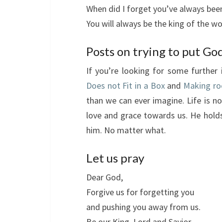
When did I forget you’ve always been
You will always be the king of the wo
Posts on trying to put God
If you’re looking for some further 
Does not Fit in a Box
and
Making ro
than we can ever imagine. Life is not
love and grace towards us. He holds
him. No matter what.
Let us pray
Dear God,
Forgive us for forgetting you
and pushing you away from us.
Be our King, Lord and Savior.