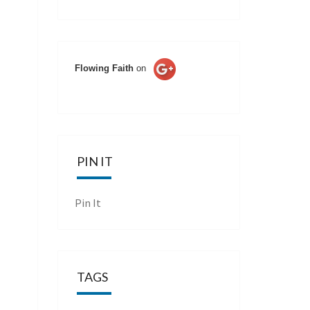
Flowing Faith
on
PIN IT
Pin It
TAGS