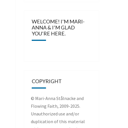
WELCOME! I’M MARI-
ANNA & I’M GLAD
YOU’RE HERE.
COPYRIGHT
© Mari-Anna Stålnacke and
Flowing Faith, 2009-2025.
Unauthorized use and/or
duplication of this material