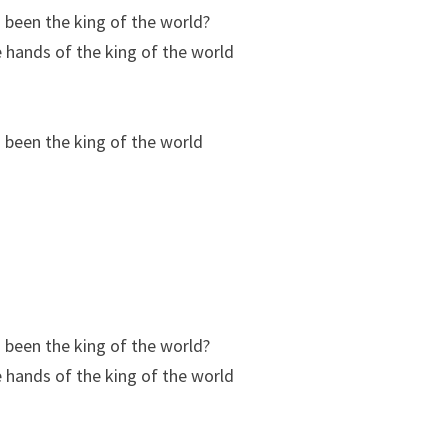
 been the king of the world?
he hands of the king of the world
 been the king of the world
 been the king of the world?
he hands of the king of the world