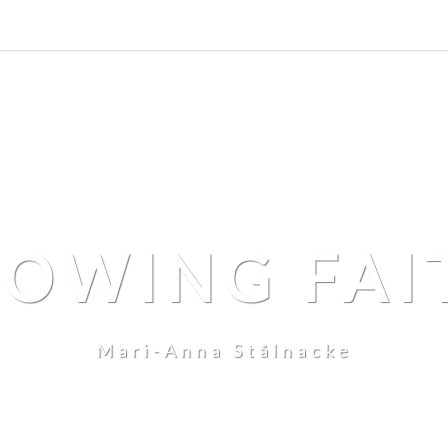
LOWING FAI
Mari-Anna Stålnacke