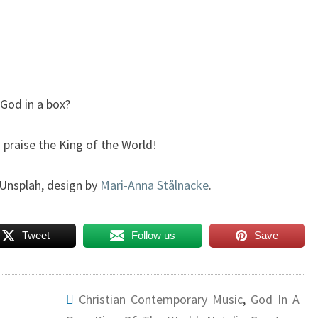
 God in a box?
 praise the King of the World!
Unsplah, design by
Mari-Anna Stålnacke
.
Tweet
Follow us
Save
Christian Contemporary Music
,
God In A