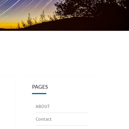
PAGES
ABOUT
Contact