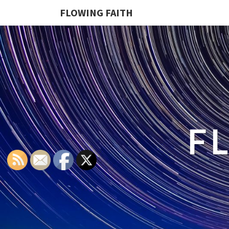
FLOWING FAITH
F