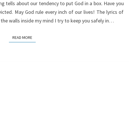
ng tells about our tendency to put God in a box. Have you
icted. May God rule every inch of our lives! The lyrics of
n the walls inside my mind I try to keep you safely in…
READ MORE
READ MORE