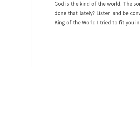
God is the kind of the world. The so
done that lately? Listen and be conv
King of the World I tried to fit you i