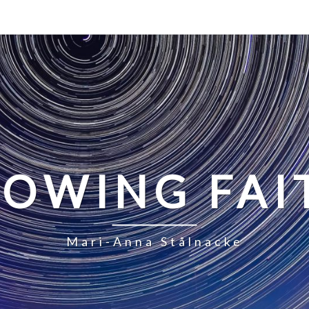
LOWING FAI
Mari-Anna Stålnacke