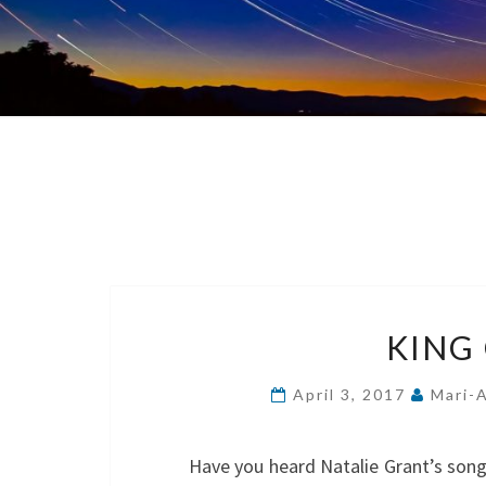
KING
April 3, 2017
Mari-
Have you heard Natalie Grant’s song 