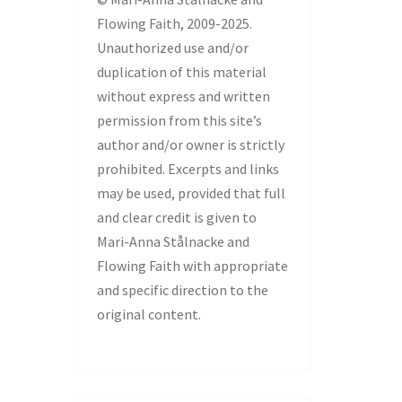
Flowing Faith, 2009-2025.
Unauthorized use and/or
duplication of this material
without express and written
permission from this site’s
author and/or owner is strictly
prohibited. Excerpts and links
may be used, provided that full
and clear credit is given to
Mari-Anna Stålnacke and
Flowing Faith with appropriate
and specific direction to the
original content.