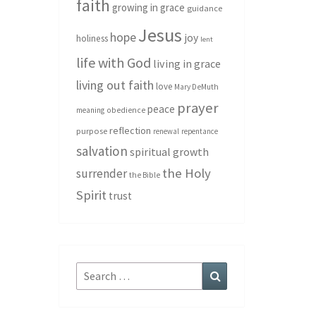
faith
growing in grace
guidance
Jesus
hope
joy
holiness
lent
life with God
living in grace
living out faith
love
Mary DeMuth
prayer
peace
meaning
obedience
reflection
purpose
renewal
repentance
salvation
spiritual growth
the Holy
surrender
the Bible
Spirit
trust
Search
Search
for: