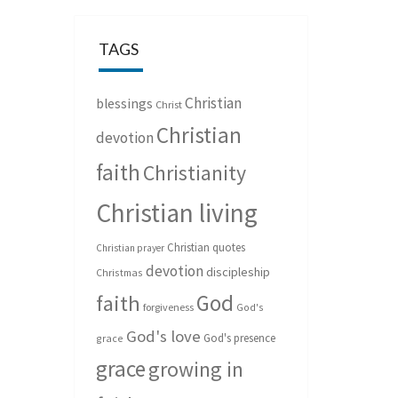
TAGS
Christian
blessings
Christ
Christian
devotion
faith
Christianity
Christian living
Christian quotes
Christian prayer
devotion
discipleship
Christmas
God
faith
forgiveness
God's
God's love
God's presence
grace
grace
growing in