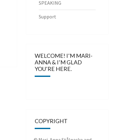
SPEAKING
Support
WELCOME! I’M MARI-
ANNA & I’M GLAD
YOU’RE HERE.
COPYRIGHT
© Mari-Anna Stålnacke and