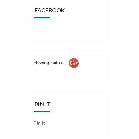
FACEBOOK
Flowing Faith
on
PIN IT
Pin It