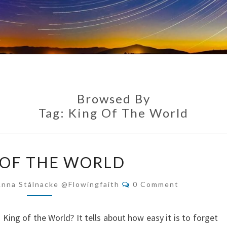
Browsed By
Tag:
King Of The World
KING
 OF THE WORLD
OF
THE
Comments
Anna Stålnacke @flowingfaith
0 Comment
WORLD
King of the World? It tells about how easy it is to forget