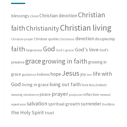
Christian
Christian devotion
blessings
Christ
Christian living
faith
Christianity
devotion
discipleship
Christian quotes
Christmas
Christian prayer
God
faith
God's love
God's
forgiveness
God's grace
grace
growing in faith
growing in
presence
Jesus
life with
hope
grace
joy
holiness
guidance
lent
God
living out faith
living in grace
love
Mary DeMuth
prayer
peace
reflection
purpose
meaning
obedience
renewal
salvation
surrender
spiritual growth
repentance
the Bible
the Holy Spirit
trust