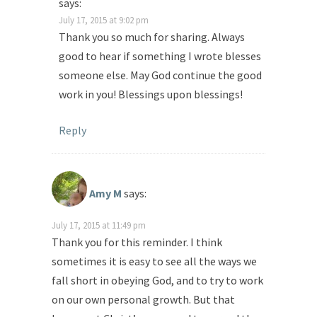
says:
July 17, 2015 at 9:02 pm
Thank you so much for sharing. Always
good to hear if something I wrote blesses
someone else. May God continue the good
work in you! Blessings upon blessings!
Reply
Amy M
says:
July 17, 2015 at 11:49 pm
Thank you for this reminder. I think
sometimes it is easy to see all the ways we
fall short in obeying God, and to try to work
on our own personal growth. But that