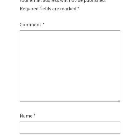
Your email address will not be published.
Required fields are marked
*
Comment
*
Name
*