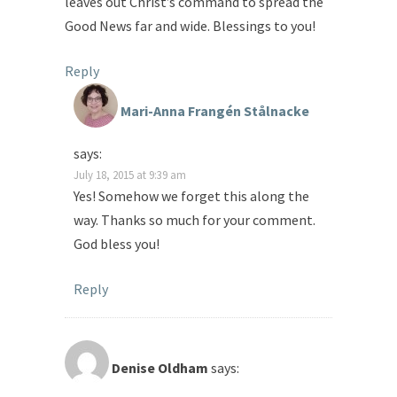
leaves out Christ’s command to spread the
Good News far and wide. Blessings to you!
Reply
Mari-Anna Frangén Stålnacke
says:
July 18, 2015 at 9:39 am
Yes! Somehow we forget this along the
way. Thanks so much for your comment.
God bless you!
Reply
Denise Oldham
says: