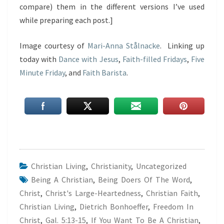
compare) them in the different versions I’ve used
while preparing each post.]
Image courtesy of
Mari-Anna Stålnacke
. Linking up
today with
Dance with Jesus
,
Faith-filled Fridays
,
Five
Minute Friday
, and
Faith Barista
.
Christian Living
,
Christianity
,
Uncategorized
Being A Christian
,
Being Doers Of The Word
,
Christ
,
Christ's Large-Heartedness
,
Christian Faith
,
Christian Living
,
Dietrich Bonhoeffer
,
Freedom In
Christ
,
Gal. 5:13-15
,
If You Want To Be A Christian
,