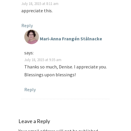
July 18, 2015 at 8:11 am
appreciate this.
Reply
Mari-Anna Frangén Stålnacke
says:
July 18, 2015 at 9:35 am
Thanks so much, Denise. I appreciate you.
Blessings upon blessings!
Reply
Leave a Reply