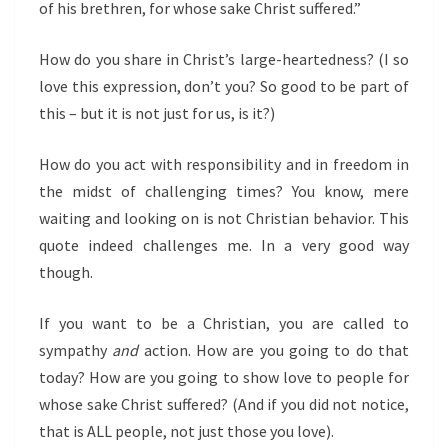
of his brethren, for whose sake Christ suffered.”
How do you share in Christ’s large-heartedness? (I so
love this expression, don’t you? So good to be part of
this – but it is not just for us, is it?)
How do you act with responsibility and in freedom in
the midst of challenging times? You know, mere
waiting and looking on is not Christian behavior. This
quote indeed challenges me. In a very good way
though.
If you want to be a Christian, you are called to
sympathy
and
action. How are you going to do that
today? How are you going to show love to people for
whose sake Christ suffered? (And if you did not notice,
that is ALL people, not just those you love).