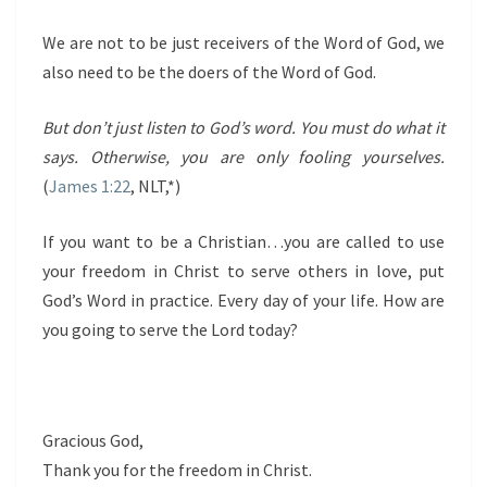
We are not to be just receivers of the Word of God, we
also need to be the doers of the Word of God.
But don’t just listen to God’s word. You must do what it
says. Otherwise, you are only fooling yourselves.
(
James 1:22
, NLT,*)
If you want to be a Christian…you are called to use
your freedom in Christ to serve others in love, put
God’s Word in practice. Every day of your life. How are
you going to serve the Lord today?
Gracious God,
Thank you for the freedom in Christ.