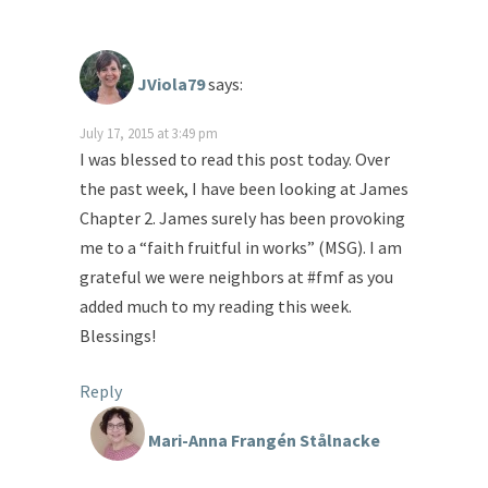
JViola79
says:
July 17, 2015 at 3:49 pm
I was blessed to read this post today. Over
the past week, I have been looking at James
Chapter 2. James surely has been provoking
me to a “faith fruitful in works” (MSG). I am
grateful we were neighbors at #fmf as you
added much to my reading this week.
Blessings!
Reply
Mari-Anna Frangén Stålnacke