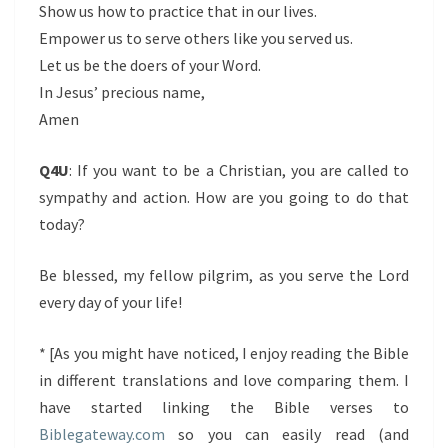
Show us how to practice that in our lives.
Empower us to serve others like you served us.
Let us be the doers of your Word.
In Jesus’ precious name,
Amen
Q4U
: If you want to be a Christian, you are called to
sympathy and action. How are you going to do that
today?
Be blessed, my fellow pilgrim, as you serve the Lord
every day of your life!
* [As you might have noticed, I enjoy reading the Bible
in different translations and love comparing them. I
have started linking the Bible verses to
Biblegateway.com
so you can easily read (and