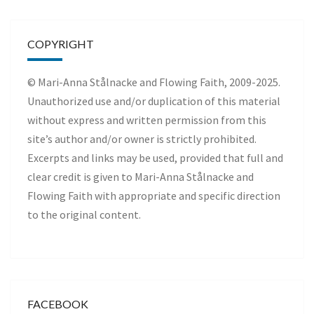
COPYRIGHT
© Mari-Anna Stålnacke and Flowing Faith, 2009-2025.
Unauthorized use and/or duplication of this material
without express and written permission from this
site’s author and/or owner is strictly prohibited.
Excerpts and links may be used, provided that full and
clear credit is given to Mari-Anna Stålnacke and
Flowing Faith with appropriate and specific direction
to the original content.
FACEBOOK