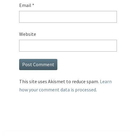
Email
*
Website
This site uses Akismet to reduce spam.
Learn
how your comment data is processed.