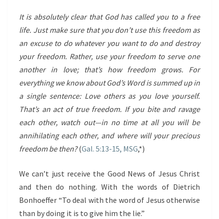
It is absolutely clear that God has called you to a free
life. Just make sure that you don’t use this freedom as
an excuse to do whatever you want to do and destroy
your freedom. Rather, use your freedom to serve one
another in love; that’s how freedom grows. For
everything we know about God’s Word is summed up in
a single sentence: Love others as you love yourself.
That’s an act of true freedom. If you bite and ravage
each other, watch out—in no time at all you will be
annihilating each other, and where will your precious
freedom be then?
(
Gal. 5:13-15, MSG
,*)
We can’t just receive the Good News of Jesus Christ
and then do nothing. With the words of Dietrich
Bonhoeffer “To deal with the word of Jesus otherwise
than by doing it is to give him the lie.”