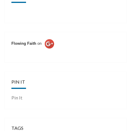
Flowing Faith
on
PIN IT
Pin It
TAGS