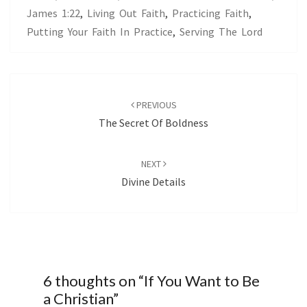
James 1:22
,
Living Out Faith
,
Practicing Faith
,
Putting Your Faith In Practice
,
Serving The Lord
Post
navigation
PREVIOUS
The Secret Of Boldness
NEXT
Divine Details
6 thoughts on “
If You Want to Be
a Christian
”