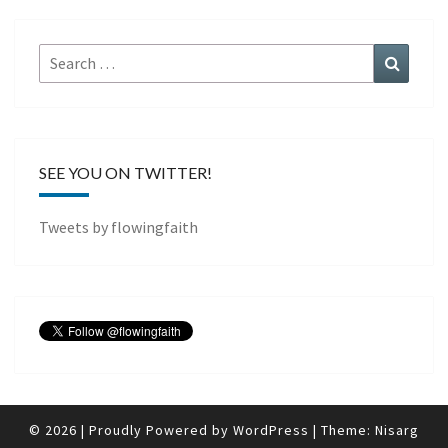
Search
Search
for:
SEE YOU ON TWITTER!
Tweets by flowingfaith
© 2026
|
Proudly Powered by
WordPress
|
Theme:
Nisarg