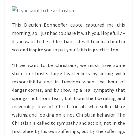
This Dietrich Bonhoeffer quote captured me this
morning, so I just had to share it with you. Hopefully –
if you want to be a Christian – it will touch a chord in
you and inspire you to put your faith in practice too.
“If we want to be Christians, we must have some
share in Christ’s large-heartedness by acting with
responsibility and in freedom when the hour of
danger comes, and by showing a real sympathy that
springs, not from fear , but from the liberating and
redeeming love of Christ for all who suffer. Mere
waiting and looking on is not Christian behavior. The
Christian is called to sympathy and action, not in the
first place by his own sufferings, but by the sufferings