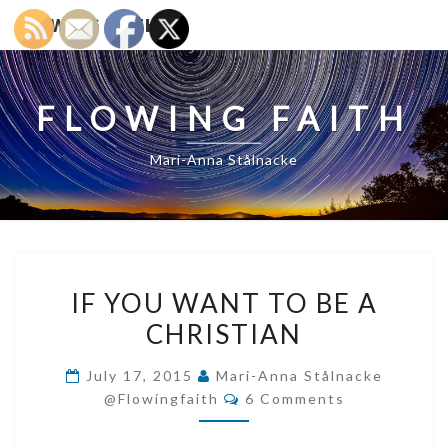
FLOWING FAITH
FLOWING FAITH
Mari-Anna Stålnacke
IF
IF YOU WANT TO BE A
YOU
CHRISTIAN
WANT
TO
July 17, 2015
Mari-Anna Stålnacke
BE
Comments
@flowingfaith
6 Comments
A
CHRISTIAN