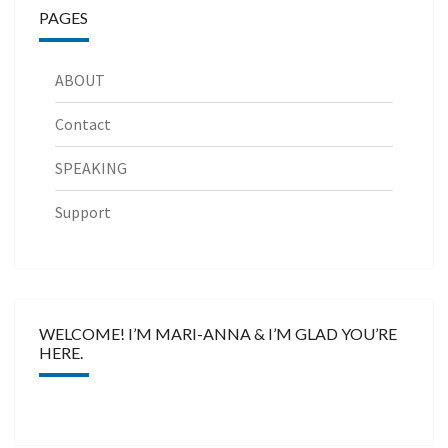
PAGES
ABOUT
Contact
SPEAKING
Support
WELCOME! I’M MARI-ANNA & I’M GLAD YOU’RE
HERE.