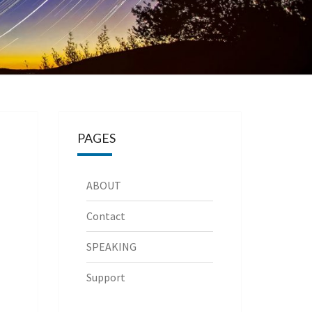
PAGES
ABOUT
Contact
SPEAKING
Support