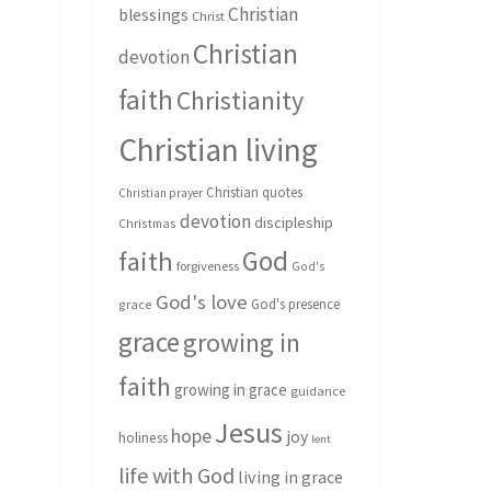
Christian
blessings
Christ
Christian
devotion
faith
Christianity
Christian living
Christian quotes
Christian prayer
devotion
discipleship
Christmas
God
faith
forgiveness
God's
God's love
God's presence
grace
grace
growing in
faith
growing in grace
guidance
Jesus
hope
joy
holiness
lent
life with God
living in grace