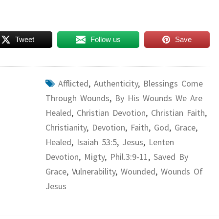
Tweet
Follow us
Save
Afflicted
,
Authenticity
,
Blessings Come
Through Wounds
,
By His Wounds We Are
Healed
,
Christian Devotion
,
Christian Faith
,
Christianity
,
Devotion
,
Faith
,
God
,
Grace
,
Healed
,
Isaiah 53:5
,
Jesus
,
Lenten
Devotion
,
Migty
,
Phil.3:9-11
,
Saved By
Grace
,
Vulnerability
,
Wounded
,
Wounds Of
Jesus