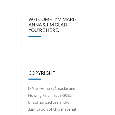
WELCOME! I’M MARI-
ANNA & I’M GLAD
YOU’RE HERE.
COPYRIGHT
© Mari-Anna Stålnacke and
Flowing Faith, 2009-2025.
Unauthorized use and/or
duplication of this material