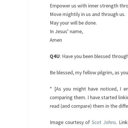
Empower us with inner strength throu
Move mightily in us and through us.
May your will be done.
In Jesus’ name,
Amen
Q4U
: Have you been blessed throu
Be blessed, my fellow pilgrim, as you
* [As you might have noticed, I enj
comparing them. I have started linki
read (and compare) them in the diffe
Image courtesy of
Scot Johns
. Lin