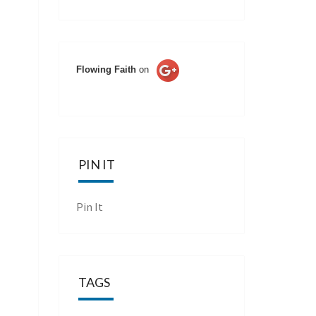
Flowing Faith
on
PIN IT
Pin It
TAGS