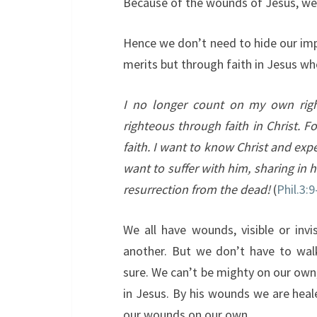
Because of the wounds of Jesus, we c
Hence we don’t need to hide our im
merits but through faith in Jesus w
I no longer count on my own righ
righteous through faith in Christ. 
faith.
I want to know Christ and expe
want to suffer with him, sharing in h
resurrection from the dead!
(
Phil.3:9
We all have wounds, visible or invi
another. But we don’t have to wal
sure. We can’t be mighty on our own
in Jesus. By his wounds we are heal
our wounds on our own.