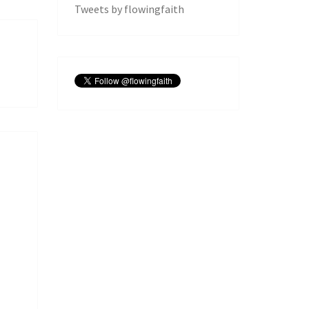
Tweets by flowingfaith