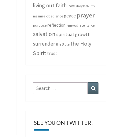
living out faith
love
Mary DeMuth
prayer
peace
meaning
obedience
reflection
purpose
renewal
repentance
salvation
spiritual growth
the Holy
surrender
the Bible
Spirit
trust
Search
Search
for:
SEE YOU ON TWITTER!