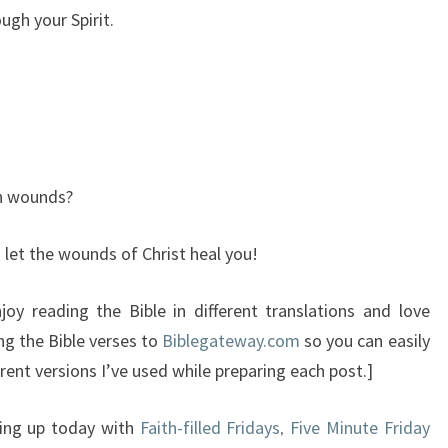
gh your Spirit.
gh wounds?
 let the wounds of Christ heal you!
oy reading the Bible in different translations and love
ng the Bible verses to
Biblegateway.com
so you can easily
rent versions I’ve used while preparing each post.]
king up today with
Faith-filled Fridays
Five Minute Friday
,