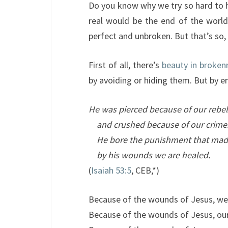
Do you know why we try so hard to h
real would be the end of the world.
perfect and unbroken. But that’s so,
First of all, there’s
beauty in broken
by avoiding or hiding them. But by e
He was pierced because of our rebel
and crushed because of our crime
He bore the punishment that mad
by his wounds we are healed.
(
Isaiah 53:5
, CEB,*)
Because of the wounds of Jesus, we
Because of the wounds of Jesus, ou