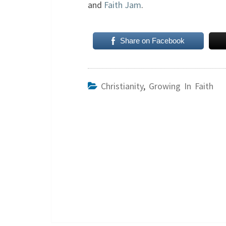
and
Faith Jam
.
Share on Facebook
Christianity
,
Growing In Faith