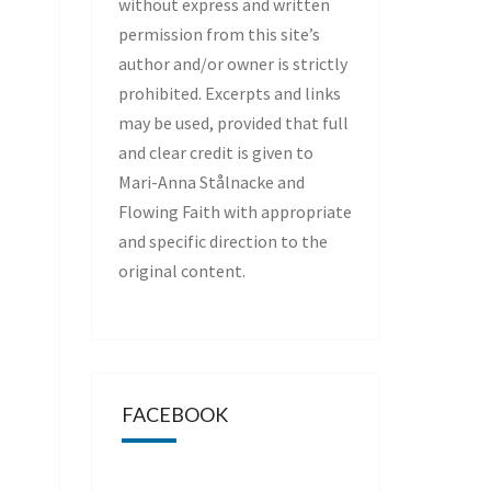
without express and written
permission from this site’s
author and/or owner is strictly
prohibited. Excerpts and links
may be used, provided that full
and clear credit is given to
Mari-Anna Stålnacke and
Flowing Faith with appropriate
and specific direction to the
original content.
FACEBOOK