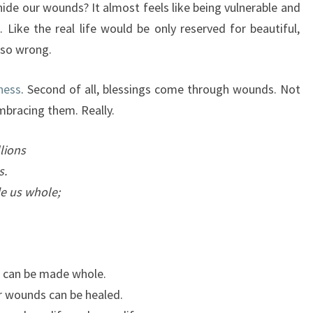
ide our wounds? It almost feels like being vulnerable and
 Like the real life would be only reserved for beautiful,
 so wrong.
ness
. Second of all, blessings come through wounds. Not
mbracing them. Really.
lions
s.
e us whole;
 can be made whole.
r wounds can be healed.