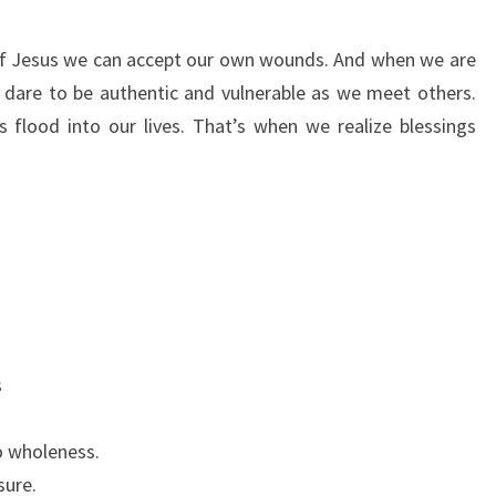
f Jesus we can accept our own wounds. And when we are
dare to be authentic and vulnerable as we meet others.
 flood into our lives. That’s when we realize blessings
s
o wholeness.
sure.