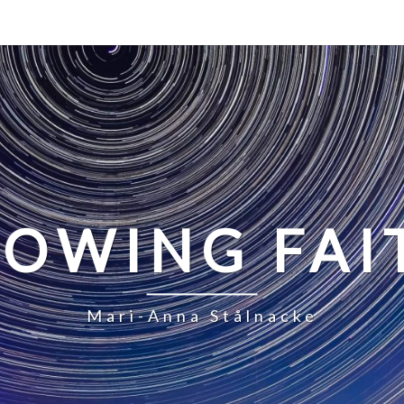
LOWING FAI
Mari-Anna Stålnacke