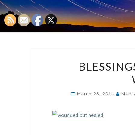
BLESSIN
March 28, 2014
Mari-