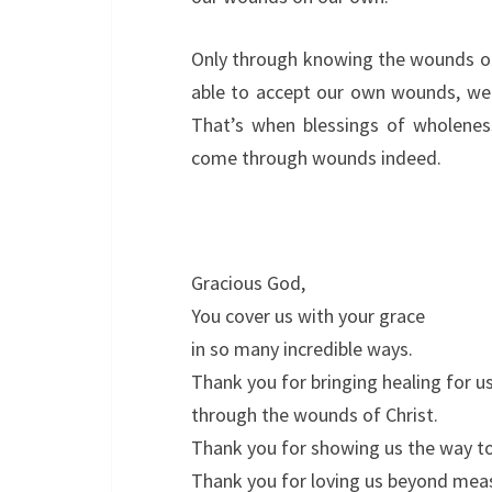
Only through knowing the wounds o
able to accept our own wounds, we 
That’s when blessings of wholeness
come through wounds indeed.
Gracious God,
You cover us with your grace
in so many incredible ways.
Thank you for bringing healing for u
through the wounds of Christ.
Thank you for showing us the way t
Thank you for loving us beyond mea