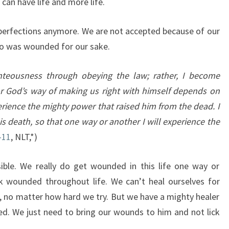
an have life and more life.
perfections anymore. We are not accepted because of our
ho was wounded for our sake.
teousness through obeying the law; rather, I become
For God’s way of making us right with himself depends on
rience the mighty power that raised him from the dead. I
is death,
so that one way or another I will experience the
-11
, NLT,*)
sible. We really do get wounded in this life one way or
k wounded throughout life. We can’t heal ourselves for
, no matter how hard we try. But we have a mighty healer
ed. We just need to bring our wounds to him and not lick