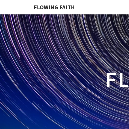
FLOWING FAITH
F