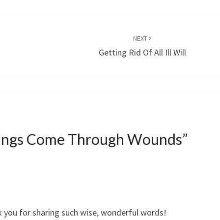
NEXT
Getting Rid Of All Ill Will
sings Come Through Wounds
”
k you for sharing such wise, wonderful words!