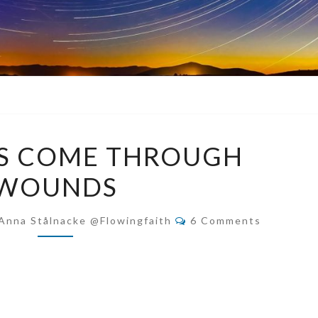
BLESSINGS
GS COME THROUGH
COME
WOUNDS
THROUGH
WOUNDS
Comments
Anna Stålnacke @flowingfaith
6 Comments