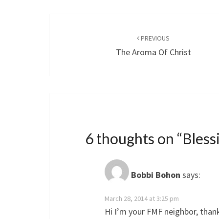
Post
navigation
PREVIOUS
The Aroma Of Christ
6 thoughts on “
Bles
Bobbi Bohon
says:
March 28, 2014 at 3:25 pm
Hi I’m your FMF neighbor, than