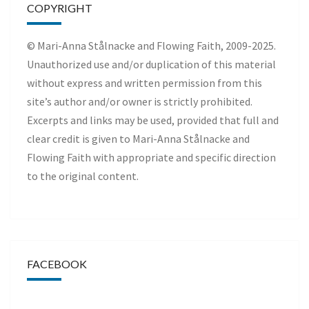
COPYRIGHT
© Mari-Anna Stålnacke and Flowing Faith, 2009-2025.
Unauthorized use and/or duplication of this material
without express and written permission from this
site’s author and/or owner is strictly prohibited.
Excerpts and links may be used, provided that full and
clear credit is given to Mari-Anna Stålnacke and
Flowing Faith with appropriate and specific direction
to the original content.
FACEBOOK