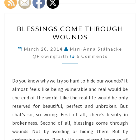
BLESSINGS
BLESSINGS COME THROUGH
COME
WOUNDS
THROUGH
WOUNDS
March 28, 2014
Mari-Anna Stålnacke
Comments
@flowingfaith
6 Comments
Do you know why we try so hard to hide our wounds? It
almost feels like being vulnerable and real would be
the end of the world. Like the real life would be only
reserved for beautiful, perfect and unbroken. But
that’s so, so wrong. First of all, there’s beauty in
brokenness. Second of all, blessings come through
wounds. Not by avoiding or hiding them. But by
embracing them. Really. He was pierced because of