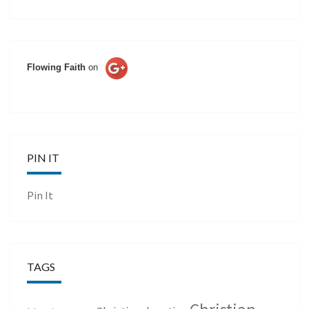
Flowing Faith
on
PIN IT
Pin It
TAGS