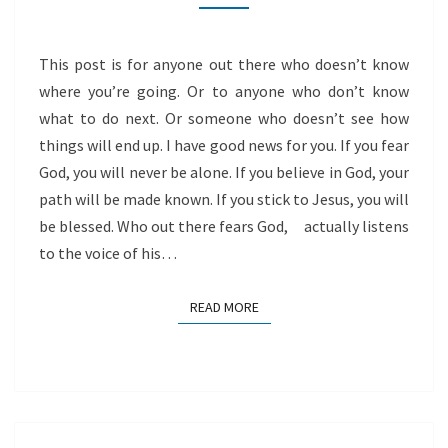
ON
HIM
This post is for anyone out there who doesn’t know
where you’re going. Or to anyone who don’t know
what to do next. Or someone who doesn’t see how
things will end up. I have good news for you. If you fear
God, you will never be alone. If you believe in God, your
path will be made known. If you stick to Jesus, you will
be blessed. Who out there fears God, actually listens
to the voice of his…
READ MORE
READ MORE