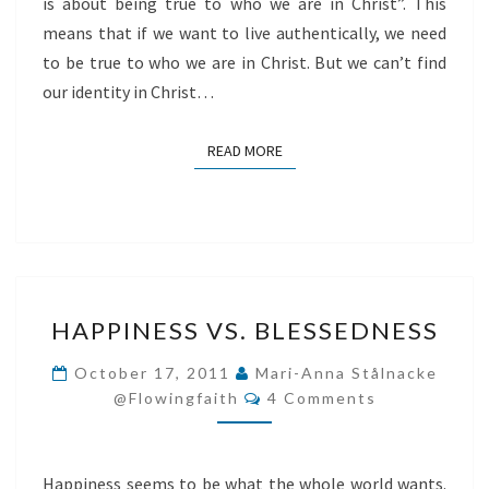
is about being true to who we are in Christ”. This
means that if we want to live authentically, we need
to be true to who we are in Christ. But we can’t find
our identity in Christ…
READ MORE
READ MORE
HAPPINESS
HAPPINESS VS. BLESSEDNESS
VS.
BLESSEDNESS
October 17, 2011
Mari-Anna Stålnacke
Comments
@flowingfaith
4 Comments
Happiness seems to be what the whole world wants.