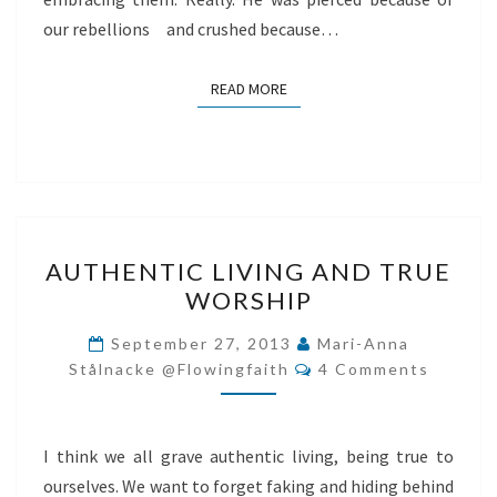
our rebellions and crushed because…
READ MORE
READ MORE
AUTHENTIC
AUTHENTIC LIVING AND TRUE
LIVING
WORSHIP
AND
TRUE
September 27, 2013
Mari-Anna
Comments
WORSHIP
Stålnacke @flowingfaith
4 Comments
I think we all grave authentic living, being true to
ourselves. We want to forget faking and hiding behind