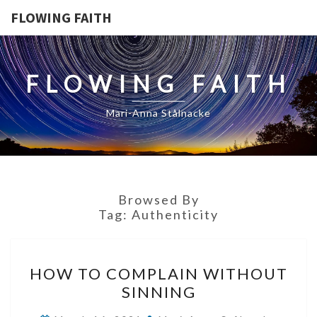
FLOWING FAITH
FLOWING FAITH
Mari-Anna Stålnacke
Browsed By
Tag:
Authenticity
HOW
HOW TO COMPLAIN WITHOUT
TO
SINNING
COMPLAIN
WITHOUT