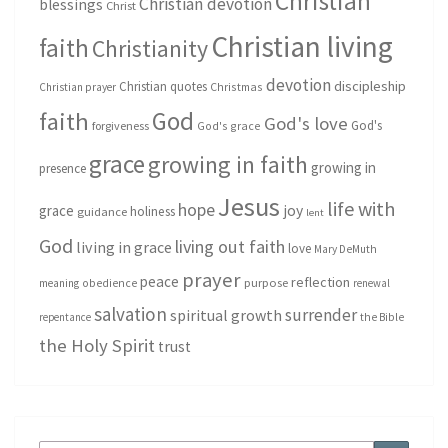
Christian
Christian devotion
blessings
Christ
Christian living
faith
Christianity
devotion
discipleship
Christian quotes
Christmas
Christian prayer
God
faith
God's love
God's
forgiveness
God's grace
grace
growing in faith
growing in
presence
Jesus
life with
hope
grace
joy
holiness
guidance
lent
God
living out faith
living in grace
love
Mary DeMuth
prayer
peace
reflection
purpose
meaning
obedience
renewal
salvation
surrender
spiritual growth
repentance
the Bible
the Holy Spirit
trust