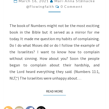
March 16, 2021
Mari-Anna Stålnacke
Comments
SINNING
@flowingfaith
0 Comment
The book of Numbers might not be the most exciting
book in the Bible but it served as a mirror for me
today. It made me question my habits of complaining.
Do I do what Moses did or do I follow the example of
the Israelites? I want to know how to complain
without sinning. How about you? Soon the people
began to complain about their hardship, and
the Lord heard everything they said. (Numbers 11:1,
NLT,*) The Israelites were unhappy about…
READ MORE
READ MORE