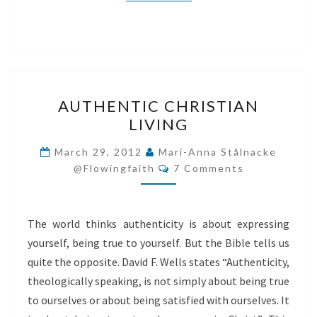
AUTHENTIC
AUTHENTIC CHRISTIAN
CHRISTIAN
LIVING
LIVING
March 29, 2012
Mari-Anna Stålnacke
Comments
@flowingfaith
7 Comments
The world thinks authenticity is about expressing
yourself, being true to yourself. But the Bible tells us
quite the opposite. David F. Wells states “Authenticity,
theologically speaking, is not simply about being true
to ourselves or about being satisfied with ourselves. It