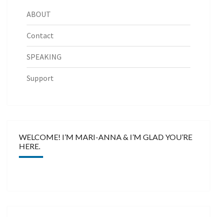
ABOUT
Contact
SPEAKING
Support
WELCOME! I’M MARI-ANNA & I’M GLAD YOU’RE
HERE.