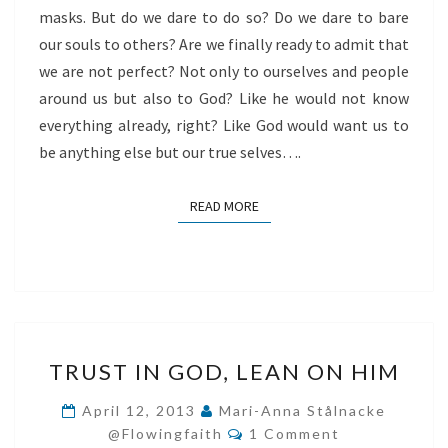
masks. But do we dare to do so? Do we dare to bare
our souls to others? Are we finally ready to admit that
we are not perfect? Not only to ourselves and people
around us but also to God? Like he would not know
everything already, right? Like God would want us to
be anything else but our true selves….
READ MORE
READ MORE
TRUST
TRUST IN GOD, LEAN ON HIM
IN
GOD,
April 12, 2013
Mari-Anna Stålnacke
Comments
LEAN
@flowingfaith
1 Comment