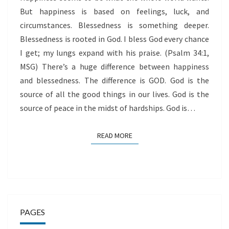
But happiness is based on feelings, luck, and
circumstances. Blessedness is something deeper.
Blessedness is rooted in God. I bless God every chance
I get; my lungs expand with his praise. (Psalm 34:1,
MSG) There’s a huge difference between happiness
and blessedness. The difference is GOD. God is the
source of all the good things in our lives. God is the
source of peace in the midst of hardships. God is…
READ MORE
READ MORE
PAGES