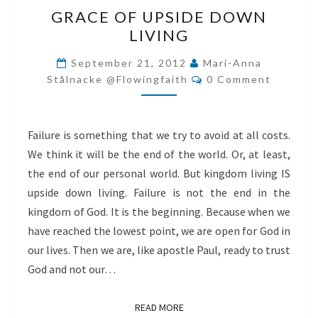
GRACE
GRACE OF UPSIDE DOWN
OF
LIVING
UPSIDE
DOWN
September 21, 2012
Mari-Anna
Comments
LIVING
Stålnacke @flowingfaith
0 Comment
Failure is something that we try to avoid at all costs.
We think it will be the end of the world. Or, at least,
the end of our personal world. But kingdom living IS
upside down living. Failure is not the end in the
kingdom of God. It is the beginning. Because when we
have reached the lowest point, we are open for God in
our lives. Then we are, like apostle Paul, ready to trust
God and not our…
READ MORE
READ MORE