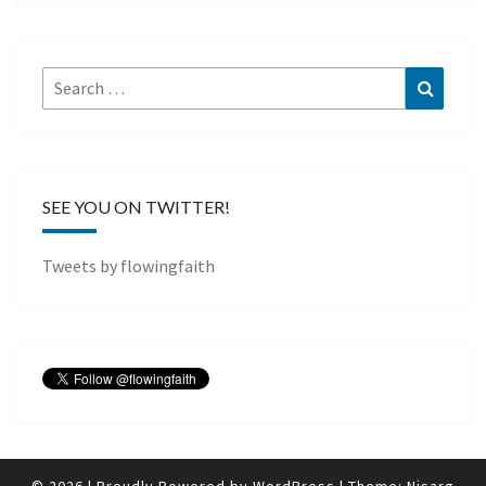
Search
Search
for:
SEE YOU ON TWITTER!
Tweets by flowingfaith