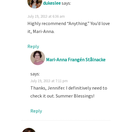
dukeslee
says:
July 19, 2013 at 6:36 am
Highly recommend “Anything.” You’d love
it, Mari-Anna.
Reply
Mari-Anna Frangén Stålnacke
says:
July 19, 2013 at 7:11 pm
Thanks, Jennifer. I definitively need to
check it out. Summer Blessings!
Reply