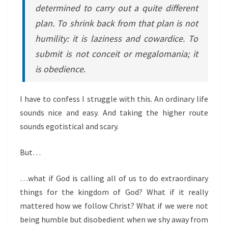
determined to carry out a quite different
plan. To shrink back from that plan is not
humility: it is laziness and cowardice. To
submit is not conceit or megalomania; it
is obedience.
I have to confess I struggle with this. An ordinary life
sounds nice and easy. And taking the higher route
sounds egotistical and scary.
But…
…what if God is calling all of us to do extraordinary
things for the kingdom of God? What if it really
mattered how we follow Christ? What if we were not
being humble but disobedient when we shy away from