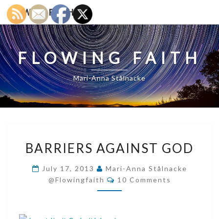
Skip
FLOWING FAITH
to
content
FLOWING FAITH
Mari-Anna Stålnacke
BARRIERS
BARRIERS AGAINST GOD
AGAINST
GOD
July 17, 2013
Mari-Anna Stålnacke
Comments
@flowingfaith
10 Comments