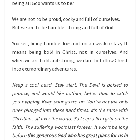
being all God wants us to be?
We are not to be proud, cocky and full of ourselves.
But we are to be humble, strong and full of God.
You see, being humble does not mean weak or lazy. It
means being bold in Christ, not in ourselves. And
when we are bold and strong, we dare to follow Christ
into extraordinary adventures.
Keep a cool head. Stay alert. The Devil is poised to
pounce, and would like nothing better than to catch
you napping. Keep your guard up. You’re not the only
ones plunged into these hard times. It’s the same with
Christians all over the world. So keep a firm grip on the
faith. The suffering won’t last forever. It won’t be long
before
this generous God who has great plans for us in