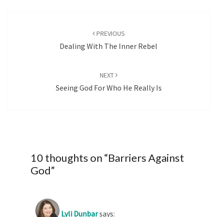
Post
navigation
PREVIOUS
Dealing With The Inner Rebel
NEXT
Seeing God For Who He Really Is
10 thoughts on “
Barriers Against
God
”
Lyli Dunbar
says: