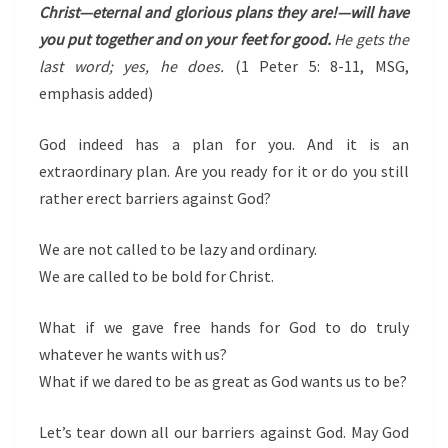
Christ—eternal and glorious plans they are!—will have
you put together and on your feet for good.
He gets the
last word; yes, he does.
(1 Peter 5: 8-11, MSG,
emphasis added)
God indeed has a plan for you. And it is an
extraordinary plan. Are you ready for it or do you still
rather erect barriers against God?
We are not called to be lazy and ordinary.
We are called to be bold for Christ.
What if we gave free hands for God to do truly
whatever he wants with us?
What if we dared to be as great as God wants us to be?
Let’s tear down all our barriers against God. May God