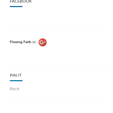
FACEBOOK
Flowing Faith
on
PIN IT
Pin It