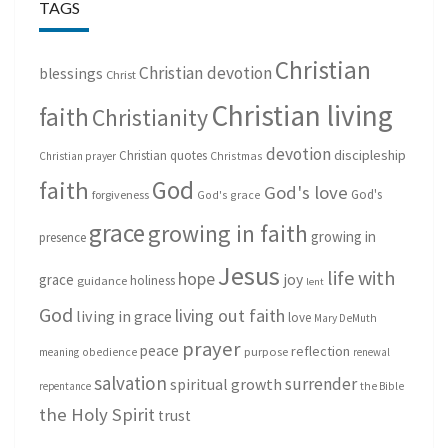
TAGS
Christian
Christian devotion
blessings
Christ
Christian living
faith
Christianity
devotion
discipleship
Christian quotes
Christmas
Christian prayer
God
faith
God's love
God's
forgiveness
God's grace
grace
growing in faith
growing in
presence
Jesus
life with
hope
grace
joy
holiness
guidance
lent
God
living out faith
living in grace
love
Mary DeMuth
prayer
peace
reflection
purpose
meaning
obedience
renewal
salvation
surrender
spiritual growth
repentance
the Bible
the Holy Spirit
trust