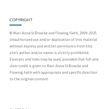
COPYRIGHT
© Mari-Anna Stålnacke and Flowing Faith, 2009-2025.
Unauthorized use and/or duplication of this material
without express and written permission from this
site’s author and/or owner is strictly prohibited.
Excerpts and links may be used, provided that full and
clear credit is given to Mari-Anna Stålnacke and
Flowing Faith with appropriate and specific direction
to the original content.