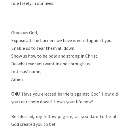
rule freely in our lives!
Gracious God,
Expose all the barriers we have erected against you.
Enable us to tear them all down.
Show us how to be bold and strong in Christ.
Do whatever you want in and through us.
In Jesus’ name,
Amen
Q4U
: Have you erected barriers against God? How did
you tear them down? How’s your life now?
Be blessed, my fellow pilgrim, as you dare to be all
God created you to be!