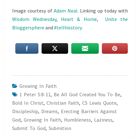
Image courtesy of
Adam Neal
. Linking up today with
Wisdom Wednesday
,
Heart & Home
,
Unite the
Bloggersphere
and
#tellhisstory
.
Growing In Faith
1 Peter 5:8-11
,
Be All God Created You To Be
,
Bold In Christ
,
Christian Faith
,
CS Lewis Quote
,
Discipleship
,
Dreams
,
Erecting Barriers Against
God
,
Growing In Faith
,
Humbleness
,
Laziness
,
Submit To God
,
Submition