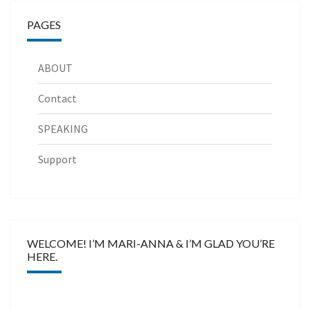
PAGES
ABOUT
Contact
SPEAKING
Support
WELCOME! I’M MARI-ANNA & I’M GLAD YOU’RE
HERE.