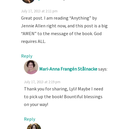
July 17, 2013 at 2:11 pm
Great post. I am reading “Anything” by
Jennie Allen right now, and this post is a big
“AMEN” to the message of the book. God
requires ALL.
Reply
Mari-Anna Frangén Stålnacke
says:
July 17, 2013 at 2:19 pm
Thank you for sharing, Lyli! Maybe I need
to pick up the book! Bountiful blessings
on your way!
Reply