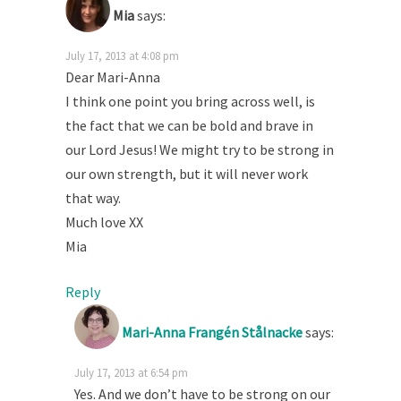
Mia
says:
July 17, 2013 at 4:08 pm
Dear Mari-Anna
I think one point you bring across well, is
the fact that we can be bold and brave in
our Lord Jesus! We might try to be strong in
our own strength, but it will never work
that way.
Much love XX
Mia
Reply
Mari-Anna Frangén Stålnacke
says:
July 17, 2013 at 6:54 pm
Yes. And we don’t have to be strong on our