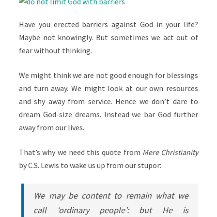
Have you erected barriers against God in your life?
Maybe not knowingly. But sometimes we act out of
fear without thinking.
We might think we are not good enough for blessings
and turn away. We might look at our own resources
and shy away from service. Hence we don’t dare to
dream God-size dreams. Instead we bar God further
away from our lives.
That’s why we need this quote from
Mere Christianity
by C.S. Lewis to wake us up from our stupor:
We may be content to remain what we
call ‘ordinary people’: but He is