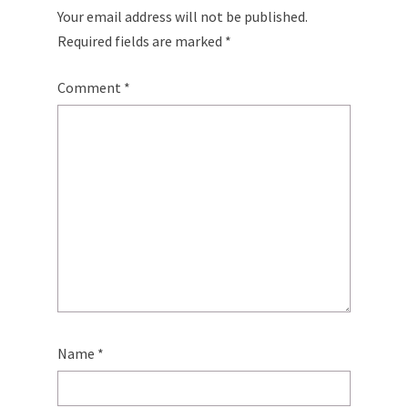
Your email address will not be published.
Required fields are marked
*
Comment
*
Name
*