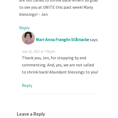
are not called to shrink back! Amen! So glad
to see you at UNITE this past week! Many
blessings! ~ Jen
Reply
Mari-Anna Frangén Stålnacke
says:
July 22, 2013 at 7:58 pm
Thank you, Jen, for stopping by and
commenting. And, yes, we are not called
to shrink back! Abundant blessings to you!
Reply
Leave a Reply