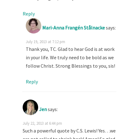
Reply
Mari-Anna Frangén Stålnacke
says:
July 19, 2013 at 7:12 pm
Thank you, TC. Glad to hear God is at work
in your life. We truly need to be bold as we
follow Christ. Strong Blessings to you, sis!
Reply
Jen
says:
July 22, 2013 at 6:44 pm
Such a powerful quote by C.S. Lewis! Yes…we