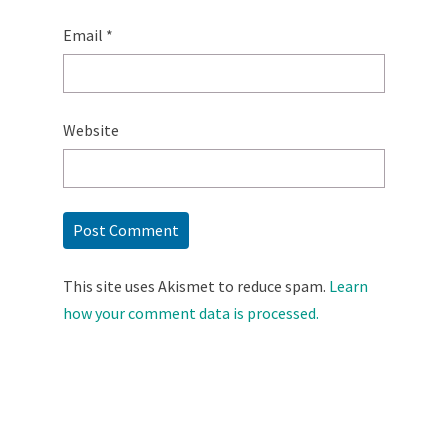
Email
*
Website
This site uses Akismet to reduce spam.
Learn
how your comment data is processed.