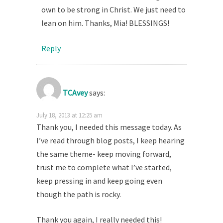
own to be strong in Christ. We just need to
lean on him. Thanks, Mia! BLESSINGS!
Reply
TCAvey
says:
July 18, 2013 at 12:25 am
Thank you, I needed this message today. As
I’ve read through blog posts, I keep hearing
the same theme- keep moving forward,
trust me to complete what I’ve started,
keep pressing in and keep going even
though the path is rocky.
Thank you again, I really needed this!