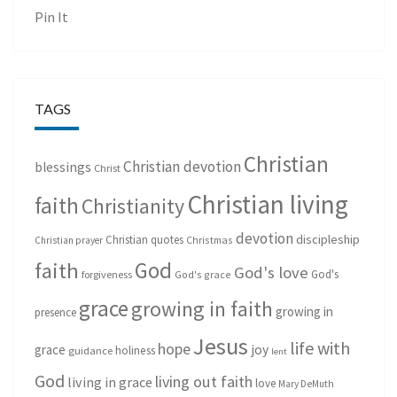
Pin It
TAGS
Christian
Christian devotion
blessings
Christ
Christian living
faith
Christianity
devotion
discipleship
Christian quotes
Christmas
Christian prayer
God
faith
God's love
God's
forgiveness
God's grace
grace
growing in faith
growing in
presence
Jesus
life with
hope
grace
joy
holiness
guidance
lent
God
living out faith
living in grace
love
Mary DeMuth