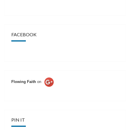
FACEBOOK
Flowing Faith
on
PIN IT