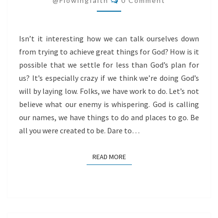
@flowingfaith
0 Comment
FOR
GOD
Isn’t it interesting how we can talk ourselves down
from trying to achieve great things for God? How is it
possible that we settle for less than God’s plan for
us? It’s especially crazy if we think we’re doing God’s
will by laying low. Folks, we have work to do. Let’s not
believe what our enemy is whispering. God is calling
our names, we have things to do and places to go. Be
all you were created to be. Dare to…
READ MORE
READ MORE