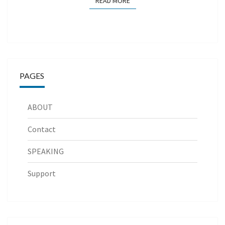
READ MORE
READ MORE
PAGES
ABOUT
Contact
SPEAKING
Support