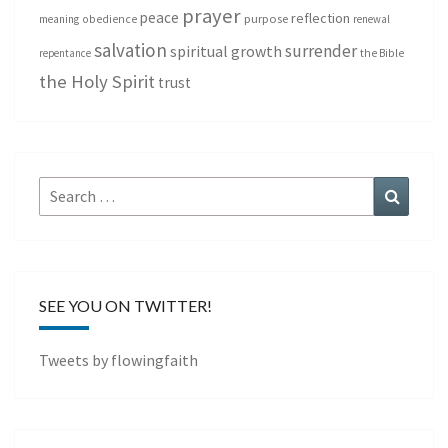
prayer
peace
reflection
purpose
meaning
obedience
renewal
salvation
surrender
spiritual growth
repentance
the Bible
the Holy Spirit
trust
Search
Search
for:
SEE YOU ON TWITTER!
Tweets by flowingfaith