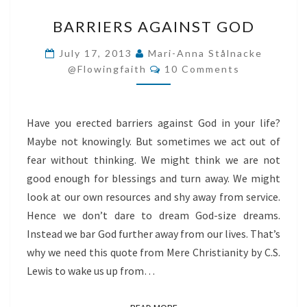
BARRIERS
BARRIERS AGAINST GOD
AGAINST
GOD
July 17, 2013
Mari-Anna Stålnacke
Comments
@flowingfaith
10 Comments
Have you erected barriers against God in your life?
Maybe not knowingly. But sometimes we act out of
fear without thinking. We might think we are not
good enough for blessings and turn away. We might
look at our own resources and shy away from service.
Hence we don’t dare to dream God-size dreams.
Instead we bar God further away from our lives. That’s
why we need this quote from Mere Christianity by C.S.
Lewis to wake us up from…