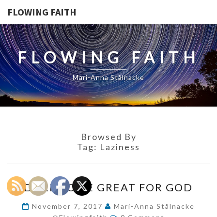
FLOWING FAITH
FLOWING FAITH
Mari-Anna Stålnacke
Browsed By
Tag:
Laziness
DARE
DARE TO BE GREAT FOR GOD
TO
BE
November 7, 2017
Mari-Anna Stålnacke
Comments
GREAT