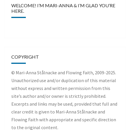
WELCOME! I’M MARI-ANNA & I’M GLAD YOU’RE
HERE.
COPYRIGHT
© Mari-Anna Stålnacke and Flowing Faith, 2009-2025.
Unauthorized use and/or duplication of this material
without express and written permission from this
site’s author and/or owner is strictly prohibited.
Excerpts and links may be used, provided that full and
clear credit is given to Mari-Anna Stålnacke and
Flowing Faith with appropriate and specific direction
to the original content.