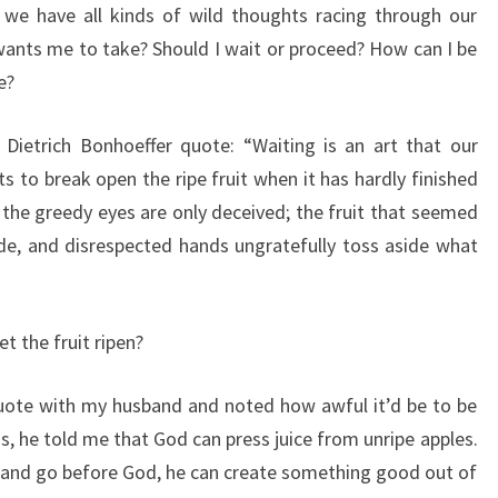
n we have all kinds of wild thoughts racing through our
ants me to take? Should I wait or proceed? How can I be
e?
Dietrich Bonhoeffer quote: “Waiting is an art that our
s to break open the ripe fruit when it has hardly finished
n the greedy eyes are only deceived; the fruit that seemed
side, and disrespected hands ungratefully toss aside what
et the fruit ripen?
uote with my husband and noted how awful it’d be to be
ns, he told me that God can press juice from unripe apples.
t and go before God, he can create something good out of