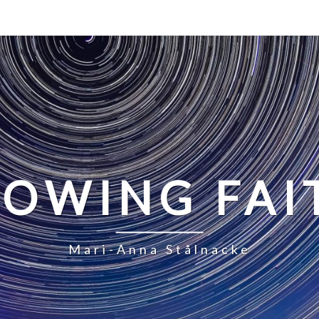
LOWING FAI
Mari-Anna Stålnacke