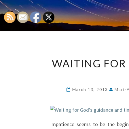
WAITING FOR
March 13, 2013
Mari-
Impatience seems to be the beginn