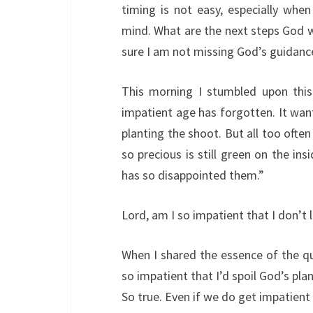
timing is not easy, especially whe
mind. What are the next steps God w
sure I am not missing God’s guidanc
This morning I stumbled upon this 
impatient age has forgotten. It want
planting the shoot. But all too ofte
so precious is still green on the in
has so disappointed them.”
Lord, am I so impatient that I don’t l
When I shared the essence of the q
so impatient that I’d spoil God’s pla
So true. Even if we do get impatien