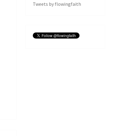
Tweets by flowingfaith