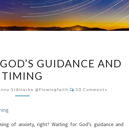
WAITING
 GOD’S GUIDANCE AND
FOR
TIMING
GOD’S
GUIDANCE
Comments
AND
Anna Stålnacke @flowingfaith
10 Comments
TIMING
ing of anxiety, right? Waiting for God’s guidance and