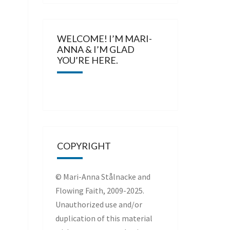
WELCOME! I’M MARI-
ANNA & I’M GLAD
YOU’RE HERE.
COPYRIGHT
© Mari-Anna Stålnacke and
Flowing Faith, 2009-2025.
Unauthorized use and/or
duplication of this material