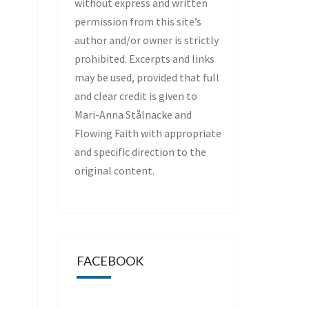
without express and written
permission from this site’s
author and/or owner is strictly
prohibited. Excerpts and links
may be used, provided that full
and clear credit is given to
Mari-Anna Stålnacke and
Flowing Faith with appropriate
and specific direction to the
original content.
FACEBOOK