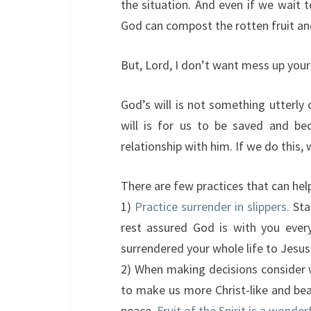
the situation. And even if we wait t
God can compost the rotten fruit an
But, Lord, I don’t want mess up your p
God’s will is not something utterly
will is for us to be saved and beco
relationship with him. If we do this, 
There are few practices that can help
1)
Practice surrender in slippers.
Sta
rest assured God is with you ever
surrendered your whole life to Jesus
2) When making decisions consider w
to make us more Christ-like and bear
peace.
Fruit of the Spirit is a wonde