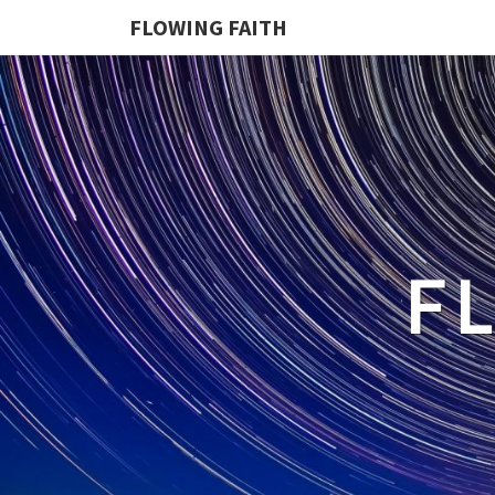
FLOWING FAITH
F