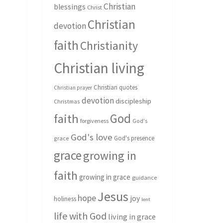
Christian
blessings
Christ
Christian
devotion
faith
Christianity
Christian living
Christian quotes
Christian prayer
devotion
discipleship
Christmas
God
faith
forgiveness
God's
God's love
God's presence
grace
grace
growing in
faith
growing in grace
guidance
Jesus
hope
joy
holiness
lent
life with God
living in grace