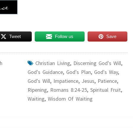
Tweet
Follow us
Save
h
Christian Living
,
Discerning God's Will
,
God's Guidance
,
God's Plan
,
God's Way
,
God's Will
,
Impatience
,
Jesus
,
Patience
,
Ripening
,
Romans 8:24-25
,
Spiritual Fruit
,
Waiting
,
Wisdom Of Waiting