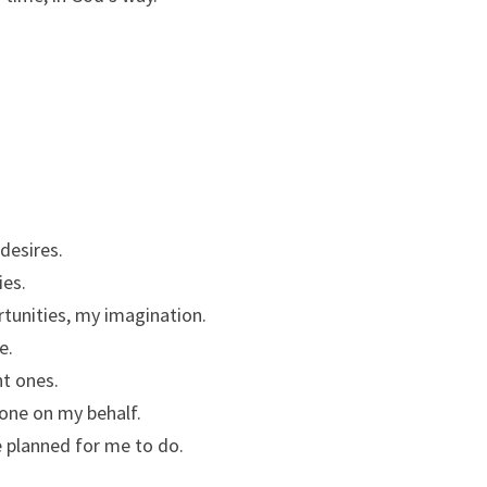
desires.
ies.
rtunities, my imagination.
e.
ht ones.
done on my behalf.
 planned for me to do.