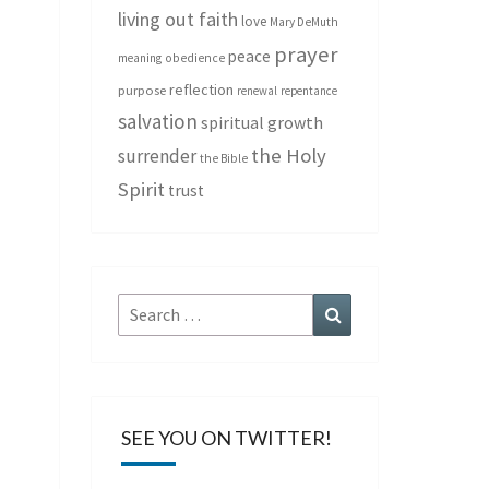
living out faith
love
Mary DeMuth
prayer
peace
meaning
obedience
reflection
purpose
renewal
repentance
salvation
spiritual growth
the Holy
surrender
the Bible
Spirit
trust
Search
Search
for:
SEE YOU ON TWITTER!