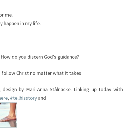
or me.
y happen in my life.
? How do you discern God’s guidance?
u follow Christ no matter what it takes!
, design by Mari-Anna Stålnacke. Linking up today with
here
,
#tellhisstory
and