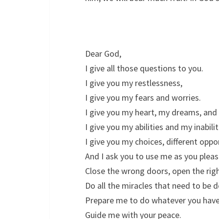
Dear God,
I give all those questions to you.
I give you my restlessness,
I give you my fears and worries.
I give you my heart, my dreams, and 
I give you my abilities and my inabilit
I give you my choices, different oppo
And I ask you to use me as you pleas
Close the wrong doors, open the rig
Do all the miracles that need to be 
Prepare me to do whatever you have
Guide me with your peace.