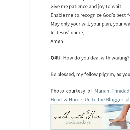
Give me patience and joy to wait.
Enable me to recognize God’s best f
May only your will, your plan, your wa
In Jesus’ name,
Amen
Q4U
: How do you deal with waiting
Be blessed, my fellow pilgrim, as yo
Photo courtesy of
Marian Trinidad
Heart & Home
,
Unite the Bloggersp