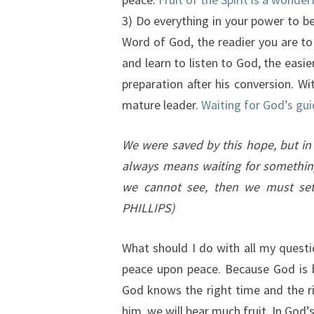
3) Do everything in your power to b
Word of God, the readier you are to
and learn to listen to God, the easie
preparation after his conversion. W
mature leader.
Waiting for God’s gui
We were saved by this hope, but i
always means waiting for something
we cannot see, then we must sett
PHILLIPS)
What should I do with all my questi
peace upon peace. Because God is 
God knows the right time and the ri
him, we will bear much fruit. In God’