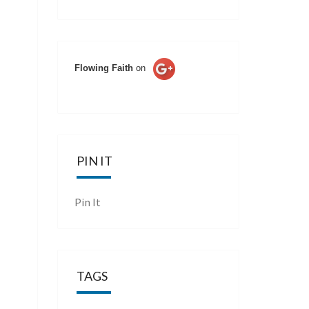
Flowing Faith
on
PIN IT
Pin It
TAGS