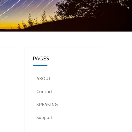
PAGES
ABOUT
Contact
SPEAKING
Support