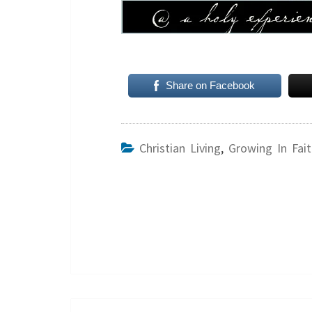
Share on Facebook
Christian Living
,
Growing In Fait
Post