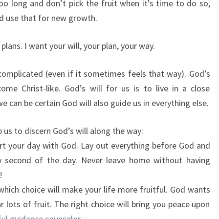
oo long and don’t pick the fruit when it’s time to do so,
d use that for new growth.
lans. I want your will, your plan, your way.
 complicated (even if it sometimes feels that way). God’s
me Christ-like. God’s will for us is to live in a close
we can be certain God will also guide us in everything else.
 us to discern God’s will along the way:
rt your day with God. Lay out everything before God and
y second of the day. Never leave home without having
!
hich choice will make your life more fruitful. God wants
 lots of fruit. The right choice will bring you peace upon
rful guidance counselor
.