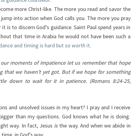
ecome more Christ-like. The more you read and savor the
 jump into action when God calls you. The more you pray
r it is to discern God’s guidance. Saint Paul spend years in
ithout that time in Arabia he would not have been such a
dance and timing is hard but so worth it
.
n our moments of impatience let us remember that hope
 that we haven’t yet got. But if we hope for something
le down to wait for it in patience.
(Romans 8:24-25,
ons and unsolved issues in my heart? I pray and I receive
bigger than my questions. God knows what he is doing.
ght way. In fact, Jesus
is
the way. And when we abide in
s time, in God’s way.