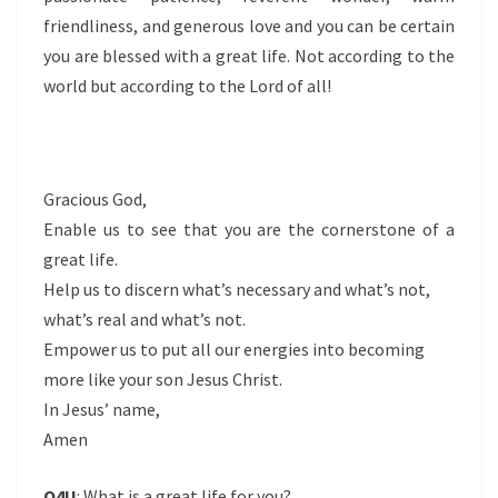
friendliness, and generous love and you can be certain
you are blessed with a great life. Not according to the
world but according to the Lord of all!
Gracious God,
Enable us to see that you are the cornerstone of a
great life.
Help us to discern what’s necessary and what’s not,
what’s real and what’s not.
Empower us to put all our energies into becoming
more like your son Jesus Christ.
In Jesus’ name,
Amen
Q4U
: What is a great life for you?