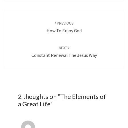
Post
navigation
PREVIOUS
How To Enjoy God
NEXT
Constant Renewal The Jesus Way
2 thoughts on “
The Elements of
a Great Life
”