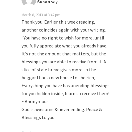
Susan
says:
March 8, 2013 at 3:42 pm
Thank you. Earlier this week reading,
another coincides again with your writing.
“You have no right to wish for more, until
you fully appreciate what you already have.
It’s not the amount that matters, but the
blessings you are able to receive from it. A
slice of stale bread gives more to the
beggar than a new house to the rich,
Everything you have has unending blessings
for you hidden inside, learn to receive them!
~ Anonymous
God is awesome & never ending. Peace &
Blessings to you.