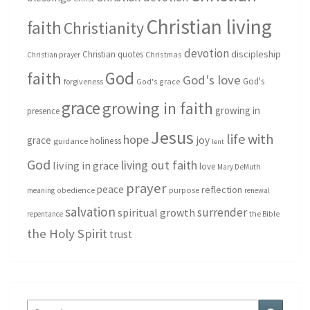
Christian living
faith
Christianity
devotion
discipleship
Christian quotes
Christmas
Christian prayer
God
faith
God's love
God's
forgiveness
God's grace
grace
growing in faith
growing in
presence
Jesus
life with
hope
grace
joy
holiness
guidance
lent
God
living out faith
living in grace
love
Mary DeMuth
prayer
peace
reflection
purpose
meaning
obedience
renewal
salvation
surrender
spiritual growth
repentance
the Bible
the Holy Spirit
trust
Search
Search