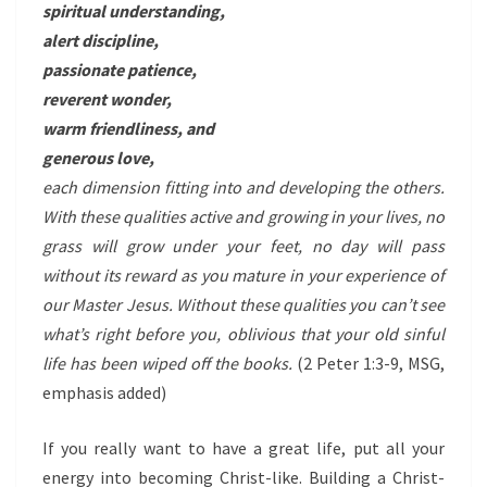
spiritual understanding,
alert discipline,
passionate patience,
reverent wonder,
warm friendliness, and
generous love,
each dimension fitting into and developing the others.
With these qualities active and growing in your lives, no
grass will grow under your feet, no day will pass
without its reward as you mature in your experience of
our Master Jesus. Without these qualities you can’t see
what’s right before you, oblivious that your old sinful
life has been wiped off the books.
(2 Peter 1:3-9, MSG,
emphasis added)
If you really want to have a great life, put all your
energy into becoming Christ-like. Building a Christ-