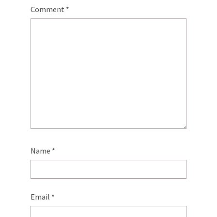
Comment
*
Name
*
Email
*