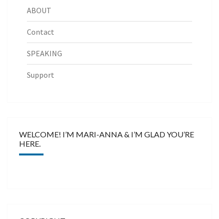
ABOUT
Contact
SPEAKING
Support
WELCOME! I’M MARI-ANNA & I’M GLAD YOU’RE
HERE.