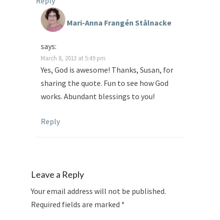
Reply
Mari-Anna Frangén Stålnacke
says:
March 8, 2013 at 5:49 pm
Yes, God is awesome! Thanks, Susan, for
sharing the quote. Fun to see how God
works. Abundant blessings to you!
Reply
Leave a Reply
Your email address will not be published.
Required fields are marked
*