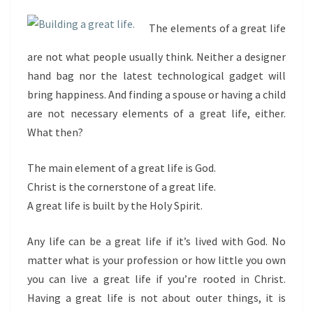
The elements of a great life
are not what people usually think. Neither a designer
hand bag nor the latest technological gadget will
bring happiness. And finding a spouse or having a child
are not necessary elements of a great life, either.
What then?
The main element of a great life is God.
Christ is the cornerstone of a great life.
A great life is built by the Holy Spirit.
Any life can be a great life if it’s lived with God. No
matter what is your profession or how little you own
you can live a great life if you’re rooted in Christ.
Having a great life is not about outer things, it is