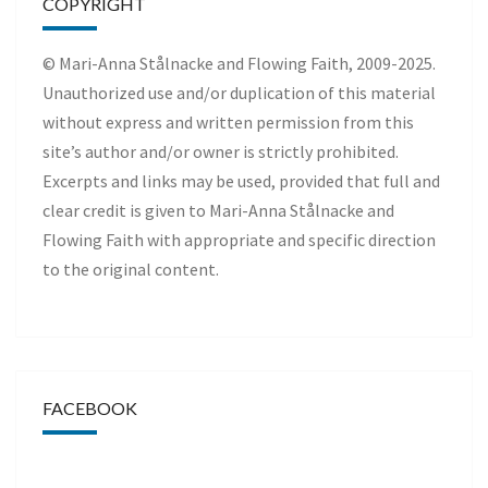
COPYRIGHT
© Mari-Anna Stålnacke and Flowing Faith, 2009-2025.
Unauthorized use and/or duplication of this material
without express and written permission from this
site’s author and/or owner is strictly prohibited.
Excerpts and links may be used, provided that full and
clear credit is given to Mari-Anna Stålnacke and
Flowing Faith with appropriate and specific direction
to the original content.
FACEBOOK