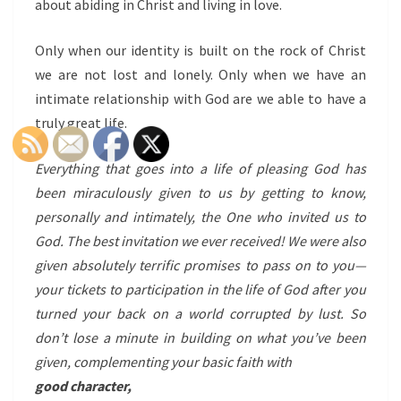
about abiding in Christ and living in love.
Only when our identity is built on the rock of Christ
we are not lost and lonely. Only when we have an
intimate relationship with God are we able to have a
truly great life.
Everything that goes into a life of pleasing God has
been miraculously given to us by getting to know,
personally and intimately, the One who invited us to
God. The best invitation we ever received! We were also
given absolutely terrific promises to pass on to you—
your tickets to participation in the life of God after you
turned your back on a world corrupted by lust. So
don’t lose a minute in building on what you’ve been
given, complementing your basic faith with
good character,