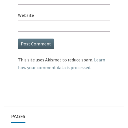
Website
This site uses Akismet to reduce spam.
Learn
how your comment data is processed.
PAGES