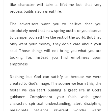
like character will take a lifetime but that very
process builds also a great life.
The advertisers want you to believe that you
absolutely need that new spring outfit or you deserve
to pamper yourself like the rest of the world. But they
only want your money, they don’t care about your
soul. Those things will not bring you what you are
looking for. Instead you find emptiness upon
emptiness.
Nothing but God can satisfy us because we were
created to God’s image. The sooner we learn this, the
faster we can start building a great life in God’s
guidance. Complement your faith with good
character, spiritual understanding, alert discipline,
passionate patience, reverent wonder, warm