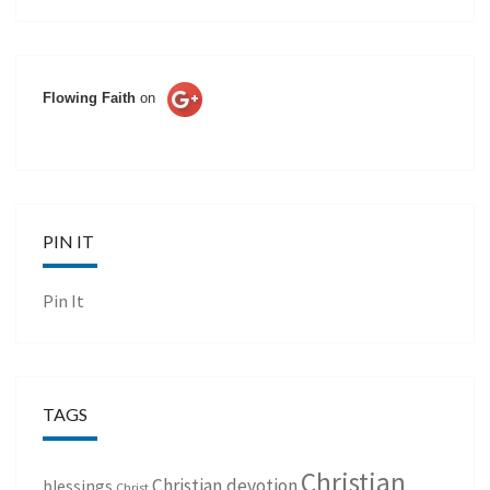
Flowing Faith
on
PIN IT
Pin It
TAGS
Christian
Christian devotion
blessings
Christ