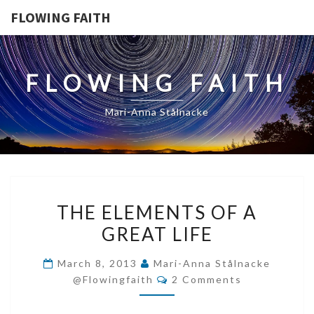
FLOWING FAITH
FLOWING FAITH
Mari-Anna Stålnacke
THE
THE ELEMENTS OF A
ELEMENTS
GREAT LIFE
OF
A
March 8, 2013
Mari-Anna Stålnacke
GREAT
Comments
@flowingfaith
2 Comments
LIFE