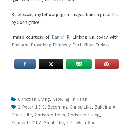
Be blessed, my fellow pilgrim, as you build a great life
by God’s grace!
Image courtesy of
Daniel R
. Linking up today with
Thought-Provoking Thursday
,
Faith-filled Fridays
.
Christian Living
,
Growing In Faith
2 Peter 1:3-9
,
Becoming Christ-Like
,
Building A
Great Life
,
Christian Faith
,
Christian Living
,
Elements Of A Great Life
,
Life With God