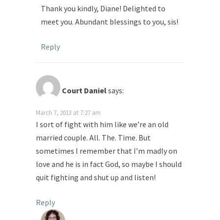
Thank you kindly, Diane! Delighted to
meet you. Abundant blessings to you, sis!
Reply
Court Daniel
says:
March 7, 2013 at 7:27 am
I sort of fight with him like we’re an old
married couple. All. The. Time. But
sometimes I remember that I’m madly on
love and he is in fact God, so maybe I should
quit fighting and shut up and listen!
Reply