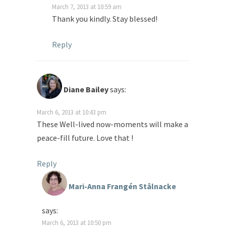
March 7, 2013 at 10:59 am
Thank you kindly. Stay blessed!
Reply
Diane Bailey
says:
March 6, 2013 at 10:43 pm
These Well-lived now-moments will make a
peace-fill future. Love that !
Reply
Mari-Anna Frangén Stålnacke
says:
March 6, 2013 at 10:50 pm