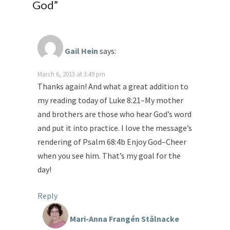
God
”
Gail Hein
says:
March 6, 2013 at 3:49 pm
Thanks again! And what a great addition to
my reading today of Luke 8:21–My mother
and brothers are those who hear God’s word
and put it into practice. I love the message’s
rendering of Psalm 68:4b Enjoy God–Cheer
when you see him. That’s my goal for the
day!
Reply
Mari-Anna Frangén Stålnacke