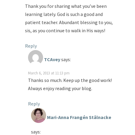
Thank you for sharing what you’ve been
learning lately. God is such a good and
patient teacher. Abundant blessing to you,
sis, as you continue to walk in His ways!
Reply
TCAvey
says:
March 6, 2013 at 11:13 pm
Thanks so much. Keep up the good work!
Always enjoy reading your blog.
Reply
Mari-Anna Frangén Stålnacke
says: