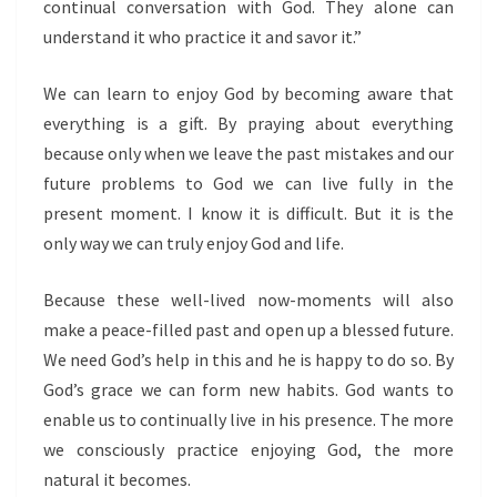
continual conversation with God. They alone can
understand it who practice it and savor it.”
We can learn to enjoy God by becoming aware that
everything is a gift. By praying about everything
because only when we leave the past mistakes and our
future problems to God we can live fully in the
present moment. I know it is difficult. But it is the
only way we can truly enjoy God and life.
Because these well-lived now-moments will also
make a peace-filled past and open up a blessed future.
We need God’s help in this and he is happy to do so. By
God’s grace we can form new habits. God wants to
enable us to continually live in his presence. The more
we consciously practice enjoying God, the more
natural it becomes.