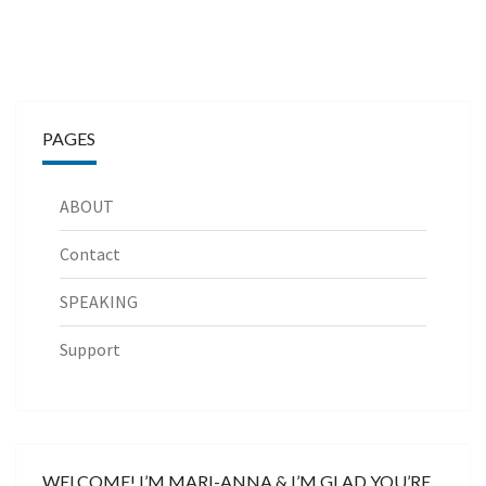
PAGES
ABOUT
Contact
SPEAKING
Support
WELCOME! I’M MARI-ANNA & I’M GLAD YOU’RE