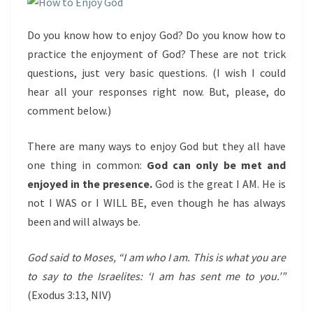
Do you know how to enjoy God? Do you know how to
practice the enjoyment of God? These are not trick
questions, just very basic questions. (I wish I could
hear all your responses right now. But, please, do
comment below.)
There are many ways to enjoy God but they all have
one thing in common:
God can only be met and
enjoyed in the presence.
God is the great I AM. He is
not I WAS or I WILL BE, even though he has always
been and will always be.
God said to Moses, “I am who I am. This is what you are
to say to the Israelites: ‘I am has sent me to you.’”
(Exodus 3:13, NIV)