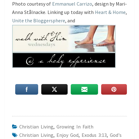
Photo courtesy of
Emmanuel Carrizo
, design by Mari-
Anna Stålnacke. Linking up today with
Heart & Home
,
Unite the Bloggersphere
, and
Christian Living
,
Growing In Faith
Christian Living
,
Enjoy God
,
Exodus 3:13
,
God's