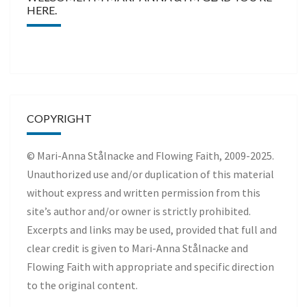
HERE.
COPYRIGHT
© Mari-Anna Stålnacke and Flowing Faith, 2009-2025.
Unauthorized use and/or duplication of this material
without express and written permission from this
site’s author and/or owner is strictly prohibited.
Excerpts and links may be used, provided that full and
clear credit is given to Mari-Anna Stålnacke and
Flowing Faith with appropriate and specific direction
to the original content.