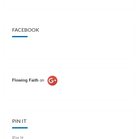
FACEBOOK
Flowing Faith
on
PIN IT
Pin It