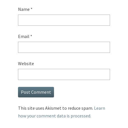
Name
*
Email
*
Website
This site uses Akismet to reduce spam.
Learn
how your comment data is processed.