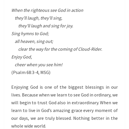
When the righteous see God in action
they’ll laugh, they’ll sing,
they’ll laugh and sing for joy.
Sing hymns to God;
all heaven, sing out;
clear the way for the coming of Cloud-Rider.
Enjoy God,
cheer when you see him!
(Psalm 68:3-4, MSG)
Enjoying God is one of the biggest blessings in our
lives. Because when we learn to see God in ordinary, we
will begin to trust God also in extraordinary. When we
learn to live in God’s amazing grace every moment of
our days, we are truly blessed. Nothing better in the
whole wide world.