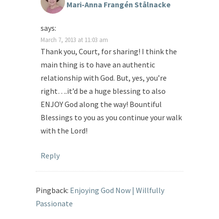
Mari-Anna Frangén Stålnacke
says:
March 7, 2013 at 11:03 am
Thank you, Court, for sharing! I think the
main thing is to have an authentic
relationship with God. But, yes, you’re
right….it’d be a huge blessing to also
ENJOY God along the way! Bountiful
Blessings to you as you continue your walk
with the Lord!
Reply
Pingback:
Enjoying God Now | Willfully
Passionate