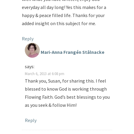
everyday all day long! Yes this makes for a
happy & peace filled life. Thanks for your
added insight on this subject for me.
Reply
Mari-Anna Frangén Stålnacke
says:
March 6, 2013 at 6:08 pm
Thank you, Susan, for sharing this. I feel
blessed to know God is working through
Flowing Faith. God’s best blessings to you
as you seek & follow Him!
Reply