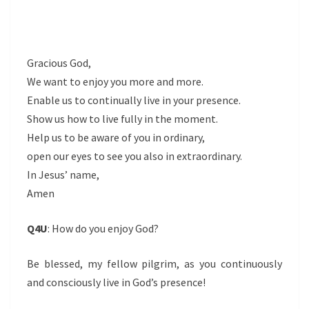
Gracious God,
We want to enjoy you more and more.
Enable us to continually live in your presence.
Show us how to live fully in the moment.
Help us to be aware of you in ordinary,
open our eyes to see you also in extraordinary.
In Jesus’ name,
Amen
Q4U
: How do you enjoy God?
Be blessed, my fellow pilgrim, as you continuously
and consciously live in God’s presence!