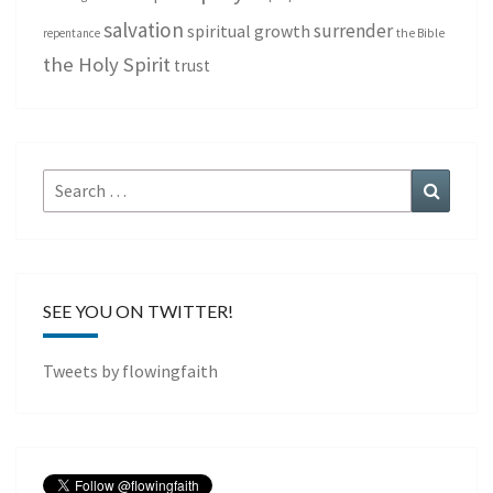
salvation
surrender
spiritual growth
repentance
the Bible
the Holy Spirit
trust
Search
Search
for:
SEE YOU ON TWITTER!
Tweets by flowingfaith