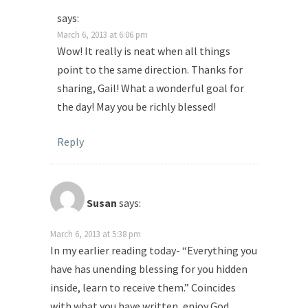
says:
March 6, 2013 at 6:06 pm
Wow! It really is neat when all things
point to the same direction. Thanks for
sharing, Gail! What a wonderful goal for
the day! May you be richly blessed!
Reply
Susan
says:
March 6, 2013 at 5:38 pm
In my earlier reading today- “Everything you
have has unending blessing for you hidden
inside, learn to receive them.” Coincides
with what you have written, enjoy God