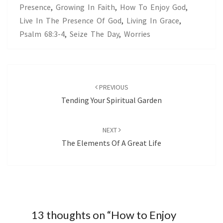
Presence
,
Growing In Faith
,
How To Enjoy God
,
Live In The Presence Of God
,
Living In Grace
,
Psalm 68:3-4
,
Seize The Day
,
Worries
Post
navigation
PREVIOUS
Tending Your Spiritual Garden
NEXT
The Elements Of A Great Life
13 thoughts on “
How to Enjoy