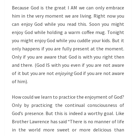
Because God is the great I AM we can only embrace
him in the very moment we are living. Right now you
can enjoy God while you read this. Soon you might
enjoy God while holding a warm coffee mug. Tonight
you might enjoy God while you cuddle your kids. But it
only happens if you are fully present at the moment.
Only if you are aware that God is with you right then
and there. (God IS with you even if you are not aware
of it but you are not
enjoying
God if you are not aware
of him).
How could we learn to practice the enjoyment of God?
Only by practicing the continual consciousness of
God’s presence. But this is indeed a worthy goal. Like
Brother Lawrence has said “There is no manner of life
in the world more sweet or more delicious than