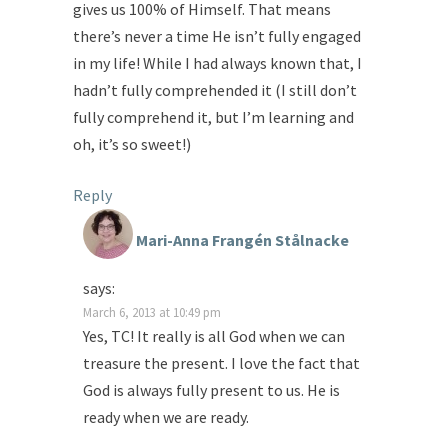
gives us 100% of Himself. That means
there’s never a time He isn’t fully engaged
in my life! While I had always known that, I
hadn’t fully comprehended it (I still don’t
fully comprehend it, but I’m learning and
oh, it’s so sweet!)
Reply
Mari-Anna Frangén Stålnacke
says:
March 6, 2013 at 10:49 pm
Yes, TC! It really is all God when we can
treasure the present. I love the fact that
God is always fully present to us. He is
ready when we are ready.