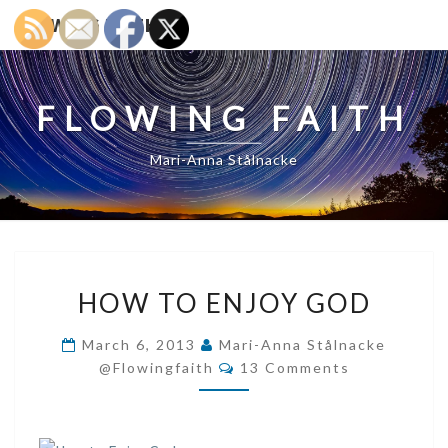
FLOWING FAITH
FLOWING FAITH
Mari-Anna Stålnacke
HOW
HOW TO ENJOY GOD
TO
ENJOY
March 6, 2013
Mari-Anna Stålnacke
GOD
Comments
@flowingfaith
13 Comments