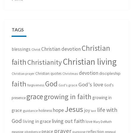
TAGS
Christian
Christian devotion
blessings
Christ
Christian living
faith
Christianity
devotion
discipleship
Christian quotes
Christmas
Christian prayer
God
faith
God's love
God's
forgiveness
God's grace
grace
growing in faith
growing in
presence
Jesus
life with
hope
grace
joy
holiness
guidance
lent
God
living out faith
living in grace
love
Mary DeMuth
prayer
peace
reflection
purpose
meaning
obedience
renewal