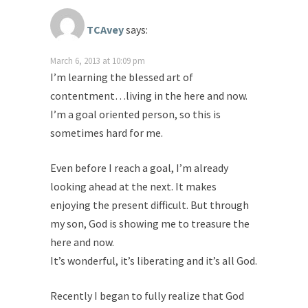
TCAvey
says:
March 6, 2013 at 10:09 pm
I’m learning the blessed art of
contentment…living in the here and now.
I’m a goal oriented person, so this is
sometimes hard for me.
Even before I reach a goal, I’m already
looking ahead at the next. It makes
enjoying the present difficult. But through
my son, God is showing me to treasure the
here and now.
It’s wonderful, it’s liberating and it’s all God.
Recently I began to fully realize that God