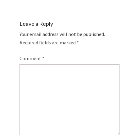
Leave a Reply
Your email address will not be published.
Required fields are marked
*
Comment
*