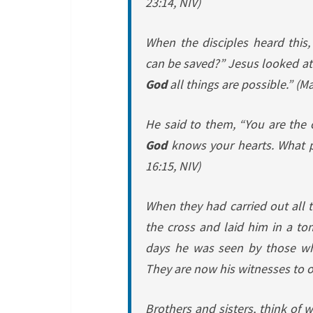
23:14, NIV)
When the disciples heard this
can be saved?”
Jesus looked at
God
all things are possible.”
(Ma
He said to them,
“You are the 
God
knows your hearts. What pe
16:15, NIV)
When they had carried out all
the cross and laid him in a t
days he was seen by those wh
They are now his witnesses to 
Brothers and sisters, think of