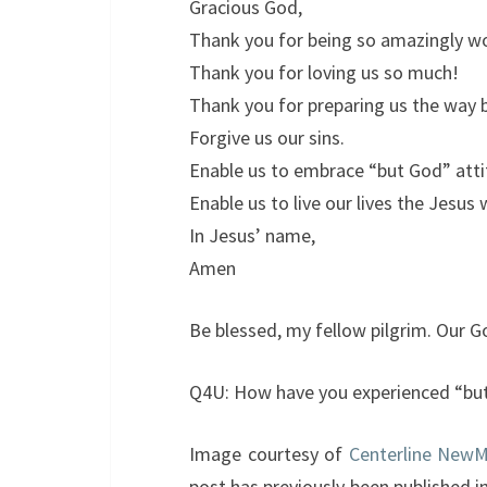
Gracious God,
Thank you for being so amazingly w
Thank you for loving us so much!
Thank you for preparing us the way 
Forgive us our sins.
Enable us to embrace “but God” attit
Enable us to live our lives the Jesus 
In Jesus’ name,
Amen
Be blessed, my fellow pilgrim. Our G
Q4U: How have you experienced “but 
Image courtesy of
Centerline New
post has previously been published i