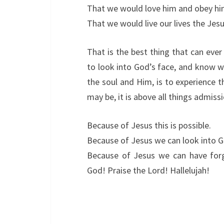
That we would love him and obey hi
That we would live our lives the Jes
That is the best thing that can ever
to look into God’s face, and know w
the soul and Him, is to experience 
may be, it is above all things admissi
Because of Jesus this is possible.
Because of Jesus we can look into G
Because of Jesus we can have forgi
God! Praise the Lord! Hallelujah!