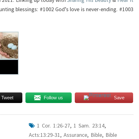
unting blessings: #1002 God’s love is never-ending. #1003
Tweet
Follow us
Save
1 Cor. 1:26-27
,
1 Sam. 23:14
,
Acts:13:29-31
,
Assurance
,
Bible
,
Bible