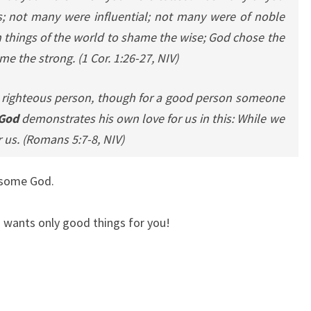
 not many were influential; not many were of noble
 things of the world to shame the wise; God chose the
me the strong.
(1 Cor. 1:26-27, NIV)
 a righteous person, though for a good person someone
 God
demonstrates his own love for us in this: While we
r us.
(Romans 5:7-8, NIV)
esome God.
 wants only good things for you!