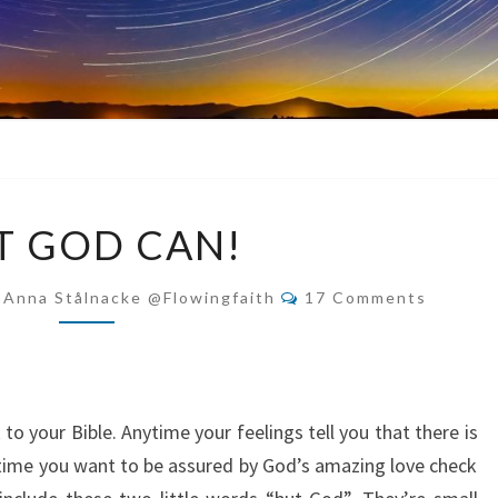
BUT
T GOD CAN!
GOD
CAN!
Comments
-Anna Stålnacke @flowingfaith
17 Comments
o your Bible. Anytime your feelings tell you that there is
ytime you want to be assured by God’s amazing love check