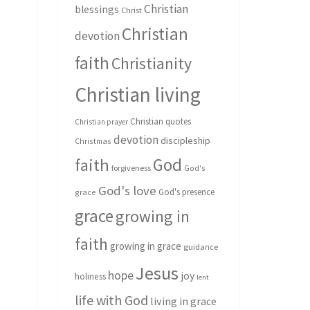
Christian
blessings
Christ
Christian
devotion
faith
Christianity
Christian living
Christian quotes
Christian prayer
devotion
discipleship
Christmas
God
faith
forgiveness
God's
God's love
God's presence
grace
grace
growing in
faith
growing in grace
guidance
Jesus
hope
joy
holiness
lent
life with God
living in grace