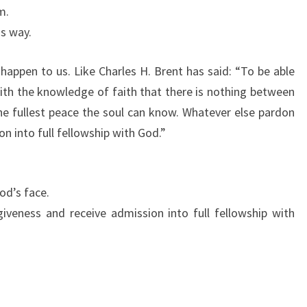
m.
us way.
 happen to us. Like Charles H. Brent has said: “To be able
ith the knowledge of faith that there is nothing between
the fullest peace the soul can know. Whatever else pardon
on into full fellowship with God.”
od’s face.
veness and receive admission into full fellowship with