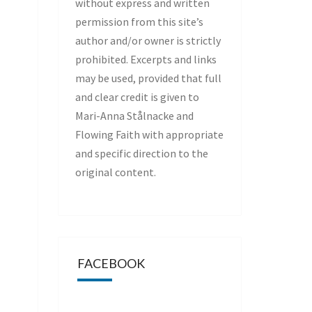
without express and written
permission from this site’s
author and/or owner is strictly
prohibited. Excerpts and links
may be used, provided that full
and clear credit is given to
Mari-Anna Stålnacke and
Flowing Faith with appropriate
and specific direction to the
original content.
FACEBOOK