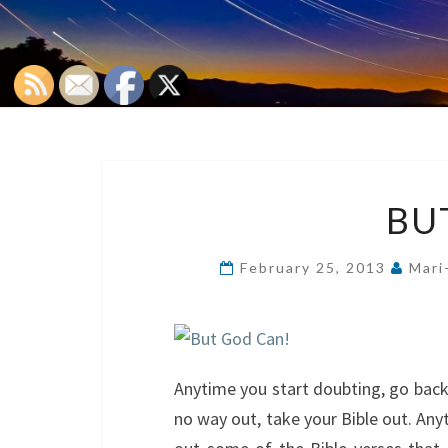
BU
February 25, 2013
Mari
Anytime you start doubting, go back t
no way out, take your Bible out. An