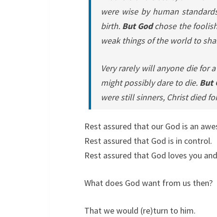
were wise by human standards;
birth.
But God
chose the foolish
weak things of the world to sha
Very rarely will anyone die for
might possibly dare to die.
But
were still sinners, Christ died fo
Rest assured that our God is an aw
Rest assured that God is in control.
Rest assured that God loves you and
What does God want from us then?
That we would (re)turn to him.