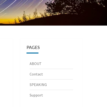
PAGES
ABOUT
Contact
SPEAKING
Support