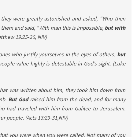
, they were greatly astonished and asked, “Who then
 them and said, “With man this is impossible,
but with
tthew 19:25-26, NIV)
ones who justify yourselves in the eyes of others,
but
ople value highly is detestable in God’s sight.
(Luke
 that was written about him, they took him down from
omb.
But God
raised him from the dead, and for many
o had traveled with him from Galilee to Jerusalem.
our people.
(Acts 13:29-31,NIV)
 what you were when you were called. Not many of you