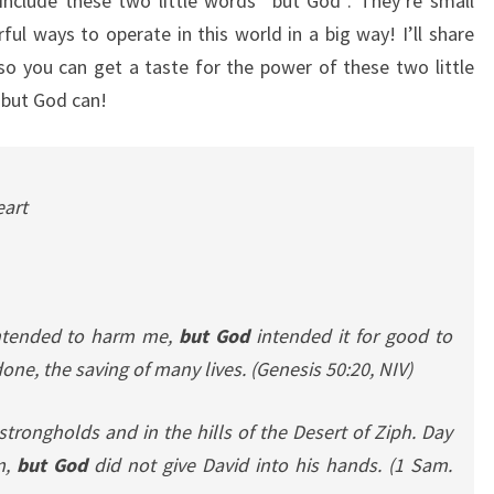
include these two little words “but God”. They’re small
ul ways to operate in this world in a big way! I’ll share
 so you can get a taste for the power of these two little
 but God can!
eart
ntended to harm me,
but God
intended it for good to
ne, the saving of many lives.
(Genesis 50:20, NIV)
strongholds and in the hills of the Desert of Ziph. Day
m,
but God
did not give David into his hands.
(1 Sam.