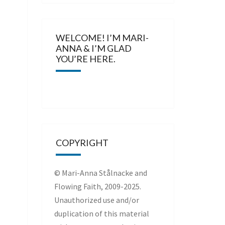
WELCOME! I’M MARI-
ANNA & I’M GLAD
YOU’RE HERE.
COPYRIGHT
© Mari-Anna Stålnacke and
Flowing Faith, 2009-2025.
Unauthorized use and/or
duplication of this material