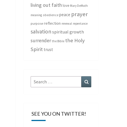
living out faith
love
Mary DeMuth
prayer
peace
meaning
obedience
reflection
purpose
renewal
repentance
salvation
spiritual growth
the Holy
surrender
the Bible
Spirit
trust
Search
Search
for:
SEE YOU ON TWITTER!