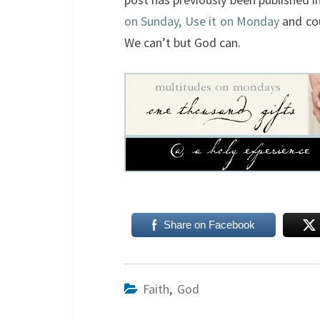
on Sunday, Use it on Monday
and co
We can’t but God can.
Share on Facebook
Faith
,
God