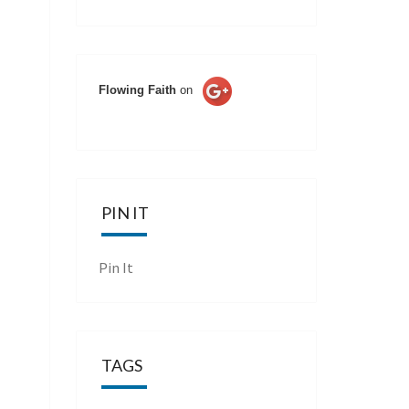
Flowing Faith
on
PIN IT
Pin It
TAGS