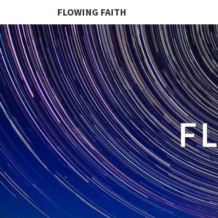
FLOWING FAITH
F