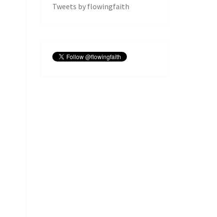
Tweets by flowingfaith