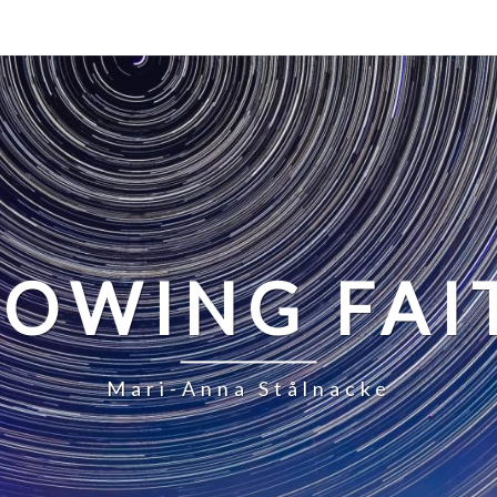
LOWING FAI
Mari-Anna Stålnacke