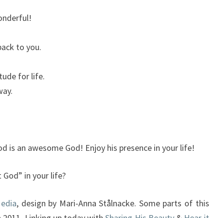
onderful!
back to you.
ude for life.
way.
od is an awesome God! Enjoy his presence in your life!
God” in your life?
Media
, design by Mari-Anna Stålnacke. Some parts of this
n 2011. Linking up today with
Sharing His Beauty
&
Hear it