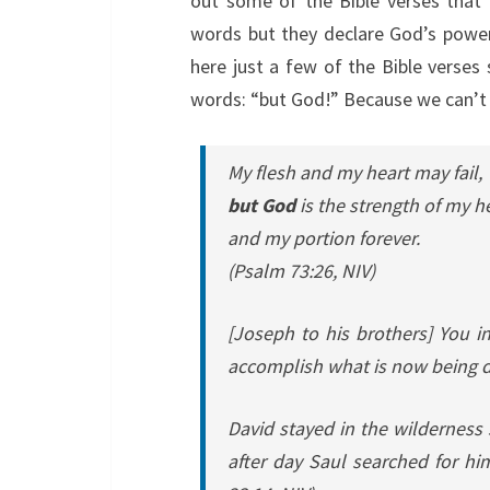
out some of the Bible verses that 
words but they declare God’s powerf
here just a few of the Bible verses
words: “but God!” Because we can’t
My flesh and my heart may fail,
but God
is the strength of my h
and my portion forever.
(Psalm 73:26, NIV)
[Joseph to his brothers]
You i
accomplish what is now being do
David stayed in the wilderness 
after day Saul searched for hi