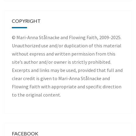
COPYRIGHT
© Mari-Anna Stålnacke and Flowing Faith, 2009-2025.
Unauthorized use and/or duplication of this material
without express and written permission from this
site’s author and/or owner is strictly prohibited.
Excerpts and links may be used, provided that full and
clear credit is given to Mari-Anna Stålnacke and
Flowing Faith with appropriate and specific direction
to the original content.
FACEBOOK