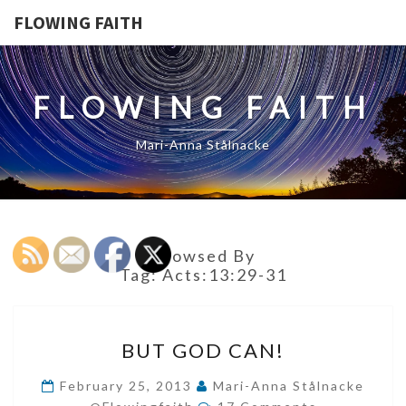
FLOWING FAITH
FLOWING FAITH
Mari-Anna Stålnacke
Browsed By
Tag:
Acts:13:29-31
BUT
BUT GOD CAN!
GOD
CAN!
February 25, 2013
Mari-Anna Stålnacke
Comments