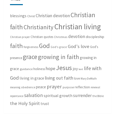
Christian
Christian devotion
blessings
Christ
Christian living
faith
Christianity
devotion
discipleship
Christian quotes
Christmas
Christian prayer
God
faith
God's love
God's
forgiveness
God's grace
grace
growing in faith
growing in
presence
Jesus
life with
hope
grace
joy
holiness
guidance
lent
God
living out faith
living in grace
love
Mary DeMuth
prayer
peace
reflection
purpose
meaning
obedience
renewal
salvation
surrender
spiritual growth
repentance
the Bible
the Holy Spirit
trust