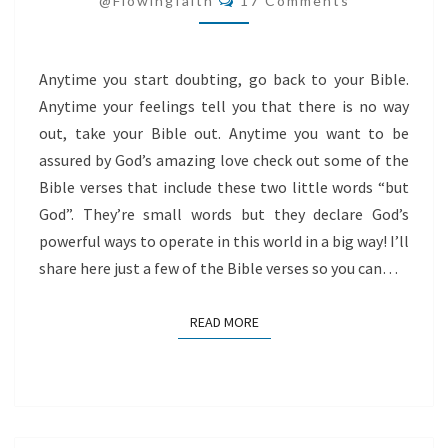
@flowingfaith
17 Comments
Anytime you start doubting, go back to your Bible.
Anytime your feelings tell you that there is no way
out, take your Bible out. Anytime you want to be
assured by God’s amazing love check out some of the
Bible verses that include these two little words “but
God”. They’re small words but they declare God’s
powerful ways to operate in this world in a big way! I’ll
share here just a few of the Bible verses so you can…
READ MORE
READ MORE