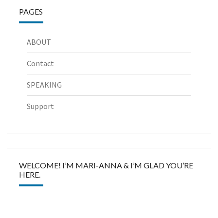
PAGES
ABOUT
Contact
SPEAKING
Support
WELCOME! I’M MARI-ANNA & I’M GLAD YOU’RE
HERE.