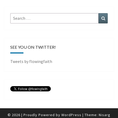
Search
Search
for:
SEE YOU ON TWITTER!
Tweets by flowingfaith
© 2026
|
Proudly Powered by
WordPress
|
Theme:
Nisarg