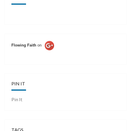
Flowing Faith
on
PIN IT
Pin It
TAGS