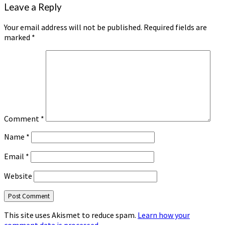
Leave a Reply
Your email address will not be published.
Required fields are
marked
*
Comment
*
Name
*
Email
*
Website
This site uses Akismet to reduce spam.
Learn how your