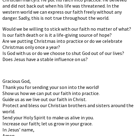
and did not back out when his life was threatened. In the
western world we can express our faith freely without any
danger. Sadly, this is not true throughout the world.
Would we be willing to stick with our faith no matter of what?
Is our faith death or is it a life-giving source of hope?
Are we putting Christmas into practice or do we celebrate
Christmas only once a year?
Is God with us or do we choose to shut God out of our lives?
Does Jesus have a stable influence on us?
Gracious God,
Thank you for sending your son into the world!
Show us how we can put our faith into practice.
Guide us as we live out our faith in Christ.
Protect and bless our Christian brothers and sisters around the
world.
Send your Holy Spirit to make us alive in you.
Increase our faith; let us grow in your grace.
In Jesus’ name,
Amen