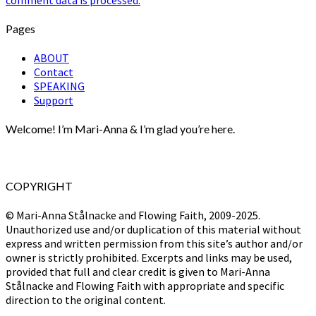
comment data is processed.
Pages
ABOUT
Contact
SPEAKING
Support
Welcome! I’m Mari-Anna & I’m glad you’re here.
COPYRIGHT
© Mari-Anna Stålnacke and Flowing Faith, 2009-2025.
Unauthorized use and/or duplication of this material without
express and written permission from this site’s author and/or
owner is strictly prohibited. Excerpts and links may be used,
provided that full and clear credit is given to Mari-Anna
Stålnacke and Flowing Faith with appropriate and specific
direction to the original content.