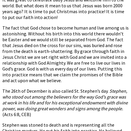
world. But what does it mean to us that Jesus was born 2000
years ago? It is time to put Christmas into practice! It is time
to put our faith into action!
The fact that God chose to become human and live among us is
astonishing. Without his birth into this world there wouldn’t
be Easter and we would still be separated from God. The fact
that Jesus died on the cross for our sins, was buried and rose
from the death is earth-shattering. By grace through faith in
Jesus Christ we are set right with God and we are invited into a
relationship with God Almighty. We are free to live our lives in
God’s grace. God is with us every day of our lives. Putting this
into practice means that we claim the promises of the Bible
and act upon what we believe.
The 26th of December is also called St. Stephen’s day.
Stephen,
who stood out among the believers for the way God’s grace was
at work in his life and for his exceptional endowment with divine
power, was doing great wonders and signs among the people.
(Acts 6:8, CEB)
Stephen was stoned to death and is representing all the
Christian martyrs. He put his faith into practice. He believed