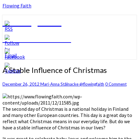
Flowing Faith
Flowing Faith
Mari-Anna Stålnacke
A
A Stable Influence of Christmas
Stable
Influence
Comments
December 26, 2012
Mari-Anna Stålnacke @flowingfaith
0 Comment
of
Christmas
The second day of Christmas is a national holiday in Finland
and many other European countries. This day is a great day to
reflect what Christmas means in our everyday life. But do we
have a stable influence of Christmas in our lives?
It was great to celebrate baby Jesus and welcome him to the