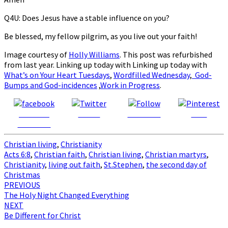
Q4U: Does Jesus have a stable influence on you?
Be blessed, my fellow pilgrim, as you live out your faith!
Image courtesy of
Holly Williams
. This post was refurbished
from last year. Linking up today with Linking up today with
What’s on Your Heart Tuesdays
,
Wordfilled Wednesday
,
God-
Bumps and God-incidences
,
Work in Progress
.
Share on
Tweet
Follow us
Save
Facebook
Christian living
,
Christianity
Acts 6:8
,
Christian faith
,
Christian living
,
Christian martyrs
,
Christianity
,
living out faith
,
St.Stephen
,
the second day of
Christmas
Post
PREVIOUS
The Holy Night Changed Everything
navigation
NEXT
Be Different for Christ