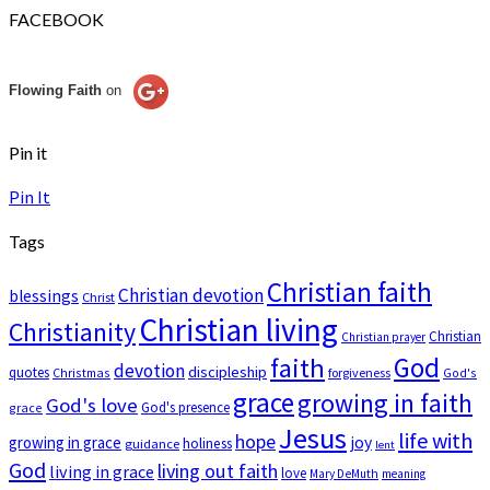
FACEBOOK
Flowing Faith
on
Pin it
Pin It
Tags
Christian faith
Christian devotion
blessings
Christ
Christian living
Christianity
Christian
Christian prayer
God
faith
devotion
discipleship
quotes
Christmas
forgiveness
God's
grace
growing in faith
God's love
God's presence
grace
Jesus
life with
hope
growing in grace
joy
holiness
guidance
lent
God
living out faith
living in grace
love
Mary DeMuth
meaning