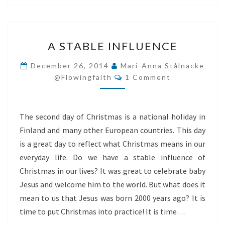
A
A STABLE INFLUENCE
STABLE
INFLUENCE
December 26, 2014
Mari-Anna Stålnacke
Comments
@flowingfaith
1 Comment
The second day of Christmas is a national holiday in
Finland and many other European countries. This day
is a great day to reflect what Christmas means in our
everyday life. Do we have a stable influence of
Christmas in our lives? It was great to celebrate baby
Jesus and welcome him to the world. But what does it
mean to us that Jesus was born 2000 years ago? It is
time to put Christmas into practice! It is time…