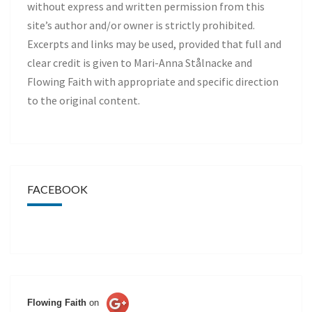
without express and written permission from this
site’s author and/or owner is strictly prohibited.
Excerpts and links may be used, provided that full and
clear credit is given to Mari-Anna Stålnacke and
Flowing Faith with appropriate and specific direction
to the original content.
FACEBOOK
Flowing Faith
on