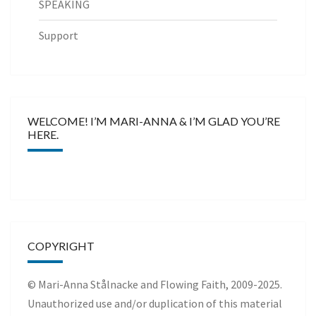
SPEAKING
Support
WELCOME! I’M MARI-ANNA & I’M GLAD YOU’RE
HERE.
COPYRIGHT
© Mari-Anna Stålnacke and Flowing Faith, 2009-2025.
Unauthorized use and/or duplication of this material