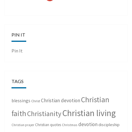
PIN IT
Pin It
TAGS
Christian
Christian devotion
blessings
Christ
Christian living
faith
Christianity
devotion
discipleship
Christian quotes
Christmas
Christian prayer