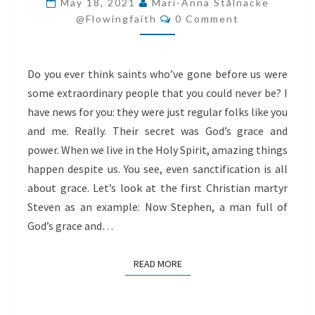
May 18, 2021
Mari-Anna Stålnacke
Comments
ABOUT
@flowingfaith
0 Comment
GRACE
Do you ever think saints who’ve gone before us were
some extraordinary people that you could never be? I
have news for you: they were just regular folks like you
and me. Really. Their secret was God’s grace and
power. When we live in the Holy Spirit, amazing things
happen despite us. You see, even sanctification is all
about grace. Let’s look at the first Christian martyr
Steven as an example: Now Stephen, a man full of
God’s grace and…
READ MORE
READ MORE