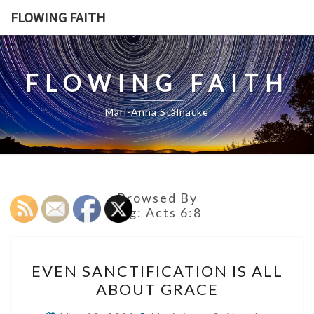
Skip
FLOWING FAITH
to
content
FLOWING FAITH
Mari-Anna Stålnacke
Browsed By
Tag:
Acts 6:8
EVEN
EVEN SANCTIFICATION IS ALL
SANCTIFICATION
ABOUT GRACE
IS
ALL