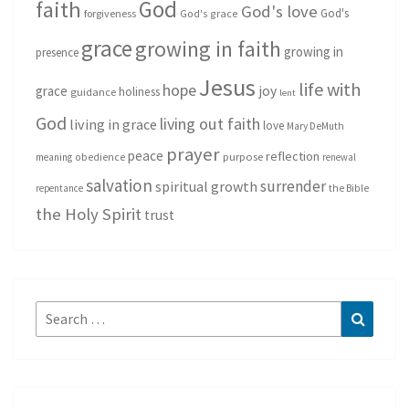
God
faith
God's love
God's
forgiveness
God's grace
grace
growing in faith
growing in
presence
Jesus
life with
hope
grace
joy
holiness
guidance
lent
God
living out faith
living in grace
love
Mary DeMuth
prayer
peace
reflection
purpose
meaning
obedience
renewal
salvation
surrender
spiritual growth
repentance
the Bible
the Holy Spirit
trust
Search
Search
for: