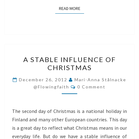
READ MORE
READ MORE
A
A STABLE INFLUENCE OF
STABLE
CHRISTMAS
INFLUENCE
OF
December 26, 2012
Mari-Anna Stålnacke
Comments
CHRISTMAS
@flowingfaith
0 Comment
The second day of Christmas is a national holiday in
Finland and many other European countries. This day
is a great day to reflect what Christmas means in our
everyday life. But do we have a stable influence of