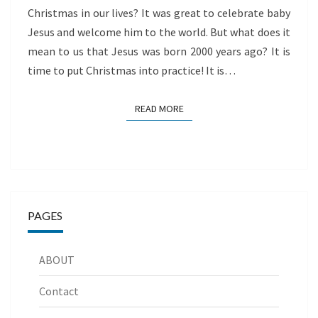
Christmas in our lives? It was great to celebrate baby
Jesus and welcome him to the world. But what does it
mean to us that Jesus was born 2000 years ago? It is
time to put Christmas into practice! It is…
READ MORE
READ MORE
PAGES
ABOUT
Contact