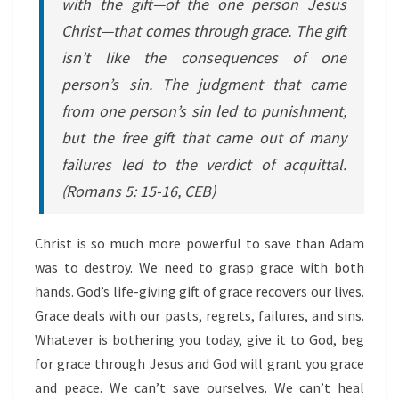
with the gift—of the one person Jesus
Christ—that comes through grace. The gift
isn’t like the consequences of one
person’s sin. The judgment that came
from one person’s sin led to punishment,
but the free gift that came out of many
failures led to the verdict of acquittal.
(Romans 5: 15-16, CEB)
Christ is so much more powerful to save than Adam
was to destroy. We need to grasp grace with both
hands. God’s life-giving gift of grace recovers our lives.
Grace deals with our pasts, regrets, failures, and sins.
Whatever is bothering you today, give it to God, beg
for grace through Jesus and God will grant you grace
and peace. We can’t save ourselves. We can’t heal