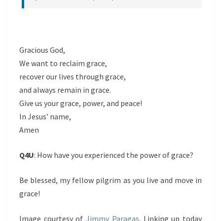
Gracious God,
We want to reclaim grace,
recover our lives through grace,
and always remain in grace.
Give us your grace, power, and peace!
In Jesus’ name,
Amen
Q4U
: How have you experienced the power of grace?
Be blessed, my fellow pilgrim as you live and move in
grace!
Image courtesy of
Jimmy Paragas
. Linking up today