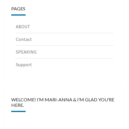
PAGES
ABOUT
Contact
SPEAKING
Support
WELCOME! I’M MARI-ANNA & I’M GLAD YOU’RE
HERE.