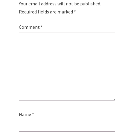
Your email address will not be published.
Required fields are marked
*
Comment
*
Name
*