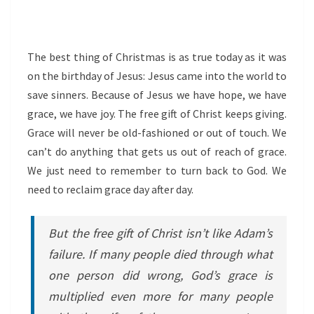
The best thing of Christmas is as true today as it was
on the birthday of Jesus: Jesus came into the world to
save sinners. Because of Jesus we have hope, we have
grace, we have joy. The free gift of Christ keeps giving.
Grace will never be old-fashioned or out of touch. We
can’t do anything that gets us out of reach of grace.
We just need to remember to turn back to God. We
need to reclaim grace day after day.
But the free gift of Christ isn’t like Adam’s
failure. If many people died through what
one person did wrong, God’s grace is
multiplied even more for many people