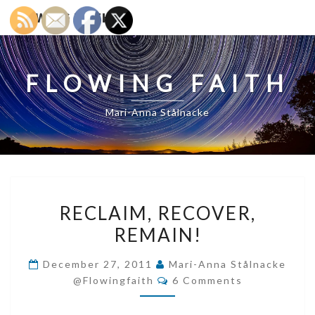
FLOWING FAITH
FLOWING FAITH
Mari-Anna Stålnacke
RECLAIM,
RECLAIM, RECOVER,
RECOVER,
REMAIN!
REMAIN!
December 27, 2011
Mari-Anna Stålnacke
Comments
@flowingfaith
6 Comments