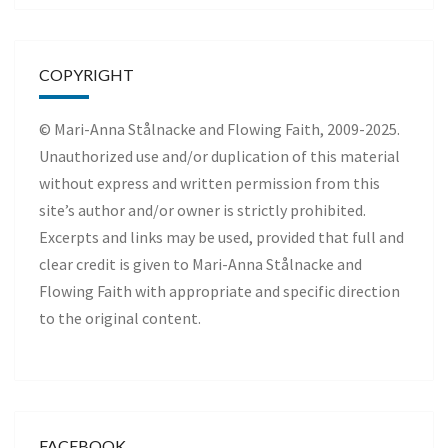
COPYRIGHT
© Mari-Anna Stålnacke and Flowing Faith, 2009-2025.
Unauthorized use and/or duplication of this material
without express and written permission from this
site’s author and/or owner is strictly prohibited.
Excerpts and links may be used, provided that full and
clear credit is given to Mari-Anna Stålnacke and
Flowing Faith with appropriate and specific direction
to the original content.
FACEBOOK