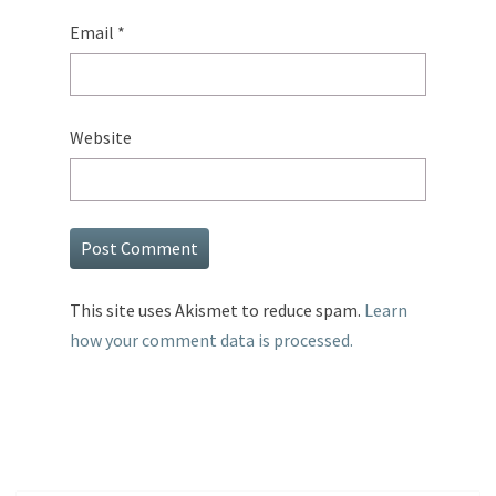
Email
*
Website
This site uses Akismet to reduce spam.
Learn
how your comment data is processed.