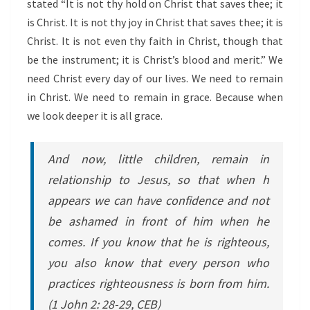
stated “It is not thy hold on Christ that saves thee; it
is Christ. It is not thy joy in Christ that saves thee; it is
Christ. It is not even thy faith in Christ, though that
be the instrument; it is Christ’s blood and merit.” We
need Christ every day of our lives. We need to remain
in Christ. We need to remain in grace. Because when
we look deeper it is all grace.
And now, little children, remain in
relationship to Jesus, so that when h
appears we can have confidence and not
be ashamed in front of him when he
comes. If you know that he is righteous,
you also know that every person who
practices righteousness is born from him
.
(1 John 2: 28-29, CEB)