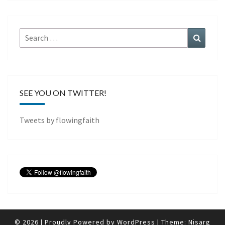
Search
Search
for:
SEE YOU ON TWITTER!
Tweets by flowingfaith
© 2026
|
Proudly Powered by
WordPress
|
Theme:
Nisarg