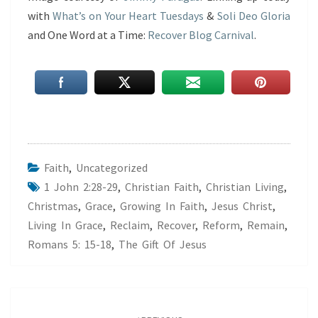
with
What’s on Your Heart Tuesdays
&
Soli Deo Gloria
and One Word at a Time:
Recover Blog Carnival
.
Faith
,
Uncategorized
1 John 2:28-29
,
Christian Faith
,
Christian Living
,
Christmas
,
Grace
,
Growing In Faith
,
Jesus Christ
,
Living In Grace
,
Reclaim
,
Recover
,
Reform
,
Remain
,
Romans 5: 15-18
,
The Gift Of Jesus
Post
navigation