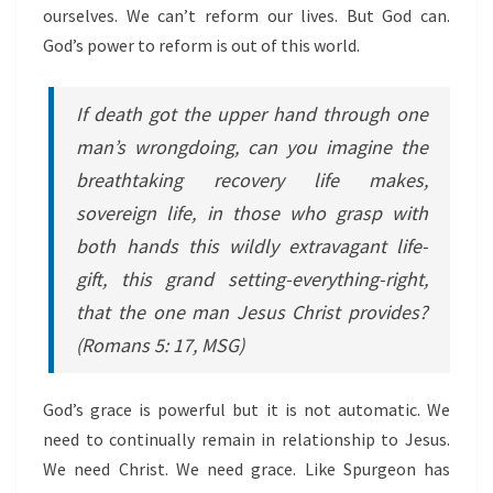
ourselves. We can’t reform our lives. But God can.
God’s power to reform is out of this world.
If death got the upper hand through one
man’s wrongdoing, can you imagine the
breathtaking recovery life makes,
sovereign life, in those who grasp with
both hands this wildly extravagant life-
gift, this grand setting-everything-right,
that the one man Jesus Christ provides?
(Romans 5: 17, MSG)
God’s grace is powerful but it is not automatic. We
need to continually remain in relationship to Jesus.
We need Christ. We need grace. Like Spurgeon has