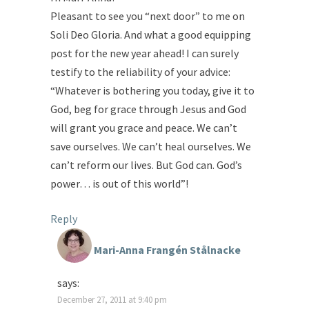
Pleasant to see you “next door” to me on
Soli Deo Gloria. And what a good equipping
post for the new year ahead! I can surely
testify to the reliability of your advice:
“Whatever is bothering you today, give it to
God, beg for grace through Jesus and God
will grant you grace and peace. We can’t
save ourselves. We can’t heal ourselves. We
can’t reform our lives. But God can. God’s
power… is out of this world”!
Reply
Mari-Anna Frangén Stålnacke
says:
December 27, 2011 at 9:40 pm