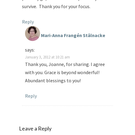
survive. Thank you for your focus.
Reply
Mari-Anna Frangén Stålnacke
says:
January 3, 2012 at 10:21 am
Thank you, Joanne, for sharing. I agree
with you. Grace is beyond wonderful!
Abundant blessings to you!
Reply
Leave a Reply