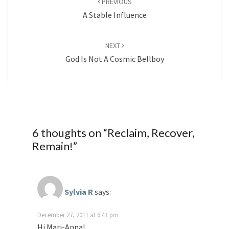
PREVIOUS
A Stable Influence
NEXT
God Is Not A Cosmic Bellboy
6 thoughts on “
Reclaim, Recover,
Remain!
”
Sylvia R
says:
December 27, 2011 at 6:43 pm
Hi Mari-Anna!