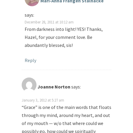
Mari-Anna Frangén Stålnacke
says:
December 28, 2011 at 10:12 am
From darkness into light! YES! Thanks,
Hazel, for your comment love. Be
abundantly blessed, sis!
Reply
Joanne Norton
says:
January 3, 2012 at 5:27 am
“Grace” is one of the main words that floats
through my mind, around my heart, and out
of my mouth — w/o that where could we
possibly go, how could we spiritually