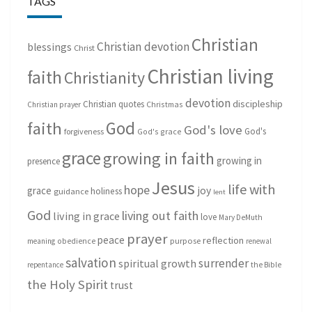
TAGS
Christian
Christian devotion
blessings
Christ
Christian living
faith
Christianity
devotion
discipleship
Christian quotes
Christmas
Christian prayer
God
faith
God's love
God's
forgiveness
God's grace
grace
growing in faith
growing in
presence
Jesus
life with
hope
grace
joy
holiness
guidance
lent
God
living out faith
living in grace
love
Mary DeMuth
prayer
peace
reflection
purpose
meaning
obedience
renewal
salvation
surrender
spiritual growth
repentance
the Bible
the Holy Spirit
trust