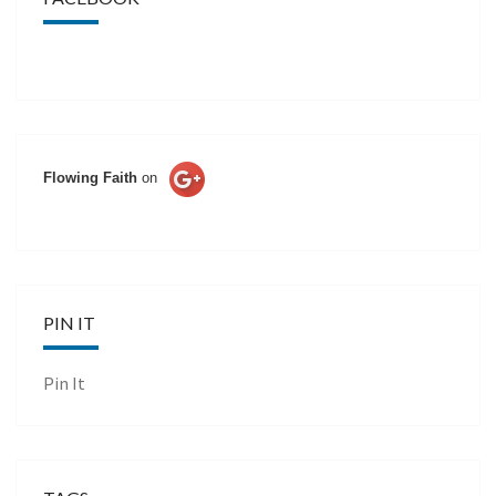
Flowing Faith
on
PIN IT
Pin It