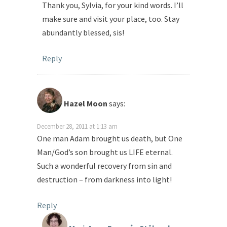
Thank you, Sylvia, for your kind words. I’ll
make sure and visit your place, too. Stay
abundantly blessed, sis!
Reply
Hazel Moon
says:
December 28, 2011 at 1:13 am
One man Adam brought us death, but One
Man/God’s son brought us LIFE eternal.
Such a wonderful recovery from sin and
destruction – from darkness into light!
Reply