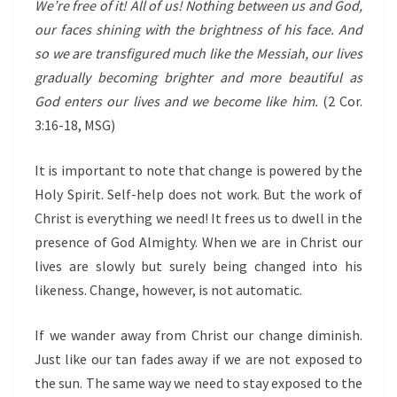
We’re free of it! All of us! Nothing between us and God,
our faces shining with the brightness of his face. And
so we are transfigured much like the Messiah, our lives
gradually becoming brighter and more beautiful as
God enters our lives and we become like him.
(2 Cor.
3:16-18, MSG)
It is important to note that change is powered by the
Holy Spirit. Self-help does not work. But the work of
Christ is everything we need! It frees us to dwell in the
presence of God Almighty. When we are in Christ our
lives are slowly but surely being changed into his
likeness. Change, however, is not automatic.
If we wander away from Christ our change diminish.
Just like our tan fades away if we are not exposed to
the sun. The same way we need to stay exposed to the