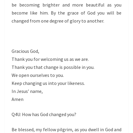
be becoming brighter and more beautiful as you
become like him. By the grace of God you will be
changed from one degree of glory to another.
Gracious God,
Thank you for welcoming us as we are.
Thank you that change is possible in you.
We open ourselves to you.
Keep changing us into your likeness.
In Jesus’ name,
Amen
Q4U: How has God changed you?
Be blessed, my fellow pilgrim, as you dwell in God and