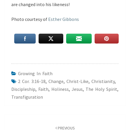
are changed into his likeness!
Photo courtesy of
Esther Gibbons
Growing In Faith
2 Cor. 3:16-18
,
Change
,
Christ-Like
,
Christianity
,
Discipleship
,
Faith
,
Holiness
,
Jesus
,
The Holy Spirit
,
Transfiguration
Post
navigation
PREVIOUS