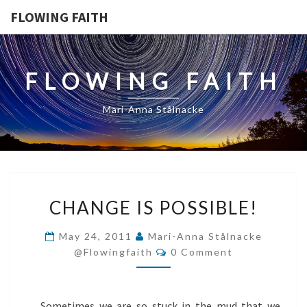
FLOWING FAITH
FLOWING FAITH
Mari-Anna Stålnacke
CHANGE
CHANGE IS POSSIBLE!
IS
POSSIBLE!
May 24, 2011
Mari-Anna Stålnacke
Comments
@flowingfaith
0 Comment
Sometimes we are so stuck in the mud that we