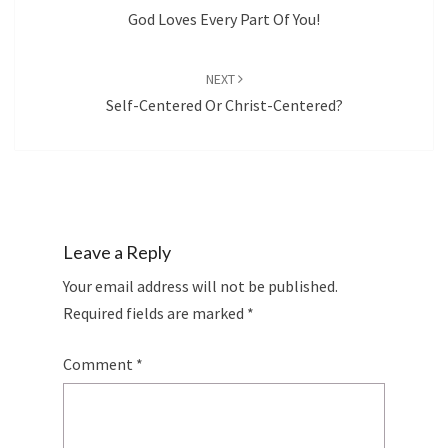
God Loves Every Part Of You!
NEXT
Self-Centered Or Christ-Centered?
Leave a Reply
Your email address will not be published.
Required fields are marked
*
Comment
*