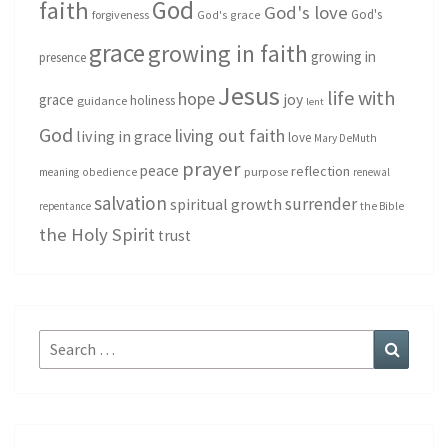
God
faith
God's love
God's
forgiveness
God's grace
grace
growing in faith
growing in
presence
Jesus
life with
hope
grace
joy
holiness
guidance
lent
God
living out faith
living in grace
love
Mary DeMuth
prayer
peace
reflection
purpose
meaning
obedience
renewal
salvation
surrender
spiritual growth
repentance
the Bible
the Holy Spirit
trust
Search
Search
for: