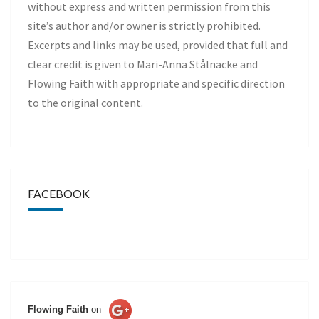
without express and written permission from this
site’s author and/or owner is strictly prohibited.
Excerpts and links may be used, provided that full and
clear credit is given to Mari-Anna Stålnacke and
Flowing Faith with appropriate and specific direction
to the original content.
FACEBOOK
Flowing Faith
on