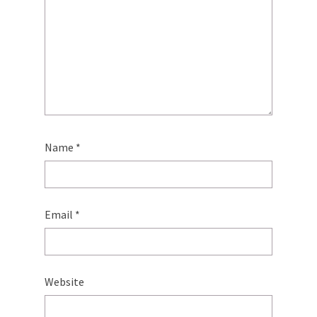
Name
*
Email
*
Website