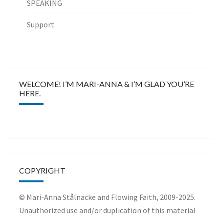
SPEAKING
Support
WELCOME! I’M MARI-ANNA & I’M GLAD YOU’RE
HERE.
COPYRIGHT
© Mari-Anna Stålnacke and Flowing Faith, 2009-2025.
Unauthorized use and/or duplication of this material