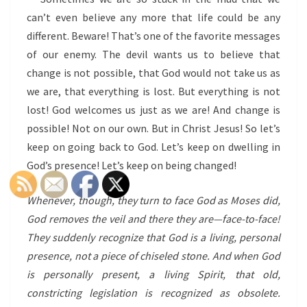
can’t even believe any more that life could be any
different. Beware! That’s one of the favorite messages
of our enemy. The devil wants us to believe that
change is not possible, that God would not take us as
we are, that everything is lost. But everything is not
lost! God welcomes us just as we are! And change is
possible! Not on our own. But in Christ Jesus! So let’s
keep on going back to God. Let’s keep on dwelling in
God’s presence! Let’s keep on being changed!
Whenever, though, they turn to face God as Moses did,
God removes the veil and there they are—face-to-face!
They suddenly recognize that God is a living, personal
presence, not a piece of chiseled stone. And when God
is personally present, a living Spirit, that old,
constricting legislation is recognized as obsolete.