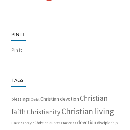
PIN IT
Pin It
TAGS
Christian
Christian devotion
blessings
Christ
Christian living
faith
Christianity
devotion
discipleship
Christian quotes
Christmas
Christian prayer