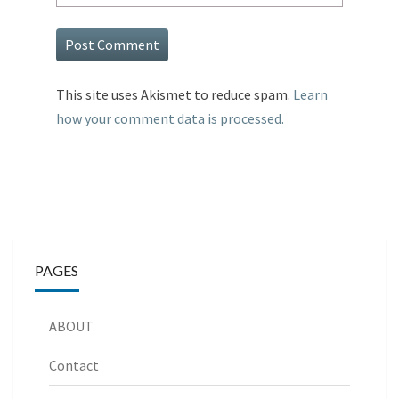
This site uses Akismet to reduce spam.
Learn
how your comment data is processed.
PAGES
ABOUT
Contact