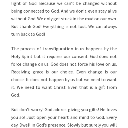
light of God. Because we can’t be changed without
being connected to God. And we don’t even stay alive
without God. We only get stuck in the mud on our own.
But thank God! Everything is not lost. We can always
turn back to God!
The process of transfiguration in us happens by the
Holy Spirit but it requires our consent. God does not
force change on us. God does not force his love on us.
Receiving grace is our choice. Even change is our
choice. It does not happen by us but we need to want
it. We need to want Christ. Even that is a gift from
God.
But don’t worry! God adores giving you gifts! He loves
you so! Just open your heart and mind to God. Every
day. Dwell in God’s presence. Slowly but surely you will